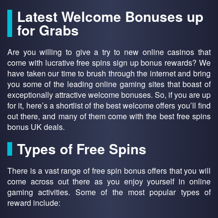
Latest Welcome Bonuses up
for Grabs
Are you willing to give a try to new online casinos that
come with lucrative free spins sign up bonus rewards? We
have taken our time to brush through the internet and bring
you some of the leading online gaming sites that boast of
exceptionally attractive welcome bonuses. So, if you are up
for it, here’s a shortlist of the best welcome offers you’ll find
out there, and many of them come with the best free spins
bonus UK deals.
Types of Free Spins
There is a vast range of free spin bonus offers that you will
come across out there as you enjoy yourself in online
gaming activities. Some of the most popular types of
reward include: