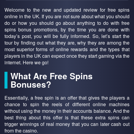
Welcome to the new and updated review for free spins
online in the UK. If you are not sure about what you should
do or how you should go about anything to do with free
spins bonus promotions, by the time you are done with
today’s post, you will be fully informed. So, let’s start the
tour by finding out what they are, why they are among the
most superior forms of online rewards and the types that
players in the UK can expect once they start gaming via the
internet. Here we go!
What Are Free Spins
Bonuses?
Essentially, a free spin is an offer that gives the players a
chance to spin the reels of different online machines
without using the money in their accounts balance. And the
best thing about this offer is that these extra spins can
trigger winnings of real money that you can later cash out
from the casino.