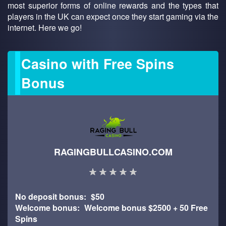
most superior forms of online rewards and the types that
players in the UK can expect once they start gaming via the
internet. Here we go!
Casino with Free Spins
Bonus
RAGINGBULLCASINO.COM
No deposit bonus:
$50
Welcome bonus:
Welcome bonus $2500 + 50 Free
Spins