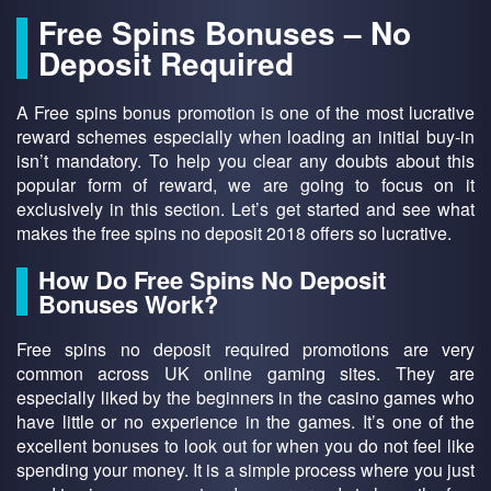
Free Spins Bonuses – No
Deposit Required
A Free spins bonus promotion is one of the most lucrative
reward schemes especially when loading an initial buy-in
isn’t mandatory. To help you clear any doubts about this
popular form of reward, we are going to focus on it
exclusively in this section. Let’s get started and see what
makes the free spins no deposit 2018 offers so lucrative.
How Do Free Spins No Deposit
Bonuses Work?
Free spins no deposit required promotions are very
common across UK online gaming sites. They are
especially liked by the beginners in the casino games who
have little or no experience in the games. It’s one of the
excellent bonuses to look out for when you do not feel like
spending your money. It is a simple process where you just