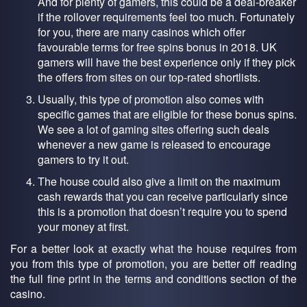
And for plenty of gamers, this could be a deal-breaker
if the rollover requirements feel too much. Fortunately
for you, there are many casinos which offer
favourable terms for free spins bonus in 2018. UK
gamers will have the best experience only if they pick
the offers from sites on our top-rated shortlists.
Usually, this type of promotion also comes with
specific games that are eligible for these bonus spins.
We see a lot of gaming sites offering such deals
whenever a new game is released to encourage
gamers to try it out.
The house could also give a limit on the maximum
cash rewards that you can receive particularly since
this is a promotion that doesn’t require you to spend
your money at first.
For a better look at exactly what the house requires from
you from this type of promotion, you are better off reading
the full fine print in the terms and conditions section of the
casino.