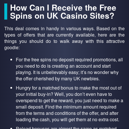
How Can I Receive the Free
Spins on UK Casino Sites?
This deal comes in handy in various ways. Based on the
types of offers that are currently available, here are the
things you should do to walk away with this attractive
goodie:
For the free spins no deposit required promotions, all
you need to do is creating an account and start
playing. It is unbelievably easy; it’s no wonder why
the offer cherished by many UK newbies.
Hungry for a matched bonus to make the most out of
your initial buy-in? Well, you don’t even have to
overspend to get the reward, you just need to make a
small deposit. Find the minimum amount required
from the terms and conditions of the offer, and after
loading the cash, you will get them at no extra cost.
Reload bonuses are almost the same as matched