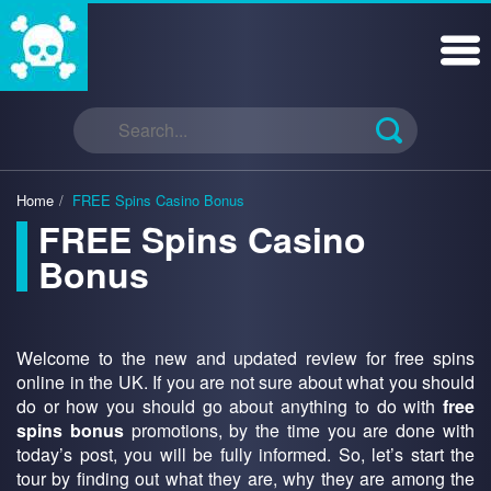
Home
/
FREE Spins Casino Bonus
FREE Spins Casino
Bonus
Welcome to the new and updated review for free spins
online in the UK. If you are not sure about what you should
do or how you should go about anything to do with
free
spins bonus
promotions, by the time you are done with
today’s post, you will be fully informed. So, let’s start the
tour by finding out what they are, why they are among the