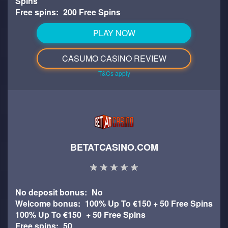
Spins
Free spins:
200 Free Spins
PLAY NOW
CASUMO CASINO REVIEW
T&Cs apply
BETATCASINO.COM
No deposit bonus:
No
Welcome bonus:
100% Up To €150 + 50 Free Spins
100% Up To
€150
+ 50 Free Spins
Free spins:
50