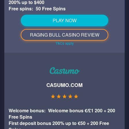
200% up to $400
Free spins:
50 Free Spins
PLAY NOW
RAGING BULL CASINO REVIEW
T&Cs apply
CASUMO.COM
Welcome bonus:
Welcome bonus €/£1 200 + 200
Free Spins
First deposit bonus 200% up to €50 + 200 Free