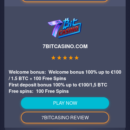
7BITCASINO.COM
Welcome bonus:
Welcome bonus 100% up to €100
/ 1.5 BTC + 100 Free Spins
First deposit bonus 100% up to €100/1,5 BTC
Free spins:
100 Free Spins
PLAY NOW
7BITCASINO REVIEW