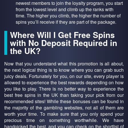
newest members to join the loyalty program, you start
from the lowest level and climb up the ranks with
time. The higher you climb, the higher the number of
spins you’ll receive if they are part of the package.
Where Will I Get Free Spins
with No Deposit Required in
the UK?
Now that you understand what this promotion is all about,
the next logical thing is to know where you can grab such
juicy deals. Fortunately for you, on our site, every player is
allowed to experience the best rewards depending on how
you like to play. There is no better way to experience the
best free spins in the UK than taking your pick from our
recommended sites! While these bonuses can be found in
the majority of the gambling websites, not all of them are
worth your time. To make sure that you only spend your
precious time on something worthwhile. We have
handpicked the best, and you can check on the shortlist of