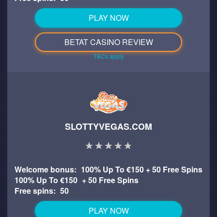
PLAY NOW
BETAT CASINO REVIEW
T&Cs apply
SLOTTYVEGAS.COM
Welcome bonus:
100% Up To €150 + 50 Free Spins
100% Up To
€150
+ 50 Free Spins
Free spins:
50
PLAY NOW