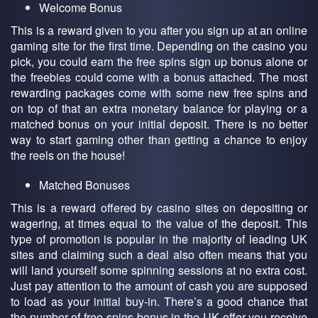
Welcome Bonus
This is a reward given to you after you sign up at an online
gaming site for the first time. Depending on the casino you
pick, you could earn the free spins sign up bonus alone or
the freebies could come with a bonus attached. The most
rewarding packages come with some new free spins and
on top of that an extra monetary balance for playing or a
matched bonus on your initial deposit. There is no better
way to start gaming other than getting a chance to enjoy
the reels on the house!
Matched Bonuses
This is a reward offered by casino sites on depositing or
wagering, at times equal to the value of the deposit. This
type of promotion is popular in the majority of leading UK
sites and claiming such a deal also often means that you
will land yourself some spinning sessions at no extra cost.
Just pay attention to the amount of cash you are supposed
to load as your initial buy-in. There’s a good chance that
the number of free spins bonus in the UK offer you receive