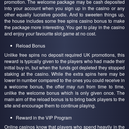
promotion. The welcome package may be cash deposited
into your account when you sign up in the casino or any
other equally lucrative goodie. And to sweeten things up,
the house includes some free spins casino bonus to make
the package more interesting. You get to play in the casino
and enjoy your favourite slot game at no cost.
Reload Bonus
Unlike free spins no deposit required UK promotions, this
reward is typically given to the players who had made their
initial buy-in, but when the funds got depleted they stopped
staking at the casino. While the extra spins here may be
lower in number compared to the ones you could receive in
a welcome bonus, the offer may run from time to time,
unlike the welcome bonus which is only given once. The
main aim of the reload bonus is to bring back players to the
site and encourage them to continue playing.
Reward in the VIP Program
Online casinos know that players who spend heavily in the