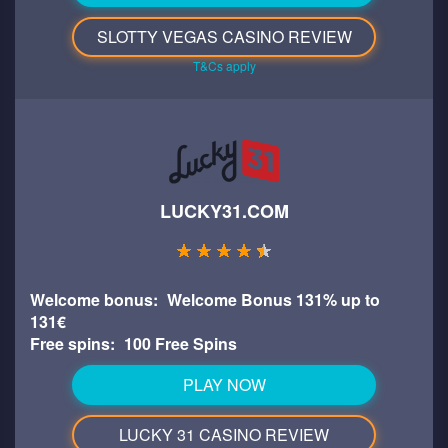
SLOTTY VEGAS CASINO REVIEW
T&Cs apply
LUCKY31.COM
Welcome bonus:
Welcome Bonus 131% up to
131€
Free spins:
100 Free Spins
PLAY NOW
LUCKY 31 CASINO REVIEW