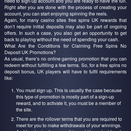
need to sign-up account and you are ready to have the fun.
Right after you are done with the process of creating your
account, you can start enjoying spinning the reels.
Again, for many casino sites free spins UK rewards that
don’t require initial deposits may also be part of ongoing
offers. In such a case, you also get an opportunity to get
back to playing without the need of spending your cash.
What Are the Conditions for Claiming Free Spins No
Deposit UK Promotions?
As usual, there’s no online gaming promotion that you can
redeem without fulfilling a few terms. So, for a free spins no
deposit bonus, UK players will have to fulfil requirements
like:
You must sign up. This is usually the case because
this type of promotion is mostly part of a sign-up
reward, and to activate it, you must be a member of
the site.
There are the rollover terms that you are required to
meet for you to make withdrawals of your winnings.