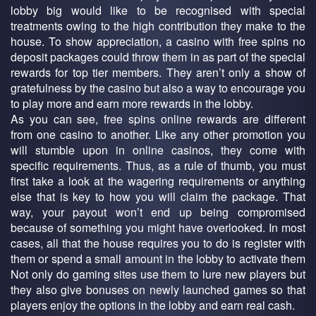
lobby big would like to be recognised with special
treatments owing to the high contribution they make to the
house. To show appreciation, a casino with free spins no
deposit packages could throw them in as part of the special
rewards for top tier members. They aren’t only a show of
gratefulness by the casino but also a way to encourage you
to play more and earn more rewards in the lobby.
As you can see, free spins online rewards are different
from one casino to another. Like any other promotion you
will stumble upon in online casinos, they come with
specific requirements. Thus, as a rule of thumb, you must
first take a look at the wagering requirements or anything
else that is key to how you will claim the package. That
way, your payout won’t end up being compromised
because of something you might have overlooked. In most
cases, all that the house requires you to do is register with
them or spend a small amount in the lobby to activate them
Not only do gaming sites use them to lure new players but
they also give bonuses on newly launched games so that
players enjoy the options in the lobby and earn real cash.