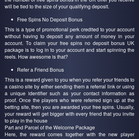
will be tied to the size of your qualifying deposit.
Free Spins No Deposit Bonus
This is a type of promotional perk credited to your account
without having to deposit any amount of money in your
account. To claim your free spins no deposit bonus UK
package is to log in to your account and start spinning the
reels. How awesome is that?
Refer a Friend Bonus
This is a reward given to you when you refer your friends to
a casino site by either sending them a referral link or using
a unique identifier such as your contact information as
proof. Once the players who were referred sign up at the
betting site, then you are awarded your free spins. Usually,
your reward will get bigger with every friend that you invite
to play in the house
Part and Parcel of the Welcome Package
Here, the reward comes together with the new player