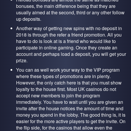
bonuses, the main difference being that they are
usually aimed at the second, third or any other follow
up deposits.
Another way of getting new spins with no deposit in
2018 is through the refer a friend promotion. All you
have to do is look at is a friend who would like to
participate in online gaming. Once they create an
account and perhaps load a deposit, you will get your
prize.
You can as well work your way to the VIP program
where these types of promotions are in plenty.
However, the only catch here is that you must show
loyalty to the house first. Most UK casinos do not
accept new members to join the program
immediately. You have to wait until you are given an
invite after the house notices the amount of time and
money you spend in the lobby. The good thing is, it is
easier for the more active players to get the invite. On
the flip side, for the casinos that allow even the