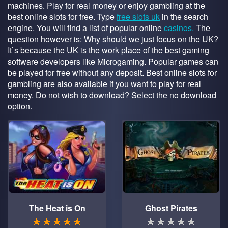
machines. Play for real money or enjoy gambling at the
best online slots for free. Type
free slots uk
in the search
engine. You will find a list of popular online
casinos.
The
question however is: Why should we just focus on the UK?
It`s because the UK is the work place of the best gaming
software developers like Microgaming. Popular games can
be played for free without any deposit. Best online slots for
gambling are also available if you want to play for real
money. Do not wish to download? Select the no download
option.
The Heat is On
Ghost Pirates