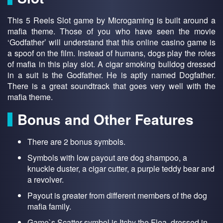
This 5 Reels Slot game by Microgaming is built around a
mafia theme. Those of you who have seen the movie
‘Godfather’ will understand that this online casino game is
a spoof on the film. Instead of humans, dogs play the roles
of mafia in this play slot. A cigar smoking bulldog dressed
in a suit is the Godfather. He is aptly named Dogfather.
There is a great soundtrack that goes very well with the
mafia theme.
Bonus and Other Features
There are 2 bonus symbols.
Symbols with low payout are dog shampoo, a
knuckle duster, a cigar cutter, a purple teddy bear and
a revolver.
Payout is greater from different members of the dog
mafia family.
Game`s Scatter symbol is Itchy the Flea, dressed in