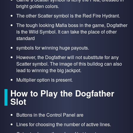
bright golden colors.
The other Scatter symbol is the Red Fire Hydrant.
The tough looking Mafia boss in the game, Dogfather
is the Wild Symbol. It can take the place of other
standard
symbols for winning huge payouts.
However, the Dogfather will not substitute for any
Scatter symbol. The image of this bulldog can also
lead to winning the big jackpot.
Multiplier option is present.
How to Play the Dogfather
Slot
Buttons in the Control Panel are
Lines for choosing the number of active lines.