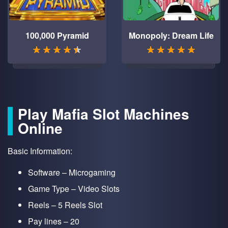
100,000 Pyramid
Monopoly: Dream Life
Play Mafia Slot Machines
Online
Basic Information:
Software – Microgaming
Game Type – Video Slots
Reels – 5 Reels Slot
Pay lines – 20