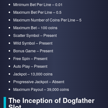
Minimum Bet Per Line – 0.01
Maximum Bet Per Line – 0.5
Maximum Number of Coins Per Line – 5
Maximum Bet – 100 coins
Scatter Symbol – Present
Wild Symbol – Present
Bonus Game – Present
Free Spin – Present
Auto Play – Present
Jackpot – 13,000 coins
Progressive Jackpot – Absent
Maximum Payout – 39,000 coins
The Inception of Dogfather
Slot