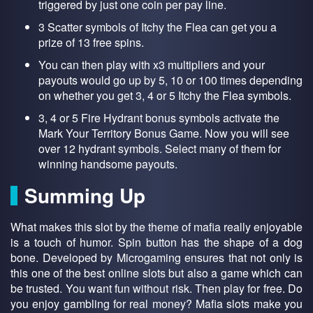
triggered by just one coin per pay line.
3 Scatter symbols of Itchy the Flea can get you a
prize of 13 free spins.
You can then play with x3 multipliers and your
payouts would go up by 5, 10 or 100 times depending
on whether you get 3, 4 or 5 Itchy the Flea symbols.
3, 4 or 5 Fire Hydrant bonus symbols activate the
Mark Your Territory Bonus Game. Now you will see
over 12 hydrant symbols. Select many of them for
winning handsome payouts.
Summing Up
What makes this slot by the theme of mafia really enjoyable
is a touch of humor. Spin button has the shape of a dog
bone. Developed by Microgaming ensures that not only is
this one of the best online slots but also a game which can
be trusted. You want fun without risk. Then play for free. Do
you enjoy gambling for real money? Mafia slots make you