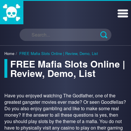
Home
/
FREE Mafia Slots Online | Review, Demo, List
FREE Mafia Slots Online |
Review, Demo, List
Have you enjoyed watching The Godfather, one of the
greatest gangster movies ever made? Or seen Goodfellas?
Do you also enjoy gambling and like to make some real
money? If the answer to all these questions is yes, then
you should play slots by the theme of a mafia. You do not
have to physically visit any casino to play on their gaming