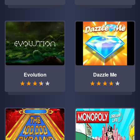
Evolution
Dazzle Me