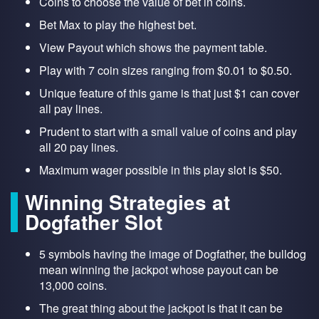
Coins to choose the value of bet in coins.
Bet Max to play the highest bet.
View Payout which shows the payment table.
Play with 7 coin sizes ranging from $0.01 to $0.50.
Unique feature of this game is that just $1 can cover
all pay lines.
Prudent to start with a small value of coins and play
all 20 pay lines.
Maximum wager possible in this play slot is $50.
Winning Strategies at
Dogfather Slot
5 symbols having the image of Dogfather, the bulldog
mean winning the jackpot whose payout can be
13,000 coins.
The great thing about the jackpot is that it can be