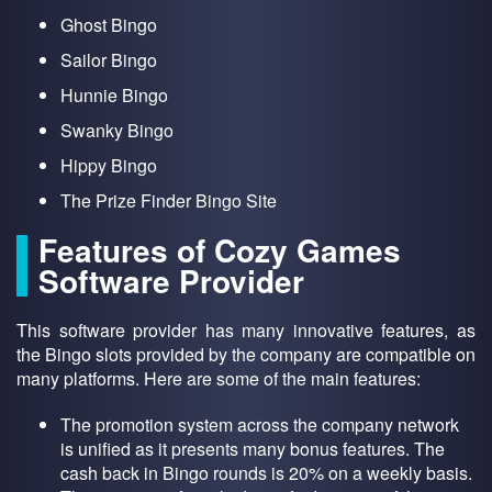
Ghost Bingo
Sailor Bingo
Hunnie Bingo
Swanky Bingo
Hippy Bingo
The Prize Finder Bingo Site
Features of Cozy Games
Software Provider
This software provider has many innovative features, as
the Bingo slots provided by the company are compatible on
many platforms. Here are some of the main features:
The promotion system across the company network
is unified as it presents many bonus features. The
cash back in Bingo rounds is 20% on a weekly basis.