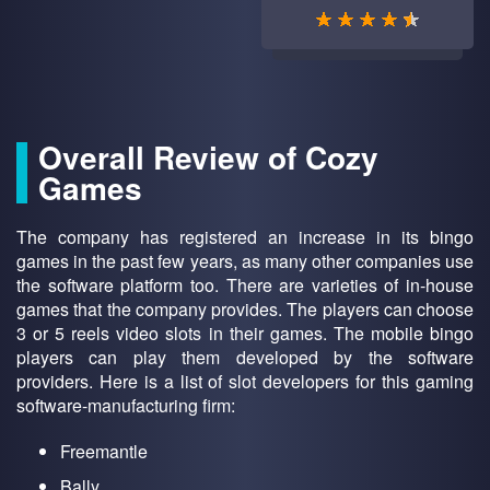
Overall Review of Cozy
Games
The company has registered an increase in its bingo
games in the past few years, as many other companies use
the software platform too. There are varieties of in-house
games that the company provides. The players can choose
3 or 5 reels video slots in their games. The mobile bingo
players can play them developed by the software
providers. Here is a list of slot developers for this gaming
software-manufacturing firm:
Freemantle
Bally