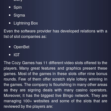
Spin
Sigma
Lightning Box
Even the software provider has developed relations with a
list of slot companies as:
OpenBet
IGT
The Cozy Games has 11 different video slots offered to the
players. Many great features and graphics present these
games. Most of the games in these slots offer nine bonus
rounds. Few of them offer scratch style lottery winning in
the games. The company is flourishing in many other areas
as they are signing deals with many casino operators.
Moreover, it has the biggest live Bingo network. They are
managing 100+ websites and some of the slots that are
reviewed by the players are: