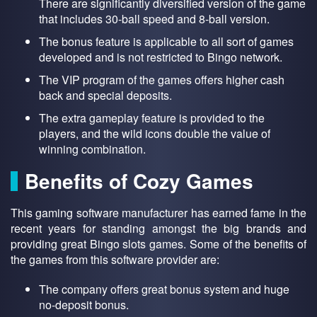
There are significantly diversified version of the game
that includes 30-ball speed and 8-ball version.
The bonus feature is applicable to all sort of games
developed and is not restricted to Bingo network.
The VIP program of the games offers higher cash
back and special deposits.
The extra gameplay feature is provided to the
players, and the wild icons double the value of
winning combination.
Benefits of Cozy Games
This gaming software manufacturer has earned fame in the
recent years for standing amongst the big brands and
providing great Bingo slots games. Some of the benefits of
the games from this software provider are:
The company offers great bonus system and huge
no-deposit bonus.