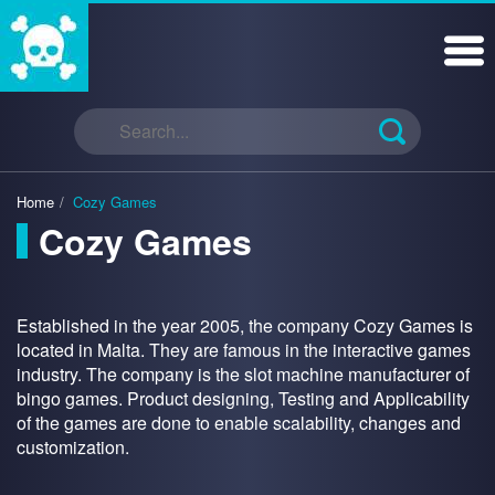
Home
/
Cozy Games
Cozy Games
Established in the year 2005, the company Cozy Games is
located in Malta. They are famous in the interactive games
industry. The company is the slot machine manufacturer of
bingo games. Product designing, Testing and Applicability
of the games are done to enable scalability, changes and
customization.