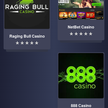
NetBet Casino
Raging Bull Casino
888 Сasino