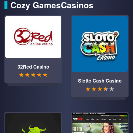
Cozy GamesCasinos
32Red Casino
Slotto Cash Casino