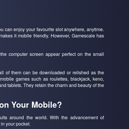
You can enjoy your favourite slot anywhere, anytime.
makes it mobile friendly. However, Gamescale has
the computer screen appear perfect on the small
 all of them can be downloaded or relished as the
e mobile games such as roulettes, blackjack, keno,
and tablets. They retain the charm and beauty of the
on Your Mobile?
ults around the world. With the advancement of
in your pocket.