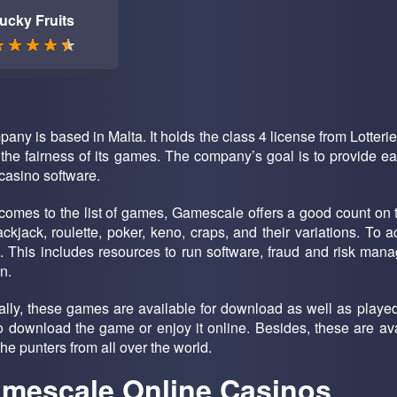
ucky Fruits
any is based in Malta. It holds the class 4 license from Lotteri
the fairness of its games. The company’s goal is to provide eas
 casino software.
comes to the list of games, Gamescale offers a good count on t
lackjack, roulette, poker, keno, craps, and their variations. T
 This includes resources to run software, fraud and risk man
n.
ally, these games are available for download as well as played i
o download the game or enjoy it online. Besides, these are avai
the punters from all over the world.
mescale Online Casinos