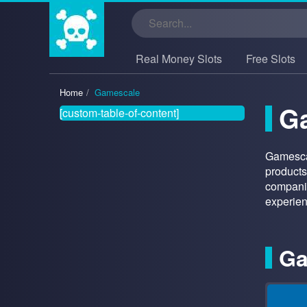
Real Money Slots
Free Slots
Home
/
Gamescale
G
[custom-table-of-content]
Gamescal
product
compani
experien
Ga