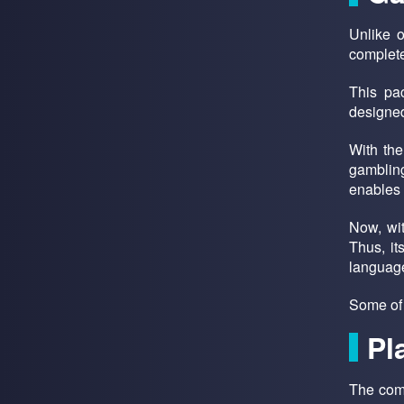
Unlike o
complete
This pac
designed
With the
gambling
enables 
Now, wit
Thus, it
languages
Some of
Pl
The comp