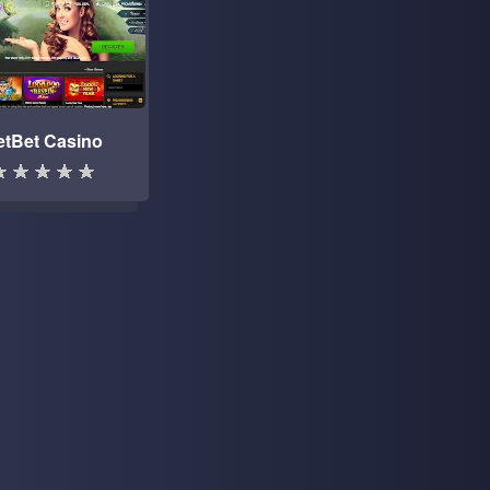
etBet Casino