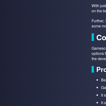
With jus
on the br
Further,
some mon
Co
Gamescal
options f
the deve
Pr
Be
Ga
It
It 