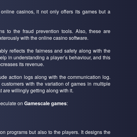
nline casinos, it not only offers its games but a
s to the fraud prevention tools. Also, these are
terously with the online casino software.
bly reflects the fairness and safety along with the
elp in understanding a player’s behaviour, and this
ncreases its revenue.
lude action logs along with the communication log.
s customers with the variation of games in multiple
are willingly getting along with it.
peculate on
Gamescale games
:
ion programs but also to the players. It designs the