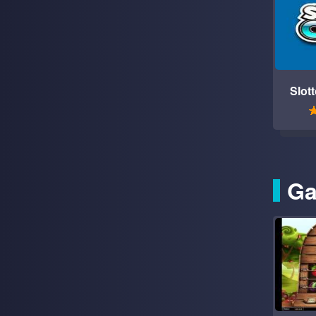
Slot
Ga