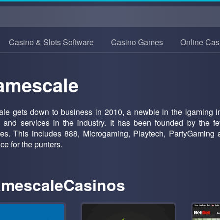
Casino & Slots Software
Casino Games
Online Cas
amescale
e gets down to business in 2010, a newbie in the igaming indust
s and services in the industry. It has been founded by the 
es. This includes 888, Microgaming, Playtech, PartyGaming a
ce for the punters.
mescaleCasinos