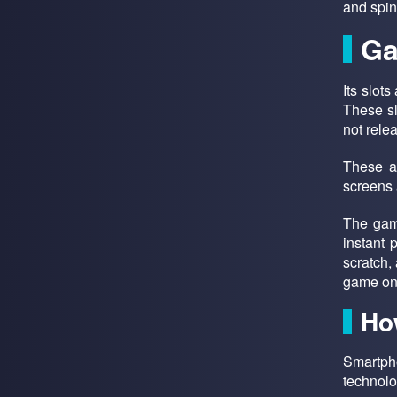
and spin
Ga
Its slot
These sl
not relea
These a
screens 
The game
instant 
scratch,
game on 
Ho
Smartph
technolo