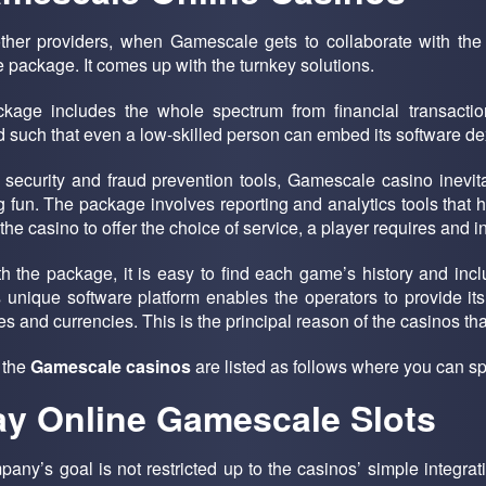
ther providers, when Gamescale gets to collaborate with the o
 package. It comes up with the turnkey solutions.
kage includes the whole spectrum from financial transaction
 such that even a low-skilled person can embed its software dex
 security and fraud prevention tools, Gamescale casino inevita
 fun. The package involves reporting and analytics tools that h
the casino to offer the choice of service, a player requires and i
h the package, it is easy to find each game’s history and inc
s unique software platform enables the operators to provide it
 and currencies. This is the principal reason of the casinos that 
 the
Gamescale casinos
are listed as follows where you can s
ay Online Gamescale Slots
any’s goal is not restricted up to the casinos’ simple integrat