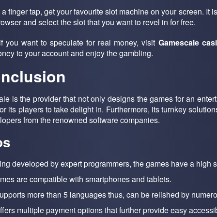
t a finger tap, get your favourite slot machine on your screen. It
owser and select the slot that you want to revel in for free.
 if you want to speculate for real money, visit
Gamescale cas
ey to your account and enjoy the gambling.
nclusion
e is the provider that not only designs the games for an enter
or its players to take delight in. Furthermore, its turnkey solution
lopers from the renowned software companies.
os
ing developed by expert programmers, the games have a high st
mes are compatible with smartphones and tablets.
 supports more than 5 languages thus, can be relished by numero
offers multiple payment options that further provide easy accessibi