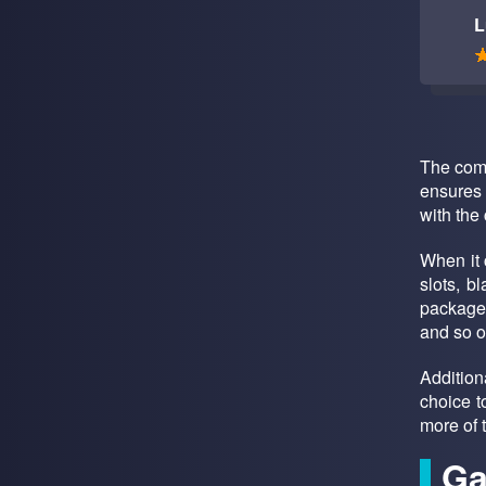
L
The comp
ensures 
with the
When it 
slots, b
package.
and so o
Addition
choice t
more of 
Ga