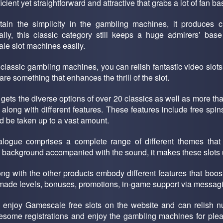
cient yet straightforward and attractive that grabs a lot of fan ba
tain the simplicity in the gambling machines, it produces c
ally, this classic category still keeps a huge admirers’ ba
e slot machines easily.
classic gambling machines, you can relish fantastic video slots
are something that enhances the thrill of the slot.
 gets the diverse options of over 20 classics as well as more tha
 along with different features. These features include free sp
ld be taken up to a vast amount.
logue comprises a complete range of different themes that i
l background accompanied with the sound, it makes these slots
ong with the other products embody different features that boost
ade levels, bonuses, promotions, in-game support via messagi
enjoy Gamescale free slots on the website and can relish nu
resome registrations and enjoy the gambling machines for plea