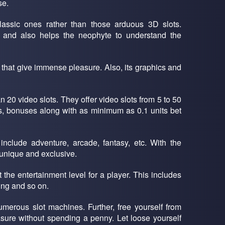
se.
lassic ones rather than those arduous 3D slots.
se and also helps the neophyte to understand the
 that give immense pleasure. Also, its graphics and
n 20 video slots. They offer video slots from 5 to 50
ins, bonuses along with as minimum as 0.1 units bet
nclude adventure, arcade, fantasy, etc. With the
 unique and exclusive.
 the entertainment level for a player. This includes
ng and so on.
merous slot machines. Further, free yourself from
sure without spending a penny. Let loose yourself