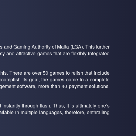
es and Gaming Authority of Malta (LGA). This further
y and attractive games that are flexibly integrated
his. There are over 50 games to relish that include
o accomplish its goal, the games come in a complete
agement software, more than 40 payment solutions,
nstantly through flash. Thus, it is ultimately one’s
lable in multiple languages, therefore, enthralling