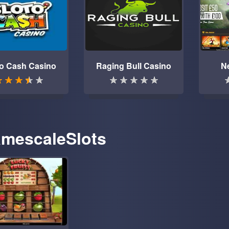
to Cash Casino
Raging Bull Casino
N
mescaleSlots