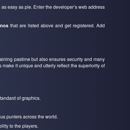
 is as easy as pie. Enter the developer’s web address
inos
that are listed above and get registered. Add
taining pastime but also ensures security and many
s make it unique and utterly reflect the superiority of
andard of graphics.
us punters across the world.
lity to the players.