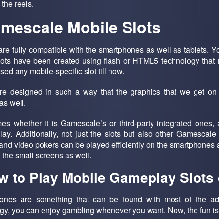
 the reels.
mescale Mobile Slots
s are fully compatible with the smartphones as well as tablets. 
ots have been created using flash or HTML5 technology that 
sed any mobile-specific slot till now.
re designed in such a way that the graphics that we get on 
as well.
s whether it is Gamescale’s or third-party integrated ones,
play. Additionally, not just the slots but also other Gamescal
 and video pokers can be played efficiently on the smartphones 
the small screens as well.
w to Play Mobile Gameplay Slots 
ones are something that can be found with most of the ad
gy, you can enjoy gambling whenever you want. Now, the fun is 