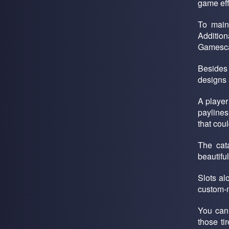
game effi
To main
Addition
Gamescal
Besides 
designs 
A player
paylines
that cou
The cata
beautifu
Slots al
custom-m
You can 
those ti