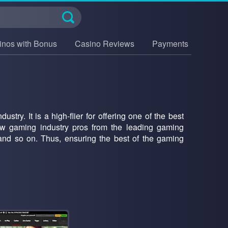
inos with Bonus
Casino Reviews
Payments
ry. It is a high-flier for offering one of the best
few gaming industry pros from the leading gaming
nd so on. Thus, ensuring the best of the gaming