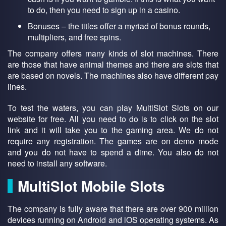
to do, then you need to sign up in a casino.
Bonuses – the titles offer a myriad of bonus rounds,
multipliers, and free spins.
The company offers many kinds of slot machines. There
are those that have animal themes and there are slots that
are based on novels. The machines also have different pay
lines.
To test the waters, you can play MultiSlot Slots on our
website for free. All you need to do is to click on the slot
link and it will take you to the gaming area. We do not
require any registration. The games are on demo mode
and you do not have to spend a dime. You also do not
need to install any software.
MultiSlot Mobile Slots
The company is fully aware that there are over 900 million
devices running on Android and iOS operating systems. As