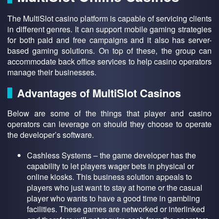
The MultiSlot casino platform is capable of servicing clients
in different genres. It can support mobile gaming strategies
for both paid and free campaigns and it also has server-
based gaming solutions. On top of these, the group can
accommodate back office services to help casino operators
manage their businesses.
Advantages of MultiSlot Casinos
Below are some of the things that player and casino
operators can leverage on should they choose to operate
the developer’s software.
Cashless Systems – the game developer has the
capability to let players wager bets in physical or
online kiosks. This business solution appeals to
players who just want to stay at home or the casual
player who wants to have a good time in gambling
facilities. These games are networked or interlinked