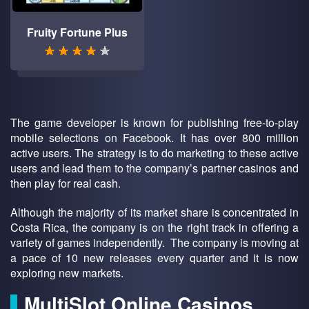
Fruity Fortune Plus
The game developer is known for publishing free-to-play
mobile selections on Facebook. It has over 800 million
active users. The strategy is to do marketing to these active
users and lead them to the company’s partner casinos and
then play for real cash.
Although the majority of its market share is concentrated in
Costa Rica, the company is on the right track in offering a
variety of games independently. The company is moving at
a pace of 10 new releases every quarter and it is now
exploring new markets.
MultiSlot Online Casinos