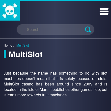
Home
/
MultiSlot
MultiSlot
Just because the name has something to do with slot
machines doesn’t mean that it is solely focused on slots.
MultiSlot casino has been around since 2009 and is
located in the Isle of Man. It publishes other games, too, but
it leans more towards fruit machines.