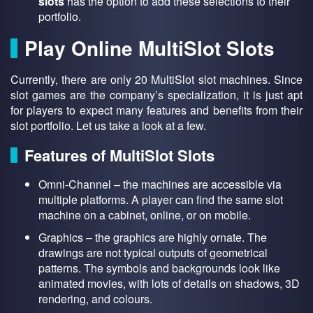
slots
has the option to add these selections to their
portfolio.
Play Online MultiSlot Slots
Currently, there are only 20 MultiSlot slot machines. Since
slot games are the company’s specialization, it is just apt
for players to expect many features and benefits from their
slot portfolio. Let us take a look at a few.
Features of MultiSlot Slots
Omni-Channel – the machines are accessible via
multiple platforms. A player can find the same slot
machine on a cabinet, online, or on mobile.
Graphics – the graphics are highly ornate. The
drawings are not typical outputs of geometrical
patterns. The symbols and backgrounds look like
animated movies, with lots of details on shadows, 3D
rendering, and colours.