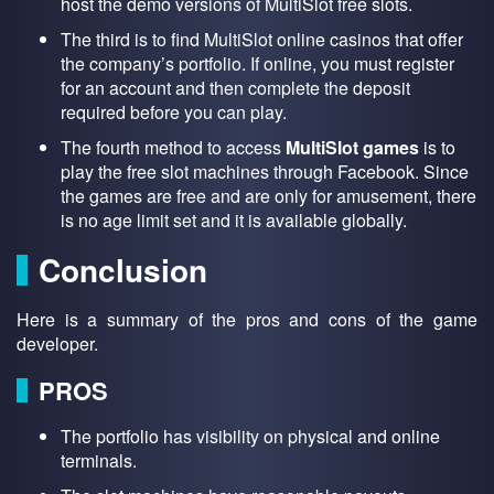
host the demo versions of MultiSlot free slots.
The third is to find MultiSlot online casinos that offer
the company’s portfolio. If online, you must register
for an account and then complete the deposit
required before you can play.
The fourth method to access
MultiSlot games
is to
play the free slot machines through Facebook. Since
the games are free and are only for amusement, there
is no age limit set and it is available globally.
Conclusion
Here is a summary of the pros and cons of the game
developer.
PROS
The portfolio has visibility on physical and online
terminals.