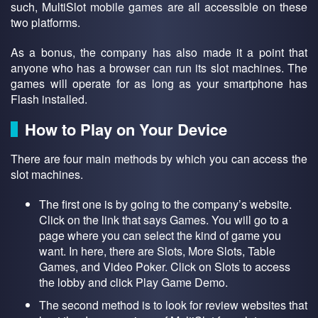
such, MultiSlot mobile games are all accessible on these
two platforms.
As a bonus, the company has also made it a point that
anyone who has a browser can run its slot machines. The
games will operate for as long as your smartphone has
Flash installed.
How to Play on Your Device
There are four main methods by which you can access the
slot machines.
The first one is by going to the company’s website.
Click on the link that says Games. You will go to a
page where you can select the kind of game you
want. In here, there are Slots, More Slots, Table
Games, and Video Poker. Click on Slots to access
the lobby and click Play Game Demo.
The second method is to look for review websites that