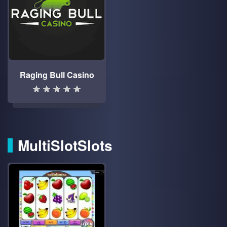
Raging Bull Casino
MultiSlotSlots