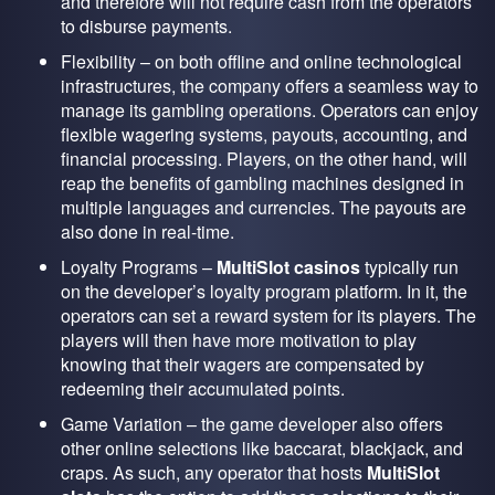
and therefore will not require cash from the operators
to disburse payments.
Flexibility – on both offline and online technological
infrastructures, the company offers a seamless way to
manage its gambling operations. Operators can enjoy
flexible wagering systems, payouts, accounting, and
financial processing. Players, on the other hand, will
reap the benefits of gambling machines designed in
multiple languages and currencies. The payouts are
also done in real-time.
Loyalty Programs –
MultiSlot casinos
typically run
on the developer’s loyalty program platform. In it, the
operators can set a reward system for its players. The
players will then have more motivation to play
knowing that their wagers are compensated by
redeeming their accumulated points.
Game Variation – the game developer also offers
other online selections like baccarat, blackjack, and
craps. As such, any operator that hosts
MultiSlot