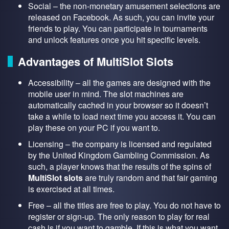
Social – the non-monetary amusement selections are
released on Facebook. As such, you can invite your
friends to play. You can participate in tournaments
and unlock features once you hit specific levels.
Advantages of MultiSlot Slots
Accessibility – all the games are designed with the
mobile user in mind. The slot machines are
automatically cached in your browser so it doesn’t
take a while to load next time you access it. You can
play these on your PC if you want to.
Licensing – the company is licensed and regulated
by the United Kingdom Gambling Commission. As
such, a player knows that the results of the spins of
MultiSlot slots
are truly random and that fair gaming
is exercised at all times.
Free – all the titles are free to play. You do not have to
register or sign-up. The only reason to play for real
cash is if you want to gamble. If this is what you want