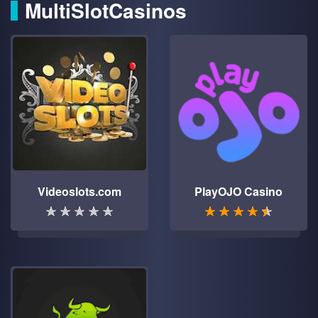
MultiSlotCasinos
Videoslots.com
PlayOJO Casino