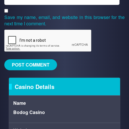
Save my name, email, and website in this browser for the
next time I comment.
Casino Details
Name
Bodog Casino