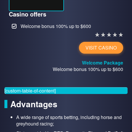
Casino offers
Welcome bonus 100% up to $600
VISIT CASINO
Welcome Package
Welcome bonus 100% up to $600
[custom-table-of-content]
Advantages
A wide range of sports betting, including horse and
greyhound racing;