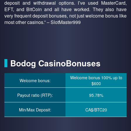
deposit and withdrawal options. I’ve used MasterCard,
EFT, and BitCoin and all have worked. They also have
very frequent deposit bonuses, not just welcome bonus like
most other casinos.” – SlotMaster999
Bodog CasinoBonuses
Welcome bonus 100% up to
Welcome bonus:
$600
Payout ratio (RTP):
95.78%
Min/Max Deposit:
CA$/BTC20