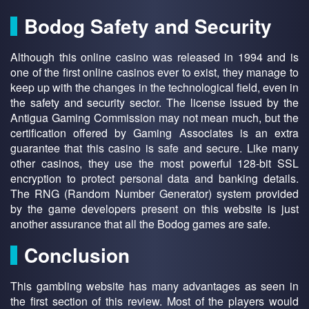
Bodog Safety and Security
Although this online casino was released in 1994 and is
one of the first online casinos ever to exist, they manage to
keep up with the changes in the technological field, even in
the safety and security sector. The license issued by the
Antigua Gaming Commission may not mean much, but the
certification offered by Gaming Associates is an extra
guarantee that this casino is safe and secure. Like many
other casinos, they use the most powerful 128-bit SSL
encryption to protect personal data and banking details.
The RNG (Random Number Generator) system provided
by the game developers present on this website is just
another assurance that all the Bodog games are safe.
Conclusion
This gambling website has many advantages as seen in
the first section of this review. Most of the players would