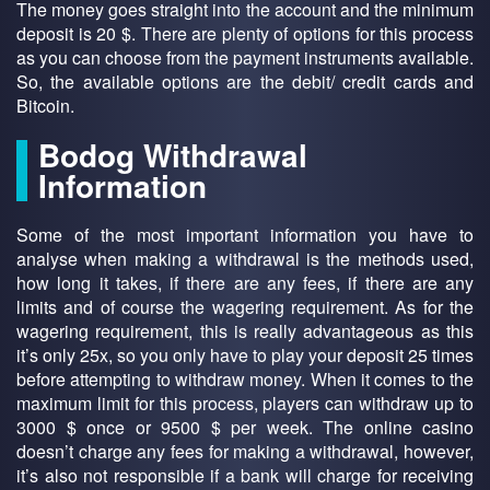
The money goes straight into the account and the minimum
deposit is 20 $. There are plenty of options for this process
as you can choose from the payment instruments available.
So, the available options are the debit/ credit cards and
Bitcoin.
Bodog Withdrawal
Information
Some of the most important information you have to
analyse when making a withdrawal is the methods used,
how long it takes, if there are any fees, if there are any
limits and of course the wagering requirement. As for the
wagering requirement, this is really advantageous as this
it’s only 25x, so you only have to play your deposit 25 times
before attempting to withdraw money. When it comes to the
maximum limit for this process, players can withdraw up to
3000 $ once or 9500 $ per week. The online casino
doesn’t charge any fees for making a withdrawal, however,
it’s also not responsible if a bank will charge for receiving