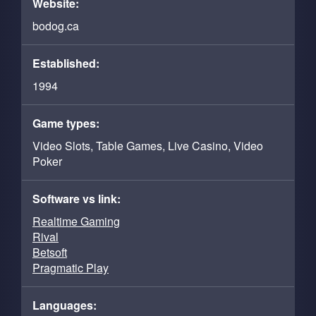
Website:
bodog.ca
Established:
1994
Game types:
Video Slots, Table Games, Live Casino, Video
Poker
Software vs link:
Realtime Gaming
Rival
Betsoft
Pragmatic Play
Languages: