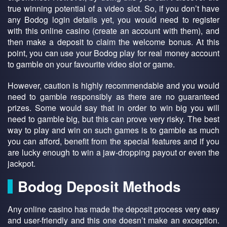
true winning potential of a video slot. So, if you don’t have
any Bodog login details yet, you would need to register
with this online casino (create an account with them), and
then make a deposit to claim the welcome bonus. At this
point, you can use your Bodog play for real money account
to gamble on your favourite video slot or game.
However, caution is highly recommendable and you would
need to gamble responsibly as there are no guaranteed
prizes. Some would say that in order to win big you will
need to gamble big, but this can prove very risky. The best
way to play and win on such games is to gamble as much
you can afford, benefit from the special features and if you
are lucky enough to win a jaw-dropping payout or even the
jackpot.
Bodog Deposit Methods
Any online casino has made the deposit process very easy
and user-friendly and this one doesn’t make an exception.