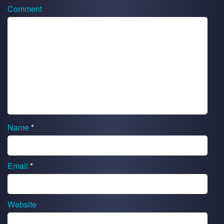
Comment
Name
*
Email
*
Website