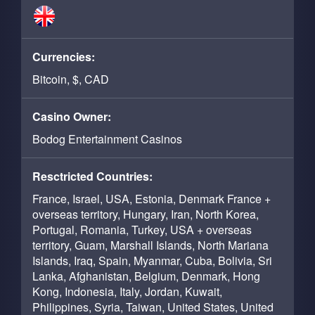
Currencies:
Bitcoin, $, CAD
Casino Owner:
Bodog Entertainment Casinos
Resctricted Countries:
France, Israel, USA, Estonia, Denmark France +
overseas territory, Hungary, Iran, North Korea,
Portugal, Romania, Turkey, USA + overseas
territory, Guam, Marshall Islands, North Mariana
Islands, Iraq, Spain, Myanmar, Cuba, Bolivia, Sri
Lanka, Afghanistan, Belgium, Denmark, Hong
Kong, Indonesia, Italy, Jordan, Kuwait,
Philippines, Syria, Taiwan, United States, United