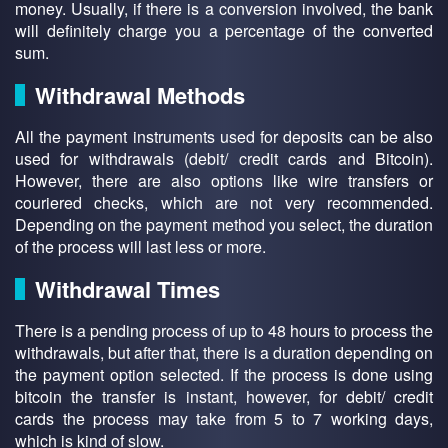
money. Usually, if there is a conversion involved, the bank
will definitely charge you a percentage of the converted
sum.
Withdrawal Methods
All the payment instruments used for deposits can be also
used for withdrawals (debit/ credit cards and Bitcoin).
However, there are also options like wire transfers or
couriered checks, which are not very recommended.
Depending on the payment method you select, the duration
of the process will last less or more.
Withdrawal Times
There is a pending process of up to 48 hours to process the
withdrawals, but after that, there is a duration depending on
the payment option selected. If the process is done using
bitcoin the transfer is instant, however, for debit/ credit
cards the process may take from 5 to 7 working days,
which is kind of slow.