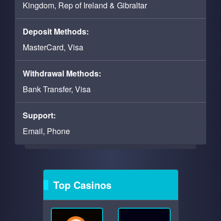
Kingdom, Rep of Ireland & Gibraltar
Deposit Methods:
MasterCard, Visa
Withdrawal Methods:
Bank Transfer, Visa
Support:
Email, Phone
Top Casinos