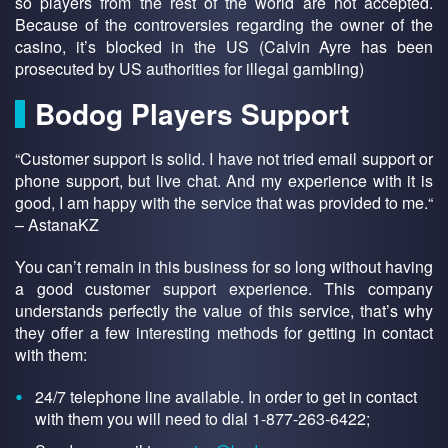
so players from the rest of the world are not accepted.
Because of the controversies regarding the owner of the
casino, it’s blocked in the US (Calvin Ayre has been
prosecuted by US authorities for illegal gambling)
Bodog Players Support
“Customer support is solid. I have not tried email support or
phone support, but live chat. And my experience with it is
good, I am happy with the service that was provided to me.“
– AstanaKZ
You can’t remain in this business for so long without having
a good customer support experience. This company
understands perfectly the value of this service, that’s why
they offer a few interesting methods for getting in contact
with them:
24/7 telephone line available. In order to get in contact
with them you will need to dial 1-877-263-6422;