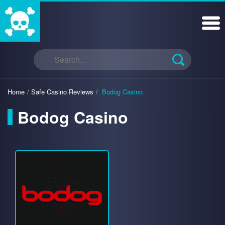
Home
/
Safe Casino Reviews
/
Bodog Casino
Bodog Casino