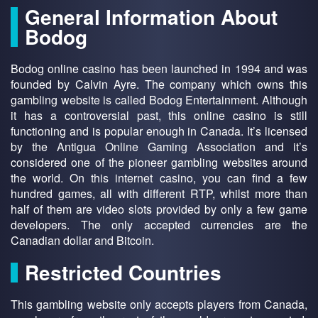
General Information About
Bodog
Bodog online casino has been launched in 1994 and was
founded by Calvin Ayre. The company which owns this
gambling website is called Bodog Entertainment. Although
it has a controversial past, this online casino is still
functioning and is popular enough in Canada. It’s licensed
by the Antigua Online Gaming Association and it’s
considered one of the pioneer gambling websites around
the world. On this internet casino, you can find a few
hundred games, all with different RTP, whilst more than
half of them are video slots provided by only a few game
developers. The only accepted currencies are the
Canadian dollar and Bitcoin.
Restricted Countries
This gambling website only accepts players from Canada,