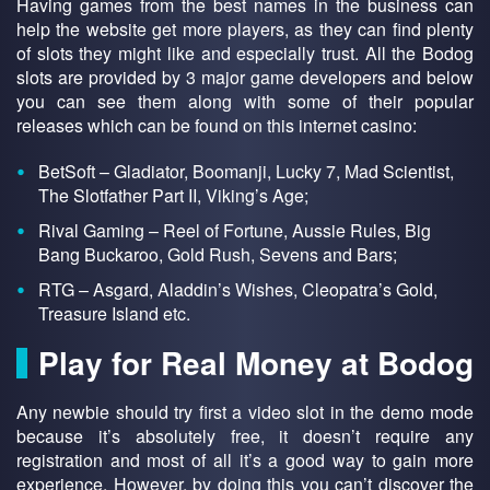
Having games from the best names in the business can
help the website get more players, as they can find plenty
of slots they might like and especially trust. All the Bodog
slots are provided by 3 major game developers and below
you can see them along with some of their popular
releases which can be found on this internet casino:
BetSoft – Gladiator, Boomanji, Lucky 7, Mad Scientist,
The Slotfather Part II, Viking’s Age;
Rival Gaming – Reel of Fortune, Aussie Rules, Big
Bang Buckaroo, Gold Rush, Sevens and Bars;
RTG – Asgard, Aladdin’s Wishes, Cleopatra’s Gold,
Treasure Island etc.
Play for Real Money at Bodog
Any newbie should try first a video slot in the demo mode
because it’s absolutely free, it doesn’t require any
registration and most of all it’s a good way to gain more
experience. However, by doing this you can’t discover the