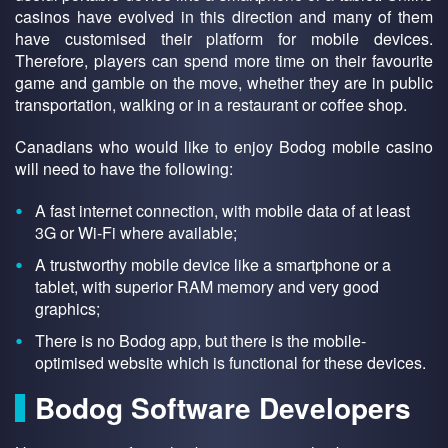
casinos have evolved in this direction and many of them
have customised their platform for mobile devices.
Therefore, players can spend more time on their favourite
game and gamble on the move, whether they are in public
transportation, walking or in a restaurant or coffee shop.
Canadians who would like to enjoy Bodog mobile casino
will need to have the following:
A fast internet connection, with mobile data of at least
3G or Wi-Fi where available;
A trustworthy mobile device like a smartphone or a
tablet, with superior RAM memory and very good
graphics;
There is no Bodog app, but there is the mobile-
optimised website which is functional for these devices.
Bodog Software Developers