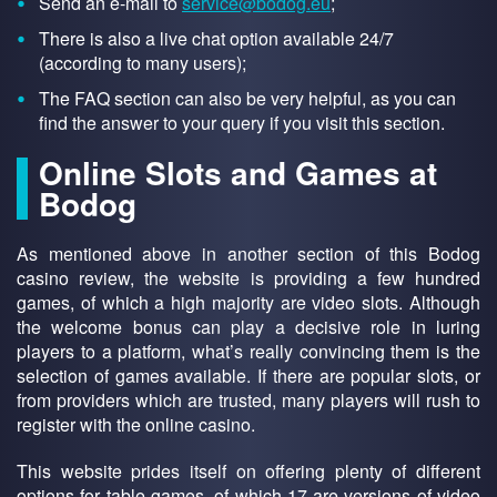
Send an e-mail to
service@bodog.eu
;
There is also a live chat option available 24/7
(according to many users);
The FAQ section can also be very helpful, as you can
find the answer to your query if you visit this section.
Online Slots and Games at
Bodog
As mentioned above in another section of this Bodog
casino review, the website is providing a few hundred
games, of which a high majority are video slots. Although
the welcome bonus can play a decisive role in luring
players to a platform, what’s really convincing them is the
selection of games available. If there are popular slots, or
from providers which are trusted, many players will rush to
register with the online casino.
This website prides itself on offering plenty of different
options for table games, of which 17 are versions of video