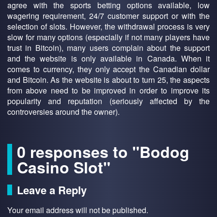
agree with the sports betting options available, low
wagering requirement, 24/7 customer support or with the
selection of slots. However, the withdrawal process is very
slow for many options (especially if not many players have
trust in Bitcoin), many users complain about the support
and the website is only available in Canada. When it
comes to currency, they only accept the Canadian dollar
and Bitcoin. As the website is about to turn 25, the aspects
from above need to be improved in order to improve its
popularity and reputation (seriously affected by the
controversies around the owner).
0 responses to "Bodog
Casino Slot"
Leave a Reply
Your email address will not be published.