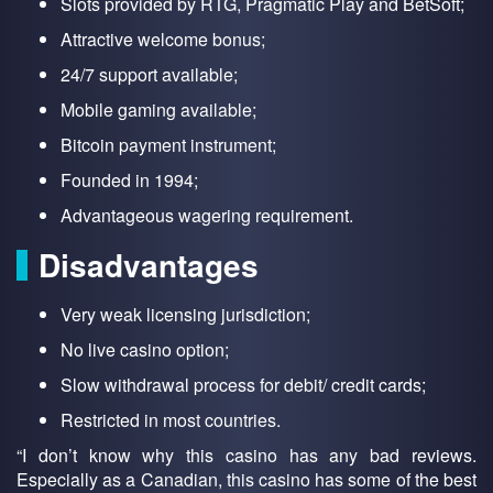
Slots provided by RTG, Pragmatic Play and BetSoft;
Attractive welcome bonus;
24/7 support available;
Mobile gaming available;
Bitcoin payment instrument;
Founded in 1994;
Advantageous wagering requirement.
Disadvantages
Very weak licensing jurisdiction;
No live casino option;
Slow withdrawal process for debit/ credit cards;
Restricted in most countries.
“I don’t know why this casino has any bad reviews.
Especially as a Canadian, this casino has some of the best