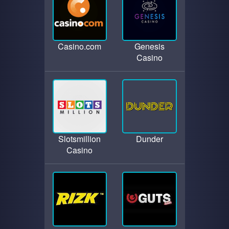
Casino.com
Genesis
Casino
Slotsmillion
Dunder
Casino