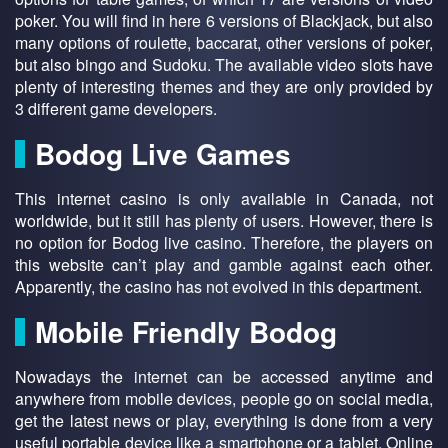
poker. You will find in here 6 versions of Blackjack, but also
many options of roulette, baccarat, other versions of poker,
but also bingo and Sudoku. The available video slots have
plenty of interesting themes and they are only provided by
3 different game developers.
Bodog Live Games
This internet casino is only available in Canada, not
worldwide, but it still has plenty of users. However, there is
no option for Bodog live casino. Therefore, the players on
this website can’t play and gamble against each other.
Apparently, the casino has not evolved in this department.
Mobile Friendly Bodog
Nowadays the internet can be accessed anytime and
anywhere from mobile devices, people go on social media,
get the latest news or play, everything is done from a very
useful portable device like a smartphone or a tablet. Online