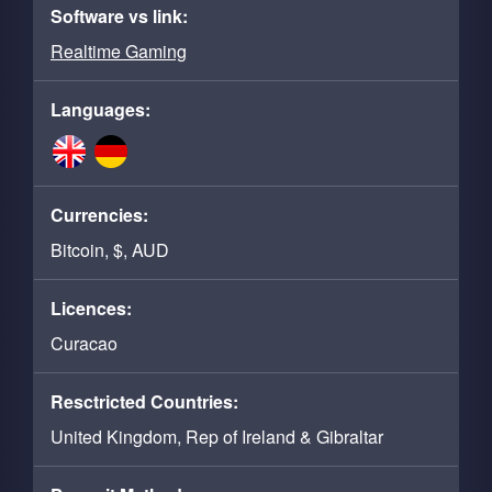
Software vs link:
Realtime Gaming
Languages:
Currencies:
Bitcoin, $, AUD
Licences:
Curacao
Resctricted Countries:
United Kingdom, Rep of Ireland & Gibraltar