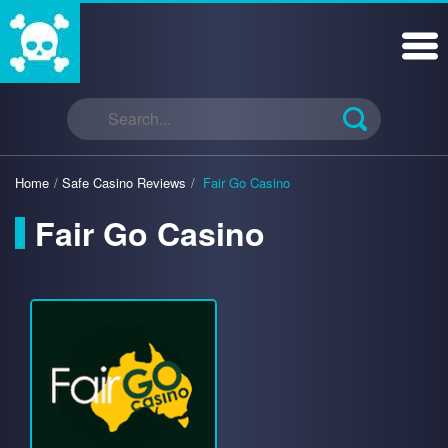
Home
/
Safe Casino Reviews
/
Fair Go Casino
Fair Go Casino