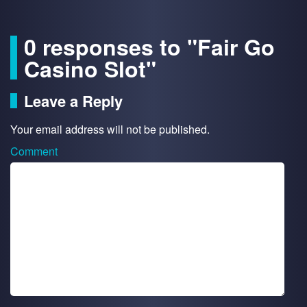
0 responses to "Fair Go
Casino Slot"
Leave a Reply
Your email address will not be published.
Comment