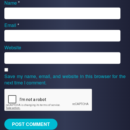
Name
*
Email
*
Website
Save my name, email, and website in this browser for the
next time I comment.