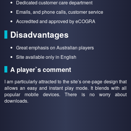
Dedicated customer care department
Emails, and phone calls, customer service
Accredited and approved by eCOGRA
Disadvantages
Great emphasis on Australian players
Site available only in English
A player`s comment
I am particularly attracted to the site’s one-page design that
allows an easy and instant play mode. It blends with all
popular mobile devices. There is no worry about
downloads.