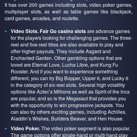
It has over 200 games including slots, video poker games,
multiplayer slots, as well as table games like blackjack,
card games, arcades, and roulette.
Video Slots. Fair Go casino slots
are advance games
for the players looking for challenging games. The three-
reel and five-reel titles are also available to play and
offer higher payouts. They include Asgard and
Enchanted Garden. Other gambling options that are
loved are Eternal Love, Lucha Libre, and Kung Fu
Rooster. And if you want to experience something
different, you can try Big Bopper, Upper 6, and Lucky 6
in the category of six-reel slots. Several high volatility
options like Aztec’s Millions as well as Spirit of the Inca
are popular, and so is the Megasaut that provides you
with the opportunity to win progressive jackpots. You
can also try others exciting games, including Achilles,
Aladdin’s Wishes, Builders Beaver, and Hen House.
Video Poker.
The video poker segment is also popular.
The game options offer single-hand or multi-hand play