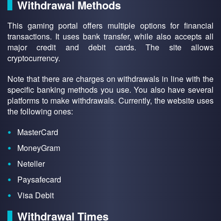
Withdrawal Methods
This gaming portal offers multiple options for financial
transactions. It uses bank transfer, while also accepts all
major credit and debit cards. The site allows
cryptocurrency.
Note that there are charges on withdrawals in line with the
specific banking methods you use. You also have several
platforms to make withdrawals. Currently, the website uses
the following ones:
MasterCard
MoneyGram
Neteller
Paysafecard
Visa Debit
Withdrawal Times