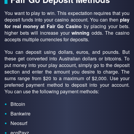
You want to play to win. This expectation requires that you
deposit funds into your casino account. You can then
play
for real money at Fair Go Casino
by placing your bets.
higher bets will increase your
winning
odds. The casino
accepts multiple currencies for deposits.
You can deposit using dollars, euros, and pounds. But
these get converted into Australian dollars or bitcoins. To
put money into your play account, simply go to the deposit
section and enter the amount you desire to charge. The
sums range from $20 to a maximum of $2,000. Use your
preferred payment method to deposit into your account.
You can use the following payment methods:
Bitcoin
Bankwire
Neosurf
ecoPayz