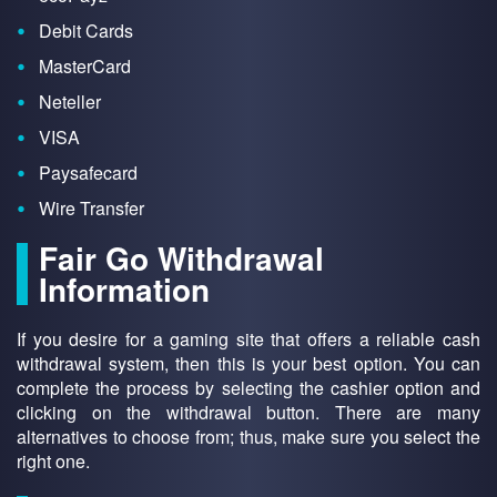
Debit Cards
MasterCard
Neteller
VISA
Paysafecard
Wire Transfer
Fair Go Withdrawal
Information
If you desire for a gaming site that offers a reliable cash
withdrawal system, then this is your best option. You can
complete the process by selecting the cashier option and
clicking on the withdrawal button. There are many
alternatives to choose from; thus, make sure you select the
right one.