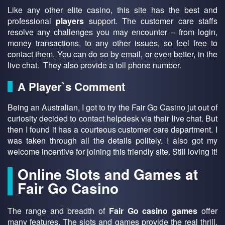
Like any other elite casino, this site has the best and
professional
players
support. The customer care staffs
resolve any challenges you may encounter – from login,
money transactions, to any other issues, so feel free to
contact them. You can do so by email, or even better, in the
live chat. They also provide a toll phone number.
A Player`s Comment
Being an Australian, I got to try the Fair Go Casino jut out of
curiosity decided to contact helpdesk via their live chat. But
then I found it has a courteous customer care department. I
was taken through all the details politely. I also got my
welcome incentive for joining this friendly site. Still loving it!
Online Slots and Games at
Fair Go Casino
The range and breadth of
Fair Go casino games
offer
many features. The slots and games provide the real thrill.