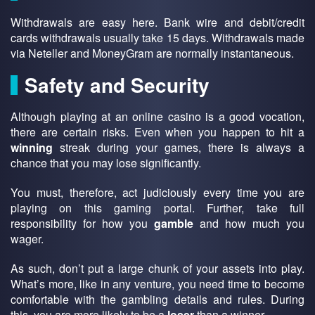
Withdrawals are easy here. Bank wire and debit/credit
cards withdrawals usually take 15 days. Withdrawals made
via Neteller and MoneyGram are normally instantaneous.
Safety and Security
Although playing at an online casino is a good vocation,
there are certain risks. Even when you happen to hit a
winning
streak during your games, there is always a
chance that you may lose significantly.
You must, therefore, act judiciously every time you are
playing on this gaming portal. Further, take full
responsibility for how you
gamble
and how much you
wager.
As such, don’t put a large chunk of your assets into play.
What’s more, like in any venture, you need time to become
comfortable with the gambling details and rules. During
this, you are more likely to be a
loser
than a winner.