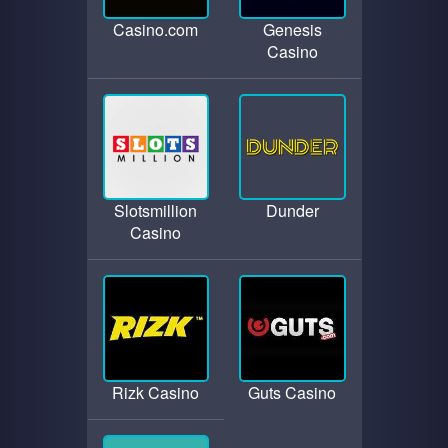
Casino.com
Genesis
Casino
Slotsmillion
Dunder
Casino
Rizk Casino
Guts Casino