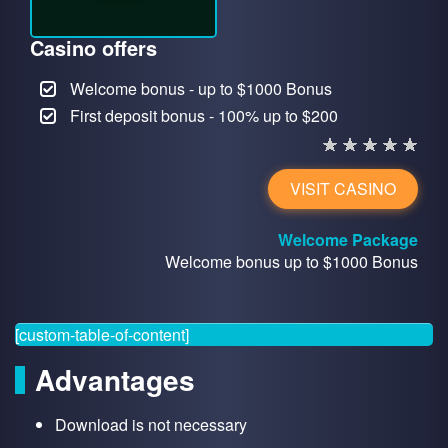
Casino offers
Welcome bonus - up to $1000 Bonus
First deposit bonus - 100% up to $200
VISIT CASINO
Welcome Package
Welcome bonus up to $1000 Bonus
[custom-table-of-content]
Advantages
Download is not necessary