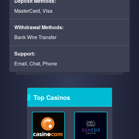
Deposit Methods:
MasterCard, Visa
Withdrawal Methods:
Bank Wire Transfer
Support:
Email, Chat, Phone
Top Casinos