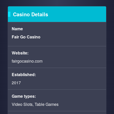
Casino Details
Name
Fair Go Casino
Website:
fairgocasino.com
Established:
2017
Game types:
Video Slots, Table Games