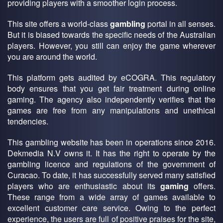
providing players with a smoother login process.
This site offers a world-class
gambling
portal in all senses.
But it is biased towards the specific needs of the Australian
players. However, you still can enjoy the game wherever
you are around the world.
This platform gets audited by eCOGRA. This regulatory
body ensures that you get fair treatment during online
gaming. The agency also independently verifies that the
games are free from any manipulations and unethical
tendencies.
This gambling website has been in operations since 2016.
Dekmedia N.V owns it. It has the right to operate by the
gambling licence and regulations of the government of
Curacao. To date, it has successfully served many satisfied
players who are enthusiastic about its
gaming
offers.
These range from a wide array of games available to
excellent customer care service. Owing to the perfect
experience, the users are full of positive praises for the site,