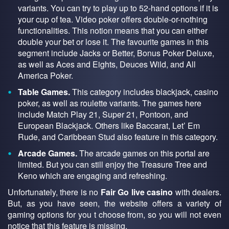
variants. You can try to play up to 52-hand options if it is
your cup of tea. Video poker offers double-or-nothing
functionalities. This notion means that you can either
double your bet or lose it. The favourite games in this
segment include Jacks or Better, Bonus Poker Deluxe,
as well as Aces and Eights, Deuces Wild, and All
America Poker.
Table Games.
This category includes blackjack, casino
poker, as well as roulette variants. The games here
include Match Play 21, Super 21, Pontoon, and
European Blackjack. Others like Baccarat, Let’ Em
Rude, and Caribbean Stud also feature in this category.
Arcade Games.
The arcade games on this portal are
limited. But you can still enjoy the Treasure Tree and
Keno which are engaging and refreshing.
Unfortunately, there is no
Fair Go live casino
with dealers.
But, as you have seen, the website offers a variety of
gaming options for you t choose from, so you will not even
notice that this feature is missing.