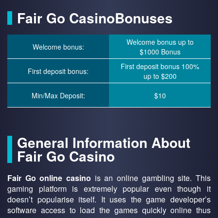
Fair Go CasinoBonuses
Welcome bonus up to
Welcome bonus:
$1000 Bonus
First deposit bonus 100%
First deposit bonus:
up to $200
Min/Max Deposit:
$10
General Information About
Fair Go Casino
Fair Go online casino
is an online gambling site. This
gaming platform is extremely popular even though it
doesn’t popularise itself. It uses the game developer’s
software access to load the games quickly online thus