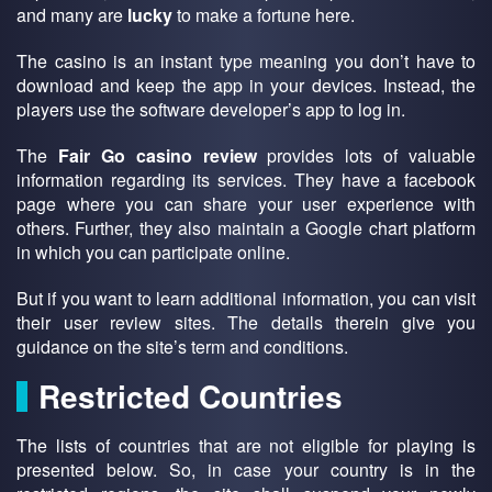
and many are
lucky
to make a fortune here.
The casino is an instant type meaning you don’t have to
download and keep the app in your devices. Instead, the
players use the software developer’s app to log in.
The
Fair Go casino review
provides lots of valuable
information regarding its services. They have a facebook
page where you can share your user experience with
others. Further, they also maintain a Google chart platform
in which you can participate online.
But if you want to learn additional information, you can visit
their user review sites. The details therein give you
guidance on the site’s term and conditions.
Restricted Countries
The lists of countries that are not eligible for playing is
presented below. So, in case your country is in the