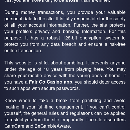
During money transactions, you provide your valuable
personal data to the site. It is fully responsible for the safety
of all your account information. Further, the site protects
your profile’s privacy and banking information. For this
purpose, it has a robust 128-bit encryption system to
protect you from any data breach and ensure a risk-free
online transaction.
This website is strict about gambling. It prevents anyone
under the age of 18 years from playing here. You may
share your mobile device with the young ones at home. If
you have a
Fair Go Casino app
, you should deter access
to such apps with secure passwords.
Know when to take a break from gambling and avoid
making it your full-time engagement. If you can’t control
yourself, the general rules and regulations can be applied
to restrict you from the site temporarily. The site also offers
GamCare and BeGambleAware.