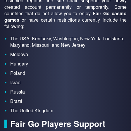
restricted regions, the site shall suspend your newly
created account permanently or temporarily. Some
countries that do not allow you to enjoy
Fair Go casino
games
or have certain restrictions currently include the
following:
The USA: Kentucky, Washington, New York, Louisiana,
Maryland, Missouri, and New Jersey
Moldova
Hungary
Poland
Israel
Russia
Brazil
The United Kingdom
Fair Go Players Support