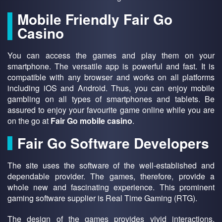
Mobile Friendly Fair Go
Casino
You can access the games and play them on your
smartphone. The versatile app is powerful and fast. It is
compatible with any browser and works on all platforms
including iOS and Android. Thus, you can enjoy mobile
gambling on all types of smartphones and tablets. Be
assured to enjoy your favourite game online while you are
on the go at
Fair Go mobile casino
.
Fair Go Software Developers
The site uses the software of the well-established and
dependable provider. The games, therefore, provide a
whole new and fascinating experience. This prominent
gaming software supplier is Real Time Gaming (RTG).
The design of the games provides vivid interactions.