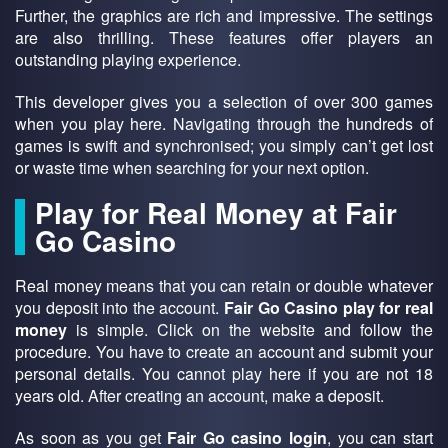
Further, the graphics are rich and impressive. The settings
are also thrilling. These features offer players an
outstanding playing experience.
This developer gives you a selection of over 300 games
when you play here. Navigating through the hundreds of
games is swift and synchronised; you simply can’t get lost
or waste time when searching for your next option.
Play for Real Money at Fair
Go Casino
Real money means that you can retain or double whatever
you deposit into the account.
Fair Go Casino play for real
money
is simple. Click on the website and follow the
procedure. You have to create an account and submit your
personal details. You cannot play here if you are not 18
years old. After creating an account, make a deposit.
As soon as you get
Fair Go casino login
, you can start