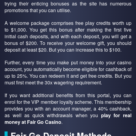
trying their enticing bonuses as the site has numerous
promotions that you can utilise.
A welcome package comprises free play credits worth up
to $1,000. You get this bonus after making the first five
initial cash deposits, and with each deposit, you will get a
bonus of $200. To receive your welcome gift, you should
deposit at least $20. But you can increase this to $100.
Further, every time you make put money into your casino
account, you automatically become eligible for cashback of
up to 25%. You can redeem it and get free credits. But you
must first meet the 30x wagering requirement.
If you want additional benefits from this portal, you can
enrol for the VIP member loyalty scheme. This membership
provides you with an account manager, a 40% cashback,
as well as quick withdrawals when you
play for real
money at Fair Go Casino
.
Fair Go Deposit Methods