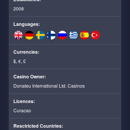
2008
Languages:
Currencies:
$, €, £
Casino Owner:
Donateu International Ltd. Casinos
Licences:
Curacao
Resctricted Countries: