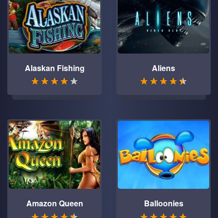
Alaskan Fishing
Aliens
Amazon Queen
Balloonies