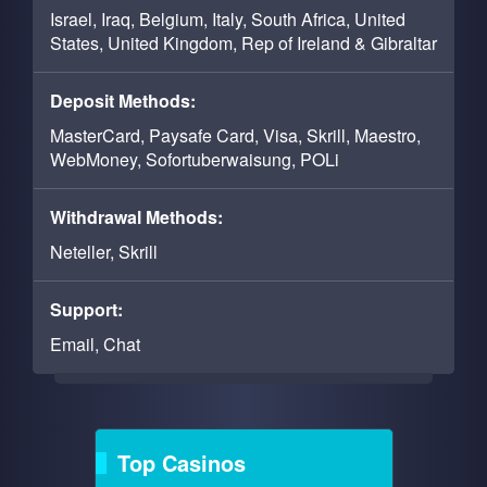
Israel, Iraq, Belgium, Italy, South Africa, United
States, United Kingdom, Rep of Ireland & Gibraltar
Deposit Methods:
MasterCard, Paysafe Card, Visa, Skrill, Maestro,
WebMoney, Sofortuberwaisung, POLi
Withdrawal Methods:
Neteller, Skrill
Support:
Email, Chat
Top Casinos