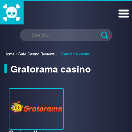
Home
/
Safe Casino Reviews
/
Gratorama casino
Gratorama casino