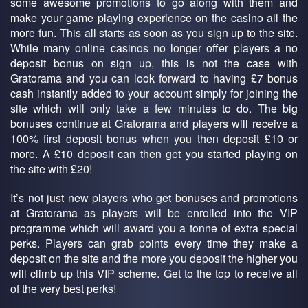
some awesome promotions to go along with them and
make your game playing experience on the casino all the
more fun. This all starts as soon as you sign up to the site.
While many online casinos no longer offer players a no
deposit bonus on sign up, this is not the case with
Gratorama and you can look forward to having £7 bonus
cash instantly added to your account simply for joining the
site which will only take a few minutes to do. The big
bonuses continue at Gratorama and players will receive a
100% first deposit bonus when you then deposit £10 or
more. A £10 deposit can then get you started playing on
the site with £20!
It’s not just new players who get bonuses and promotions
at Gratorama as players will be enrolled into the VIP
programme which will award you a tonne of extra special
perks. Players can grab points every time they make a
deposit on the site and the more you deposit the higher you
will climb up this VIP scheme. Get to the top to receive all
of the very best perks!