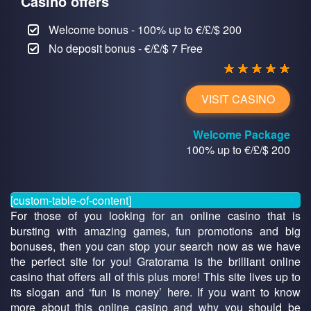
Casino offers
Welcome bonus - 100% up to €/£/$ 200
No deposit bonus - €/£/$ 7 Free
VISIT CASINO
Welcome Package
100% up to €/£/$ 200
[custom-table-of-content]
For those of you looking for an online casino that is
bursting with amazing games, fun promotions and big
bonuses, then you can stop your search now as we have
the perfect site for you! Gratorama is the brilliant online
casino that offers all of this plus more! This site lives up to
its slogan and ‘fun is money’ here. If you want to know
more about this online casino and why you should be