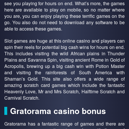
see you playing for hours on end. What’s more, the games
here are available to play on mobile, so no matter where
you are, you can enjoy playing these terrific games on the
go. You also do not need to download any software to be
able to access these games.
Slot games are huge at this online casino and players can
spin their reels for potential big cash wins for hours on end.
This includes visiting the wild African plains in Thunder
Plains and Savanna Spin, visiting ancient Rome in Gold of
Acropolis, brewing up a big cash win with Potion Master
and visiting the rainforests of South America with
Shaman’s Gold. This site also offers a wide range of
amazing scratch card games which include the fantastic
Heavenly Love, Mr and Mrs Scratch, Halftime Scratch and
Carnival Scratch.
Gratorama casino bonus
Gratorama has a fantastic range of games and there are