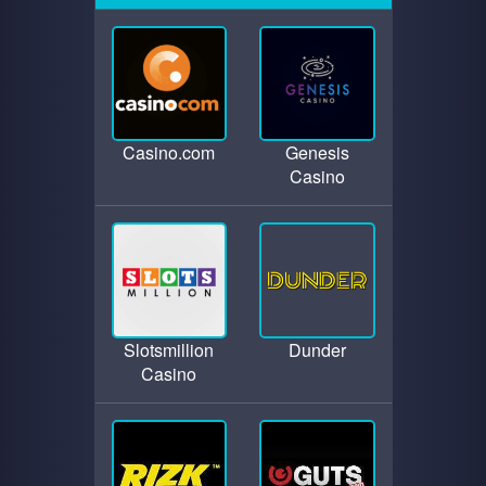
Casino.com
Genesis
Casino
Slotsmillion
Dunder
Casino