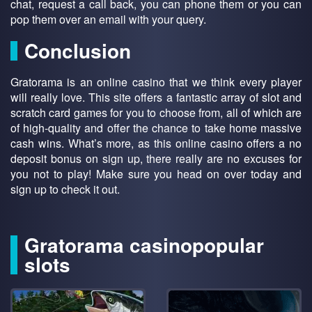
chat, request a call back, you can phone them or you can
pop them over an email with your query.
Conclusion
Gratorama is an online casino that we think every player
will really love. This site offers a fantastic array of slot and
scratch card games for you to choose from, all of which are
of high-quality and offer the chance to take home massive
cash wins. What’s more, as this online casino offers a no
deposit bonus on sign up, there really are no excuses for
you not to play! Make sure you head on over today and
sign up to check it out.
Gratorama casinopopular
slots