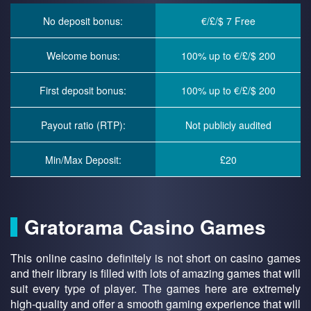
No deposit bonus:
€/£/$ 7 Free
Welcome bonus:
100% up to €/£/$ 200
First deposit bonus:
100% up to €/£/$ 200
Payout ratio (RTP):
Not publicly audited
Min/Max Deposit:
£20
Gratorama Casino Games
This online casino definitely is not short on casino games
and their library is filled with lots of amazing games that will
suit every type of player. The games here are extremely
high-quality and offer a smooth gaming experience that will