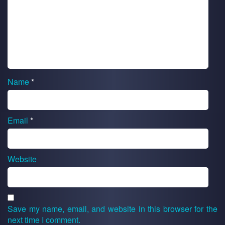
Name
*
Email
*
Website
Save my name, email, and website in this browser for the
next time I comment.