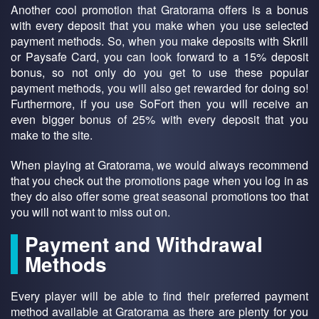
Another cool promotion that Gratorama offers is a bonus
with every deposit that you make when you use selected
payment methods. So, when you make deposits with Skrill
or Paysafe Card, you can look forward to a 15% deposit
bonus, so not only do you get to use these popular
payment methods, you will also get rewarded for doing so!
Furthermore, if you use SoFort then you will receive an
even bigger bonus of 25% with every deposit that you
make to the site.
When playing at Gratorama, we would always recommend
that you check out the promotions page when you log in as
they do also offer some great seasonal promotions too that
you will not want to miss out on.
Payment and Withdrawal
Methods
Every player will be able to find their preferred payment
method available at Gratorama as there are plenty for you