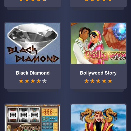
Black Diamond
Bollywood Story