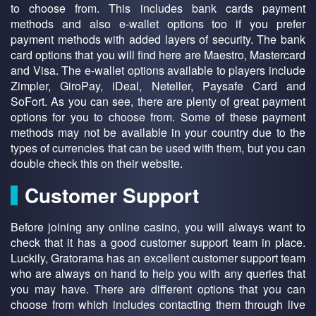
to choose from. This includes bank cards payment
methods and also e-wallet options too if you prefer
payment methods with added layers of security. The bank
card options that you will find here are Maestro, Mastercard
and Visa. The e-wallet options available to players include
Zimpler, GiroPay, iDeal, Neteller, Paysafe Card and
SoFort. As you can see, there are plenty of great payment
options for you to choose from. Some of these payment
methods may not be available in your country due to the
types of currencies that can be used with them, but you can
double check this on their website.
Customer Support
Before joining any online casino, you will always want to
check that it has a good customer support team in place.
Luckily, Gratorama has an excellent customer support team
who are always on hand to help you with any queries that
you may have. There are different options that you can
choose from which includes contacting them through live