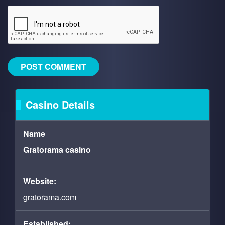
Casino Details
Name
Gratorama casino
Website:
gratorama.com
Established: