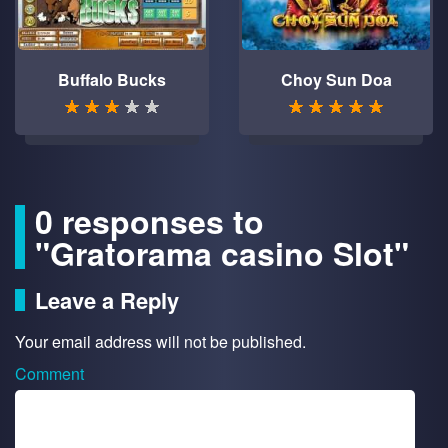
Buffalo Bucks
Choy Sun Doa
0 responses to
"Gratorama casino Slot"
Leave a Reply
Your email address will not be published.
Comment