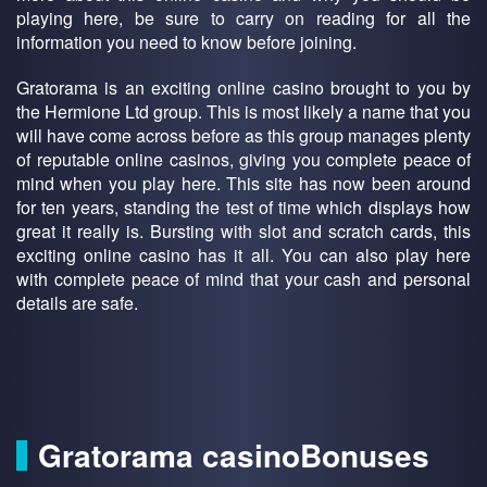
playing here, be sure to carry on reading for all the
information you need to know before joining.
Gratorama is an exciting online casino brought to you by
the Hermione Ltd group. This is most likely a name that you
will have come across before as this group manages plenty
of reputable online casinos, giving you complete peace of
mind when you play here. This site has now been around
for ten years, standing the test of time which displays how
great it really is. Bursting with slot and scratch cards, this
exciting online casino has it all. You can also play here
with complete peace of mind that your cash and personal
details are safe.
Gratorama casinoBonuses