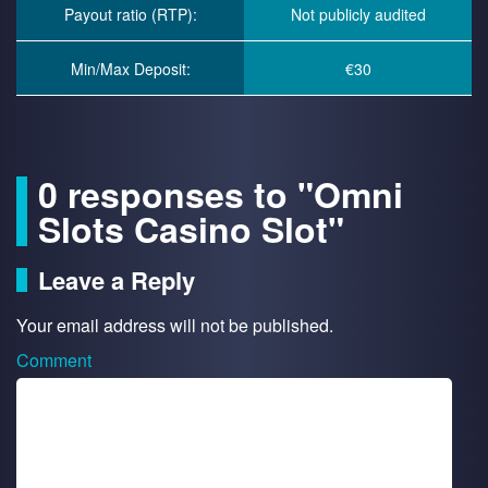
Payout ratio (RTP):
Not publicly audited
Min/Max Deposit:
€30
0 responses to "Omni
Slots Casino Slot"
Leave a Reply
Your email address will not be published.
Comment