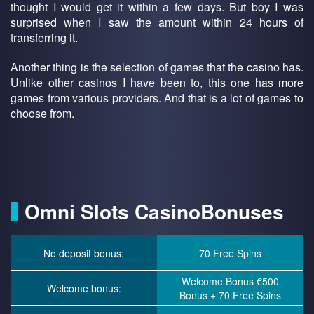
thought I would get it within a few days. But boy I was
surprised when I saw the amount within 24 hours of
transferring it.
Another thing is the selection of games that the casino has.
Unlike other casinos I have been to, this one has more
games from various providers. And that is a lot of games to
choose from.
Omni Slots CasinoBonuses
No deposit bonus:
70 Free Spins
Welcome Bonus €500
Welcome bonus:
Bonus + 70 Free Spins