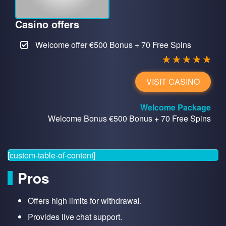
Casino offers
Welcome offer €500 Bonus + 70 Free Spins
VISIT CASINO
Welcome Package
Welcome Bonus €500 Bonus + 70 Free Spins
[custom-table-of-content]
Pros
Offers high limits for withdrawal.
Provides live chat support.