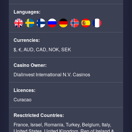
Languages:
Currencies:
$, €, AUD, CAD, NOK, SEK
Casino Owner:
Dialinvest International N.V. Casinos
Licences:
Curacao
Resctricted Countries:
France, Israel, Romania, Turkey, Belgium, Italy,
United States, United Kingdom, Rep of Ireland &