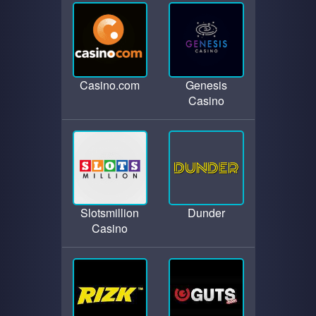
Casino.com
Genesis
Casino
Slotsmillion
Dunder
Casino