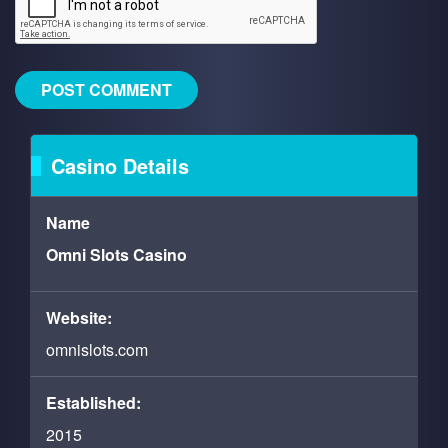
Casino Details
Name
Omni Slots Casino
Website:
omnislots.com
Established:
2015