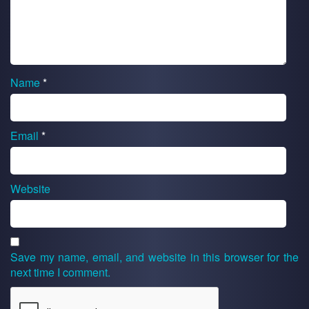
Name
*
Email
*
Website
Save my name, email, and website in this browser for the
next time I comment.