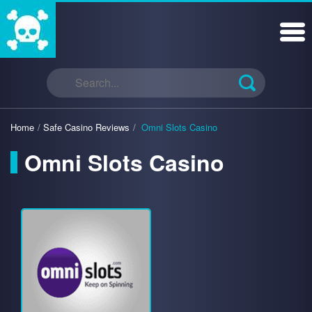
Home
/
Safe Casino Reviews
/
Omni Slots Casino
Omni Slots Casino