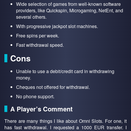
Wide selection of games from well-known software
providers, like Quickspin, Microgaming, NetEnt, and
several others.
With progressive jackpot slot machines.
Free spins per week.
Fast withdrawal speed.
Cons
Unable to use a debit/credit card in withdrawing
money.
Cheques not offered for withdrawal.
No phone support.
A Player’s Comment
There are many things I like about Omni Slots. For one, it
has fast withdrawal. I requested a 1000 EUR transfer. I