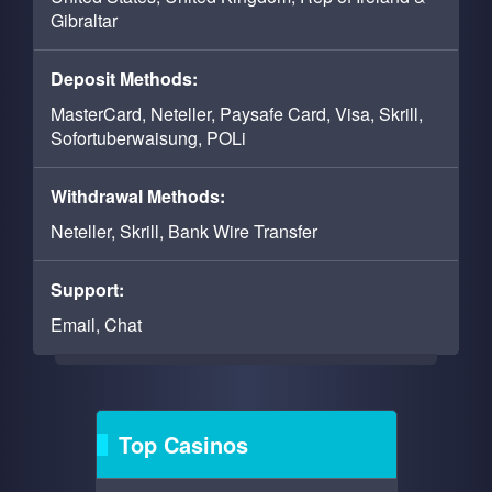
Gibraltar
Deposit Methods:
MasterCard, Neteller, Paysafe Card, Visa, Skrill,
Sofortuberwaisung, POLi
Withdrawal Methods:
Neteller, Skrill, Bank Wire Transfer
Support:
Email, Chat
Top Casinos