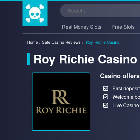
Real Money Slots
Free Slots
Home
/
Safe Casino Reviews
/
Roy Richie Casino
Roy Richie Casino
Casino offers
First depos
Welcome bo
Live Casino