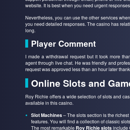
website. It is best when you need urgent responses
Nevertheless, you can use the other services when 
you need detailed responses. The casino has relativ
long.
Player Comment
I made a withdrawal request but it took more tha
agent through live chat. He was friendly and profe
request was approved less than an hour later thanks
Online Slots and Gam
Roy Richie offers a wide selection of slots and 
available in this casino.
Slot Machines
– The slots section is the riches
features. You will find a collection of classic sl
The most remarkable
Roy Richie slots
include 