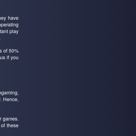
hey have
operating
tant play
.
us of 50%
us if you
rogaming,
y. Hence,
er games.
 of these