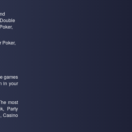
and
, Double
Poker,
r Poker,
ese games
n in your
 The most
k, Party
g, Casino