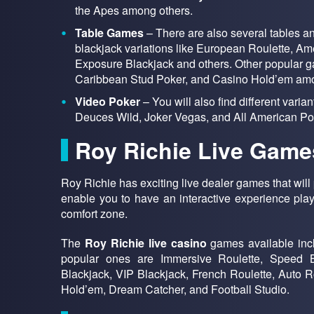
the Apes among others.
Table Games
– There are also several tables a
blackjack variations like European Roulette, Am
Exposure Blackjack and others. Other popular g
Caribbean Stud Poker, and Casino Hold’em amo
Video Poker
– You will also find different varia
Deuces Wild, Joker Vegas, and All American Po
Roy Richie Live Game
Roy Richie has exciting live dealer games that wi
enable you to have an interactive experience play
comfort zone.
The
Roy Richie live casino
games available incl
popular ones are Immersive Roulette, Speed B
Blackjack, VIP Blackjack, French Roulette, Auto 
Hold’em, Dream Catcher, and Football Studio.