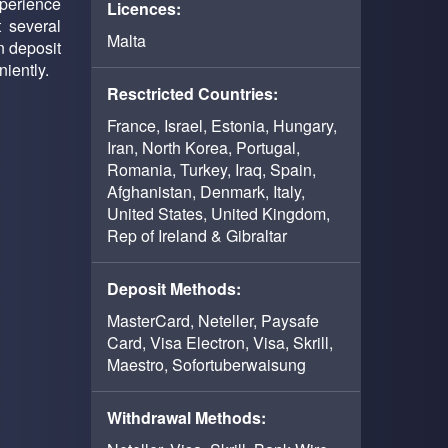
xperience
Licences:
 several
Malta
n deposit
iently.
Resctricted Countries:
France, Israel, Estonia, Hungary,
Iran, North Korea, Portugal,
Romania, Turkey, Iraq, Spain,
Afghanistan, Denmark, Italy,
United States, United Kingdom,
Rep of Ireland & Gibraltar
Deposit Methods:
MasterCard, Neteller, Paysafe
Card, Visa Electron, Visa, Skrill,
Maestro, Sofortuberwaisung
Withdrawal Methods: