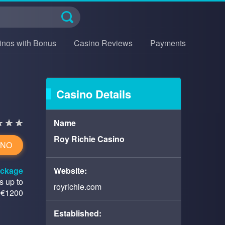
inos with Bonus
Casino Reviews
Payments
Casino Details
Name
Roy Richie Casino
INO
ckage
Website:
 up to
royrichie.com
€1200
Established: