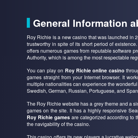
General Information a
Roy Richie is a new casino that was launched in 
trustworthy in spite of its short period of existe
offers numerous games from reputable software pro
Authority, which is among the most respectable regu
You can play on
Roy Richie online casino
throug
games straight from your Internet browser. It work
multiple nationalities can experience the wonderful
Swedish, German, Russian, Portuguese, and Span
The Roy Richie website has a grey theme and a simpl
games on the site. It has a highly responsive Sear
Roy Richie games
are categorized according to t
the navigability of the casino.
This casino offers its new players a lucrative welco