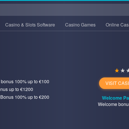
Casino & Slots Software
Casino Games
Online Cas
it bonus 100% up to €100
VISIT CAS
nus up to €1200
 Bonus 100% up to €200
Welcome Pa
Welcome bonus