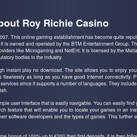
bout Roy Richie Casino
2007. This online gaming establishment has become quite repu
nce. It is owned and operated by the BTM Entertainment Group. T
viders like Microgaming and NetEnt. It is licensed by the Mal
latory bodies in the industry.
h instant play no download. The site allows you to enjoy your
s flawlessly as long as you have good Internet connectivity. P
 services since it supports a number of languages. They include
ish.
e user interface that is easily navigable. You can easily find 
ch feature that will enable you to locate your games in an ins
heir software developers and the types of games. This further
me bonus of 100% up to €300 their first deposits. It is then foll