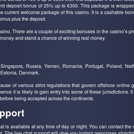
ird deposit bonus of 25% up to €300. This package is wrappe
he current welcome package of this casino. It is a cashable bon
onus plus the deposit.
asino. There are a couple of exciting bonuses in the casino’s p
ee money and stand a chance of winning real money.
 Singapore, Russia, Yemen, Romania, Portugal, Poland, Neth
, Estonia, Denmark.
ause of various strict regulations that govern offshore online 
ce it is likely to gain entry into some of these jurisdictions. It
ss before being accepted across the continents.
upport
t is available at any time of day or night. You can contact the
. The live chat support will give you instant responses straight