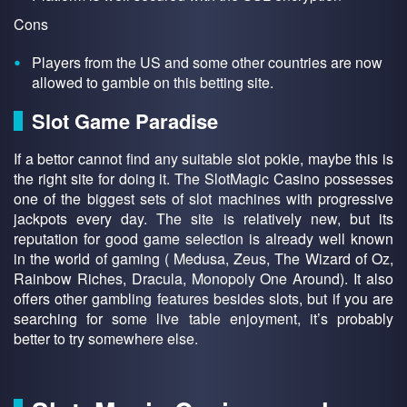
Cons
Players from the US and some other countries are now
allowed to gamble on this betting site.
Slot Game Paradise
If a bettor cannot find any suitable slot pokie, maybe this is
the right site for doing it. The SlotMagic Casino possesses
one of the biggest sets of slot machines with progressive
jackpots every day. The site is relatively new, but its
reputation for good game selection is already well known
in the world of gaming ( Medusa, Zeus, The Wizard of Oz,
Rainbow Riches, Dracula, Monopoly One Around). It also
offers other gambling features besides slots, but if you are
searching for some live table enjoyment, it’s probably
better to try somewhere else.