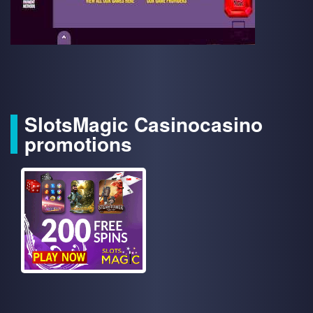
SlotsMagic Casinocasino
promotions