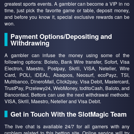
greatest sports events. A gambler can become a VIP in no
time, just pick the favorite game or table, deposit money,
and before you know it, special exclusive rewards can be
won.
Payment Options/Depositing and
Withdrawing
A gambler can infuse the money using some of the
following options: Boleto, Bank Wire transfer, Sofort, Visa
Electron, Maestro, Postpay, Skrill, VISA, Neteller, Wire
Card, POLi, iDEAL, Abaqoos, Neosurf, ecoPayz, TSI,
Multibanco, DineroMail, Click2pay, Visa Debit, Mastercard,
TrustPay, Przelewy24, WebMoney, toditoCash, Baloto, and
Bancontact. Bettors can use the next withdrawal methods:
VISA, Skrill, Maestro, Neteller and Visa Debit.
Get in Touch With the SlotMagic Team
The live chat is available 24/7 for all gamers with any
problem related to this betting site. Online service will try