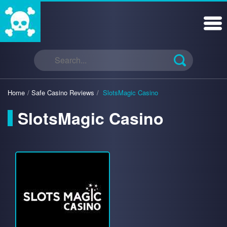
Home
/
Safe Casino Reviews
/
SlotsMagic Casino
SlotsMagic Casino