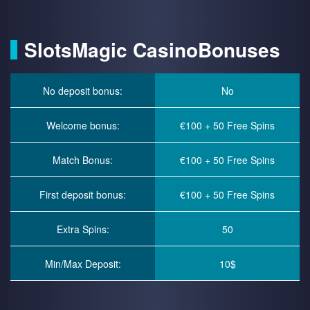
SlotsMagic CasinoBonuses
No deposit bonus:
No
Welcome bonus:
€100 + 50 Free Spins
Match Bonus:
€100 + 50 Free Spins
First deposit bonus:
€100 + 50 Free Spins
Extra Spins:
50
Min/Max Deposit:
10$