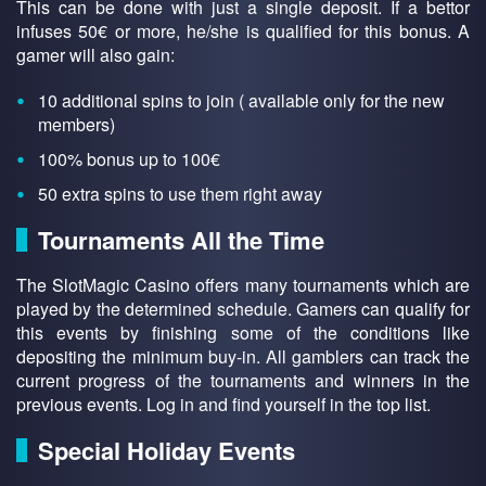
This can be done with just a single deposit. If a bettor
infuses 50€ or more, he/she is qualified for this bonus. A
gamer will also gain:
10 additional spins to join ( available only for the new
members)
100% bonus up to 100€
50 extra spins to use them right away
Tournaments All the Time
The SlotMagic Casino offers many tournaments which are
played by the determined schedule. Gamers can qualify for
this events by finishing some of the conditions like
depositing the minimum buy-in. All gamblers can track the
current progress of the tournaments and winners in the
previous events. Log in and find yourself in the top list.
Special Holiday Events