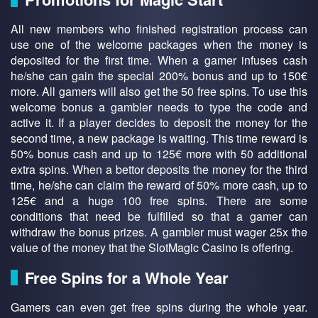
All new members who finished registration process can
use one of the welcome packages when the money is
deposited for the first time. When a gamer infuses cash
he/she can gain the special 200% bonus and up to 150€
more. All gamers will also get the 50 free spins. To use this
welcome bonus a gambler needs to type the code and
active it. If a player decides to deposit the money for the
second time, a new package is waiting. This time reward is
50% bonus cash and up to 125€ more with 50 additional
extra spins. When a bettor deposits the money for the third
time, he/she can claim the reward of 50% more cash, up to
125€ and a huge 100 free spins. There are some
conditions that need be fulfilled so that a gamer can
withdraw the bonus prizes. A gambler must wager 25x the
value of the money that the SlotMagic Casino is offering.
Free Spins for a Whole Year
Gamers can even get free spins during the whole year.