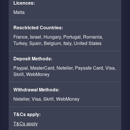
Licences:
Malta
Resctricted Countries:
France, Israel, Hungary, Portugal, Romania,
Turkey, Spain, Belgium, Italy, United States
Deposit Methods:
Paypal, MasterCard, Neteller, Paysafe Card, Visa,
Skrill, WebMoney
Withdrawal Methods:
Neteller, Visa, Skrill, WebMoney
T&Cs apply:
T&Cs apply