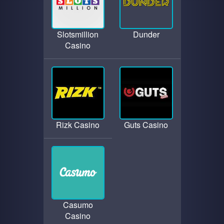
Slotsmillion
Dunder
Casino
Rizk Casino
Guts Casino
Casumo
Casino