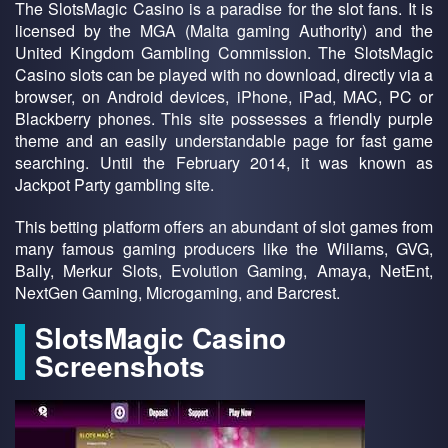
The SlotsMagic Casino is a paradise for the slot fans. It is
licensed by the MGA (Malta gaming Authority) and the
United Kingdom Gambling Commission. The SlotsMagic
Casino slots can be played with no download, directly via a
browser, on Android devices, iPhone, iPad, MAC, PC or
Blackberry phones. This site possesses a friendly purple
theme and an easily understandable page for fast game
searching. Until the February 2014, it was known as
Jackpot Party gambling site.
This betting platform offers an abundant of slot games from
many famous gaming producers like the Wiliams, GVG,
Bally, Merkur Slots, Evolution Gaming, Amaya, NetEnt,
NextGen Gaming, Microgaming, and Barcrest.
SlotsMagic Casino
Screenshots