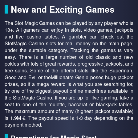
New and Exciting Games
The Slot Magic Games can be played by any player who is
18+. All gamers can enjoy in slots, video games, jackpots
and live casino tables. A gambler can check out the
SlotMagic Casino slots for real money on the main page,
under the suitable category. Tracking the games is very
easy. There is a large number of old classic and new
pokies with lots of great rewards, progressive jackpots, and
free spins. Some of the offered slots like the Superman,
Good and Evil or theMIllionaire Genie poses huge jackpot
prizes, so if a mega reward is what you are searching for,
try one of the biggest payout online machines available in
the SlotMagic Casino. If you are up for live gaming, take a
seat in one of the roulette, baccarat or blackjack tables.
The maximum amount of many (highest jackpot available)
is 1.9M €. The payout speed is 1-3 day depending on the
payment method.
Promotions for Magic Start