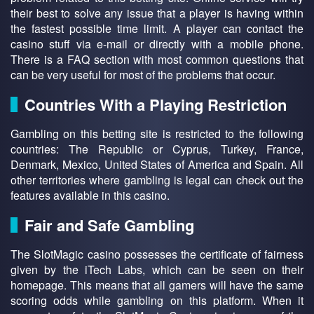
their best to solve any issue that a player is having within
the fastest possible time limit. A player can contact the
casino stuff via e-mail or directly with a mobile phone.
There is a FAQ section with most common questions that
can be very useful for most of the problems that occur.
Countries With a Playing Restriction
Gambling on this betting site is restricted to the following
countries: The Republic or Cyprus, Turkey, France,
Denmark, Mexico, United States of America and Spain. All
other territories where gambling is legal can check out the
features available in this casino.
Fair and Safe Gambling
The SlotMagic casino possesses the certificate of fairness
given by the iTech Labs, which can be seen on their
homepage. This means that all gamers will have the same
scoring odds while gambling on this platform. When it