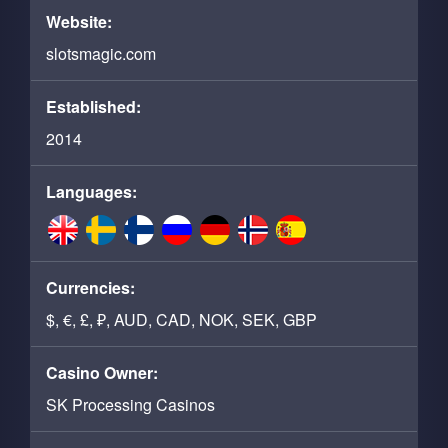
Website:
slotsmagic.com
Established:
2014
Languages:
Currencies:
$, €, £, ₽, AUD, CAD, NOK, SEK, GBP
Casino Owner:
SK Processing Casinos