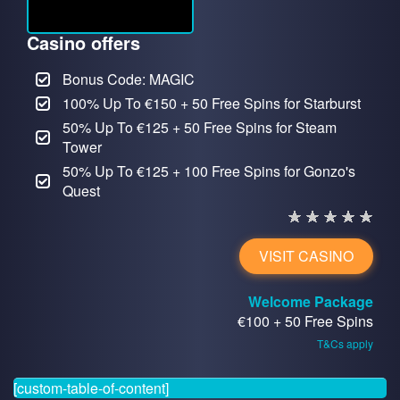
Casino offers
Bonus Code: MAGIC
100% Up To €150 + 50 Free Spins for Starburst
50% Up To €125 + 50 Free Spins for Steam
Tower
50% Up To €125 + 100 Free Spins for Gonzo's
Quest
VISIT CASINO
Welcome Package
€100 + 50 Free Spins
T&Cs apply
[custom-table-of-content]