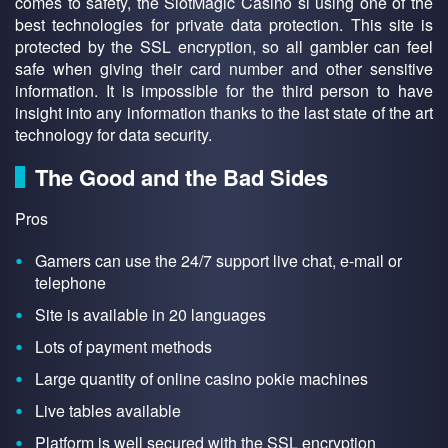
comes to safety, the SlotMagic Casino si using one of the
best technologies for private data protection. This site is
protected by the SSL encryption, so all gambler can feel
safe when giving their card number and other sensitive
information. It is impossible for the third person to have
insight into any information thanks to the last state of the art
technology for data security.
The Good and the Bad Sides
Pros
Gamers can use the 24/7 support live chat, e-mail or
telephone
Site is available in 20 languages
Lots of payment methods
Large quantity of online casino pokie machines
Live tables available
Platform is well secured with the SSL encryption