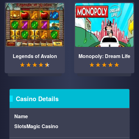
Legends of Avalon
Monopoly: Dream Life
Casino Details
Name
SlotsMagic Casino