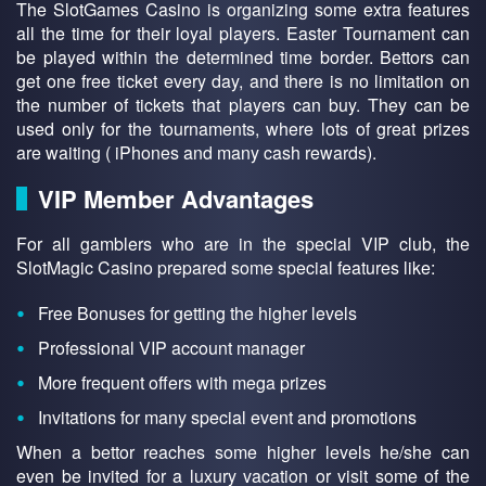
The SlotGames Casino is organizing some extra features
all the time for their loyal players. Easter Tournament can
be played within the determined time border. Bettors can
get one free ticket every day, and there is no limitation on
the number of tickets that players can buy. They can be
used only for the tournaments, where lots of great prizes
are waiting ( iPhones and many cash rewards).
VIP Member Advantages
For all gamblers who are in the special VIP club, the
SlotMagic Casino prepared some special features like:
Free Bonuses for getting the higher levels
Professional VIP account manager
More frequent offers with mega prizes
Invitations for many special event and promotions
When a bettor reaches some higher levels he/she can
even be invited for a luxury vacation or visit some of the