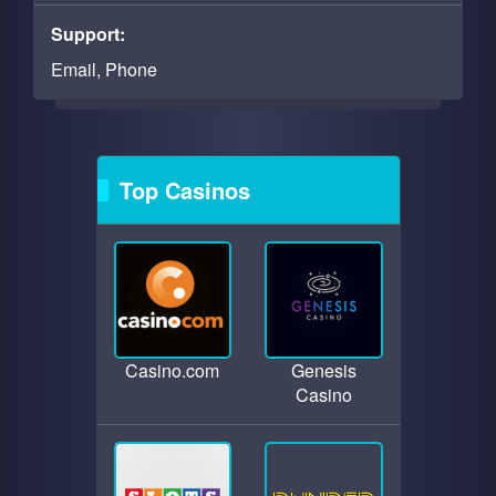
Support:
Email, Phone
Top Casinos
Casino.com
Genesis
Casino