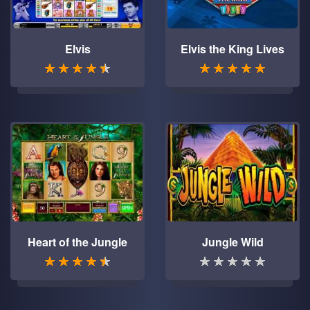
Elvis
Elvis the King Lives
Heart of the Jungle
Jungle Wild