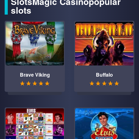
SlotsMagic Casinopopular
slots
Brave Viking
Buffalo