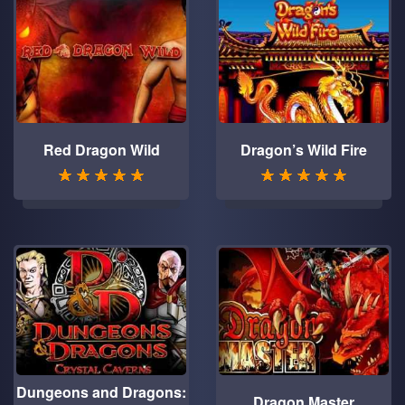
Red Dragon Wild
Dragon’s Wild Fire
Dungeons and Dragons:
Dragon Master