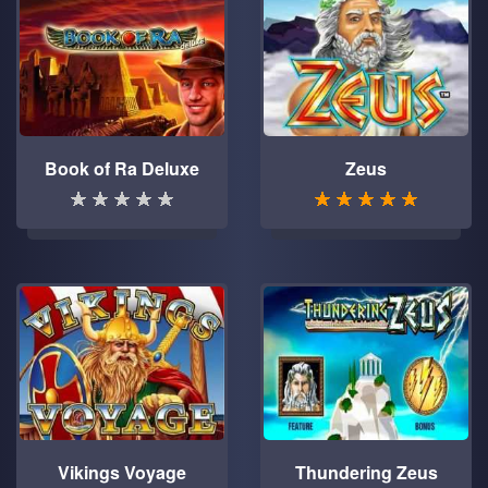
Book of Ra Deluxe
Zeus
Vikings Voyage
Thundering Zeus