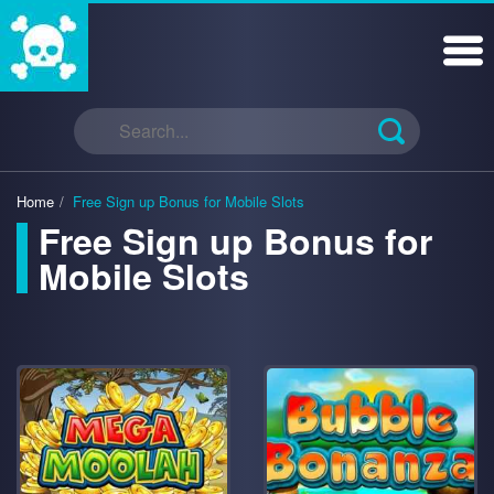
Home
/
Free Sign up Bonus for Mobile Slots
Free Sign up Bonus for
Mobile Slots