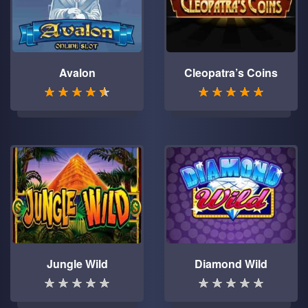
Avalon
Cleopatra’s Coins
Jungle Wild
Diamond Wild