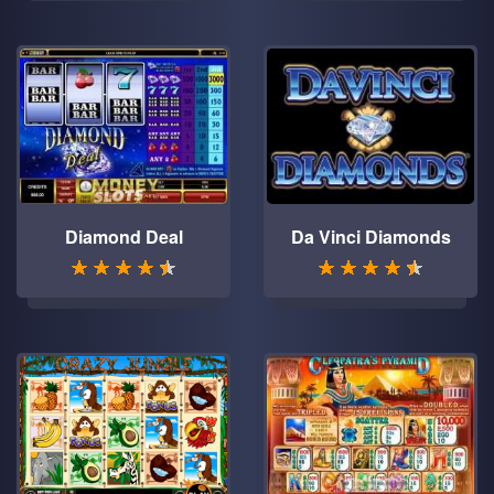
Diamond Deal
Da Vinci Diamonds