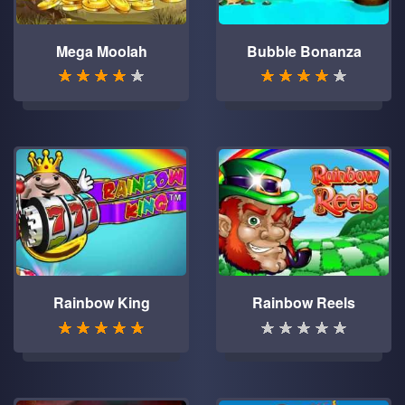
Mega Moolah
Bubble Bonanza
Rainbow King
Rainbow Reels