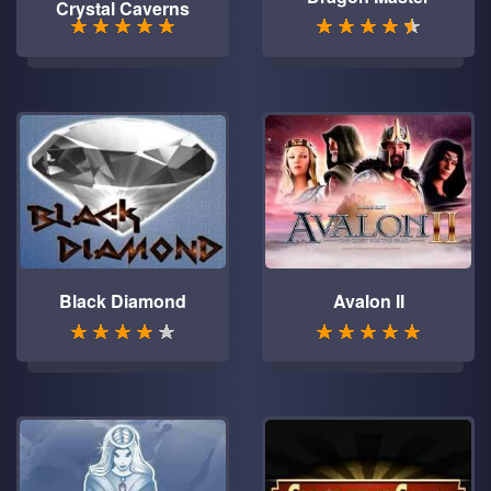
Crystal Caverns
Black Diamond
Avalon II