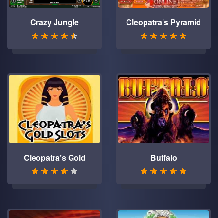
Crazy Jungle
Cleopatra’s Pyramid
Cleopatra’s Gold
Buffalo