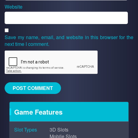
Website
Save my name, email, and website in this browser for the
next time I comment.
Game Features
Slot Types
3D Slots
Mobile Slots