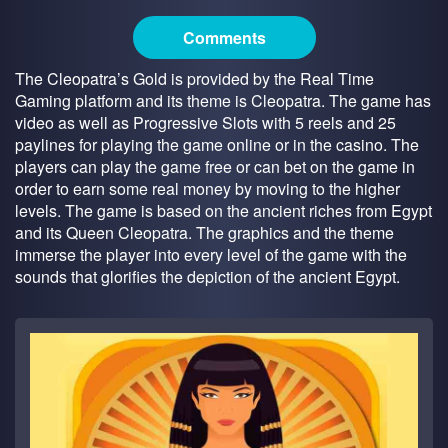
Comments
The Cleopatra’s Gold is provided by the Real Time
Gaming platform and its theme is Cleopatra. The game has
video as well as Progressive Slots with 5 reels and 25
paylines for playing the game online or in the casino. The
players can play the game free or can bet on the game in
order to earn some real money by moving to the higher
levels. The game is based on the ancient riches from Egypt
and its Queen Cleopatra. The graphics and the theme
immerse the player into every level of the game with the
sounds that glorifies the depiction of the ancient Egypt.