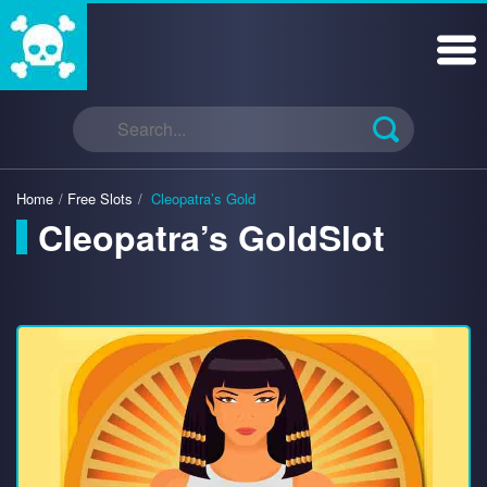
Home
/
Free Slots
/
Cleopatra’s Gold
Cleopatra’s GoldSlot