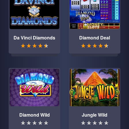
Da Vinci Diamonds
Diamond Deal
Diamond Wild
Jungle Wild