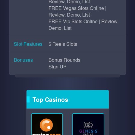
Review, Demo, List
FREE Vegas Slots Online |
Review, Demo, List
FREE Vip Slots Online | Review,
Demo, List
Slot Features
5 Reels Slots
Bonuses
Bonus Rounds
Sign UP
Top Casinos