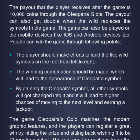
The payout that the player receives after the game is
10,000 coins through the Cleopatra Slots. The payout
can also get double when the wild replaces the
symbols in the game. The game can also be played on
the mobile devices like iOS and Android devices too.
People can win the game through following points:
The player should make efforts to land the five wild
symbols on the reel from left to right.
The winning combination should be made, which
will lead to the appearance of Cleopatra symbol.
By gaining the Cleopatra symbol, all other symbols
will get changed into it and it will lead to higher
chances of moving to the next level and earning a
jackpot.
The game Cleopatra’s Gold matches the modern
graphic features, and the players can register a great
win by hitting the prize and sitting back wishing it to be
Cleopatra symbol. The reel and the paylines keep the