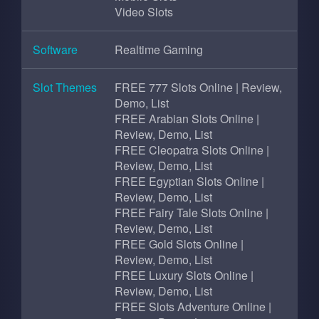
Video Slots
Software
Realtime Gaming
Slot Themes
FREE 777 Slots Online | Review,
Demo, List
FREE Arabian Slots Online |
Review, Demo, List
FREE Cleopatra Slots Online |
Review, Demo, List
FREE Egyptian Slots Online |
Review, Demo, List
FREE Fairy Tale Slots Online |
Review, Demo, List
FREE Gold Slots Online |
Review, Demo, List
FREE Luxury Slots Online |
Review, Demo, List
FREE Slots Adventure Online |