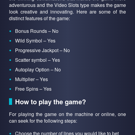
adventurous and the Video Slots type makes the game
look creative and innovating. Here are some of the
distinct features of the game:
Bonus Rounds – No
Wild Symbol – Yes
Progressive Jackpot – No
Scatter symbol – Yes
Autoplay Option – No
Multiplier – Yes
Free Spins – Yes
How to play the game?
For playing the game on the machine or online, one
can seek for the following steps:
Choose the number of lines you would like to bet