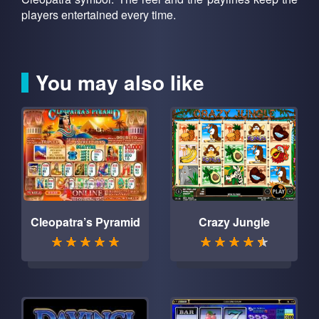
players entertained every time.
You may also like
Cleopatra’s Pyramid
Crazy Jungle