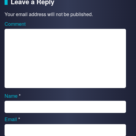
Leave a Reply
Your email address will not be published.
Comment
Name
*
Email
*