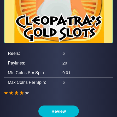
Reels:
5
Paylines:
20
Min Coins Per Spin:
0.01
Max Coins Per Spin:
5
Review