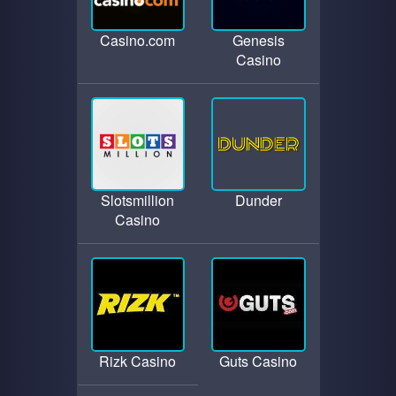
Casino.com
Genesis
Casino
Slotsmillion
Dunder
Casino
Rizk Casino
Guts Casino