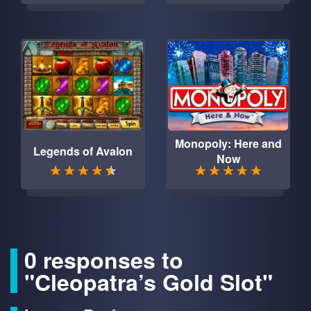
Monopoly: Here and
Legends of Avalon
Now
0 responses to
"Cleopatra’s Gold Slot"