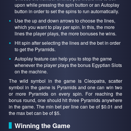
upon while pressing the spin button or an Autoplay
button in order to set the spins to run automatically.
Use the up and down arrows to choose the lines,
which you want to play per spin. In this, the more
lines the player plays, the more bonuses he wins.
Hit spin after selecting the lines and the bet in order
to get the Pyramids.
Autoplay feature can help you to stop the game
whenever the player plays the bonus Egyptian Slots
on the machine.
The wild symbol in the game is Cleopatra, scatter
symbol in the game is Pyramids and one can win two
or more Pyramids on every spin. For reaching the
bonus round, one should hit three Pyramids anywhere
in the game. The min bet per line can be of $0.01 and
the max bet can be of $5.
Winning the Game