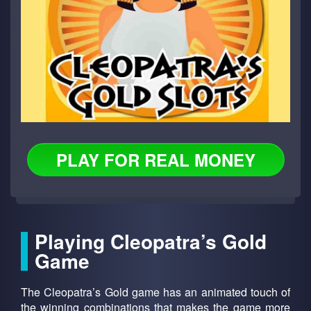
PLAY FOR REAL MONEY
Playing Cleopatra’s Gold
Game
The Cleopatra’s Gold game has an animated touch of
the winning combinations that makes the game more