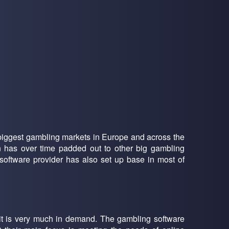
 biggest gambling markets in Europe and across the
on has over time padded out to other big gambling
software provider has also set up base in most of
 it is very much in demand. The gambling software