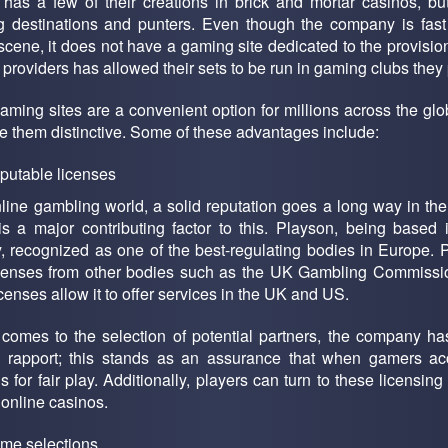
 has a few of their creations in brick and mortar casinos, bu
 destinations and punters. Even though the company is fast g
cene, it does not have a gaming site dedicated to the provision
 providers has allowed their sets to be run in gaming clubs they
aming sites are a convenient option for millions across the gl
e them distinctive. Some of these advantages include:
putable licenses
nline gambling world, a solid reputation goes a long way in the
is a major contributing factor to this. Playson, being base
y, recognized as one of the best-regulating bodies in Europe. P
icenses from other bodies such as the UK Gambling Commiss
censes allow it to offer services in the UK and US.
comes to the selection of potential partners, the company ha
e rapport; this stands as an assurance that when gamers ac
s for fair play. Additionally, players can turn to these licensin
online casinos.
me selections