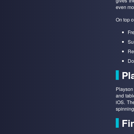
gives th
even mor
On top of
Fre
Su
Re
Do
Pl
Playson 
and tabl
iOS. Th
spinning
Fi