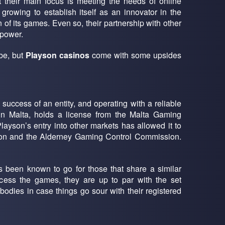
t their main focus is meeting the needs of online
rowing to establish itself as an innovator in the
 of its games. Even so, their partnership with other
 power.
obe, but
Playson casinos
come with some upsides
 success of an entity, and operating with a reliable
d in Malta, holds a license from the Malta Gaming
layson’s entry into other markets has allowed it to
ion and the Alderney Gaming Control Commission.
s been known to go for those that share a similar
cess the games, they are up to par with the set
g bodies in case things go sour with their registered