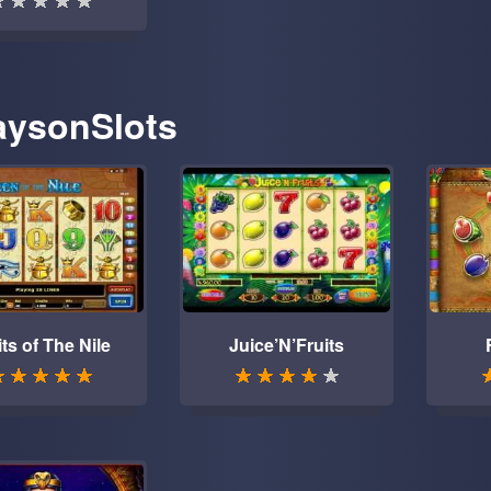
aysonSlots
its of The Nile
Juice’N’Fruits