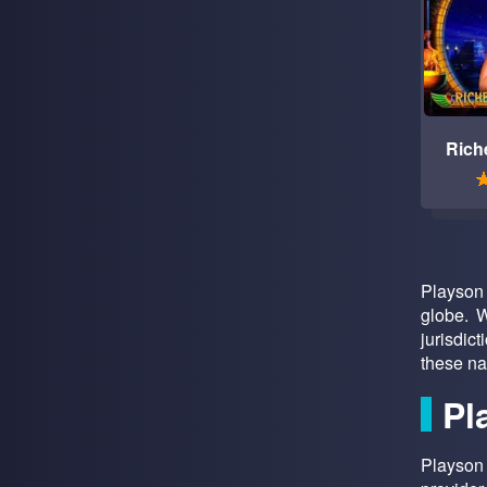
Rich
Playson 
globe. W
jurisdic
these na
Pl
Playson 