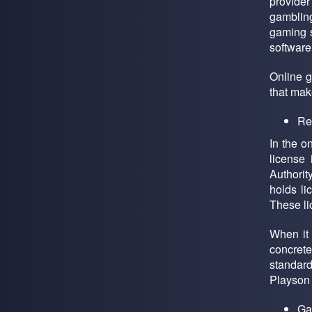
provider
gambling
gaming s
software
Online g
that mak
Re
In the o
license 
Authorit
holds l
These li
When it 
concret
standard
Playson 
Ga