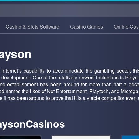
Casino & Slots Software
Casino Games
Online Cas
ayson
 internet’s capability to accommodate the gambling sector, thi
 development. One of the relatively newest inclusions is Play
he establishment has been around for more than half a decad
ed names the likes of Net Entertainment, Playtech, and Microga
me it has been around to prove that it is a viable competitor eve
aysonCasinos