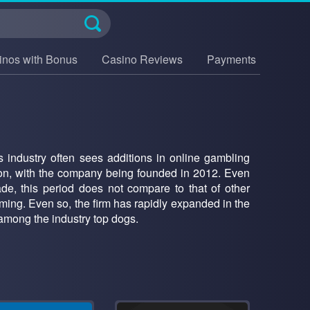
inos with Bonus
Casino Reviews
Payments
s industry often sees additions in online gambling
son, with the company being founded in 2012. Even
e, this period does not compare to that of other
ming. Even so, the firm has rapidly expanded in the
n among the industry top dogs.