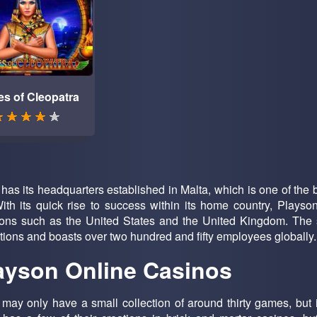
es of Cleopatra
has its headquarters established in Malta, which is one of the
ith its quick rise to success within its home country, Plays
tions such as the United States and the United Kingdom. The 
tions and boasts over two hundred and fifty employees globally.
ayson Online Casinos
may only have a small collection of around thirty games, but