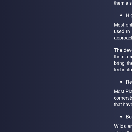
them a s
Hi
Most onl
used in 
approach
The deve
them a r
bring t
technolo
Re
Most Pla
cornerst
that hav
Bo
Wilds an