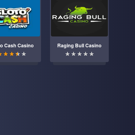
to Cash Casino
Raging Bull Casino