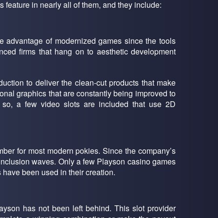
feature in nearly all of them, and they include:
the advantage of modernized games since the tools
enced firms that hang on to aesthetic development
ction to deliver the clean-cut products that make
onal graphics that are constantly being improved to
 so, a few video slots are included that use 2D
number for most modern pokies. Since the company’s
 inclusion waves. Only a few Playson casino games
 have been used in their creation.
ayson has not been left behind. This slot provider