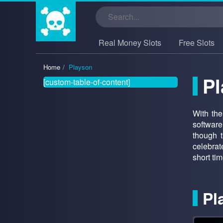
Real Money Slots
Free Slots
Home
/
Playson
Pl
[custom-table-of-content]
With the
software
though t
celebrat
short ti
Pl