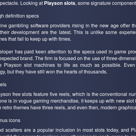
pectacle. Looking at
Playson slots
, some signature components 
gh definition specs
ine gambling software providers rising in the new age offer 
their development are the latest. This is unlike some experi
es that fail to keep up with times.
loper has paid keen attention to the specs used in game produ
espected brand. The firm is focused on the use of three-dimensi
he Playson slot machines to life as much as possible. Even
gy, but they have still won the hearts of thousands.
els
yson free slots feature five reels, which is the conventional 
one is in vogue gaming merchandise, it keeps up with new slot
e retro themes have three reels, and even then, modern graphics
nus icons
d scatters are a popular inclusion in most slots today, and Pl