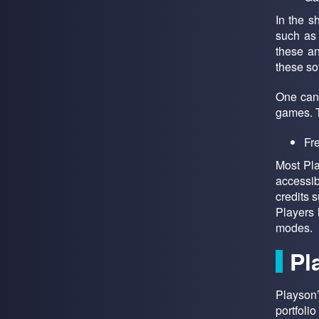
In the s
such as
these an
these so
One can 
games. T
Fr
Most Pla
accessib
credits 
Players 
modes.
Pl
Playson’
portfoli