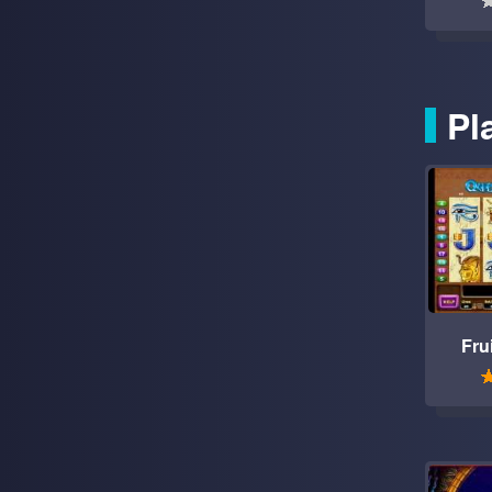
Pl
Fru