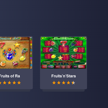
Fruits of Ra
Fruits’n’Stars