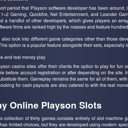
hort period that Playson software developer has been around, 
 1×2 Gaming, Quickfire, Net Entertainment, and Leander Gam
d a handful of other developers, which gives players an array
ftware firms are ranked high by the masses and feature hundreds 
also look into different game categories other than those dev
his option is a popular feature alongside their sets, especially 
ee and real money play
yson casino sites offer their clients the option to play for fu
le before account registration or after depending on the site. 
substitute them. Gameplay remains the same for all of them, with
looking for cash payouts are also catered to with the real mon
ay Online Playson Slots
s collection of thirty games consists entirely of slot machine
o has limited choices, but they are developed using modern spec