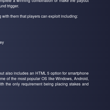
complete a winning combination or make the payout
und trigger.
 with them that players can exploit including:
ney
but also includes an HTML 5 option for smartphone
ome of the most popular OS like Windows, Android,
th the only requirement being placing stakes and