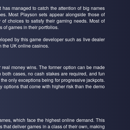
it has managed to catch the attention of big names
es. Most Playson sets appear alongside those of
 of choices to satisfy their gaming needs. Most of
of games in their portfolios.
eloped by this game developer such as live dealer
in the UK online casinos.
n or real money wins. The former option can be made
In both cases, no cash stakes are required, and fun
 the only exceptions being for progressive jackpots.
ey options that come with higher risk than the demo
 games, which face the highest online demand. This
s that deliver games in a class of their own, making