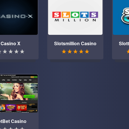
Casino X
Slotsmillion Casino
Slot
tBet Casino