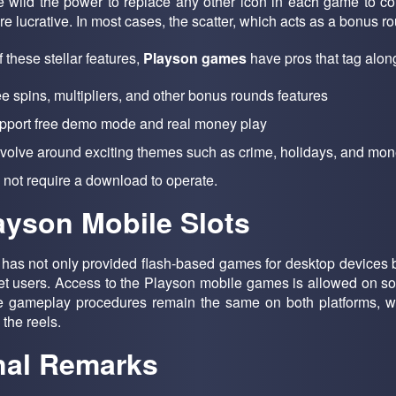
e wild the power to replace any other icon in each game to 
e lucrative. In most cases, the scatter, which acts as a bonus ro
 these stellar features,
Playson games
have pros that tag along
e spins, multipliers, and other bonus rounds features
pport free demo mode and real money play
volve around exciting themes such as crime, holidays, and mo
 not require a download to operate.
ayson Mobile Slots
has not only provided flash-based games for desktop devices 
et users. Access to the Playson mobile games is allowed on s
e gameplay procedures remain the same on both platforms, wi
 the reels.
nal Remarks