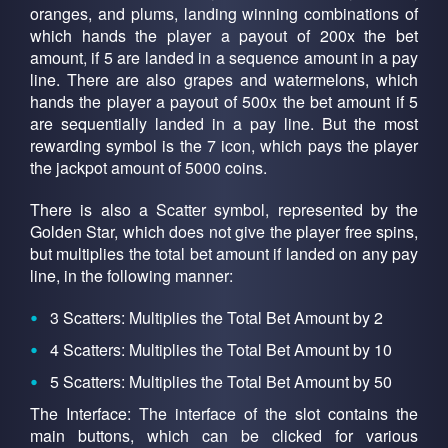
oranges, and plums, landing winning combinations of
which hands the player a payout of 200x the bet
amount, if 5 are landed in a sequence amount in a pay
line. There are also grapes and watermelons, which
hands the player a payout of 500x the bet amount if 5
are sequentially landed in a pay line. But the most
rewarding symbol is the 7 icon, which pays the player
the jackpot amount of 5000 coins.
There is also a Scatter symbol, represented by the
Golden Star, which does not give the player free spins,
but multiplies the total bet amount if landed on any pay
line, in the following manner:
3 Scatters: Multiplies the Total Bet Amount by 2
4 Scatters: Multiplies the Total Bet Amount by 10
5 Scatters: Multiplies the Total Bet Amount by 50
The Interface: The interface of the slot contains the
main buttons, which can be clicked for various