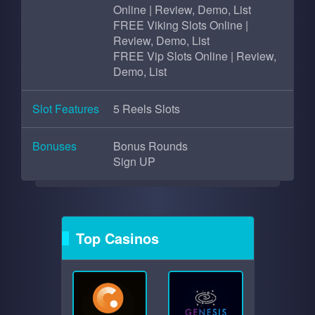
Online | Review, Demo, List
FREE Viking Slots Online |
Review, Demo, List
FREE Vip Slots Online | Review,
Demo, List
Slot Features
5 Reels Slots
Bonuses
Bonus Rounds
Sign UP
Top Casinos