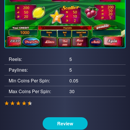
Reels:
5
Paylines:
5
Min Coins Per Spin:
0.05
Max Coins Per Spin:
30
Review