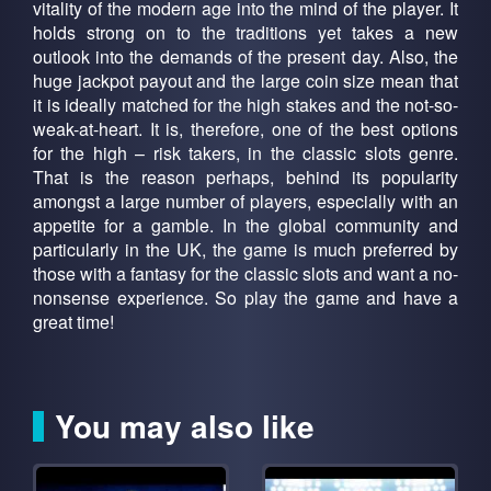
vitality of the modern age into the mind of the player. It
holds strong on to the traditions yet takes a new
outlook into the demands of the present day. Also, the
huge jackpot payout and the large coin size mean that
it is ideally matched for the high stakes and the not-so-
weak-at-heart. It is, therefore, one of the best options
for the high – risk takers, in the classic slots genre.
That is the reason perhaps, behind its popularity
amongst a large number of players, especially with an
appetite for a gamble. In the global community and
particularly in the UK, the game is much preferred by
those with a fantasy for the classic slots and want a no-
nonsense experience. So play the game and have a
great time!
You may also like