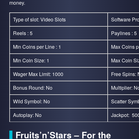
money.
Type of slot: Video Slots
Software Pro
Reels : 5
Paylines : 5
Min Coins per Line : 1
Max Coins pe
Min Coin Size: 1
Max Coin Si
Wager Max Limit: 1000
Free Spins:
Bonus Round: No
Multiplier: N
Wild Symbol: No
Scatter Sym
Autoplay: No
Jackpot: 50
Fruits’n’Stars – For the