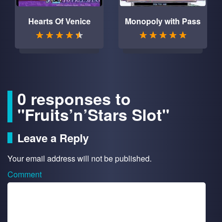
Hearts Of Venice
Monopoly with Pass
0 responses to
"Fruits’n’Stars Slot"
Leave a Reply
Your email address will not be published.
Comment