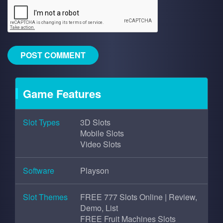
Game Features
Slot Types
3D Slots
Mobile Slots
Video Slots
Software
Playson
Slot Themes
FREE 777 Slots Online | Review,
Demo, List
FREE Fruit Machines Slots