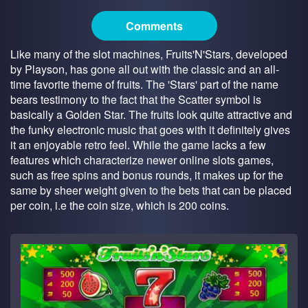
Comments
Like many of the slot machines, Fruits'N'Stars, developed
by Playson, has gone all out with the classic and an all-
time favorite theme of fruits. The 'Stars' part of the name
bears testimony to the fact that the Scatter symbol is
basically a Golden Star. The fruits look quite attractive and
the funky electronic music that goes with it definitely gives
it an enjoyable retro feel. While the game lacks a few
features which characterize newer online slots games,
such as free spins and bonus rounds, it makes up for the
same by sheer weight given to the bets that can be placed
per coin, i.e the coin size, which is 200 coins.