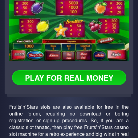
PLAY FOR REAL MONEY
Fruits’n’Stars slots are also available for free in the
online forum, requiring no download or boring
registration or sign-up procedures. So, if you are a
classic slot fanatic, then play free Fruits’n’Stars casino
slot machine for a retro experience and big wins in real