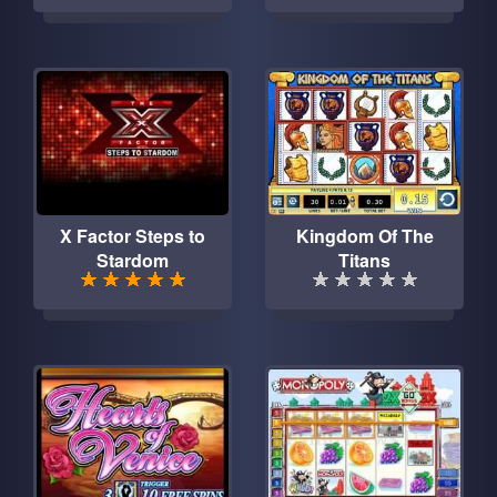
X Factor Steps to
Kingdom Of The
Stardom
Titans