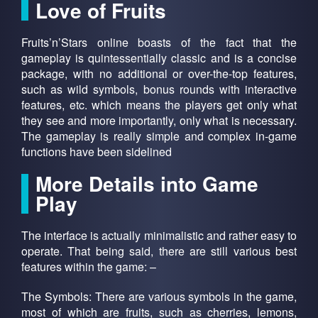
Love of Fruits
Fruits’n’Stars online boasts of the fact that the
gameplay is quintessentially classic and is a concise
package, with no additional or over-the-top features,
such as wild symbols, bonus rounds with interactive
features, etc. which means the players get only what
they see and more importantly, only what is necessary.
The gameplay is really simple and complex in-game
functions have been sidelined
More Details into Game
Play
The interface is actually minimalistic and rather easy to
operate. That being said, there are still various best
features within the game: –
The Symbols: There are various symbols in the game,
most of which are fruits, such as cherries, lemons,