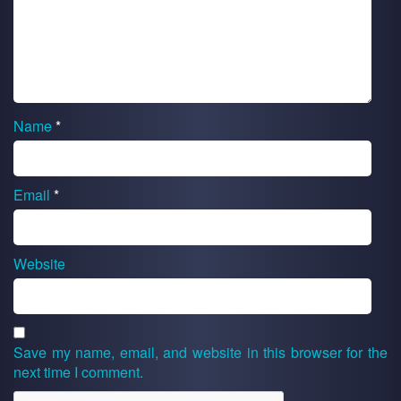
Name
*
Email
*
Website
Save my name, email, and website in this browser for the
next time I comment.