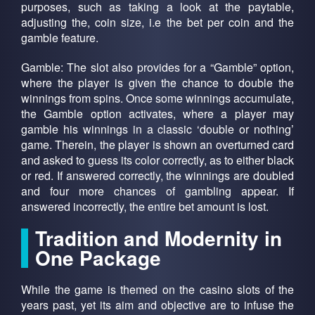
purposes, such as taking a look at the paytable,
adjusting the, coin size, i.e the bet per coin and the
gamble feature.
Gamble: The slot also provides for a “Gamble” option,
where the player is given the chance to double the
winnings from spins. Once some winnings accumulate,
the Gamble option activates, where a player may
gamble his winnings in a classic ‘double or nothing’
game. Therein, the player is shown an overturned card
and asked to guess its color correctly, as to either black
or red. If answered correctly, the winnings are doubled
and four more chances of gambling appear. If
answered incorrectly, the entire bet amount is lost.
Tradition and Modernity in
One Package
While the game is themed on the casino slots of the
years past, yet its aim and objective are to infuse the