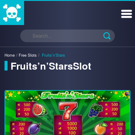
Home
/
Free Slots
/
Fruits’n’Stars
Fruits’n’StarsSlot