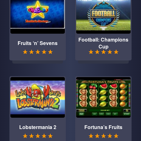
Football: Champions
Fruits ‘n’ Sevens
Cup
Lobstermania 2
Fortuna’s Fruits