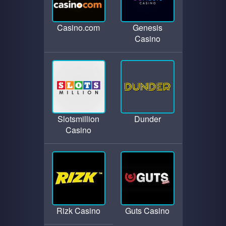
Casino.com
Genesis
Casino
Slotsmillion
Dunder
Casino
Rizk Casino
Guts Casino