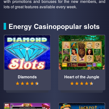
with promotions and bonuses for the new members, and
lots of great features available every week.
Energy Casinopopular slots
Diamonds
Heart of the Jungle