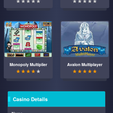
Monopoly Multiplier
Avalon Multiplayer
Casino Details