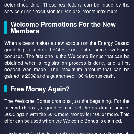
determined time. These restrictions can be made by the
service or self-exclusion for 24h or 3-month maximum.
Welcome Promotions For the New
Members
When a bettor makes a new account on the Energy Casino
gambling platform he/she can gain some welcome
bonuses. The first one is the Welcome Bonus that can be
obtained when a registration process is done, and a first
deposit was made. The maximum amount that can be
gained is 200€ and a guaranteed 100% bonus cash.
Free Money Again?
The Welcome Bonus promo is just the beginning. For the
second deposit, a gambler can get the maximum sum of
200€ again with the 50% more money for 10€ or more. This
offer can be used when the Welcome Bonus is claimed.
The Energy Casino is organizing a weekend challenges all