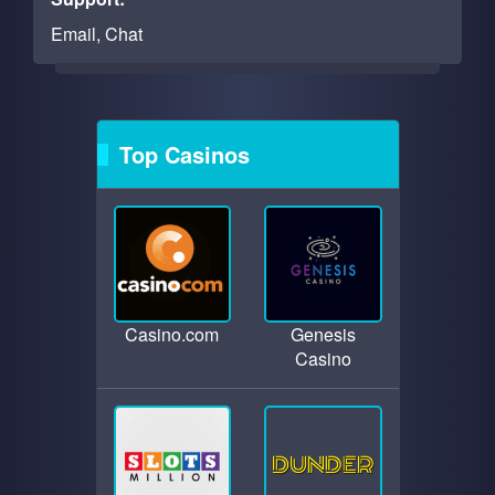
Email, Chat
Top Casinos
Casino.com
Genesis
Casino