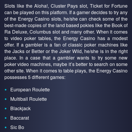
Slots like the Aloha!, Cluster Pays slot, Ticket for Fortune
can be played on this platform. If a gamer decides to try any
of the Energy Casino slots, he/she can check some of the
best-made copies of the land based pokies like the Book of
Ra Deluxe, Columbus slot and many other. When it comes
to video poker tables, the Energy Casino has a modest
offer. If a gambler is a fan of classic poker machines like
the Jacks or Better or the Joker Wild, he/she is in the right
place. In a case that a gambler wants to try some new
poker video machines, maybe it’s better to search on some
other site. When it comes to table plays, the Energy Casino
possesses 5 different games:
European Roulette
Multiball Roulette
Blackjack
Baccarat
Sic Bo