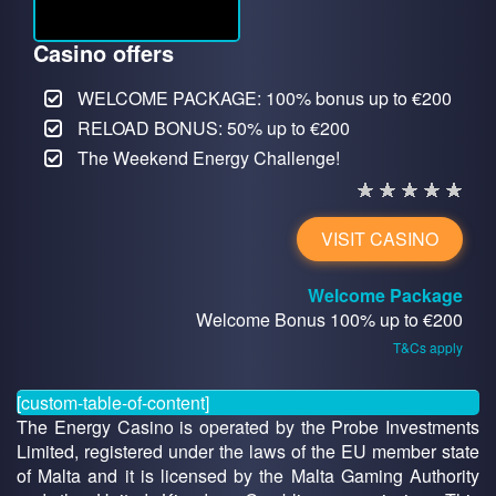
Casino offers
WELCOME PACKAGE: 100% bonus up to €200
RELOAD BONUS: 50% up to €200
The Weekend Energy Challenge!
VISIT CASINO
Welcome Package
Welcome Bonus 100% up to €200
T&Cs apply
[custom-table-of-content]
The Energy Casino is operated by the Probe Investments
Limited, registered under the laws of the EU member state
of Malta and it is licensed by the Malta Gaming Authority