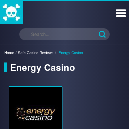
Home
/
Safe Casino Reviews
/
Energy Casino
Energy Casino