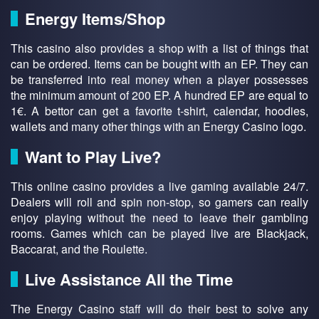
Energy Items/Shop
This casino also provides a shop with a list of things that
can be ordered. Items can be bought with an EP. They can
be transferred into real money when a player possesses
the minimum amount of 200 EP. A hundred EP are equal to
1€. A bettor can get a favorite t-shirt, calendar, hoodies,
wallets and many other things with an Energy Casino logo.
Want to Play Live?
This online casino provides a live gaming available 24/7.
Dealers will roll and spin non-stop, so gamers can really
enjoy playing without the need to leave their gambling
rooms. Games which can be played live are Blackjack,
Baccarat, and the Roulette.
Live Assistance All the Time
The Energy Casino staff will do their best to solve any