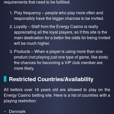
requirements that need to be fulfilled:
Play frequency – people who play more often and
responsibly have the bigger chances to be invited.
Loyalty – Staff from the Energy Casino is really
appreciating all the loyal players, so if this site is the
main destination for a bettor the odds for being invited
will be much higher.
Products – When a player is using more than one
product (not playing just one type of game, like slots)
the chances for becoming a VIP club member are
more likely.
Restricted Countries/Availability
All bettors over 18 years old are allowed to play on the
Energy Casino betting site. Here is a list of countries with a
playing restriction:
Denmark