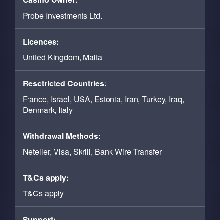
Probe Investments Ltd.
Licences:
United Kingdom, Malta
Resctricted Countries:
France, Israel, USA, Estonia, Iran, Turkey, Iraq,
Denmark, Italy
Withdrawal Methods:
Neteller, Visa, Skrill, Bank Wire Transfer
T&Cs apply:
T&Cs apply
Support: