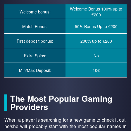
Welcome Bonus 100% up to
Welcome bonus:
€200
Match Bonus:
50% Bonus Up to €200
First deposit bonus:
200% up to
€200
Extra Spins:
No
Min/Max Deposit:
10€
The Most Popular Gaming
Providers
When a player is searching for a new game to check it out,
he/she will probably start with the most popular names in