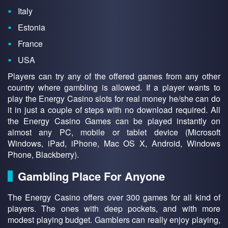
Italy
Estonia
France
USA
Players can try any of the offered games from any other
country where gambling is allowed. If a player wants to
play the Energy Casino slots for real money he/she can do
it in just a couple of steps with no download required. All
the Energy Casino Games can be played instantly on
almost any PC, mobile or tablet device (Microsoft
Windows, iPad, iPhone, Mac OS X, Android, Windows
Phone, Blackberry).
Gambling Place For Anyone
The Energy Casino offers over 300 games for all kind of
players. The ones with deep pockets, and with more
modest playing budget. Gamblers can really enjoy playing,