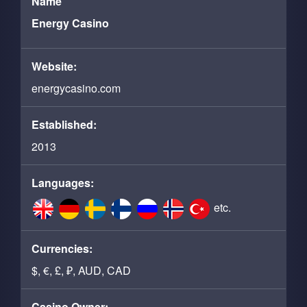
Name
Energy Casino
Website:
energycasino.com
Established:
2013
Languages:
etc.
Currencies:
$, €, £, ₽, AUD, CAD
Casino Owner: