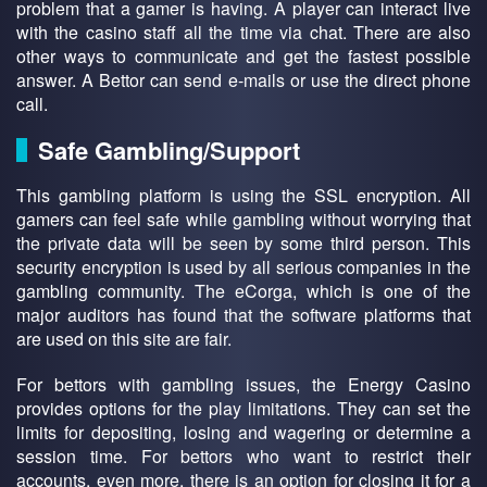
problem that a gamer is having. A player can interact live
with the casino staff all the time via chat. There are also
other ways to communicate and get the fastest possible
answer. A Bettor can send e-mails or use the direct phone
call.
Safe Gambling/Support
This gambling platform is using the SSL encryption. All
gamers can feel safe while gambling without worrying that
the private data will be seen by some third person. This
security encryption is used by all serious companies in the
gambling community. The eCorga, which is one of the
major auditors has found that the software platforms that
are used on this site are fair.
For bettors with gambling issues, the Energy Casino
provides options for the play limitations. They can set the
limits for depositing, losing and wagering or determine a
session time. For bettors who want to restrict their
accounts, even more, there is an option for closing it for a