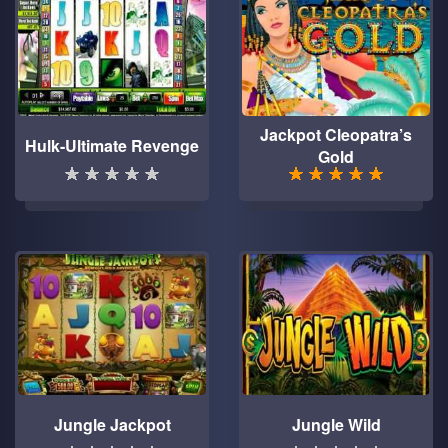
Jackpot Cleopatra’s
Hulk-Ultimate Revenge
Gold
Jungle Jackpot
Jungle Wild