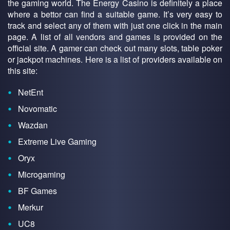
the gaming world. The Energy Casino is definitely a place
where a bettor can find a suitable game. It’s very easy to
track and select any of them with just one click in the main
page. A list of all vendors and games is provided on the
official site. A gamer can check out many slots, table poker
or jackpot machines. Here is a list of providers available on
this site:
NetEnt
Novomatic
Wazdan
Extreme Live Gaming
Oryx
Microgaming
BF Games
Merkur
UC8