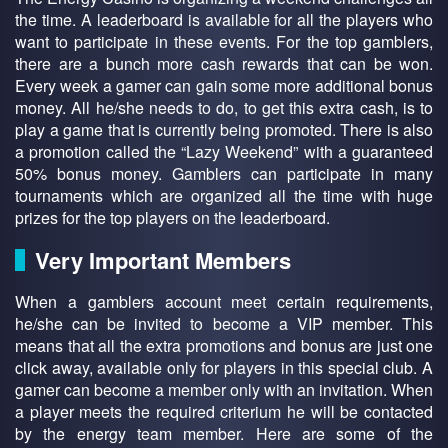
the time. A leaderboard is available for all the players who
want to participate in these events. For the top gamblers,
there are a bunch more cash rewards that can be won.
Every week a gamer can gain some more additional bonus
money. All he/she needs to do, to get this extra cash, is to
play a game that is currently being promoted. There is also
a promotion called the “Lazy Weekend” with a guaranteed
50% bonus money. Gamblers can participate in many
tournaments which are organized all the time with huge
prizes for the top players on the leaderboard.
Very Important Members
When a gamblers account meet certain requirements,
he/she can be invited to become a VIP member. This
means that all the extra promotions and bonus are just one
click away, available only for players in this special club. A
gamer can become a member only with an invitation. When
a player meets the required criterium he will be contacted
by the energy team member. Here are some of the