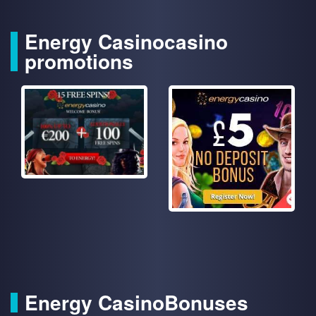
Energy Casinocasino
promotions
Energy CasinoBonuses