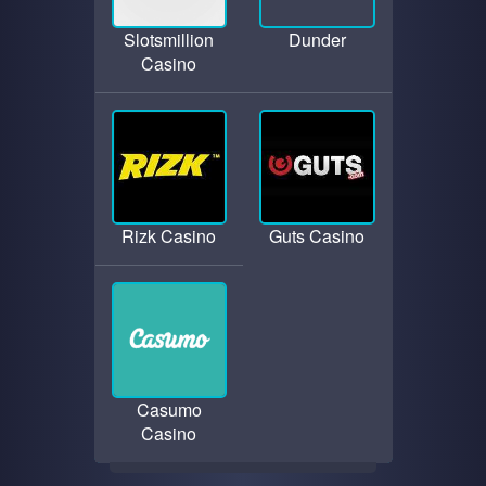
Slotsmillion
Dunder
Casino
Rizk Casino
Guts Casino
Casumo
Casino