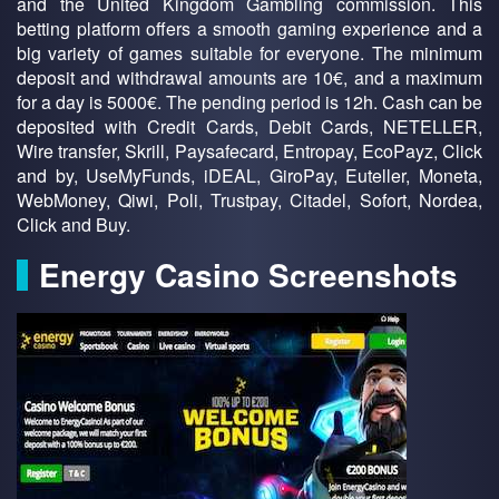
and the United Kingdom Gambling commission. This
betting platform offers a smooth gaming experience and a
big variety of games suitable for everyone. The minimum
deposit and withdrawal amounts are 10€, and a maximum
for a day is 5000€. The pending period is 12h. Cash can be
deposited with Credit Cards, Debit Cards, NETELLER,
Wire transfer, Skrill, Paysafecard, Entropay, EcoPayz, Click
and by, UseMyFunds, iDEAL, GiroPay, Euteller, Moneta,
WebMoney, Qiwi, Poli, Trustpay, Citadel, Sofort, Nordea,
Click and Buy.
Energy Casino Screenshots