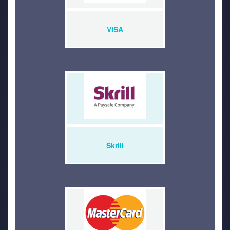
VISA
Skrill