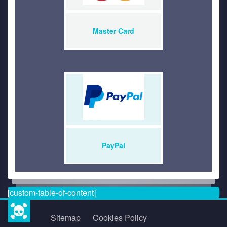
Master Card
PayPal
[custom-table-of-content]
Sitemap
Cookies Policy