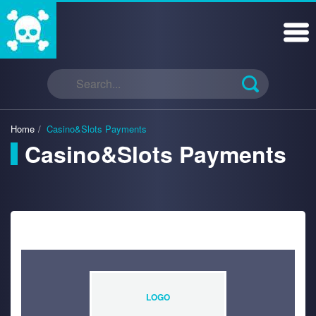
Home
/
Casino&Slots Payments
Casino&Slots Payments
LOGO