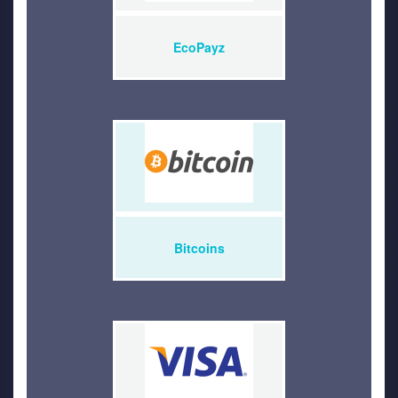
EcoPayz
Bitcoins