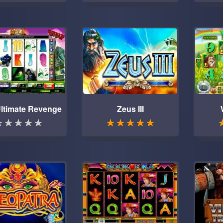
ltimate Revenge
Zeus III