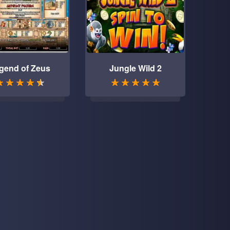
gend of Zeus
Jungle Wild 2