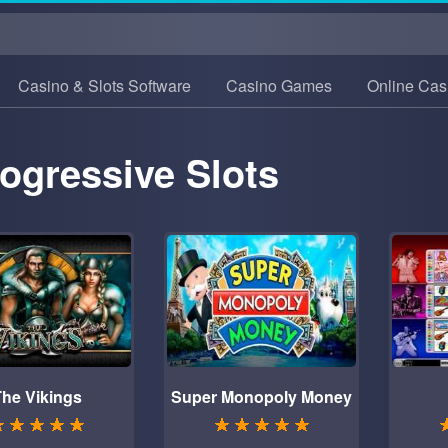
Casino & Slots Software
Casino Games
Online Cas
ogressive Slots
he Vikings
Super Monopoly Money