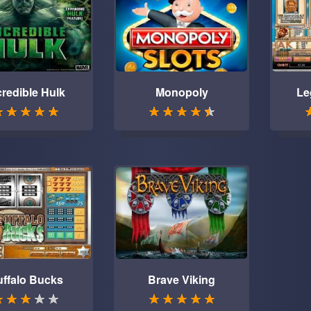
credible Hulk
Monopoly
Le
ffalo Bucks
Brave Viking