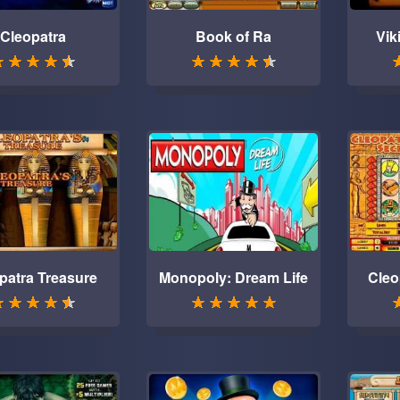
Cleopatra
Book of Ra
Vik
patra Treasure
Monopoly: Dream Life
Cleo