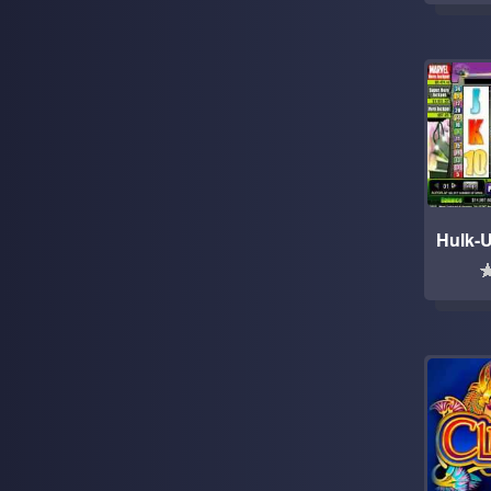
Hulk-U