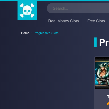
Real Money Slots
Free Slots
Home
/
Progressive Slots
Pr
T