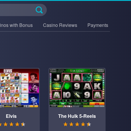
inos with Bonus
Casino Reviews
Payments
Elvis
The Hulk 5-Reels