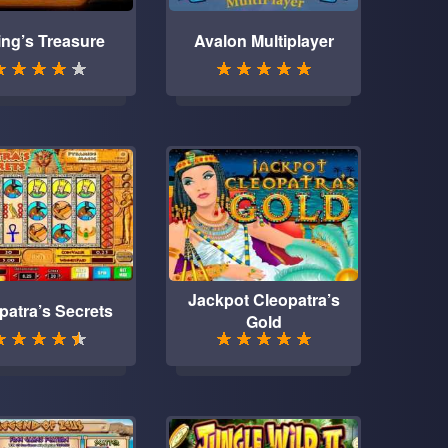
ing’s Treasure
Avalon Multiplayer
Jackpot Cleopatra’s
patra’s Secrets
Gold