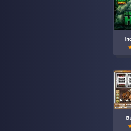
In
Bu