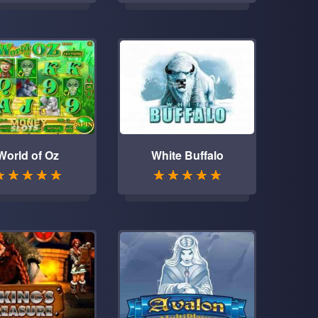
World of Oz
White Buffalo