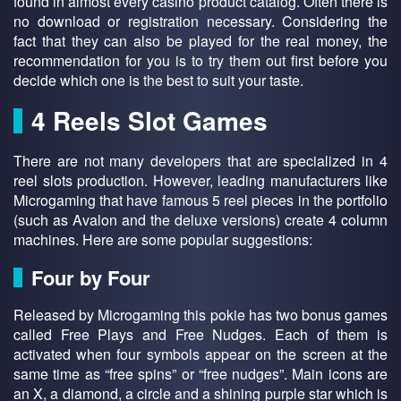
found in almost every casino product catalog. Often there is
no download or registration necessary. Considering the
fact that they can also be played for the real money, the
recommendation for you is to try them out first before you
decide which one is the best to suit your taste.
4 Reels Slot Games
There are not many developers that are specialized in 4
reel slots production. However, leading manufacturers like
Microgaming that have famous 5 reel pieces in the portfolio
(such as Avalon and the deluxe versions) create 4 column
machines. Here are some popular suggestions:
Four by Four
Released by Microgaming this pokie has two bonus games
called Free Plays and Free Nudges. Each of them is
activated when four symbols appear on the screen at the
same time as “free spins” or “free nudges”. Main icons are
an X, a diamond, a circle and a shining purple star which is