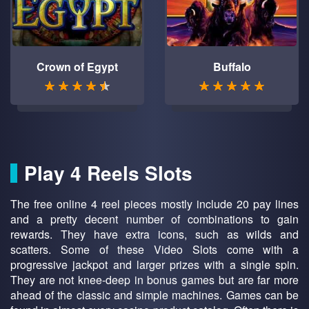
Crown of Egypt
Buffalo
Play 4 Reels Slots
The free online 4 reel pieces mostly include 20 pay lines
and a pretty decent number of combinations to gain
rewards. They have extra icons, such as wilds and
scatters. Some of these Video Slots come with a
progressive jackpot and larger prizes with a single spin.
They are not knee-deep in bonus games but are far more
ahead of the classic and simple machines. Games can be