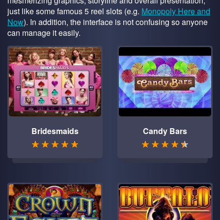
mesmerizing graphics, storyline and overall presentation,
just like some famous 5 reel slots (e.g.
Monopoly Here and
Now
). In addition, the interface is not confusing so anyone
can manage it easily.
Bridesmaids
Candy Bars