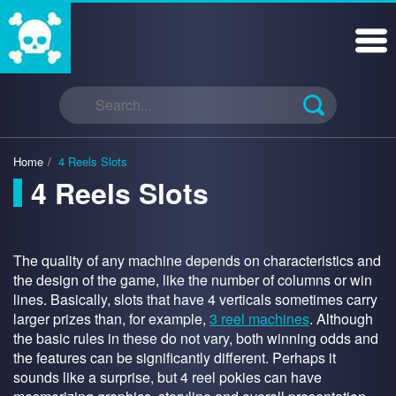
Home
/
4 Reels Slots
4 Reels Slots
The quality of any machine depends on characteristics and
the design of the game, like the number of columns or win
lines. Basically, slots that have 4 verticals sometimes carry
larger prizes than, for example,
3 reel machines
. Although
the basic rules in these do not vary, both winning odds and
the features can be significantly different. Perhaps it
sounds like a surprise, but 4 reel pokies can have