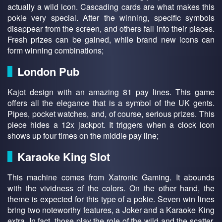
actually a wild icon. Cascading cards are what makes this
pokie very special. After the winning, specific symbols
disappear from the screen, and others fall into their places.
Fresh prizes can be gained, while brand new icons can
form winning combinations;
London Pub
Kajot design with an amazing 81 pay lines. This game
offers all the elegance that is a symbol of the UK gents.
Pipes, pocket watches, and, of course, serious prizes. This
piece hides a 12x jackpot. It triggers when a clock icon
shows up four times on the middle pay line;
Karaoke King Slot
This machine comes from Xatronic Gaming. It abounds
with the vividness of the colors. On the other hand, the
theme is expected for this type of a pokie. Seven win lines
bring two noteworthy features, a Joker and a Karaoke King
extra. In fact, those play the role of the wild and the scatter.