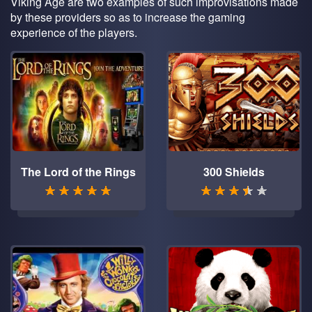
Viking Age are two examples of such improvisations made
by these providers so as to increase the gaming
experience of the players.
The Lord of the Rings
300 Shields