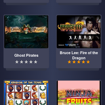
Bruce Lee: Fire of the
Ghost Pirates
Dragon