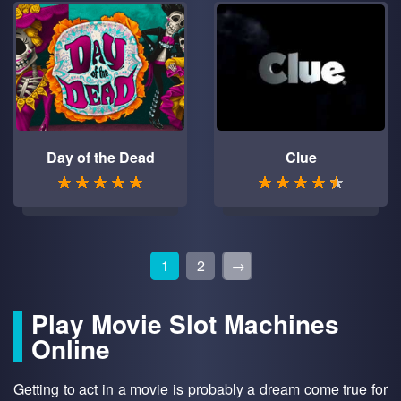
Day of the Dead
Clue
1
2
→
Play Movie Slot Machines
Online
Getting to act in a movie is probably a dream come true for