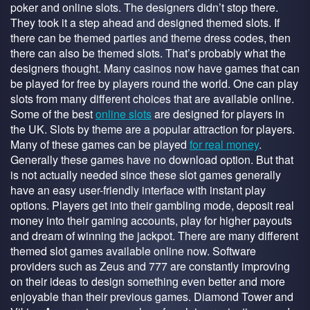
poker and online slots. The designers didn’t stop there.
They took it a step ahead and designed themed slots. If
there can be themed parties and theme dress codes, then
there can also be themed slots. That’s probably what the
designers thought. Many casinos now have games that can
be played for free by players round the world. One can play
slots from many different choices that are available online.
Some of the best
online slots
are designed for players in
the UK. Slots by theme are a popular attraction for players.
Many of these games can be played
for real money
.
Generally these games have no download option. But that
is not actually needed since these slot games generally
have an easy user-friendly interface with instant play
options. Players get into their gambling mode, deposit real
money into their gaming accounts, play for higher payouts
and dream of winning the jackpot. There are many different
themed slot games available online now. Software
providers such as Zeus and 777 are constantly improving
on their ideas to design something even better and more
enjoyable than their previous games. Diamond Tower and