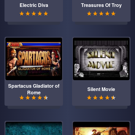
Electric Diva
Treasures Of Troy
Spartacus Gladiator of
Silent Movie
Rome