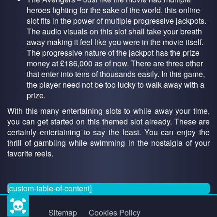
heroes fighting for the sake of the world, this online
slot fits in the power of multiple progressive jackpots.
The audio visuals on this slot shall take your breath
away making it feel like you were in the movie itself.
The progressive nature of the jackpot has the prize
money at £186,000 as of now. There are three other
that enter into tens of thousands easily. In this game,
the player need not be too lucky to walk away with a
prize.
With this many entertaining slots to while away your time,
you can get started on this themed slot already. These are
certainly entertaining to say the least. You can enjoy the
thrill of gambling while swimming in the nostalgia of your
favorite reels.
[custom-table-of-content]
Sitemap
Cookies Policy