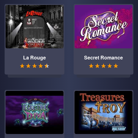
La Rouge
Secret Romance