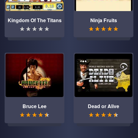
Kingdom Of The Titans
Ninja Fruits
Bruce Lee
Dead or Alive