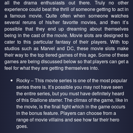
all the drama enthusiasts out there. Truly no other
experience could beat the thrill of someone getting to act in
a famous movie. Quite often when someone watches
several reruns of his/her favorite movies, and then it’s
possible that they end up dreaming about themselves
being in the cast of the movie. Movie slots are designed to
cater to this particular fantasy of their players. With top
studios such as Marvel and DC, these movie slots make
their way to the top tiered games of this age. Some of these
games are being discussed below so that players can get a
feel for what they are getting themselves into.
Rocky – This movie series is one of the most popular
series there is. It’s possible you may not have seen
the entire series, but you must have definitely heard
of this Stallone starrer. The climax of the game, like in
the movie, is the final fight which in the game occurs
in the bonus feature. Players can choose from a
range of movie villains and see how far their hero
goes.