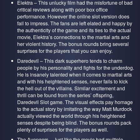
Elektra – This unlucky film had the misfortune of bad
critical reviews along with poor box office
performance. However the online slot version does
fail to impress. The fans are left elated and happy by
the authenticity of the game and its ties to the actual
movie, Elektra’s connections to the martial arts and
her violent history. The bonus rounds bring several
surprises for the players that you can enjoy.
Daredevil – This dark superhero tends to charm
people by his personality and fights for the underdog.
He is insanely talented when it comes to martial arts
and with his heightened senses, never fails to kick
the hell out of the villains. Similar excitement and
thrill can be found from the series’ offspring,
Daredevil Slot game. The visual effects pay homage
to the actual story by imitating the way Matt Murdock
actually viewed the world through his heightened
senses despite being blind. The bonus rounds pack
plenty of surprises for the players as well.
The Avengers – Just like the movie had multiple