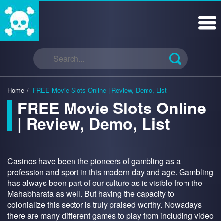
Home
/
FREE Movie Slots Online | Review, Demo, List
FREE Movie Slots Online
| Review, Demo, List
Casinos have been the pioneers of gambling as a
profession and sport in this modern day and age. Gambling
has always been part of our culture as is visible from the
Mahabharata as well. But having the capacity to
colonialize this sector is truly praised worthy. Nowadays
there are many different games to play from including video