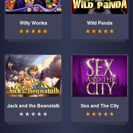
Willy Wonka
Wild Panda
Jack and the Beanstalk
Sex and The City