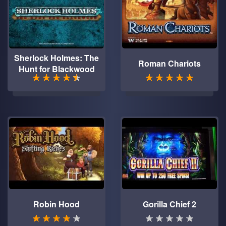
Sherlock Holmes: The
Roman Chariots
Hunt for Blackwood
Robin Hood
Gorilla Chief 2