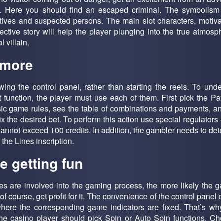
e. Here you should find an escaped criminal. The symbolism 
ives and suspected persons. The main slot characters, motiva
ective story will help the player plunging into the true atmosp
 villain.
 more
ewing the control panel, rather than starting the reels. To und
t function, the player must use each of them. First pick the P
basic game rules, see the table of combinations and payments, a
ix the desired bet. To perform this action use special regulators +
annot exceed 100 credits. In addition, the gambler needs to de
 the Lines inscription.
e getting fun
 are involved into the gaming process, the more likely the 
 course, get profit for it. The convenience of the control panel 
s, where the corresponding game indicators are fixed. That’s w
 the casino player should pick Spin or Auto Spin functions. C