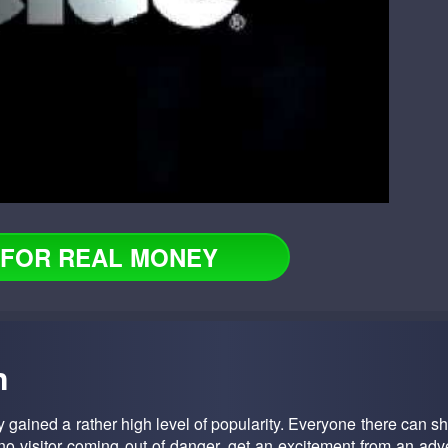
 FOR REAL MONEY
n
 gained a rather high level of popularity. Everyone there can s
o visitor coming out of danger, get an excitement from an adv