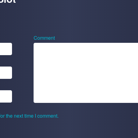
Comment
or the next time I comment.