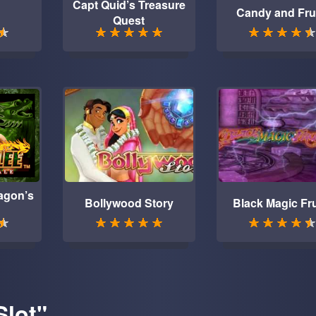
Capt Quid’s Treasure
Candy and Fru
Quest
agon’s
Bollywood Story
Black Magic Fru
Slot"