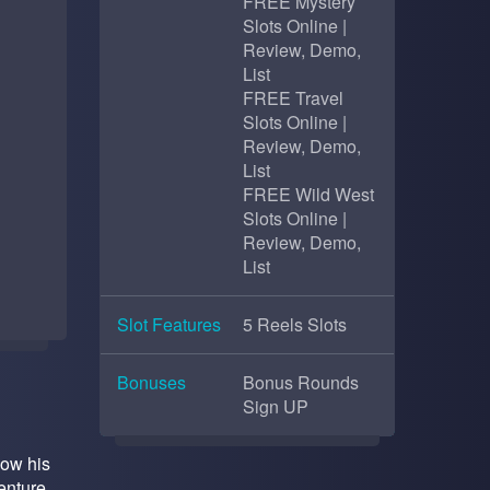
FREE Mystery
Slots Online |
Review, Demo,
List
FREE Travel
Slots Online |
Review, Demo,
List
FREE Wild West
Slots Online |
Review, Demo,
List
Slot Features
5 Reels Slots
Bonuses
Bonus Rounds
Sign UP
how his
enture,