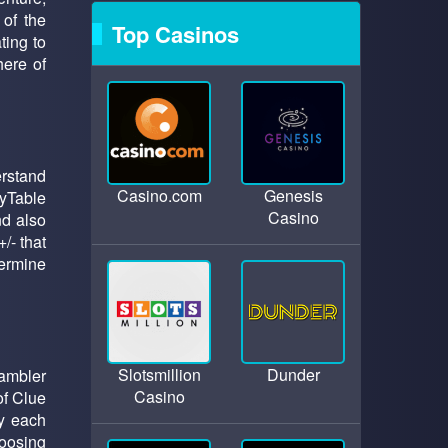
of the
Top Casinos
ting to
here of
erstand
Casino.com
Genesis
ayTable
Casino
nd also
/- that
termine
Slotsmillion
Dunder
gambler
Casino
of Clue
hy each
hoosing