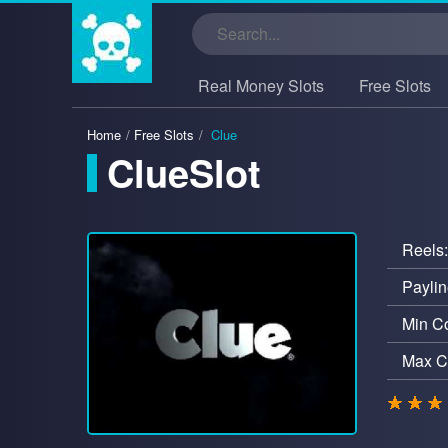
Real Money Slots
Free Slots
Home
/
Free Slots
/
Clue
ClueSlot
Reels:
Paylin
Min Co
Max C