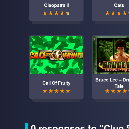
Cleopatra II
Cats
Bruce Lee – Dr
Call Of Fruity
Tale
0 responses to "Clue 