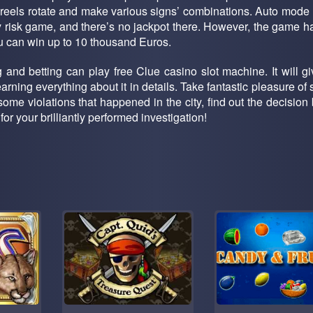
e reels rotate and make various signs’ combinations. Auto mod
y risk game, and there’s no jackpot there. However, the game h
u can win up to 10 thousand Euros.
 and betting can play free Clue casino slot machine. It will g
rning everything about it in details. Take fantastic pleasure of 
 some violations that happened in the city, find out the decision
or your brilliantly performed investigation!