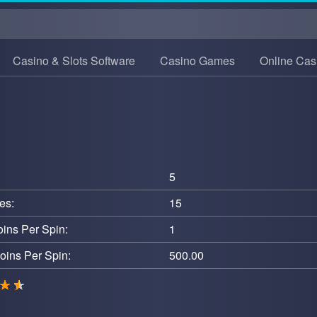
Casino & Slots Software
Casino Games
Online Cas
5
es:
15
ins Per Spin:
1
oins Per Spin:
500.00