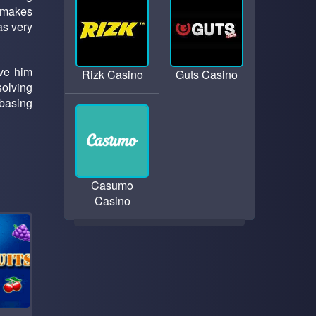
e makes
as very
ive him
Rizk Casino
Guts Casino
solving
 basing
Casumo
Casino