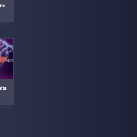
its
its