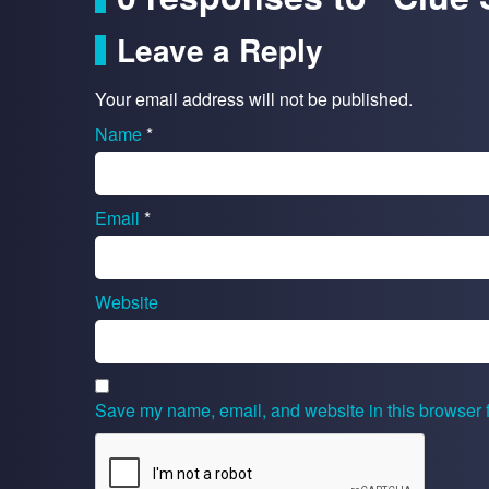
Leave a Reply
Your email address will not be published.
Name
*
Email
*
Website
Save my name, email, and website in this browser f