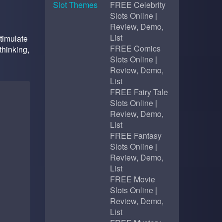
Slot Themes
FREE Celebrity
Slots Online |
Review, Demo,
List
timulate
FREE Comics
thinking,
Slots Online |
Review, Demo,
List
FREE Fairy Tale
Slots Online |
Review, Demo,
List
FREE Fantasy
Slots Online |
Review, Demo,
List
FREE Movie
Slots Online |
Review, Demo,
List