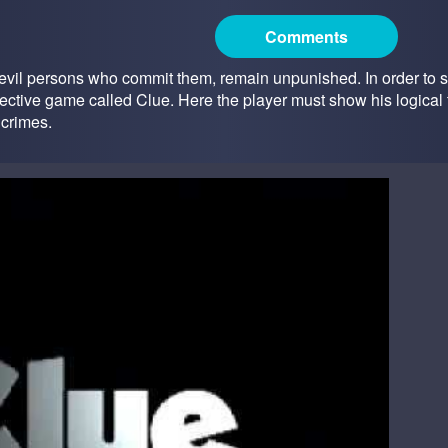
Comments
e evil persons who commit them, remain unpunished. In order to s
ective game called Clue. Here the player must show his logical 
 crimes.