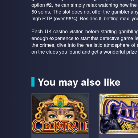
option #2, he can simply relax watching how th
50 spins. The slot does not offer the gambler an
high RTP (over 96%). Besides it, betting max, yo
Each UK casino visitor, before starting gambling
enough experience to start this detective game lea
the crimes, dive into the realistic atmosphere of
on the clues you found and get a wonderful prize f
You may also like