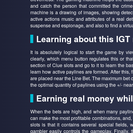
and catch the person that committed the crim
machine is a drawing of images, showing detect
active actions music and attributes of a real det
suspense and espionage, and also to find a virtual
Learning about this IGT
It is absolutely logical to start the game by vi
clearly, which menu button regulates this or tha
section of Clue slots and go to it to learn the 
learn how active paylines are formed. After this, f
are placed near the Line Bet. The maximum bet c
the optimal quantity of paylines using the +/- near
Earning real money whil
When the bets are high, and when many paylines
can make the most profitable combinations, and, of
slots is that it contains several special field
gambler easily controls the gameplay. Finally,