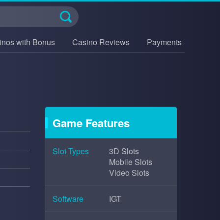
inos with Bonus
Casino Reviews
Payments
Game Features
Slot Types
3D Slots
Mobile Slots
Video Slots
Software
IGT