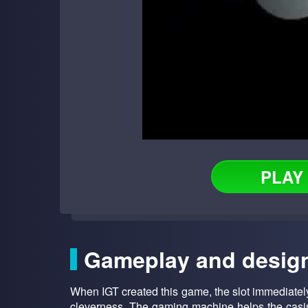
PLAY
Gameplay and desig
When IGT created this game, the slot immediately
cleverness. The gaming machine helps the casin