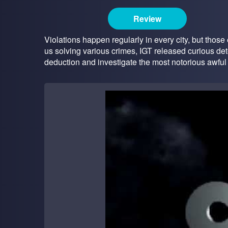
Review
Violations happen regularly in every city, but thos
us solving various crimes, IGT released curious det
deduction and investigate the most notorious awful