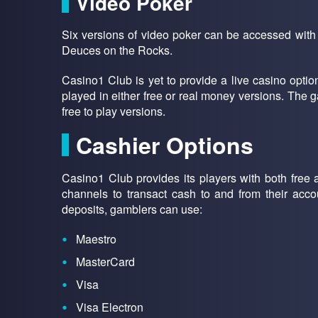
Video Poker
Six versions of video poker can be accessed with
Deuces on the Rocks.
Casino1 Club is yet to provide a live casino option
played in either free or real money versions. The ga
free to play versions.
Cashier Options
Casino1 Club provides its players with both free
channels to transact cash to and from their acco
deposits, gamblers can use:
Maestro
MasterCard
Visa
Visa Electron