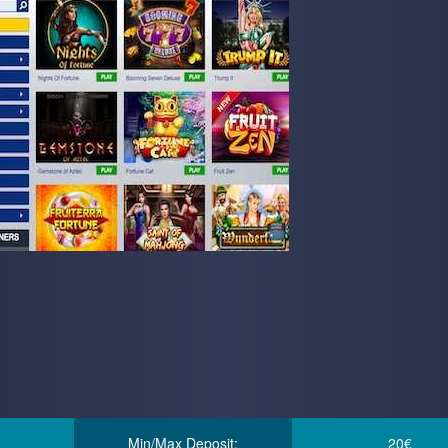
Min/Max Deposit:
20€