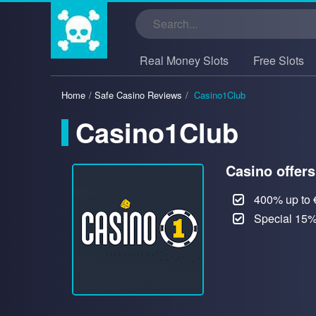
Real Money Slots
Free Slots
Home
/
Safe Casino Reviews
/
Casino1Club
Casino1Club
Casino offers
400% up to
Special 15