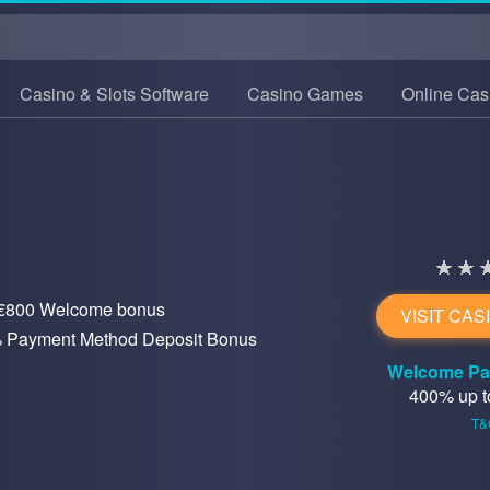
Casino & Slots Software
Casino Games
Online Cas
 €800 Welcome bonus
VISIT CAS
% Payment Method Deposit Bonus
Welcome Pa
400% up t
T&