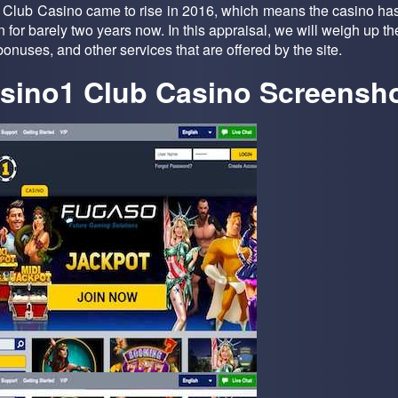
Club Casino came to rise in 2016, which means the casino ha
n for barely two years now. In this appraisal, we will weigh up th
onuses, and other services that are offered by the site.
sino1 Club Casino Screensh