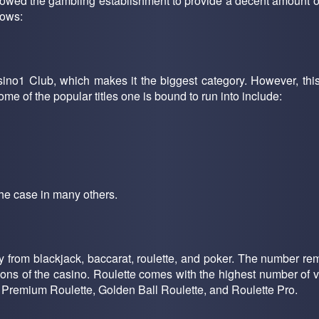
lowed the gambling establishment to provide a decent amount 
lows:
Casino1 Club, which makes it the biggest category. However, th
Some of the popular titles one is bound to run into include:
 the case in many others.
y from blackjack, baccarat, roulette, and poker. The number re
ns of the casino. Roulette comes with the highest number of v
 Premium Roulette, Golden Ball Roulette, and Roulette Pro.