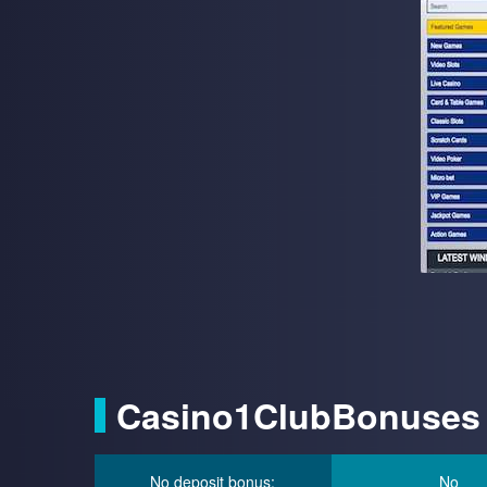
Casino1ClubBonuses
No deposit bonus:
No