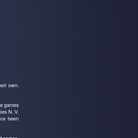
eir own.
ese games
ies N. V.
ince been