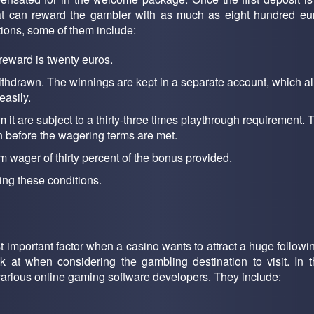
at can reward the gambler with as much as eight hundred eur
ions, some of them include:
reward is twenty euros.
ithdrawn. The winnings are kept in a separate account, which a
easily.
it are subject to a thirty-three times playthrough requirement. 
 before the wagering terms are met.
wager of thirty percent of the bonus provided.
ing these conditions.
mportant factor when a casino wants to attract a huge following
at when considering the gambling destination to visit. In t
arious online gaming software developers. They include: