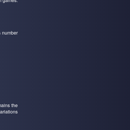
of games.
is number
mains the
ariations