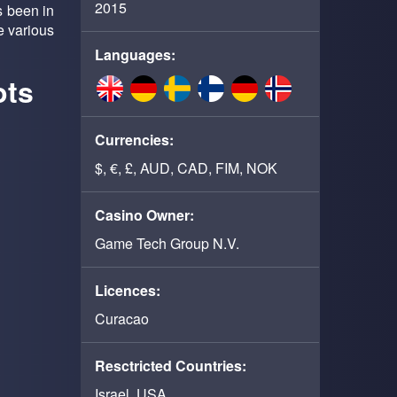
2015
s been in
e various
Languages:
ots
Currencies:
$, €, £, AUD, CAD, FIM, NOK
Casino Owner:
Game Tech Group N.V.
Licences:
Curacao
Resctricted Countries:
Israel, USA