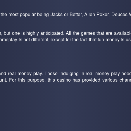
 the most popular being Jacks or Better, Alien Poker, Deuces 
, but one is highly anticipated. All the games that are availab
meplay is not different, except for the fact that fun money is us
 and real money play. Those indulging in real money play nee
unt. For this purpose, this casino has provided various chan