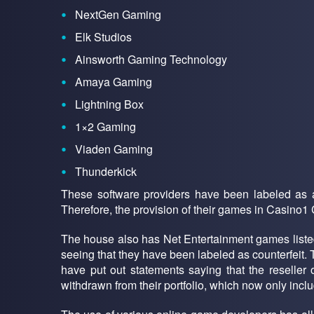
NextGen Gaming
Elk Studios
Ainsworth Gaming Technology
Amaya Gaming
Lightning Box
1×2 Gaming
Viaden Gaming
Thunderkick
These software providers have been labeled as 
Therefore, the provision of their games in Casino1 
The house also has Net Entertainment games liste
seeing that they have been labeled as counterfeit.
have put out statements saying that the reselle
withdrawn from their portfolio, which now only incl