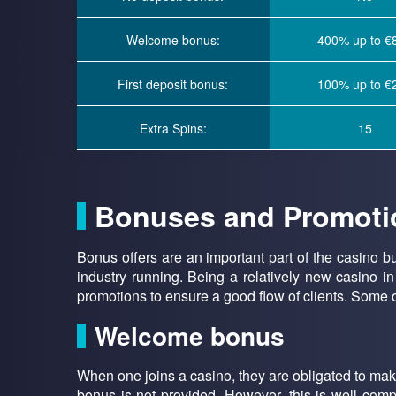
Welcome bonus:
400% up to €
First deposit bonus:
100% up to
€
Extra Spins:
15
Bonuses and Promoti
Bonus offers are an important part of the casino b
industry running. Being a relatively new casino i
promotions to ensure a good flow of clients. Some of
Welcome bonus
When one joins a casino, they are obligated to mak
bonus is not provided. However, this is well comp