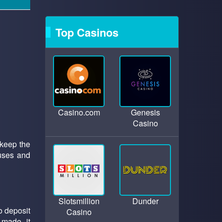
Top Casinos
Casino.com
Genesis
Casino
 keep the
nuses and
Slotsmillion
Dunder
o deposit
Casino
 made, it