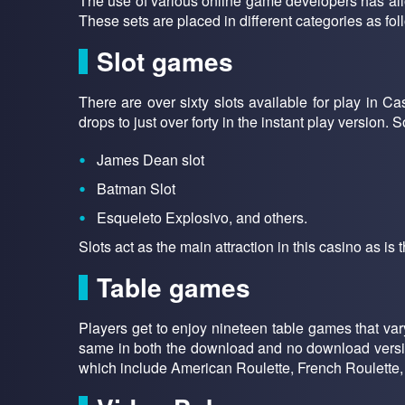
The use of various online game developers has al
These sets are placed in different categories as fol
Slot games
There are over sixty slots available for play in 
drops to just over forty in the instant play version. 
James Dean slot
Batman Slot
Esqueleto Explosivo, and others.
Slots act as the main attraction in this casino as is
Table games
Players get to enjoy nineteen table games that var
same in both the download and no download versio
which include American Roulette, French Roulette,