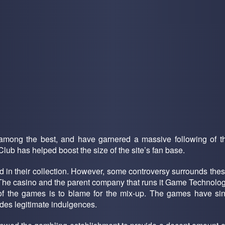
among the best, and have garnered a massive following of th
Club has helped boost the size of the site’s fan base.
d in their collection. However, some controversy surrounds th
 The casino and the parent company that runs it Game Technolog
r of the games is to blame for the mix-up. The games have s
udes legitimate indulgences.