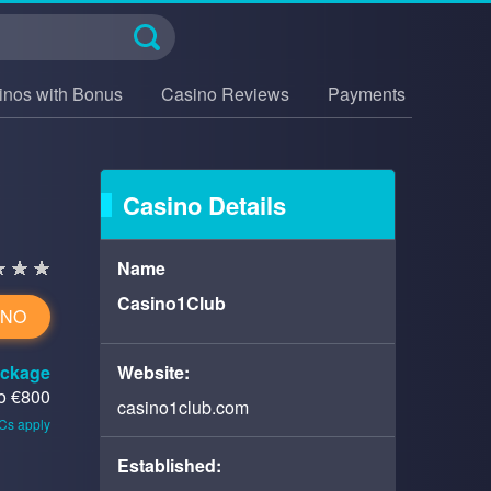
inos with Bonus
Casino Reviews
Payments
Casino Details
Name
Casino1Club
INO
ckage
Website:
o €800
casino1club.com
Cs apply
Established: