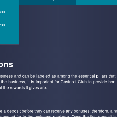
800
200
ons
usiness and can be labeled as among the essential pillars that
n the business, it is important for Casino1 Club to provide bo
 the rewards it gives are:
e a deposit before they can receive any bonuses; therefore, a n
ensated for in the welcome package. Once the first deposit is