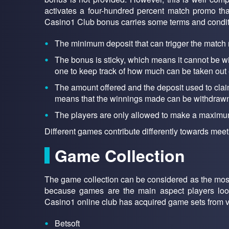
activates a four-hundred percent match promo th
Casino1 Club bonus carries some terms and condit
The minimum deposit that can trigger the match 
The bonus is sticky, which means it cannot be w
one to keep track of how much can be taken out 
The amount offered and the deposit used to claim 
means that the winnings made can be withdrawn
The players are only allowed to make a maximum 
Different games contribute differently towards meet
Game Collection
The game collection can be considered as the most i
because games are the main aspect players look 
Casino1 online club has acquired game sets from v
Betsoft