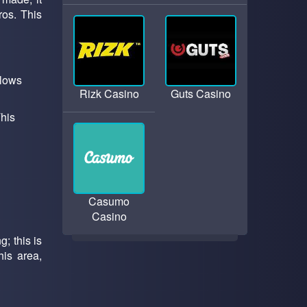
os. This
llows
Rizk Casino
Guts Casino
This
Casumo
Casino
; this is
his area,