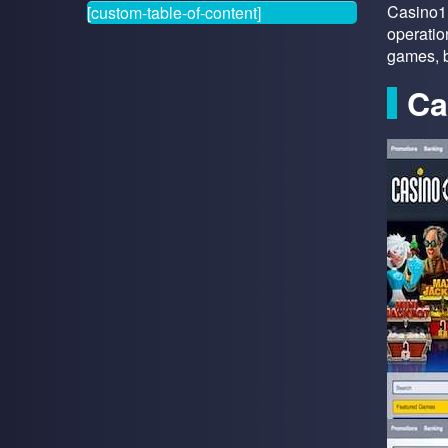
Casino1 
[custom-table-of-content]
operatio
games, b
Ca