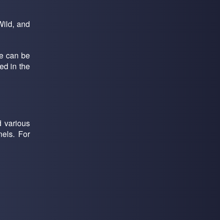
Wild, and
le can be
ed in the
d various
nels. For