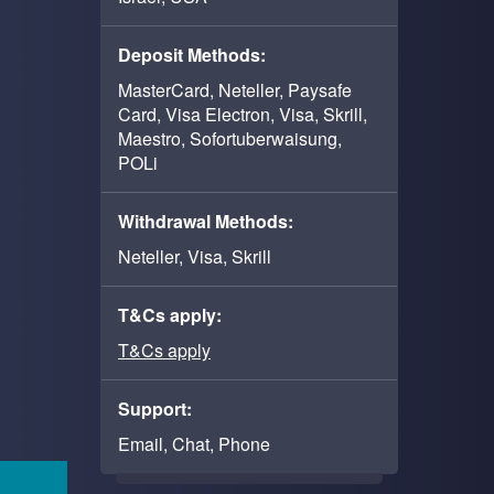
Deposit Methods:
MasterCard, Neteller, Paysafe
Card, Visa Electron, Visa, Skrill,
Maestro, Sofortuberwaisung,
POLi
Withdrawal Methods:
Neteller, Visa, Skrill
T&Cs apply:
T&Cs apply
Support:
Email, Chat, Phone