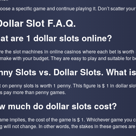
oose a specific game and continue playing it. Don’t scatter you
Dollar Slot F.A.Q.
t are 1 dollar slots online?
e the slot machines in online casinos where each bet is worth
make with your budget. They are easy to play and suitable for b
ny Slots vs. Dollar Slots. What is
 on penny slots is worth 1 penny. This figure is $ 1 in dollar slo
s pay more than penny games.
w much do dollar slots cost?
ame implies, the cost of the game is $ 1. Whichever game you choos
ng will not change. In other words, the stakes in these games are 