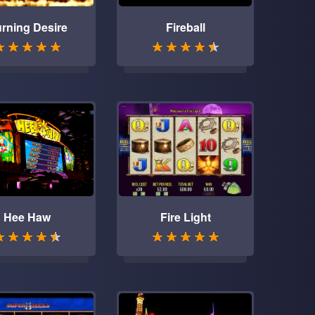
rning Desire
Fireball
Hee Haw
Fire Light