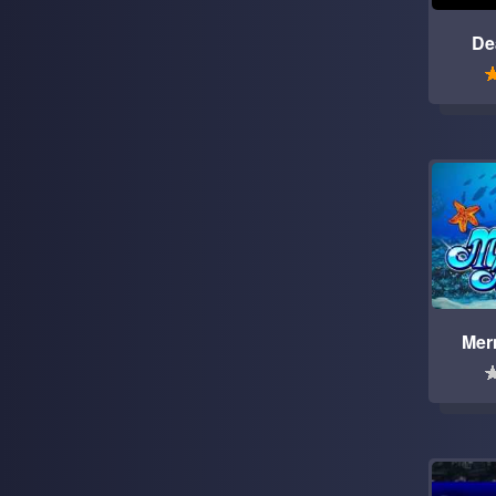
De
Mer