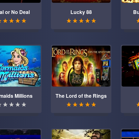
al or No Deal
Lucky 88
Bu
maids Millions
The Lord of the Rings