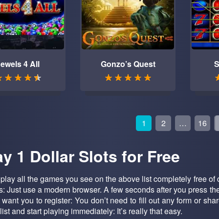
ewels 4 All
Gonzo’s Quest
S
1
2
…
16
ay 1 Dollar Slots for Free
play all the games you see on the above list completely free of 
: Just use a modern browser. A few seconds after you press the 
 want you to register: You don’t need to fill out any form or sh
list and start playing immediately: It’s really that easy.