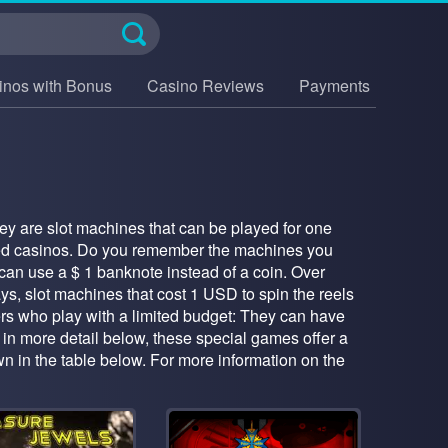
inos with Bonus
Casino Reviews
Payments
hey are slot machines that can be played for one
based casinos. Do you remember the machines you
u can use a $ 1 banknote instead of a coin. Over
ys, slot machines that cost 1 USD to spin the reels
yers who play with a limited budget: They can have
n in more detail below, these special games offer a
n in the table below. For more information on the