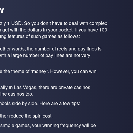
w
xactly 1 USD. So you don’t have to deal with complex
get with the dollars in your pocket. If you have 100
hing features of such games as follows:
n other words, the number of reels and pay lines is
ith a large number of pay lines are not very
e the theme of “money”. However, you can win
ally in Las Vegas, there are private casinos
ine casinos too.
mbols side by side. Here are a few tips:
ther reduce the spin cost.
 simple games, your winning frequency will be