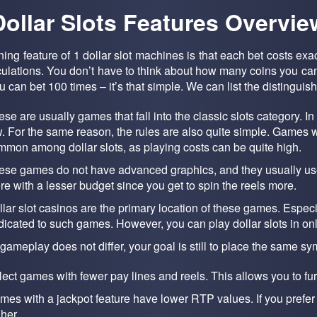
Dollar Slots Features Overvie
ning feature of 1 dollar slot machines is that each bet costs e
culations. You don’t have to think about how many coins you can 
 can bet 100 times – it’s that simple. We can list the distinguis
se are usually games that fall into the classic slots category. I
w. For the same reason, the rules are also quite simple. Games w
mmon among dollar slots, as playing costs can be quite high.
ese games do not have advanced graphics, and they usually us
e with a lesser budget since you get to spin the reels more.
lar slot casinos are the primary location of these games. Especi
dicated to such games. However, you can play dollar slots in onl
gameplay does not differ, your goal is still to place the same sy
ect games with fewer pay lines and reels. This allows you to fur
mes with a jackpot feature have lower RTP values. If you prefer
her.