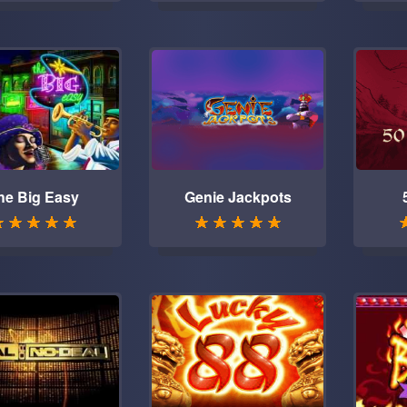
he Big Easy
Genie Jackpots