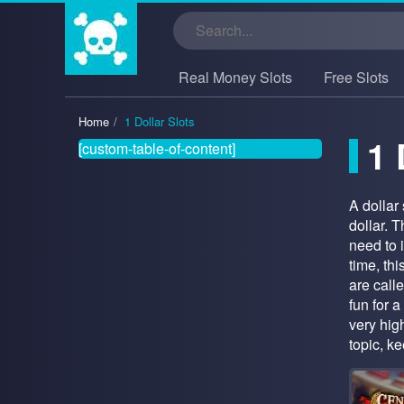
Real Money Slots
Free Slots
Home
/
1 Dollar Slots
1 
[custom-table-of-content]
A dollar
dollar. 
need to 
time, th
are call
fun for 
very hig
topic, k