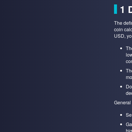
1 
The defi
coin cal
USD, you
The
lo
co
Th
mor
Dol
de
General 
Sel
Ga
hig