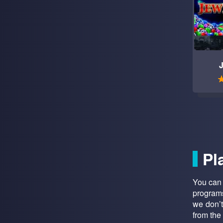
J
Pl
You can 
programs
we don’t
from the 