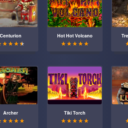
Centurion
Hot Hot Volcano
Tr
Archer
Tiki Torch