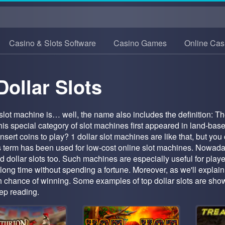
Casino & Slots Software
Casino Games
Online Cas
Dollar Slots
 slot machine is… well, the name also includes the definition: T
This special category of slot machines first appeared in land-
insert coins to play? 1 dollar slot machines are like that, but yo
is term has been used for low-cost online slot machines. Nowada
ed dollar slots too. Such machines are especially useful for pla
a long time without spending a fortune. Moreover, as we'll explai
h chance of winning. Some examples of top dollar slots are show
eep reading.