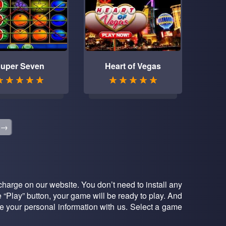
uper Seven
Heart of Vegas
→
charge on our website. You don’t need to install any
“Play” button, your game will be ready to play. And
are your personal information with us. Select a game