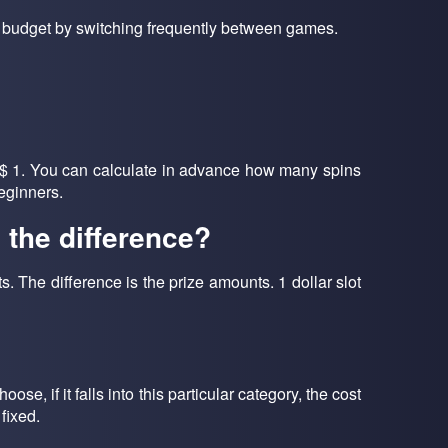
r budget by switching frequently between games.
 $ 1. You can calculate in advance how many spins
eginners.
 the difference?
ts. The difference is the prize amounts. 1 dollar slot
e, if it falls into this particular category, the cost
fixed.