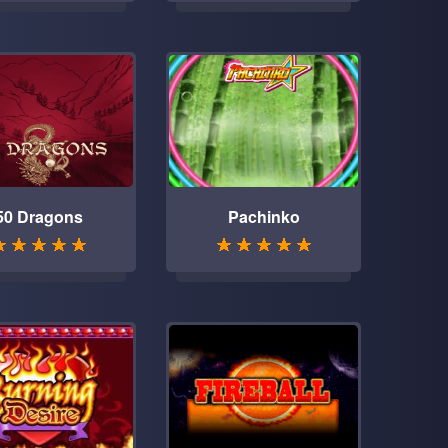
50 Dragons
Pachinko