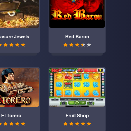
easure Jewels
Red Baron
El Torero
Fruit Shop