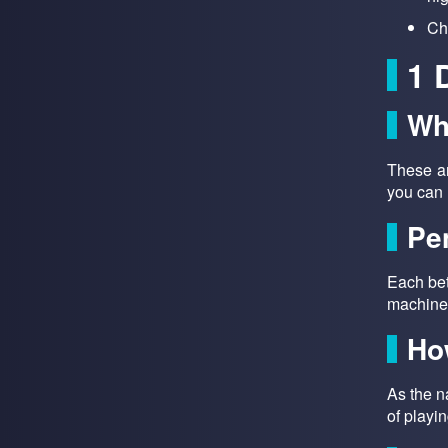
Ch
1 
Wha
These ar
you can 
Pen
Each bet
machine
Ho
As the n
of playi