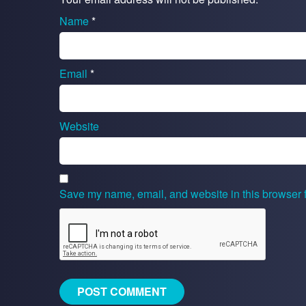
Name
*
Email
*
Website
Save my name, email, and website in this browser f