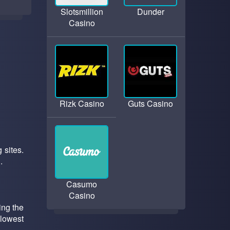
Slotsmillion
Dunder
Casino
Rizk Casino
Guts Casino
 sites.
.
Casumo
Casino
ing the
 lowest