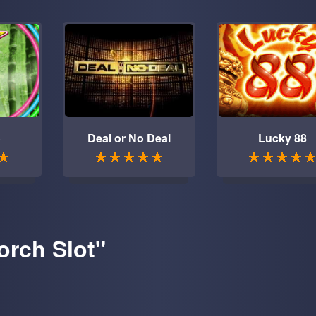
o
Deal or No Deal
Lucky 88
orch Slot"