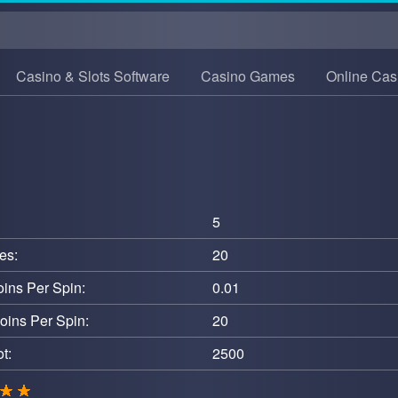
Casino & Slots Software
Casino Games
Online Cas
5
es:
20
ins Per Spin:
0.01
oins Per Spin:
20
t:
2500