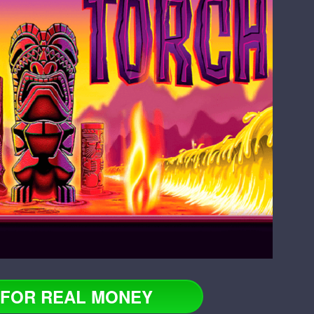
 FOR REAL MONEY