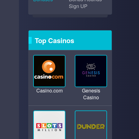
Sign UP
Top Casinos
Casino.com
Genesis
Casino