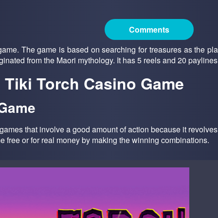
Comments
 game. The game is based on searching for treasures as the pla
inated from the Maori mythology. It has 5 reels and 20 paylines
 Tiki Torch Casino Game
h Game
ot games that involve a good amount of action because it revolve
e free or for real money by making the winning combinations.