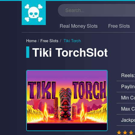
Real Money Slots
Free Slots
Home
/
Free Slots
/
Tiki Torch
Tiki TorchSlot
Reels:
Paylin
Min Co
Max C
Jackpo