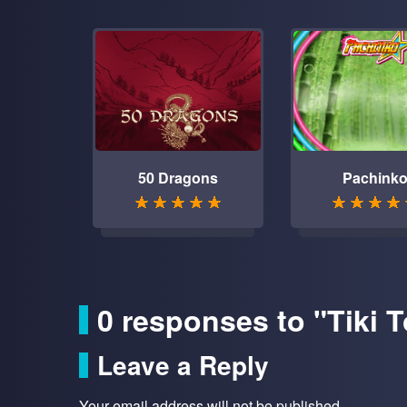
50 Dragons
Pachink
0 responses to "Tiki T
Leave a Reply
Your email address will not be published.