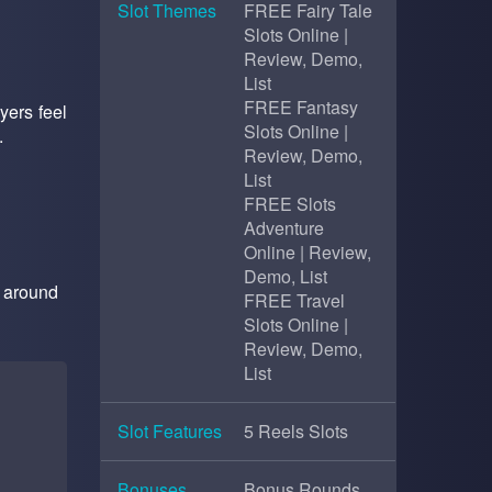
Slot Themes
FREE Fairy Tale
Slots Online |
Review, Demo,
List
FREE Fantasy
yers feel
Slots Online |
.
Review, Demo,
List
FREE Slots
Adventure
Online | Review,
Demo, List
s around
FREE Travel
Slots Online |
Review, Demo,
List
Slot Features
5 Reels Slots
Bonuses
Bonus Rounds