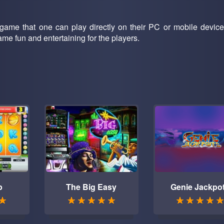
ame that one can play directly on their PC or mobile devic
e fun and entertaining for the players.
p
The Big Easy
Genie Jackpo