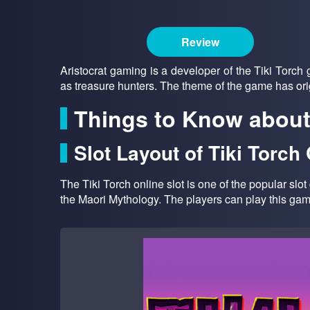
Review
Aristocrat gaming is a developer of the Tiki Torch
as treasure hunters. The theme of the game has orig
Things to Know about
Slot Layout of Tiki Torc
The Tiki Torch online slot is one of the popular sl
the Maori Mythology. The players can play this gam