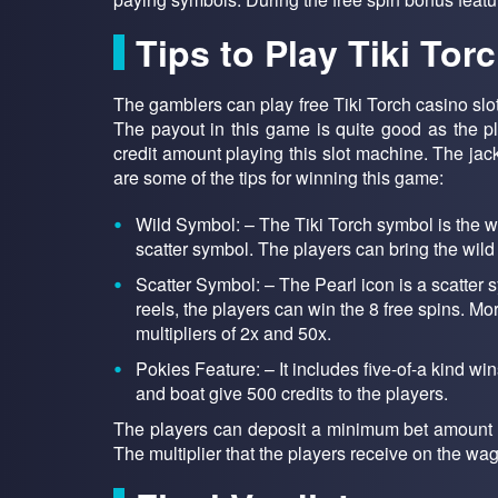
Tips to Play Tiki To
The gamblers can play free Tiki Torch casino sl
The payout in this game is quite good as the p
credit amount playing this slot machine. The jac
are some of the tips for winning this game:
Wild Symbol: – The Tiki Torch symbol is the wi
scatter symbol. The players can bring the wild
Scatter Symbol: – The Pearl icon is a scatter 
reels, the players can win the 8 free spins. 
multipliers of 2x and 50x.
Pokies Feature: – It includes five-of-a kind w
and boat give 500 credits to the players.
The players can deposit a minimum bet amount o
The multiplier that the players receive on the wag