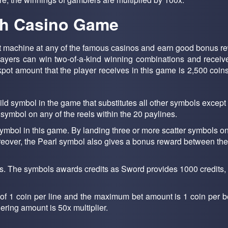
rch Casino Game
ot machine at any of the famous casinos and earn good bonus r
layers can win two-of-a-kind winning combinations and receiv
kpot amount that the player receives in this game is 2,500 coin
ld symbol in the game that substitutes all other symbols except
 symbol on any of the reels within the 20 paylines.
symbol in this game. By landing three or more scatter symbols on
Moreover, the Pearl symbol also gives a bonus reward between the
ins. The symbols awards credits as Sword provides 1000 credits,
f 1 coin per line and the maximum bet amount is 1 coin per be
ering amount is 50x multiplier.