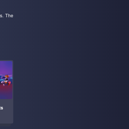
es. The
ts