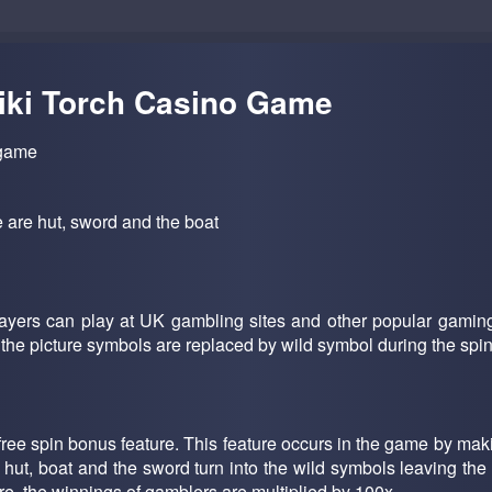
Tiki Torch Casino Game
 game
 are hut, sword and the boat
players can play at UK gambling sites and other popular gaming
 the picture symbols are replaced by wild symbol during the spin
free spin bonus feature. This feature occurs in the game by mak
 hut, boat and the sword turn into the wild symbols leaving the
re, the winnings of gamblers are multiplied by 100x.