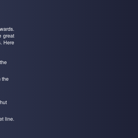
ewards.
e great
s. Here
 the
 the
 hut
t line.