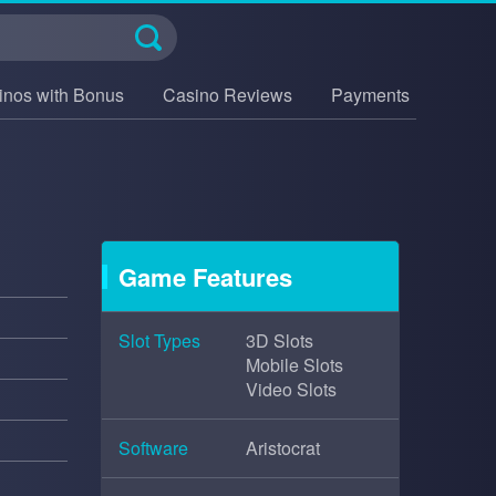
inos with Bonus
Casino Reviews
Payments
Game Features
Slot Types
3D Slots
Mobile Slots
Video Slots
Software
Aristocrat