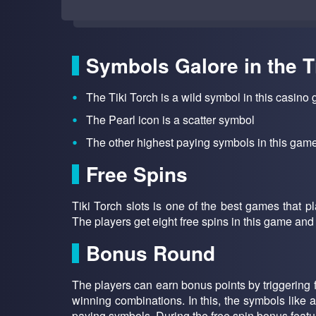
Symbols Galore in the 
The Tiki Torch is a wild symbol in this casino
The Pearl icon is a scatter symbol
The other highest paying symbols in this game
Free Spins
Tiki Torch slots is one of the best games that 
The players get eight free spins in this game and
Bonus Round
The players can earn bonus points by triggering 
winning combinations. In this, the symbols like a
paying symbols. During the free spin bonus featu