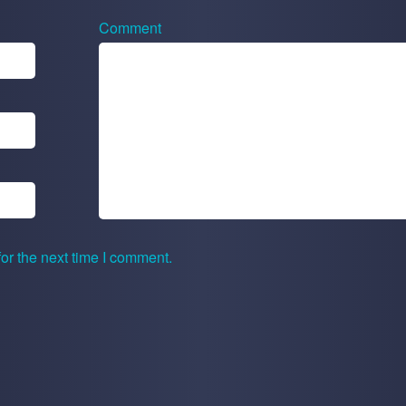
Comment
or the next time I comment.