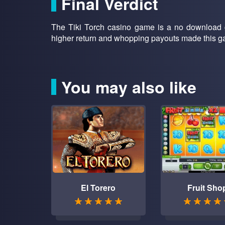
Final Verdict
The Tiki Torch casino game is a no download g
higher return and whopping payouts made this gam
You may also like
El Torero
Fruit Sho