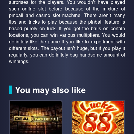
surprises for the players. You wouldn’t have played
such online slot before because of the mixture of
pinball and casino slot machine. There aren’t many
tips and tricks to play because the pinball feature is
based purely on luck. If you get the balls on certain
locations, you can win various multipliers. You would
definitely like the game if you like to experiment with
different slots. The payout isn’t huge, but if you play it
regularly, you can definitely bag handsome amount of
winnings.
You may also like