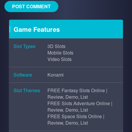
Game Features
Slot Types
3D Slots
Mobile Slots
Video Slots
Software
Konami
Slot Themes
FREE Fantasy Slots Online |
Review, Demo, List
FREE Slots Adventure Online |
Review, Demo, List
FREE Space Slots Online |
Review, Demo, List