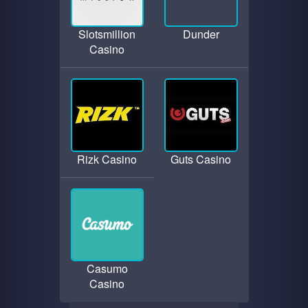
Slotsmillion
Dunder
Casino
Rizk Casino
Guts Casino
Casumo
Casino