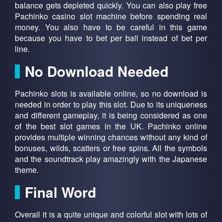
balance gets depleted quickly. You can also play free
Pachinko casino slot machine before spending real
money. You also have to be careful in this game
because you have to bet per ball instead of bet per
line.
No Download Needed
Pachinko slots is available online, so no download is
needed in order to play this slot. Due to its uniqueness
and different gameplay, it is being considered as one
of the best slot games in the UK. Pachinko online
provides multiple winning chances without any kind of
bonuses, wilds, scatters or free spins. All the symbols
and the soundtrack play amazingly with the Japanese
theme.
Final Word
Overall it is a quite unique and colorful slot with lots of