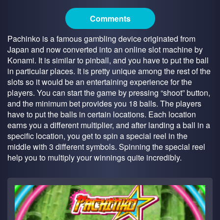
Comments
Pachinko is a famous gambling device originated from
Japan and now converted into an online slot machine by
Konami. It is similar to pinball, and you have to put the ball
in particular places. It is pretty unique among the rest of the
slots so it would be an entertaining experience for the
players. You can start the game by pressing “shoot” button,
and the minimum bet provides you 18 balls. The players
have to put the balls in certain locations. Each location
earns you a different multiplier, and after landing a ball in a
specific location, you get to spin a special reel in the
middle with 3 different symbols. Spinning the special reel
help you to multiply your winnings quite incredibly.