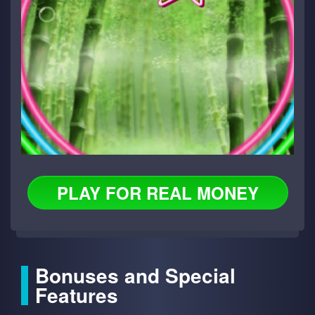
PLAY FOR REAL MONEY
Bonuses and Special
Features