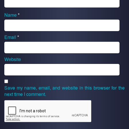
Name
*
Email
*
Website
Save my name, email, and website in this browser for the
next time I comment.