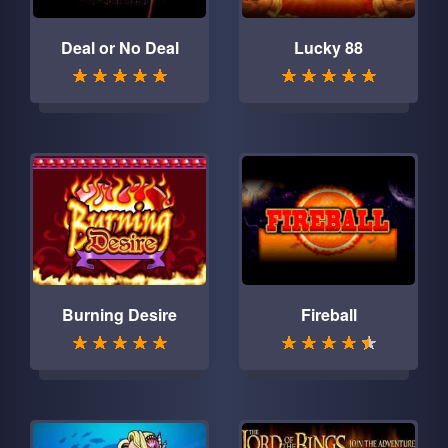
Deal or No Deal
Lucky 88
Burning Desire
Fireball