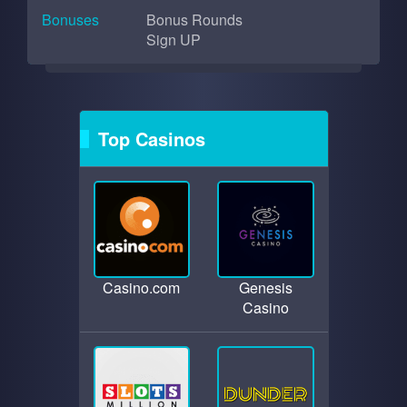
Bonuses
Bonus Rounds
Sign UP
Top Casinos
Casino.com
Genesis
Casino