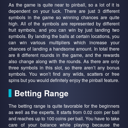
As the game is quite near to pinball, so a lot of it is
dependent on your luck. There are just 3 different
symbols in the game so winning chances are quite
high. All of the symbols are represented by different
fruit symbols, and you can win by just landing two
symbols. By landing the balls at certain locations, you
can win various multipliers which increase your
chances of landing a handsome amount. In total there
are 8 different rounds in the game, and the rewards
also change along with the rounds. As there are only
three symbols in this slot, so there aren’t any bonus
symbols. You won’t find any wilds, scatters or free
spins but you would definitely enjoy the pinball feature.
Betting Range
The betting range is quite favorable for the beginners
as well as the experts. It starts from 0.02 coin per ball
and reaches up to 100 coins per ball. You have to take
care of your balance while playing because the