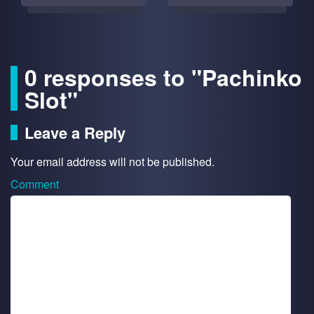
0 responses to "Pachinko
Slot"
Leave a Reply
Your email address will not be published.
Comment