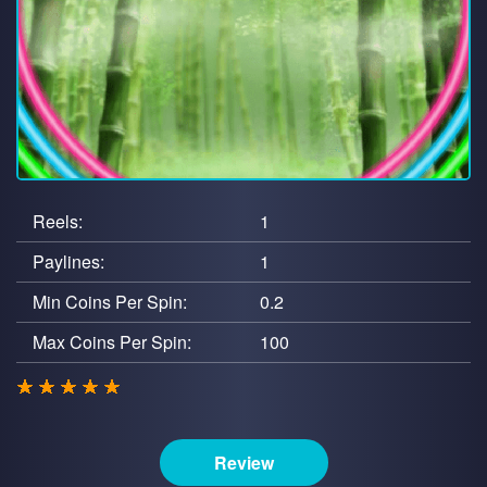
Reels:
1
Paylines:
1
Min Coins Per Spin:
0.2
Max Coins Per Spin:
100
Review