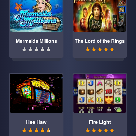
Mermaids Millions
The Lord of the Rings
Hee Haw
Fire Light