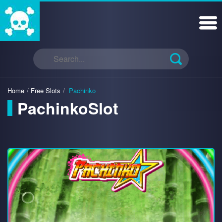
Home
/
Free Slots
/
Pachinko
PachinkoSlot