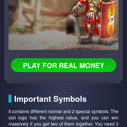
PLAY FOR REAL MONEY
Important Symbols
It contains different normal and 2 special symbols. The
slot logo has the highest value, and you can win
massively if you get two of them together. You need 3