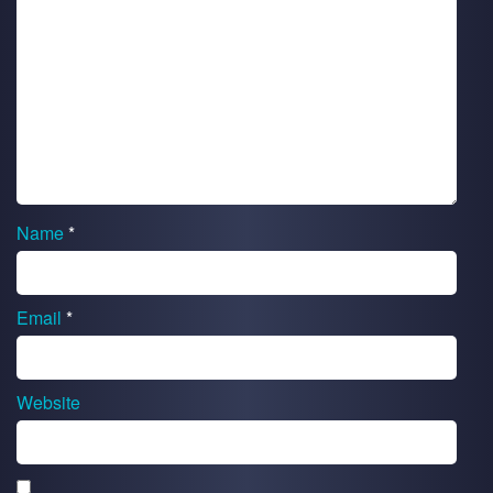
Name
*
Email
*
Website