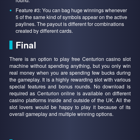
round.
Feature #3: You can bag huge winnings whenever
5 of the same kind of symbols appear on the active
paylines. The payout is different for combinations
created by different cards.
Final
There is an option to play free Centurion casino slot
machine without spending anything, but you only win
real money when you are spending few bucks during
the gameplay. It is a highly rewarding slot with various
special features and bonus rounds. No download is
required as Centurion online is available on different
casino platforms inside and outside of the UK. All the
slot lovers would be happy to play it because of its
overall gameplay and multiple winning options.