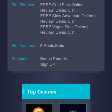
Slot Themes
FREE Gold Slots Online |
Review, Demo, List
FREE Slots Adventure Online |
Review, Demo, List
FREE Vegas Slots Online |
Review, Demo, List
Slot Features
5 Reels Slots
Bonuses
Bonus Rounds
Sign UP
Top Casinos