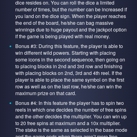
dice resides on. You can roll the dice a limited
number of times, but the number can be increased if
you land on the dice sign. When the player reaches
the end of the board, he/she can bag massive
winnings due to huge payout and the jackpot option
if the game is being played with real money.
Bonus #3: During this feature, the player is able to
win different wild powers. Starting with placing
some icons in the second sequence, then going on
to placing blocks in 2nd and 3rd row and finishing
with placing blocks on 2nd, 3rd and 4th reel. If the
player is able to place the same symbol on the first
row as well as on the last row, he/she can win the
maximum prize on that card.
Bonus #4: In this feature the player has to spin two
reels in which one decides the number of free spins
and the other decides the multiplier. You can win up
to 20 free spins at maximum and a 10x multiplier.
The stake is the same as selected in the base mode
and the game ends when there aren’t more free