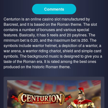
Comments
Centurion is an online casino slot manufactured by
Barcrest, and it is based on the Roman theme. The slot
contains a number of bonuses and various special
features. Basically, it has 5 reels and 20 paylines. The
minimum bet is 0.20, and the maximum bet is 250. The
symbols include warrior helmet, a depiction of a warrior, a
war arena, a warrior riding chariot, shield and simple card
symbols. The background music is designed to give you a
taste of the Roman era. It is rated among the best ones
produced on the historic Roman theme.