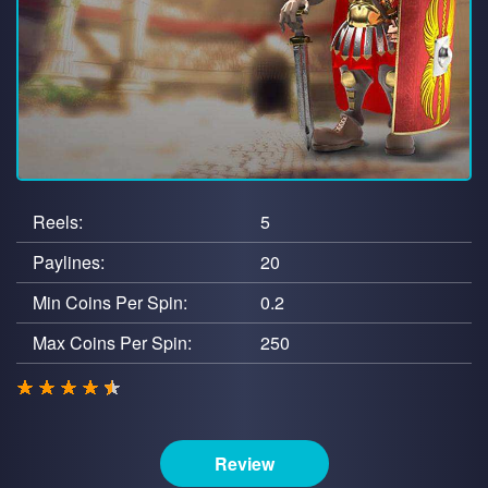
Reels:
5
Paylines:
20
Min Coins Per Spin:
0.2
Max Coins Per Spin:
250
Review