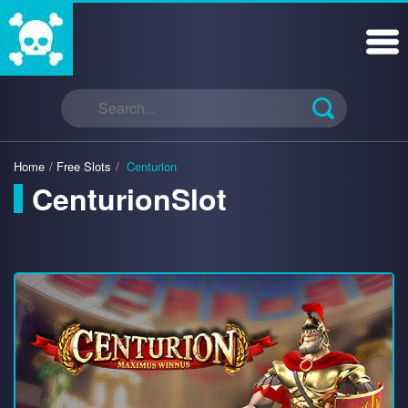
Home
/
Free Slots
/
Centurion
CenturionSlot