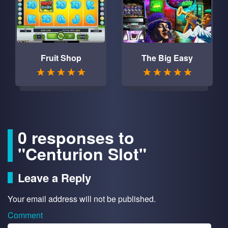
Fruit Shop
The Big Easy
0 responses to
"Centurion Slot"
Leave a Reply
Your email address will not be published.
Comment