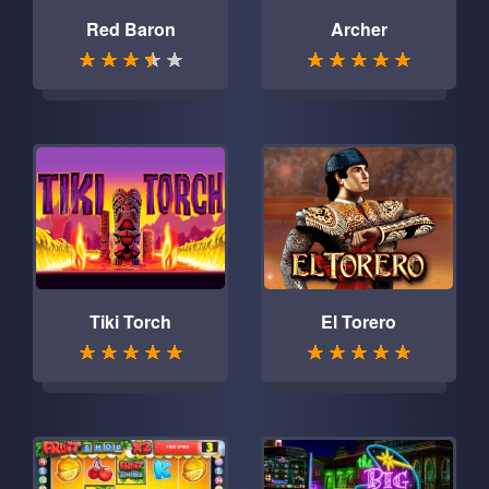
Red Baron
Archer
Tiki Torch
El Torero