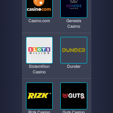
Casino.com
Genesis
Casino
Slotsmillion
Dunder
Casino
Rizk Casino
Guts Casino