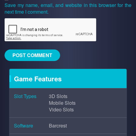
Save my name, email, and website in this browser for the
next time I comment.
Game Features
Slot Types
3D Slots
Mobile Slots
Video Slots
Software
Barcrest