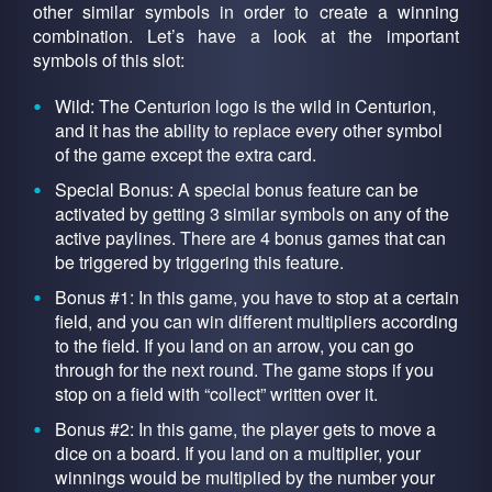
other similar symbols in order to create a winning
combination. Let’s have a look at the important
symbols of this slot:
Wild: The Centurion logo is the wild in Centurion,
and it has the ability to replace every other symbol
of the game except the extra card.
Special Bonus: A special bonus feature can be
activated by getting 3 similar symbols on any of the
active paylines. There are 4 bonus games that can
be triggered by triggering this feature.
Bonus #1: In this game, you have to stop at a certain
field, and you can win different multipliers according
to the field. If you land on an arrow, you can go
through for the next round. The game stops if you
stop on a field with “collect” written over it.
Bonus #2: In this game, the player gets to move a
dice on a board. If you land on a multiplier, your
winnings would be multiplied by the number your