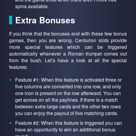
spins available.
Extra Bonuses
If you think that the bonuses end with these few bonus
games, then you are wrong. Centurion slots provide
more special features which can be triggered
automatically whenever a Roman trumpet comes out
from the bush. Let’s have a look at all the special
features:
Feature #1: When this feature is activated three or
five columns are converted into one row, and only
one icon is present on the row afterward. You can
get across on all the paylines. If there is a match
between extra-large cards and the other two rows
you can enjoy the payout of five matching cards.
Feature #2: When this feature is triggered you can
have an opportunity to win an additional bonus