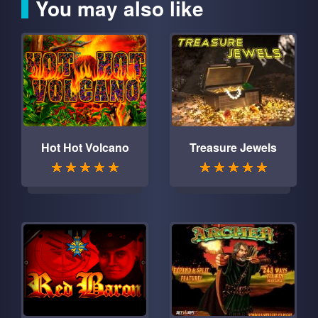
You may also like
Hot Hot Volcano
Treasure Jewels