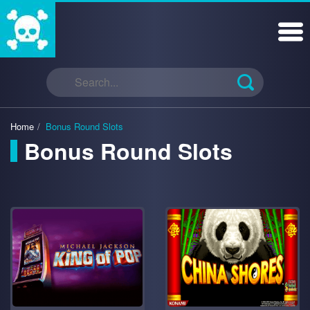
Home
/
Bonus Round Slots
Bonus Round Slots