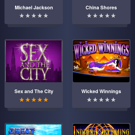
Michael Jackson
China Shores
Sex and The City
Wicked Winnings