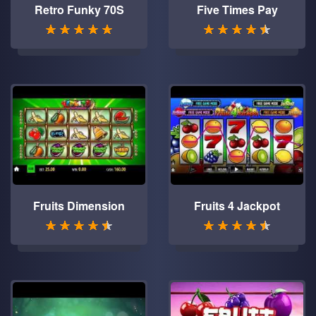
Retro Funky 70S
Five Times Pay
Fruits Dimension
Fruits 4 Jackpot