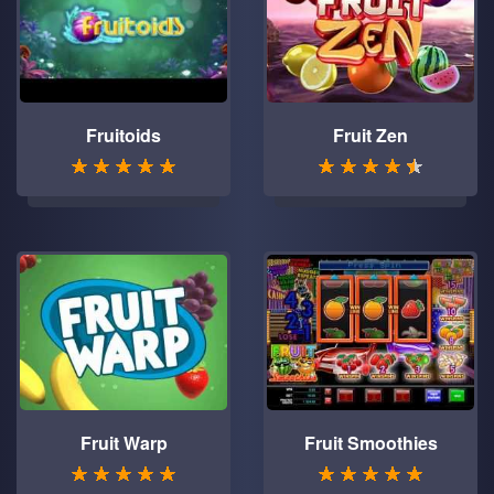
Fruitoids
Fruit Zen
Fruit Warp
Fruit Smoothies