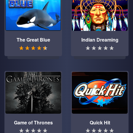
The Great Blue
Indian Dreaming
Game of Thrones
Quick Hit