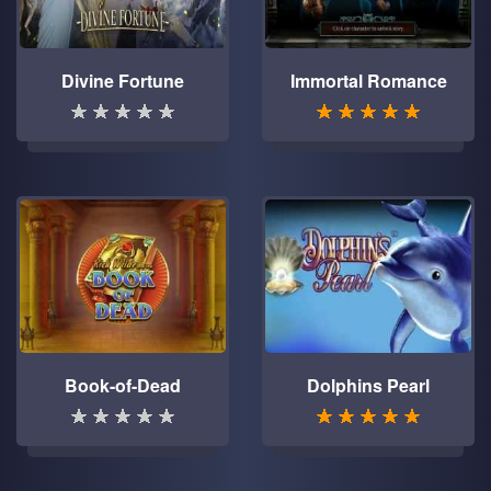
Divine Fortune
Immortal Romance
Book-of-Dead
Dolphins Pearl