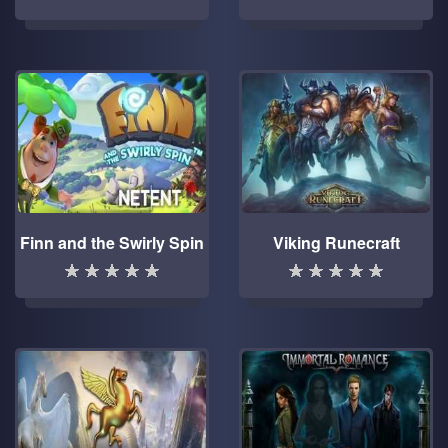
Finn and the Swirly Spin
Viking Runecraft