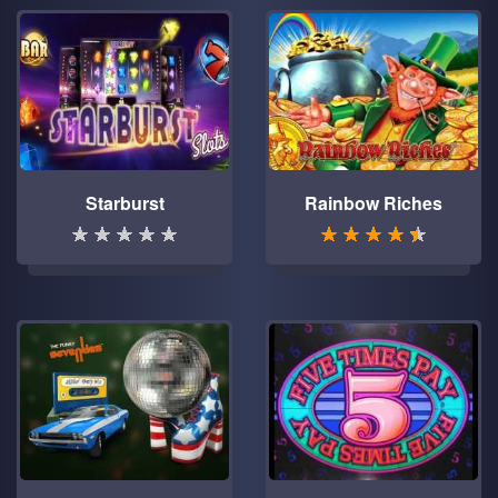
Starburst
Rainbow Riches