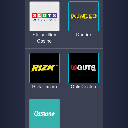
Slotsmillion
Dunder
Casino
Rizk Casino
Guts Casino