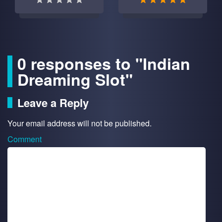
0 responses to "Indian
Dreaming Slot"
Leave a Reply
Your email address will not be published.
Comment