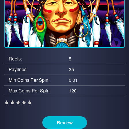
Reels:
5
Paylines:
25
Min Coins Per Spin:
0,01
Max Coins Per Spin:
120
Review