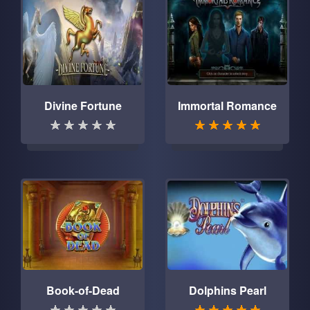
Divine Fortune
Immortal Romance
Book-of-Dead
Dolphins Pearl