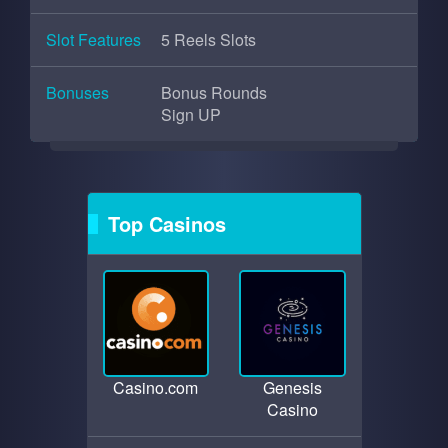
Slot Features
5 Reels Slots
Bonuses
Bonus Rounds
Sign UP
Top Casinos
Casino.com
Genesis
Casino