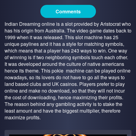
Comments
Indian Dreaming online is a slot provided by Aristocrat who
has his origin from Australia. The video game dates back to
1999 when it was released. This slot machine has 25
unique paylines and it has a style for matching symbols,
which means that a player has 243 ways to win. One way
of winning is if two neighboring symbols touch each other.
It was developed around the culture of native americans
hence its theme. This pokie machine can be played online
nowadays, so its lovers do not have to go all the ways to
land based clubs and UK casinos. Players prefer to play
online and make no download, so that they will not incur
the cost of downloading, hence maximizing their profits.
The reason behind any gambling activity is to stake the
least amount and have the biggest multiplier, therefore
maximize profits.