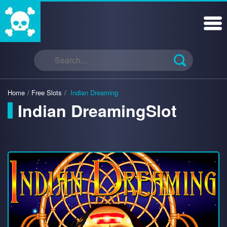
Home
/
Free Slots
/
Indian Dreaming
Indian DreamingSlot