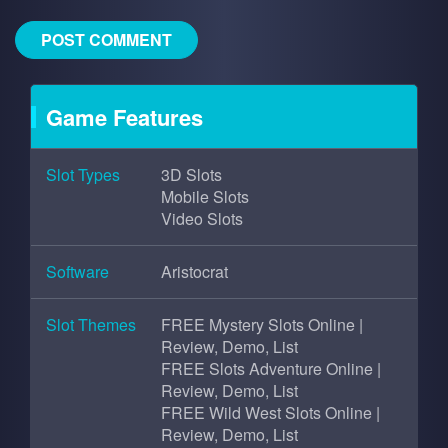
Game Features
Slot Types
3D Slots
Mobile Slots
Video Slots
Software
Aristocrat
Slot Themes
FREE Mystery Slots Online |
Review, Demo, List
FREE Slots Adventure Online |
Review, Demo, List
FREE Wild West Slots Online |
Review, Demo, List