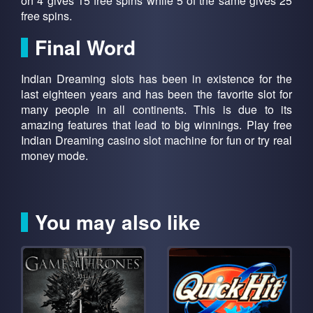
on 4 gives 15 free spins while 5 of the same gives 25
free spins.
Final Word
Indian Dreaming slots has been in existence for the
last eighteen years and has been the favorite slot for
many people in all continents. This is due to its
amazing features that lead to big winnings. Play free
Indian Dreaming casino slot machine for fun or try real
money mode.
You may also like