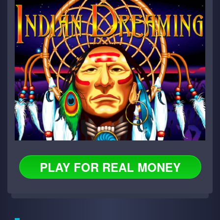
PLAY FOR REAL MONEY