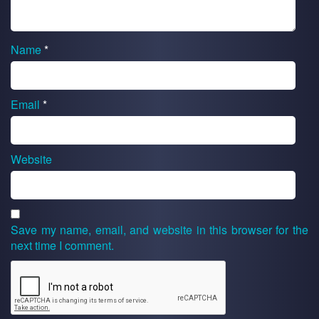
Name
*
Email
*
Website
Save my name, email, and website in this browser for the
next time I comment.