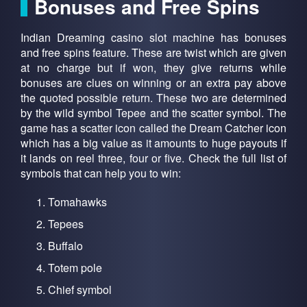
Bonuses and Free Spins
Indian Dreaming casino slot machine has bonuses
and free spins feature. These are twist which are given
at no charge but if won, they give returns while
bonuses are clues on winning or an extra pay above
the quoted possible return. These two are determined
by the wild symbol Tepee and the scatter symbol. The
game has a scatter icon called the Dream Catcher icon
which has a big value as it amounts to huge payouts if
it lands on reel three, four or five. Check the full list of
symbols that can help you to win:
Tomahawks
Tepees
Buffalo
Totem pole
Chief symbol