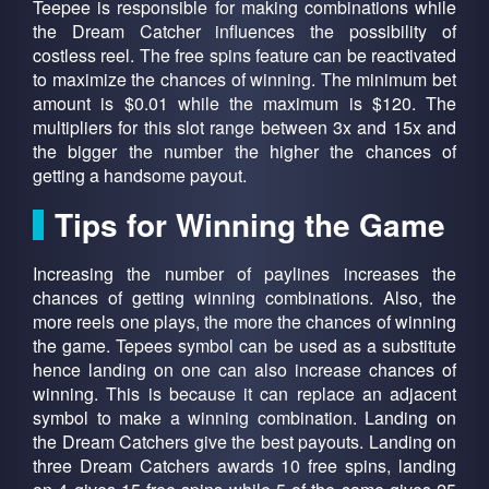
Teepee is responsible for making combinations while
the Dream Catcher influences the possibility of
costless reel. The free spins feature can be reactivated
to maximize the chances of winning. The minimum bet
amount is $0.01 while the maximum is $120. The
multipliers for this slot range between 3x and 15x and
the bigger the number the higher the chances of
getting a handsome payout.
Tips for Winning the Game
Increasing the number of paylines increases the
chances of getting winning combinations. Also, the
more reels one plays, the more the chances of winning
the game. Tepees symbol can be used as a substitute
hence landing on one can also increase chances of
winning. This is because it can replace an adjacent
symbol to make a winning combination. Landing on
the Dream Catchers give the best payouts. Landing on
three Dream Catchers awards 10 free spins, landing