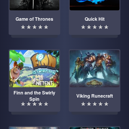
Game of Thrones
Quick Hit
Finn and the Swirly
Viking Runecraft
Spin