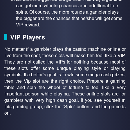
can get more winning chances and additional free
spins. Of course, the more rounds a gambler plays
the bigger are the chances that he/she will get some
VIP reward.
VIP Players
No matter if a gambler plays the casino machine online or
live from the spot, these slots will make him feel like a VIP.
They are not called the VIPs for nothing because most of
these slots offer some unique playing style or playing
symbols. If a bettor’s goal is to win some mega cash prizes,
then the Vip slot are the right choice. Prepare a gaming
table and spin the wheel of fortune to feel like a very
important person while playing. These online slots are for
gamblers with very high cash goal. If you see yourself in
this gaming group, click the “Spin” button, and the game is
on.