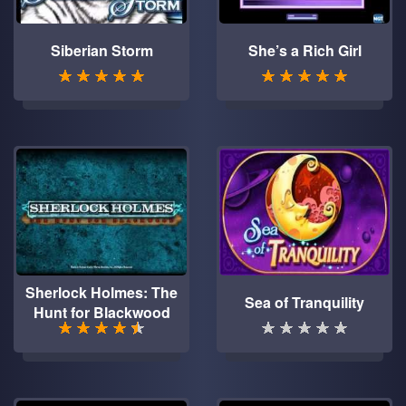
Siberian Storm
She’s a Rich Girl
Sherlock Holmes: The
Sea of Tranquility
Hunt for Blackwood