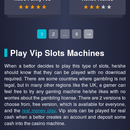
1
2
…
6
→
Play Vip Slots Machines
When a bettor decides to play this type of slots, he/she
should know that they can be played with no download
required. There are some countries where gambling is not
legal, but in many other regions like the UK, a gamer can
feel free to try any gaming machine he/she likes with no
worries about the gambling license. There are 2 versions to
choose from, free version, which is available for everyone,
and the
real money play
. Vip slots can be played for real
cash when a bettor creates an account and deposit some
cash into the casino machine.