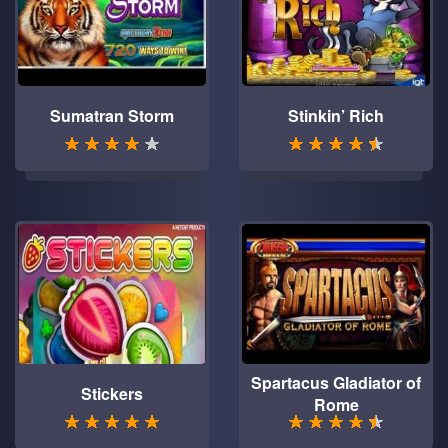
Sumatran Storm
Stinkin’ Rich
Spartacus Gladiator of
Stickers
Rome