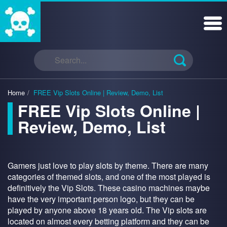
Home
/
FREE Vip Slots Online | Review, Demo, List
FREE Vip Slots Online |
Review, Demo, List
Gamers just love to play slots by theme. There are many
categories of themed slots, and one of the most played is
definitively the Vip Slots. These casino machines maybe
have the very important person logo, but they can be
played by anyone above 18 years old. The Vip slots are
located on almost every betting platform and they can be