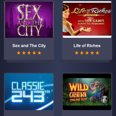
Sex and The City
Life of Riches