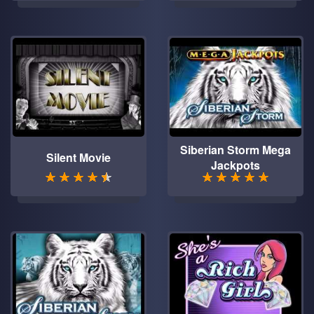
Siberian Storm Mega
Silent Movie
Jackpots