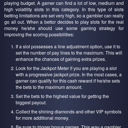
playing budget. A gamer can find a lot of low, medium and
high volatility slots in this category. In this type of slots
betting limitations are set very high, so a gambler can really
go all out. When a bettor decides to play slots for the real
money he/she should use some gaming strategy for
improving the scoring possibilities:
If a slot possesses a line adjustment option, use it to
set the number of pay lines to the maximum. This will
enhance the chances of gaining extra prizes.
Look for the Jackpot Meter if you are playing a slot
with a progressive jackpot prize. In the most cases, a
gamer can qualify for this cash reward if he/she sets
the bets to the maximum amount.
Set the bets to the highest value for getting the
biggest payout.
Collect the shining diamonds and other VIP symbols
for more additional money.
Be sure to trigger bonus games. This way a gambler