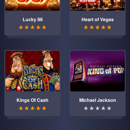
Lucky 88
Heart of Vegas
Kings Of Cash
Michael Jackson