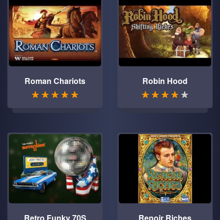
Roman Chariots
Robin Hood
Retro Funky 70S
Renoir Riches