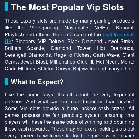
The Most Popular Vip Slots
These Luxury slots are made by many gaming producers
like the Microgaming, Novomatic, NetEnt, Konami,
Playtech and others. Here are some of the
best free slots
UK
: Bloopers, VIP Deluxe, Black Diamond, Jewel Strike,
Brilliant Sparkle, Diamond Tower, Hot Diamonds,
Serengeti Diamonds, Rage to Riches, Cash Wave, Giant
Gems, Jewel Blast, Millionaires Club III, Hot Neon, Monte
Carlo Millions, Shining Crown, Bejeweled and many other.
What to Expect?
Like the name says, it’s all about the very important
persons. And what can be more important than prizes?
Some Vip slots provide a huge jackpot cash prizes. All
games possess the fair gambling system, ensuring that
players will have the same odds of winning and obtaining
these cash rewards. These may be luxury looking slots but
every gamer is welcome to try it regardless of his/her