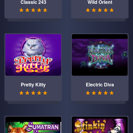
Classic 243
Wild Orient
Pretty Kitty
Electric Diva