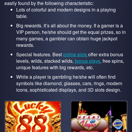
easily found by the following characteristic:
Lots of colorful and modern designs in a playing
table.
Big rewards. It’s all about the money. If a gamer is a
VIP person, he/she should get the equal prizes, so in
many games, a gambler can obtain huge jackpot
rewards.
Special features. Best
online slots
offer extra bonus
levels, wilds, stacked wilds,
bonus plays
, free spins,
unique features with big rewards, etc.
While a player is gambling he/she will often find
symbols like diamond, glasses, cars, rings, modern
icons, sophisticated displays, and 3D slots design.