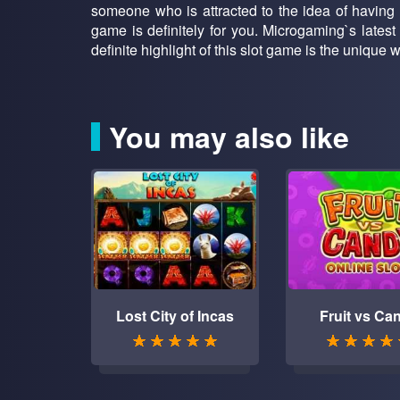
someone who is attracted to the idea of having 
game is definitely for you. Microgaming`s latest
definite highlight of this slot game is the unique
You may also like
Lost City of Incas
Fruit vs Ca