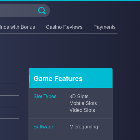
inos with Bonus
Casino Reviews
Payments
Game Features
Slot Types
3D Slots
Mobile Slots
Video Slots
Software
Microgaming