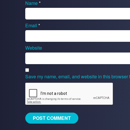
Name
*
Email
*
Website
Save my name, email, and website in this browser f