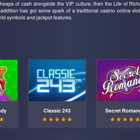
heaps of cash alongside the VIP culture, then the Life of Rich
 addition has got some spark of a traditional casino online slo
 wild symbols and jackpot features.
ndy
Classic 243
Secret Roman