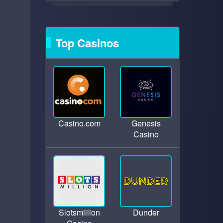
Top Casinos
Casino.com
Genesis
Casino
Slotsmillion
Dunder