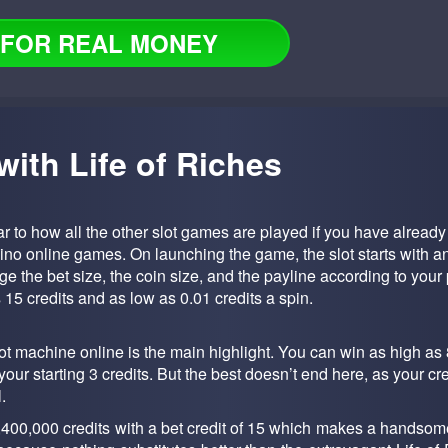
 FOR REAL MONEY
with Life of Riches
ar to how all the other slot games are played if you have already 
sino online games. On launching the game, the slot starts with a
e the bet size, the coin size, and the payline according to your
 15 credits and as low as 0.01 credits a spin.
ot machine online is the main highlight. You can win as high as
our starting 3 credits. But the best doesn’t end here, as your cre
.
2,400,000 credits with a bet credit of 15 which makes a handso