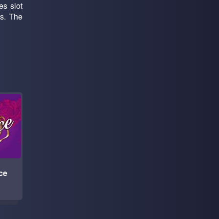
es slot
ts. The
ce