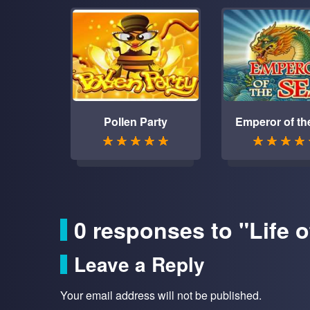
Pollen Party
Emperor of th
0 responses to "Life o
Leave a Reply
Your email address will not be published.