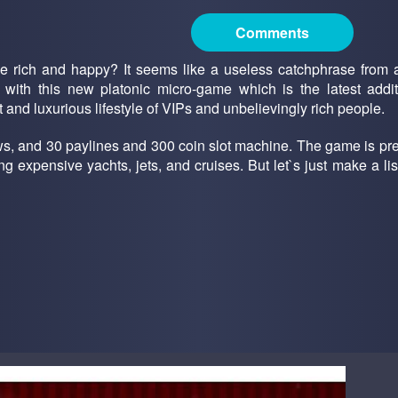
Comments
o be rich and happy? It seems like a useless catchphrase from
 with this new platonic micro-game which is the latest addi
 and luxurious lifestyle of VIPs and unbelievingly rich people.
rows, and 30 paylines and 300 coin slot machine. The game is pr
 expensive yachts, jets, and cruises. But let`s just make a lis