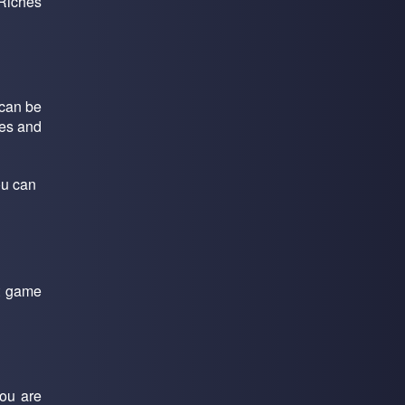
 Riches
 can be
nes and
ou can
ot game
you are