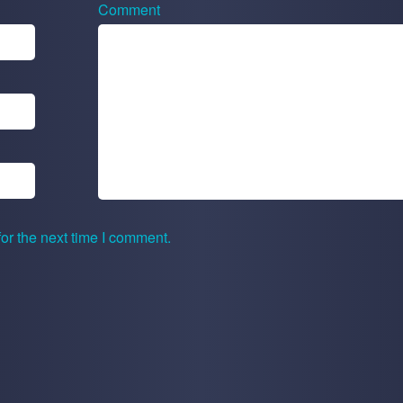
Comment
or the next time I comment.