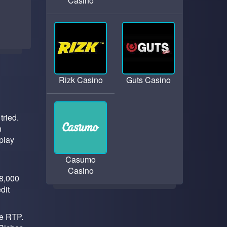
Casino
Rizk Casino
Guts Casino
tried.
n
 play
Casumo
Casino
 8,000
dit
me RTP.