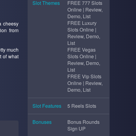
Slot Themes
FREE 777 Slots
Online | Review,
Demo, List
FREE Luxury
 a cheesy
Slots Online |
tion from
Review, Demo,
List
FREE Vegas
etty much
Slots Online |
t of what
Review, Demo,
List
FREE Vip Slots
Online | Review,
Demo, List
Slot Features
5 Reels Slots
Bonuses
Bonus Rounds
Sign UP