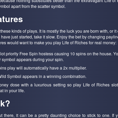
because nothing substitutes better than the extravagant Life of
ymbol apart from the scatter symbol.
atures
ese kinds of plays. It is mostly the luck you are born with, or it
ou have just started, take it slow. Enjoy the bet by changing payli
ures would want to make you play Life of Riches for real money:
lot priority Free Spin hostess causing 10 spins on the house. Y
r symbol appears during your spin.
s play will automatically have a 2x multiplier.
a Wild Symbol appears in a winning combination.
money dose with a luxurious setting so play Life of Riches sl
t in your life.
nk?
 there, it can be a pretty daunting choice to stick to one. If 