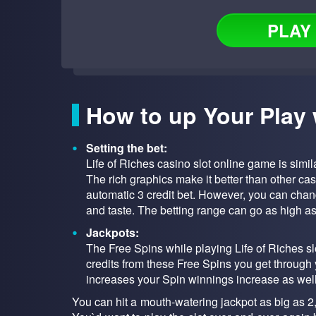
PLAY
How to up Your Play 
Setting the bet:
Life of Riches casino slot online game is simil
The rich graphics make it better than other ca
automatic 3 credit bet. However, you can chang
and taste. The betting range can go as high as
Jackpots:
The Free Spins while playing Life of Riches sl
credits from these Free Spins you get through y
increases your Spin winnings increase as well
You can hit a mouth-watering jackpot as big as 