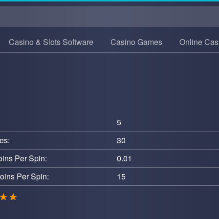
Casino & Slots Software
Casino Games
Online Cas
5
es:
30
ins Per Spin:
0.01
oins Per Spin:
15