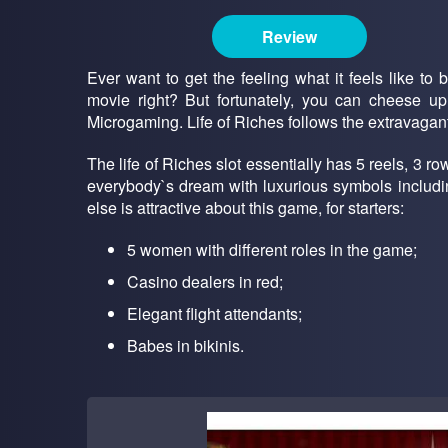
Review
Ever want to get the feeling what it feels like t
movie right? But fortunately, you can cheese up
Microgaming. Life of Riches follows the extravagant
The life of Riches slot essentially has 5 reels, 3 
everybody`s dream with luxurious symbols including
else is attractive about this game, for starters:
5 women with different roles in the game;
Casino dealers in red;
Elegant flight attendants;
Babes in bikinis.