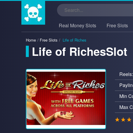
Real Money Slots
Free Slots
Home
/
Free Slots
/
Life of Riches
Life of RichesSlot
Reels:
Paylin
Min Co
Max C