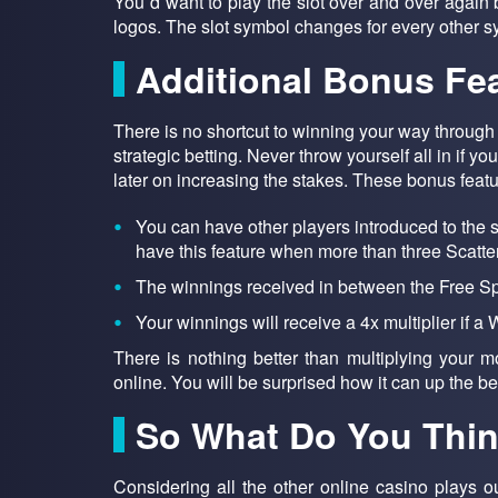
You`d want to play the slot over and over again 
logos. The slot symbol changes for every other s
Additional Bonus Fe
There is no shortcut to winning your way through th
strategic betting. Never throw yourself all in if y
later on increasing the stakes. These bonus feat
You can have other players introduced to the s
have this feature when more than three Scatte
The winnings received in between the Free Spin
Your winnings will receive a 4x multiplier if 
There is nothing better than multiplying your 
online. You will be surprised how it can up the bea
So What Do You Thi
Considering all the other online casino plays out