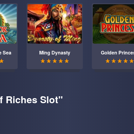
e Sea
Ming Dynasty
Golden Prince
f Riches Slot"