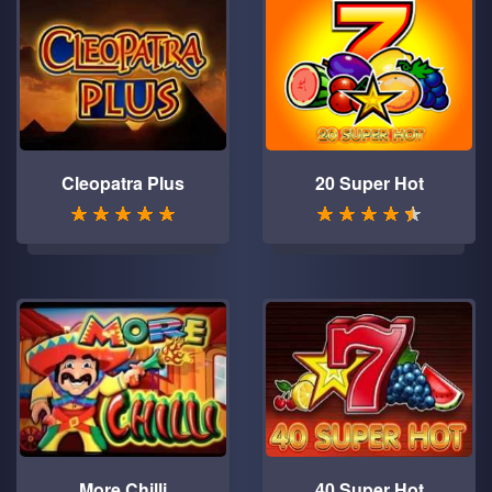
Cleopatra Plus
20 Super Hot
More Chilli
40 Super Hot