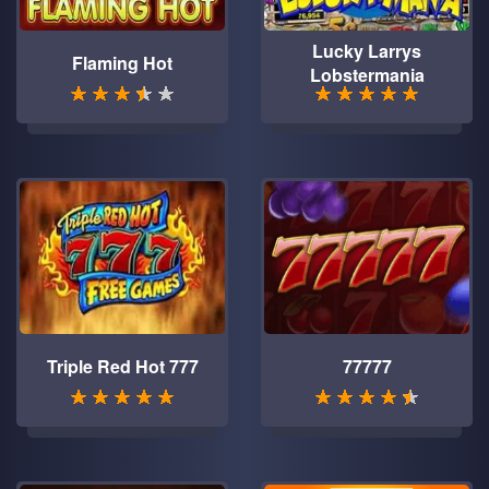
Lucky Larrys
Flaming Hot
Lobstermania
Triple Red Hot 777
77777