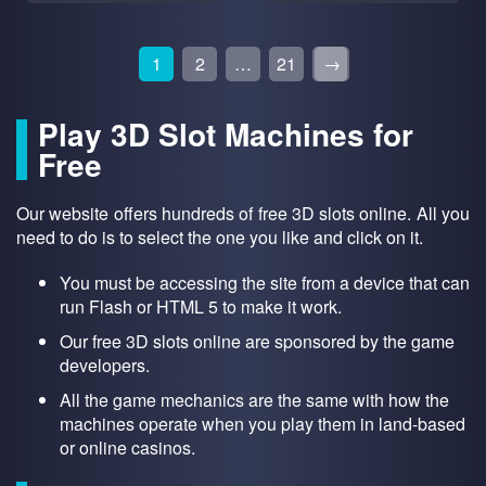
1
2
…
21
→
Play 3D Slot Machines for
Free
Our website offers hundreds of free 3D slots online. All you
need to do is to select the one you like and click on it.
You must be accessing the site from a device that can
run Flash or HTML 5 to make it work.
Our free 3D slots online are sponsored by the game
developers.
All the game mechanics are the same with how the
machines operate when you play them in land-based
or online casinos.