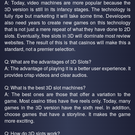
A: Today, video machines are more popular because the
3D version is still in its infancy stages. The technology is
fully ripe but marketing it will take some time. Developers
also need years to create new games on this technology
that is not just a mere repeat of what they have done to 2D
slots. Eventually, free slots in 3D will dominate most review
websites. The result of this is that casinos will make this a
standard, not a premier selection.
Q: What are the advantages of 3D Slots?
A: The advantage of playing it is a better user experience. It
provides crisp videos and clear audios.
Q: What is the best 3D slot machines?
A: The best ones are those that offer a variation to the
game. Most casino titles have five reels only. Today, many
games in the 3D version have the sixth reel. In addition,
choose games that have a storyline. It makes the game
more exciting.
Q: How do 3D slots work?