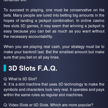
To succeed in playing, one must be conservative on his
bets. Many people are lured into betting big amounts in the
hopes of landing a jackpot combination. In online casino
free slots 3D games, it may seem that winning a jackpot is
easy because you can bet as much as you want without
the necessary accountability.
When you are playing real cash, your strategy must be to
make your bankroll last. Bet the smallest amount but make
sure that you bet on all pay lines.
3D Slots F.A.Q.
Q: What is 3D Slot?
A: It is a slot machine that uses 3D technology to make the
symbols and characters look very real. It operates and pays
within the same rules as regular slot machines.
Q: Video Slots or 3D Slots. Which are more popular?