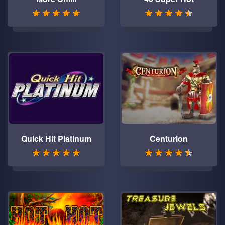
Quick Hit Platinum
Centurion