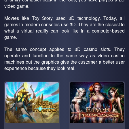
video game.
Movies like Toy Story used 3D technology. Today, all
games in modern consoles use 3D. They are the closest to
what a virtual reality can look like in a computer-based
game.
The same concept applies to 3D casino slots. They
operate and function in the same way as video casino
machines but the graphics give the customer a better user
experience because they look real.