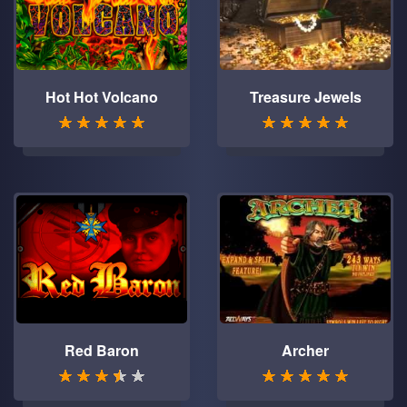
Hot Hot Volcano
Treasure Jewels
Red Baron
Archer