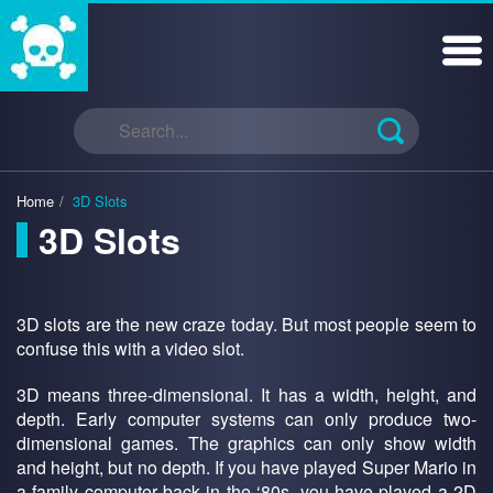
Home
/
3D Slots
3D Slots
3D slots are the new craze today. But most people seem to
confuse this with a video slot.
3D means three-dimensional. It has a width, height, and
depth. Early computer systems can only produce two-
dimensional games. The graphics can only show width
and height, but no depth. If you have played Super Mario in
a family computer back in the ‘80s, you have played a 2D