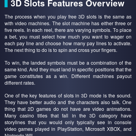
3D Slots Features Overview
The process when you play free 3D slots is the same as
with video machines. The slot machine has either three or
five reels. In each reel, there are varying symbols. To place
a bet, you must select how much you want to wager on
each pay line and choose how many pay lines to activate.
The next thing to do is to spin and cross your fingers.
To win, the landed symbols must be a combination of the
same kind. And they must land in specific positions that the
game constitutes as a win. Different machines payout
different rates.
One of the key features of slots in 3D mode is the sound.
They have better audio and the characters also talk. One
thing that 2D games do not have are video animations.
Many casino titles that fall in the 3D category have
storylines that you would only typically see in console
video games played in PlayStation, Microsoft XBOX, and
Nintendo WII.