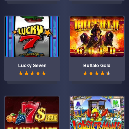
Lucky Seven
Buffalo Gold