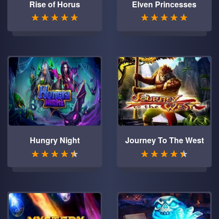
Rise of Horus
Elven Princesses
Hungry Night
Journey To The West