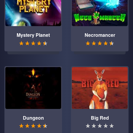
Mystery Planet
Necromancer
Dungeon
Big Red