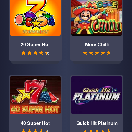
20 Super Hot
More Chilli
40 Super Hot
Quick Hit Platinum