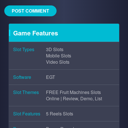
Game Features
Slot Types
3D Slots
Mobile Slots
Video Slots
Software
EGT
Slot Themes
FREE Fruit Machines Slots
Online | Review, Demo, List
Slot Features
5 Reels Slots