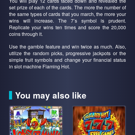
You will play 12 cards faced down and revealed the
set prize of each of the cards. The more the number of
the same types of cards that you march, the more your
wins will increase. The 7’s symbol is prudent.
Replicate your wins ten times and score the 20,000
coins through it.
Use the gamble feature and win twice as much. Also,
utilize the random picks, progressive jackpots or the
simple fruit symbols and change your financial status
in slot machine Flaming Hot.
You may also like