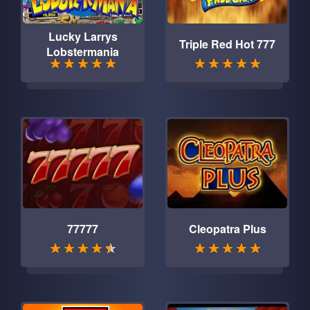
Lucky Larrys
Triple Red Hot 777
Lobstermania
77777
Cleopatra Plus