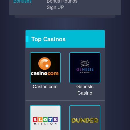
Bonuses
Bonus Rounds
Sign UP
Top Casinos
Casino.com
Genesis
Casino