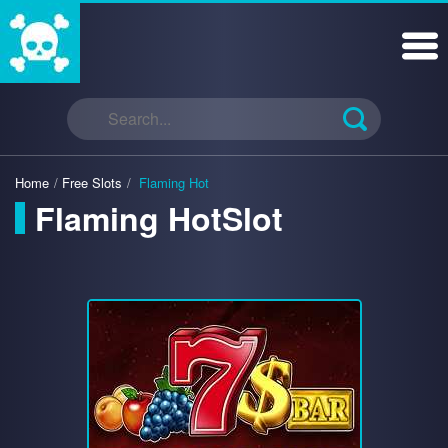
Home
/
Free Slots
/
Flaming Hot
Flaming HotSlot