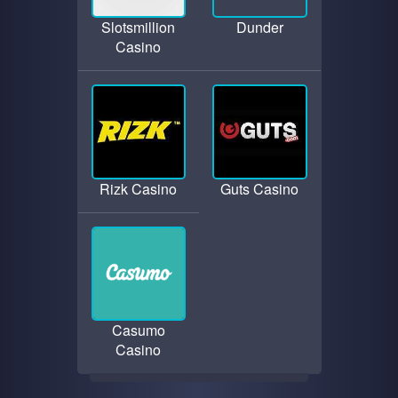
Slotsmillion
Dunder
Casino
Rizk Casino
Guts Casino
Casumo
Casino