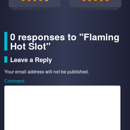
0 responses to "Flaming
Hot Slot"
Leave a Reply
Your email address will not be published.
Comment