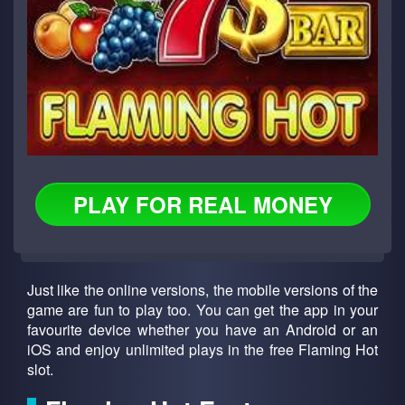
PLAY FOR REAL MONEY
Just like the online versions, the mobile versions of the
game are fun to play too. You can get the app in your
favourite device whether you have an Android or an
iOS and enjoy unlimited plays in the free Flaming Hot
slot.