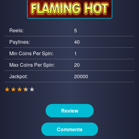
Reels:
5
Paylines:
40
Min Coins Per Spin:
1
Max Coins Per Spin:
20
Jackpot:
20000
Review
Comments