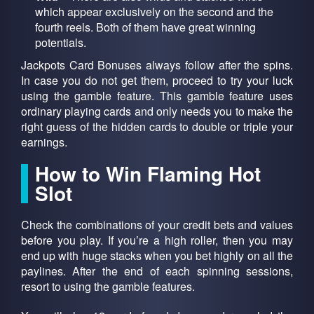
which appear exclusively on the second and the
fourth reels. Both of them have great winning
potentials.
Jackpots Card Bonuses always follow after the spins.
In case you do not get them, proceed to try your luck
using the gamble feature. This gamble feature uses
ordinary playing cards and only needs you to make the
right guess of the hidden cards to double or triple your
earnings.
How to Win Flaming Hot
Slot
Check the combinations of your credit bets and values
before you play. If you’re a high roller, then you may
end up with huge stacks when you bet highly on all the
paylines. After the end of each spinning sessions,
resort to using the gamble features.