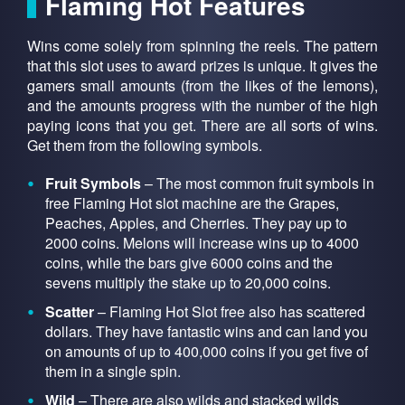
Flaming Hot Features
Wins come solely from spinning the reels. The pattern
that this slot uses to award prizes is unique. It gives the
gamers small amounts (from the likes of the lemons),
and the amounts progress with the number of the high
paying icons that you get. There are all sorts of wins.
Get them from the following symbols.
Fruit Symbols
– The most common fruit symbols in
free Flaming Hot slot machine are the Grapes,
Peaches, Apples, and Cherries. They pay up to
2000 coins. Melons will increase wins up to 4000
coins, while the bars give 6000 coins and the
sevens multiply the stake up to 20,000 coins.
Scatter
– Flaming Hot Slot free also has scattered
dollars. They have fantastic wins and can land you
on amounts of up to 400,000 coins if you get five of
them in a single spin.
Wild
– There are also wilds and stacked wilds