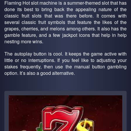
Flaming Hot slot machine is a summer-themed slot that has
done its best to bring back the appealing nature of the
classic fruit slots that was there before. It comes with
several classic fruit symbols that feature the likes of the
grapes, cherries, and melons among others. It also has the
gamble feature, and a few jackpot icons that help in help
nesting more wins.
The autoplay button is cool. It keeps the game active with
little or no interruptions. If you feel like to adjusting your
stakes frequently, then use the manual button gambling
option. It’s also a good alternative.