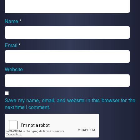
Name
*
Email
*
Website
Save my name, email, and website in this browser for the
next time I comment.