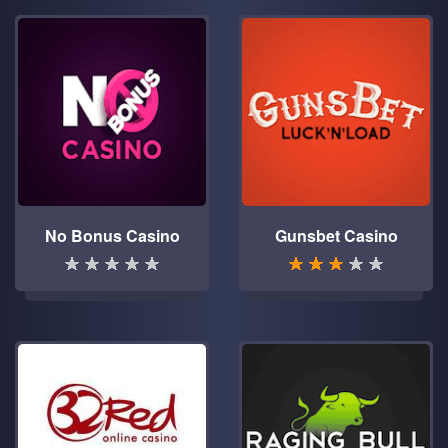
No Bonus Casino
Gunsbet Casino