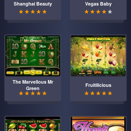
Shanghai Beauty
Vegas Baby
The Marvellous Mr
Fruitilicious
Green