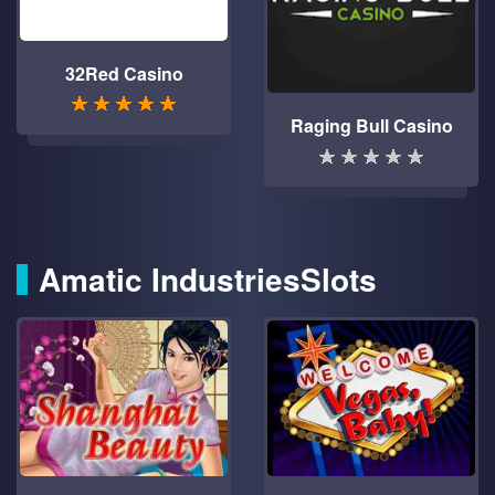
32Red Casino
Raging Bull Casino
Amatic IndustriesSlots