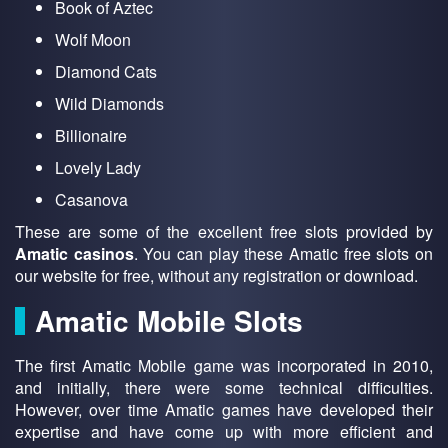
Book of Aztec
Wolf Moon
Diamond Cats
Wild Diamonds
Billionaire
Lovely Lady
Casanova
These are some of the excellent free slots provided by
Amatic casinos
. You can play these Amatic free slots on
our website for free, without any registration or download.
Amatic Mobile Slots
The first Amatic Mobile game was incorporated in 2010,
and initially, there were some technical difficulties.
However, over time Amatic games have developed their
expertise and have come up with more efficient and