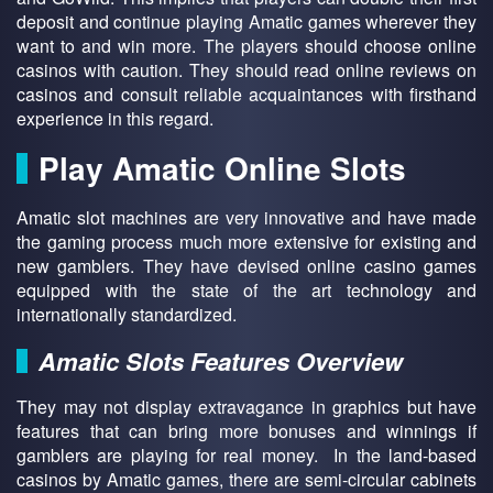
deposit and continue playing Amatic games wherever they
want to and win more. The players should choose online
casinos with caution. They should read online reviews on
casinos and consult reliable acquaintances with firsthand
experience in this regard.
Play Amatic Online Slots
Amatic slot machines are very innovative and have made
the gaming process much more extensive for existing and
new gamblers. They have devised online casino games
equipped with the state of the art technology and
internationally standardized.
Amatic Slots Features Overview
They may not display extravagance in graphics but have
features that can bring more bonuses and winnings if
gamblers are playing for real money. In the land-based
casinos by Amatic games, there are semi-circular cabinets