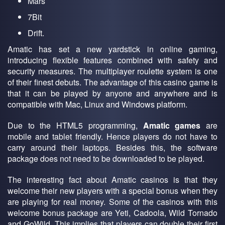
Mars
7Bit
Drift.
Amatic has set a new yardstick in online gaming,
introducing flexible features combined with safety and
security measures. The multiplayer roulette system is one
of their finest debuts. The advantage of this casino game is
that it can be played by anyone and anywhere and is
compatible with Mac, Linux and Windows platform.
Due to the HTML5 programming,
Amatic games
are
mobile and tablet friendly. Hence players do not have to
carry around their laptops. Besides this, the software
package does not need to be downloaded to be played.
The interesting fact about Amatic casinos is that they
welcome their new players with a special bonus when they
are playing for real money. Some of the casinos with this
welcome bonus package are Yeti, Cadoola, Wild Tornado
and GoWild. This implies that players can double their first