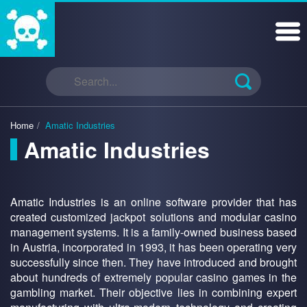
Home
/
Amatic Industries
Amatic Industries
Amatic Industries is an online software provider that has
created customized jackpot solutions and modular casino
management systems. It is a family-owned business based
in Austria, incorporated in 1993, it has been operating very
successfully since then. They have introduced and brought
about hundreds of extremely popular casino games in the
gambling market. Their objective lies in combining expert