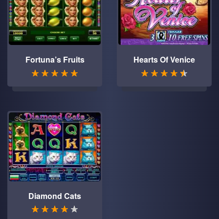
Fortuna’s Fruits
Hearts Of Venice
Diamond Cats