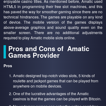
enjoyable casino titles. As mentioned before, Amatic used
HTML5 in programming their free slot machines, and this
has paved the way for smoother gaming since there are no
technical hindrances. The games are playable on any kind
of device. The mobile version of the games displays
above-average graphics and sound quality even on the
smaller screen. There are no additional adjustments
required to play Amatic mobile slots online.
Pros and Cons of Amatic
Games Provider
Pros
Amatic designed top-notch video slots, 5 kinds of
roulette and jackpot games that can be played from
anywhere on mobile devices.
One of the lucrative advantages of the Amatic
casinos is that the games can be played with Bitcoin.