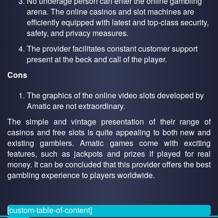
No underage person can enter the online gambling
arena. The online casinos and slot machines are
efficiently equipped with latest and top-class security,
safety, and privacy measures.
The provider facilitates constant customer support
present at the beck and call of the player.
Cons
The graphics of the online video slots developed by
Amatic are not extraordinary.
The simple and vintage presentation of their range of
casinos and free slots is quite appealing to both new and
existing gamblers. Amatic games come with exciting
features, such as jackpots and prizes if played for real
money. It can be concluded that this provider offers the best
gambling experience to players worldwide.
[custom-table-of-content]