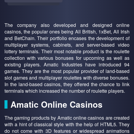
The company also developed and designed online
casinos, the popular ones being All British, 1xBet, All Irish
and BetChain. Their portfolio encases the development of
multiplayer systems, cabinets, and server-based video
lottery terminals. Their most notable product is the roulette
collection with various bonuses for upcoming as well as
existing players. Amatic Industries have introduced 94
games. They are the most popular provider of land-based
slot games and multiplayer roulettes with diverse bonuses.
In the land-based casinos, they offered the chance to link
terminals which increased the number of roulette players.
Amatic Online Casinos
The gaming products by Amatic online casinos are created
with a hint of classical style with the help of HTML5. They
do not come with 3D features or widespread animations