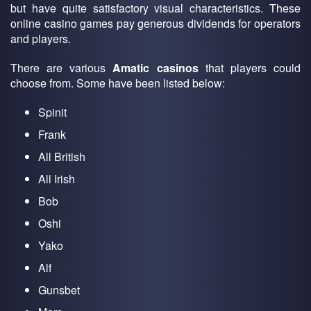
but have quite satisfactory visual characteristics. These
online casino games pay generous dividends for operators
and players.
There are various
Amatic casinos
that players could
choose from. Some have been listed below:
Spinit
Frank
All British
All Irish
Bob
Oshi
Yako
Alf
Gunsbet