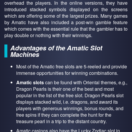
overhead the players. In the online versions, they have
introduced stacked symbols displayed on the screens
which are offering some of the largest prizes. Many games
by Amatic have also included a post-win gamble feature
which comes with the essential rule that the gambler has to
play double or nothing with their winnings.
Advantages of the Amatic Slot
Machines
Most of the Amatic free slots are 5-reeled and provide
immense opportunities for winning combinations.
Amatic slots
can be found with Oriental themes, e.g.,
Dragon Pearls is their one of the best and most
popular in the list of the free slot. Dragon Pearls slot
displays stacked wild, i.e. dragons, and award its
players with generous winnings, bonus rounds, and
free spins if they can complete the hunt for the
treasure pearl in a trip to the distant country.
Amatic casinos also have the Lucky Zodiac slot in