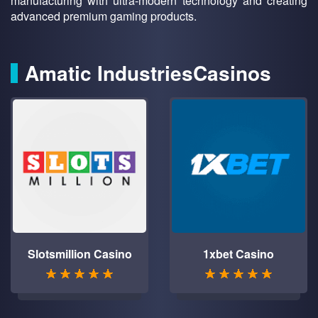
manufacturing with ultra-modern technology and creating
advanced premium gaming products.
Amatic IndustriesCasinos
Slotsmillion Casino
1xbet Casino