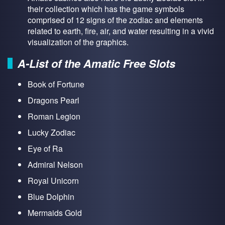
their collection which has the game symbols
comprised of 12 signs of the zodiac and elements
related to earth, fire, air, and water resulting in a vivid
visualization of the graphics.
A-List of the Amatic Free Slots
Book of Fortune
Dragons Pearl
Roman Legion
Lucky Zodiac
Eye of Ra
Admiral Nelson
Royal Unicorn
Blue Dolphin
Mermaids Gold