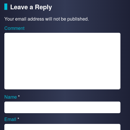
Leave a Reply
Your email address will not be published.
Comment
Name
*
Email
*