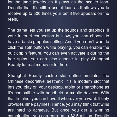
for the jade jewelry as it plays as the scatter icon.
Despite that, it’s still a useful icon as it allows you to
receive up to 500 times your bet if five appears on the
reels.
The game lets you set up the sounds and graphics. If
your Internet connection is slow, you can choose to
have a basic graphics setting. And if you don’t want to
click the spin button while playing, you can enable the
quick spin feature. You can even activate it during the
free spins. You can also choose to play Shanghai
Beauty for real money or for free.
Shanghai Beauty casino slot online emulates the
Chinese decorative aesthetic. It’s a modern slot that
lets you play on your desktop, tablet or smartphone as
it’s compatible with handheld or mobile devices. With
that in mind, you can have it wherever you want. It only
provides nine paylines. Hence, you may think that wins
are hard to achieve. But once you get a winning
combination, you can earn up to $2.5 million. Despite