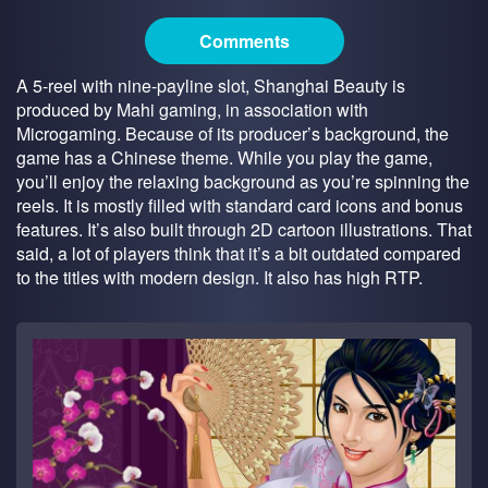
Comments
A 5-reel with nine-payline slot, Shanghai Beauty is
produced by Mahi gaming, in association with
Microgaming. Because of its producer’s background, the
game has a Chinese theme. While you play the game,
you’ll enjoy the relaxing background as you’re spinning the
reels. It is mostly filled with standard card icons and bonus
features. It’s also built through 2D cartoon illustrations. That
said, a lot of players think that it’s a bit outdated compared
to the titles with modern design. It also has high RTP.