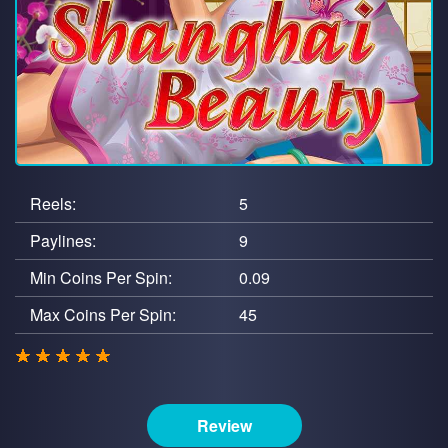
Reels:
5
Paylines:
9
Min Coins Per Spin:
0.09
Max Coins Per Spin:
45
Review