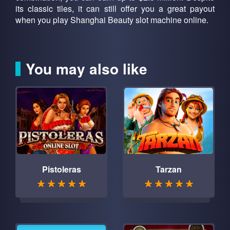
its classic tiles, it can still offer you a great payout
when you play Shanghai Beauty slot machine online.
You may also like
Pistoleras
Tarzan