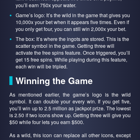
you’ll earn 750x your water.
Game’s logo: It’s the wild in the game that gives you
10,000x your bet when it appears five times. Even if
you only get four, you can still win 2,000x your bet.
The box: It’s where the ingots are stored. This is the
scatter symbol in the game. Getting three will
activate the free spins feature. Once triggered, you’ll
get 15 free spins. While playing during this feature,
each win will be tripled.
Winning the Game
As mentioned earlier, the game’s logo is the wild
symbol. It can double your every win. If you get five,
you’ll win up to 2.5 million as jackpot prize. The lowest
is 2.50 if two icons show up. Getting three will give you
$50 while four lets you earn $500.
As a wild, this icon can replace all other icons, except