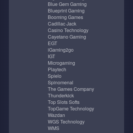
Blue Gem Gaming
Blueprint Gaming
Booming Games
Cadillac Jack
Casino Technology
Cayetano Gaming
EGT
iGaming2go
IGT
Microgaming
Playtech
Spielo
Spinomenal
The Games Company
Thunderkick
Top Slots Softs
TopGame Technology
Wazdan
WGS Technology
WMS