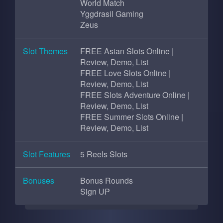
World Match
Yggdrasil Gaming
Zeus
Slot Themes
FREE Asian Slots Online |
Review, Demo, List
FREE Love Slots Online |
Review, Demo, List
FREE Slots Adventure Online |
Review, Demo, List
FREE Summer Slots Online |
Review, Demo, List
Slot Features
5 Reels Slots
Bonuses
Bonus Rounds
Sign UP