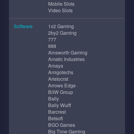
Mobile Slots
Video Slots
Software
1x2 Gaming
2by2 Gaming
777
888
Ainsworth Gaming
Amatic Industries
Amaya
Amigotechs
Aristocrat
Arrows Edge
B3W Group
Bally
Bally Wulff
Barcrest
Betsoft
BGO Games
Big Time Gaming