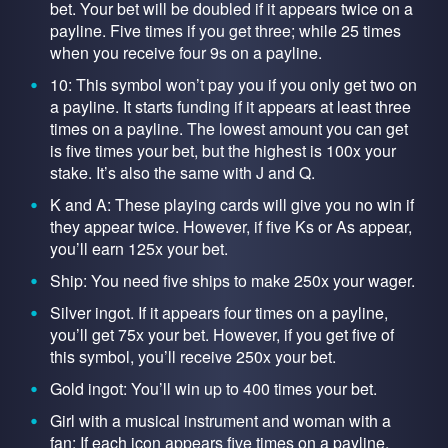
bet. Your bet will be doubled if it appears twice on a
payline. Five times if you get three; while 25 times
when you receive four 9s on a payline.
10: This symbol won’t pay you if you only get two on
a payline. It starts funding if it appears at least three
times on a payline. The lowest amount you can get
is five times your bet, but the highest is 100x your
stake. It’s also the same with J and Q.
K and A: These playing cards will give you no win if
they appear twice. However, if five Ks or As appear,
you’ll earn 125x your bet.
Ship: You need five ships to make 250x your wager.
Silver ingot. If it appears four times on a payline,
you’ll get 75x your bet. However, if you get five of
this symbol, you’ll receive 250x your bet.
Gold ingot: You’ll win up to 400 times your bet.
Girl with a musical instrument and woman with a
fan: If each icon appears five times on a payline,