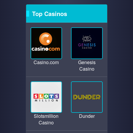
Top Casinos
Casino.com
Genesis
Casino
Slotsmillion
Dunder
Casino