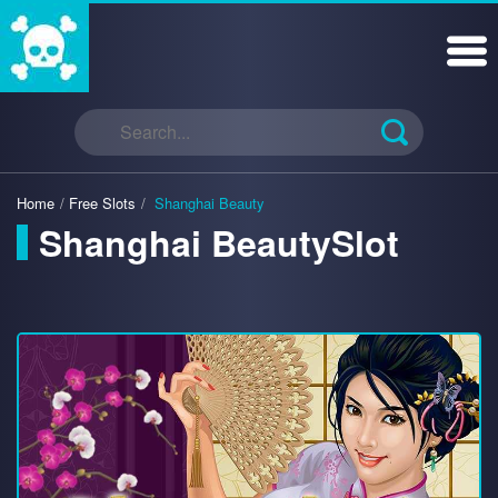
Home
/
Free Slots
/
Shanghai Beauty
Shanghai BeautySlot