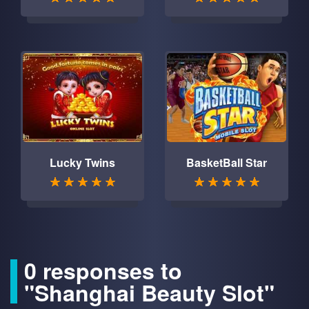
Lucky Twins
BasketBall Star
0 responses to
"Shanghai Beauty Slot"