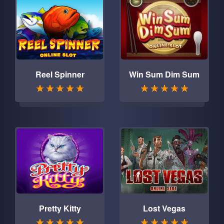
Reel Spinner
Win Sum Dim Sum
Pretty Kitty
Lost Vegas