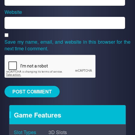
Website
Save my name, email, and website in this browser for the
next time I comment.
Game Features
Slot Types
3D Slots