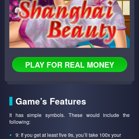
PLAY FOR REAL MONEY
Game’s Features
It has simple symbols. These would include the
following:
9: If you get at least five 9s, you’ll take 100x your