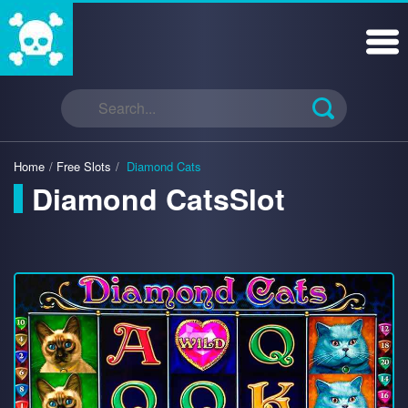
Home
/
Free Slots
/
Diamond Cats
Diamond CatsSlot