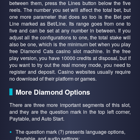
between them, press the Lines button below the five
reels. The number you set will affect the total bet, but
one more parameter that does so too is the Bet per
Line marked as Bet/Line. Its range goes from one to
five and can be set at any number in between. If you
adjust all the configurations to one, the total stake will
also be one, which is the minimum bet when you play
free Diamond Cats casino slot machine. In the free
play version, you have 10000 credits at disposal, but if
you want to try out the real money mode, you need to
register and deposit. Casino websites usually require
no download of their platform or games.
More Diamond Options
There are three more important segments of this slot,
and they are the question mark in the top left corner,
Paytable, and Auto Start.
The question mark (?) presents language options,
Paytable, and audio settings;