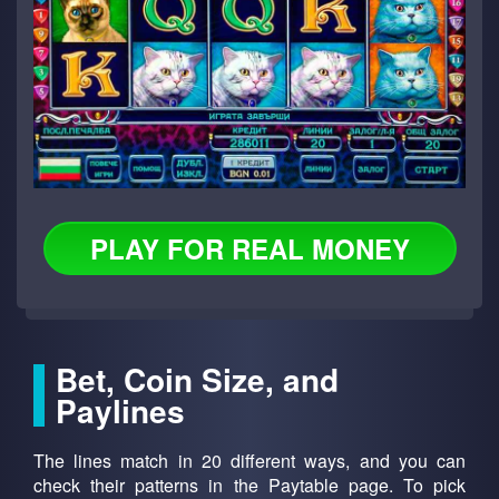
PLAY FOR REAL MONEY
Bet, Coin Size, and
Paylines
The lines match in 20 different ways, and you can
check their patterns in the Paytable page. To pick