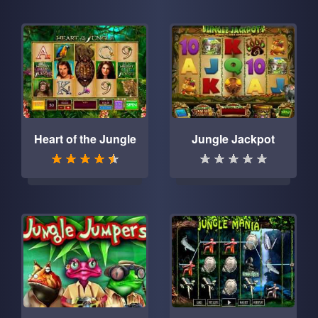
Heart of the Jungle
Jungle Jackpot