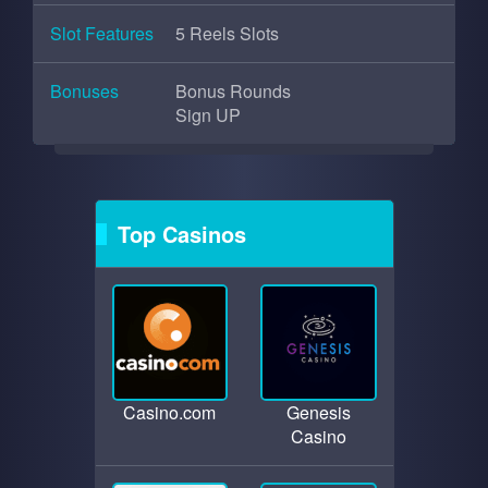
Slot Features
5 Reels Slots
Bonuses
Bonus Rounds
Sign UP
Top Casinos
Casino.com
Genesis
Casino