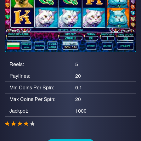
Reels:
5
Paylines:
20
Min Coins Per Spin:
0.1
Max Coins Per Spin:
20
Jackpot:
1000