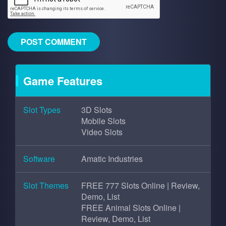
Game Features
Slot Types
3D Slots
Mobile Slots
Video Slots
Software
Amatic Industries
Slot Themes
FREE 777 Slots Online | Review,
Demo, List
FREE Animal Slots Online |
Review, Demo, List