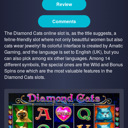
Review
Comments
The Diamond Cats online slot is, as the title suggests, a
feline-friendly slot where not only beautiful women but also
cats wear jewelry! Its colorful interface is created by Amatic
Gaming, and the language is set to English (UK), but you
can also pick among six other languages. Among 14
different symbols, the special ones are the Wild and Bonus
Spins one which are the most valuable features in the
Diamond Cats slots.