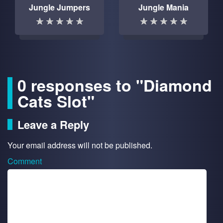
Jungle Jumpers
Jungle Mania
0 responses to "Diamond
Cats Slot"
Leave a Reply
Your email address will not be published.
Comment