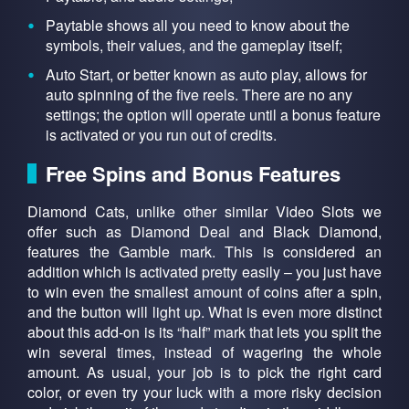
Paytable shows all you need to know about the
symbols, their values, and the gameplay itself;
Auto Start, or better known as auto play, allows for
auto spinning of the five reels. There are no any
settings; the option will operate until a bonus feature
is activated or you run out of credits.
Free Spins and Bonus Features
Diamond Cats, unlike other similar Video Slots we
offer such as Diamond Deal and Black Diamond,
features the Gamble mark. This is considered an
addition which is activated pretty easily – you just have
to win even the smallest amount of coins after a spin,
and the button will light up. What is even more distinct
about this add-on is its “half” mark that lets you split the
win several times, instead of wagering the whole
amount. As usual, your job is to pick the right card
color, or even try your luck with a more risky decision