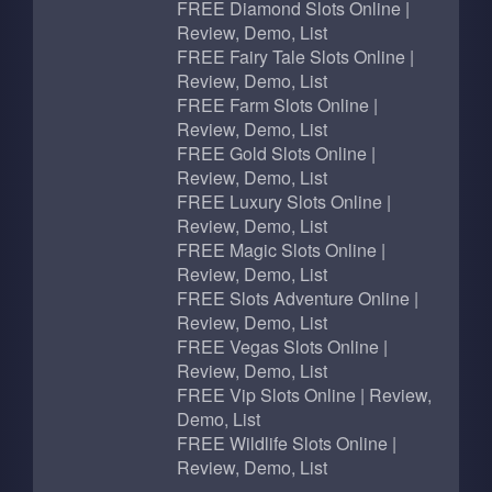
FREE Diamond Slots Online |
Review, Demo, List
FREE Fairy Tale Slots Online |
Review, Demo, List
FREE Farm Slots Online |
Review, Demo, List
FREE Gold Slots Online |
Review, Demo, List
FREE Luxury Slots Online |
Review, Demo, List
FREE Magic Slots Online |
Review, Demo, List
FREE Slots Adventure Online |
Review, Demo, List
FREE Vegas Slots Online |
Review, Demo, List
FREE Vip Slots Online | Review,
Demo, List
FREE Wildlife Slots Online |
Review, Demo, List