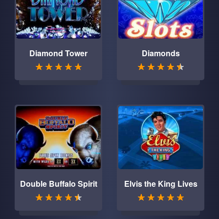
Diamond Tower
Diamonds
Double Buffalo Spirit
Elvis the King Lives