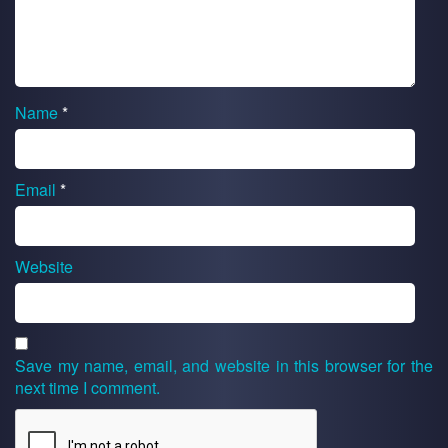
Name
*
Email
*
Website
Save my name, email, and website in this browser for the
next time I comment.