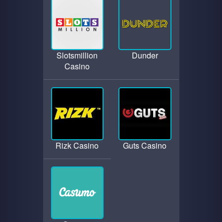
Slotsmillion
Dunder
Casino
Rizk Casino
Guts Casino