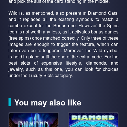
and pick the suit of the card standing in the middle.
Wild is, as mentioned, also present in Diamond Cats,
and it replaces all the existing symbols to match a
combo except for the Bonus one. However, the Spins
icon is not worth any less, as it activates bonus games
(free spins) once matched correctly. Only three of these
images are enough to trigger the feature, which can
later even be re-triggered. Moreover, the Wild symbol
is held in place until the end of the extra mode. For the
best slots of expensive lifestyle, diamonds, and
jewelry, such as this one, you can look for choices
under the Luxury Slots category.
You may also like