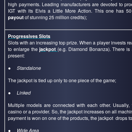
high payments. Leading manufacturers are devoted to pro
IGT with its Elvis a Little More Action. This one has 
payout
of stunning 25 million credits);
Progressives Slots
Slots with an increasing top prize. When a player invests rea
to enlarge the
jac
k
pot
(e.g. Diamond Bonanza). There is 
present:
●
Standalone
The jackpot is tied up only to one piece of the game;
●
Linked
Multiple models are connected with each other. Usually,
casino or a provider. So, the jackpot increases on all mach
payment is won on one of the products, the jackpot drops to 
●
Wide Area