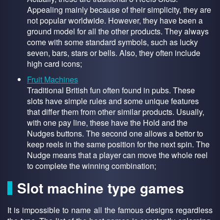
Appealing mainly because of their simplicity, they are
not popular worldwide. However, they have been a
ground model for all the other products. They always
come with some standard symbols, such as lucky
seven, bars, stars or bells. Also, they often include
high card icons;
Fruit Machines
Traditional British fun often found in pubs. These
slots have simple rules and some unique features
that differ them from other similar products. Usually,
with one pay line, these have the Hold and the
Nudges buttons. The second one allows a bettor to
keep reels in the same position for the next spin. The
Nudge means that a player can move the whole reel
to complete the winning combination;
Slot machine type games
It is impossible to name all the famous designs regardless