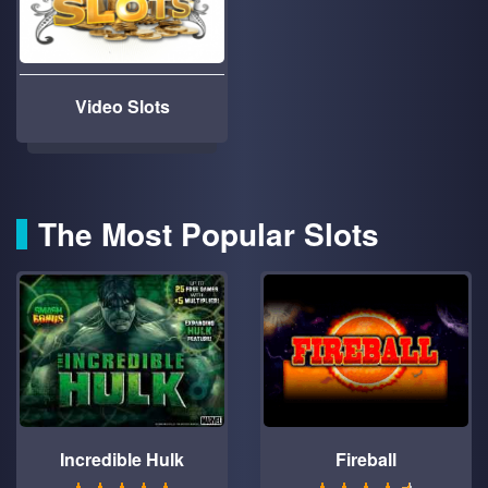
Video Slots
The Most Popular Slots
Incredible Hulk
Fireball