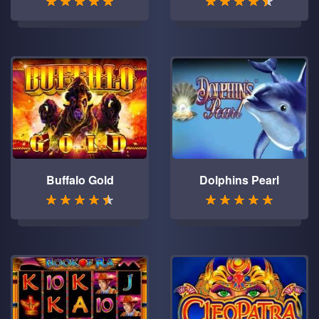
Buffalo Gold
Dolphins Pearl