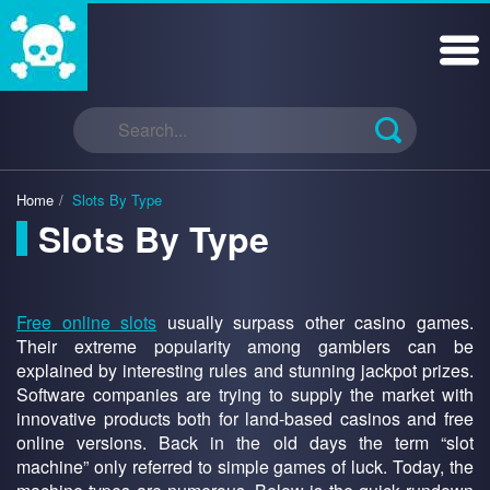
Home
/
Slots By Type
Slots By Type
Free online slots
usually surpass other casino games.
Their extreme popularity among gamblers can be
explained by interesting rules and stunning jackpot prizes.
Software companies are trying to supply the market with
innovative products both for land-based casinos and free
online versions. Back in the old days the term “slot
machine” only referred to simple games of luck. Today, the