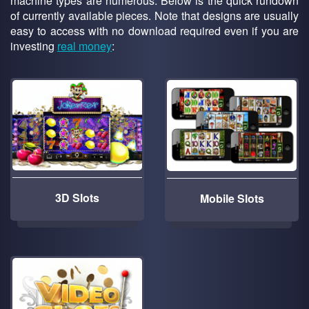
machine types are numerous. Below is the quick rundown
of currently available pieces. Note that designs are usually
easy to access with no download required even if you are
investing
real money
:
3D Slots
Mobile Slots