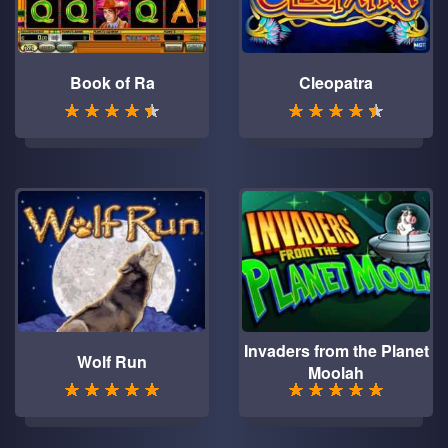
Book of Ra
Cleopatra
Invaders from the Planet
Wolf Run
Moolah