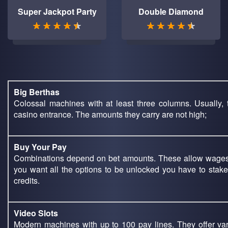
Super Jackpot Party
Double Diamond
Big Berthas
Colossal machines with at least three columns. Usually, 
casino entrance. The amounts they carry are not high;
Buy Your Pay
Combinations depend on bet amounts. These allow wages fr
you want all the options to be unlocked you have to sta
credits.
Video Slots
Modern machines with up to 100 pay lines. They offer va