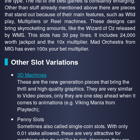
the type. The list of the best games is constantly enlarging.
Other than stuff already mentioned above there are pieces
that stand out because of their main features, such as Wild
play, Multipliers or Reel machines. These designs can
bring skyrocketing amounts, like the Wizard of Oz released
by WMS. This slots has 30 pay lines. It includes 24,000
worth jackpot and the 10x multiplier. Mad Orchestra from
MIG has even 100x your bet multiplier.
Other Slot Variations
3D Machines
These are the new generation pieces that bring the
thrill and high-quality graphics. They are very similar
to Video pieces, only they are one step ahead when it
comes to animations (e.g. Viking Mania from
Playtech);
Penny Slots
Sometimes also called single-coin slots. With only
0.01 stake allowed, these are very attractive for
gamblers who do not like to risk. However, they are