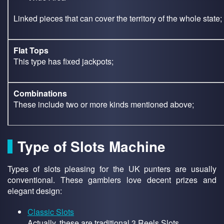
Linked pieces that can cover the territory of the whole state;
Flat Tops
This type has fixed jackpots;
Combinations
These include two or more kinds mentioned above;
Type of Slots Machine
Types of slots pleasing for the UK punters are usually
conventional. These gamblers love decent prizes and
elegant design:
Classic Slots
Actually, these are traditional 3 Reels Slots.