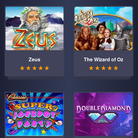
Zeus
The Wizard of Oz