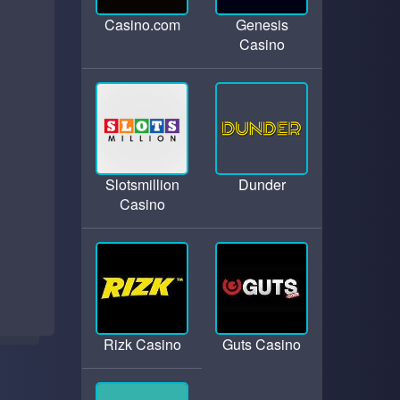
Casino.com
Genesis
Casino
Slotsmillion
Dunder
Casino
Rizk Casino
Guts Casino