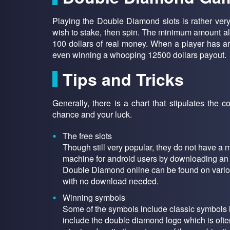
Playing the Double Diamond slots is rather ver
wish to stake, then spin. The minimum amount a
100 dollars of real money. When a player has ar
even winning a whooping 12500 dollars payout.
Tips and Tricks
Generally, there is a chart that stipulates th
chance and your luck.
The free slots
Though still very popular, they do not have a
machine for android users by downloading an a
Double Diamond online can be found on various
with no download needed.
Winning symbols
Some of the symbols include classic symbols 
include the double diamond logo which is often