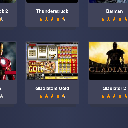
ck 2
Thunderstruck
Batman
2
Gladiators Gold
Gladiator 2