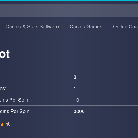
Casino & Slots Software
Casino Games
Online Cas
ot
3
es:
1
ins Per Spin:
10
oins Per Spin:
3000