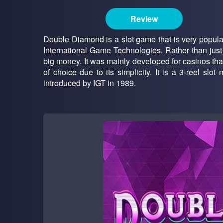
Review
Double Diamond is a slot game that is very popula
International Game Technologies. Rather than just 
big money. It was mainly developed for casinos tha
of choice due to its simplicity. It is a 3-reel s
introduced by IGT in 1989.