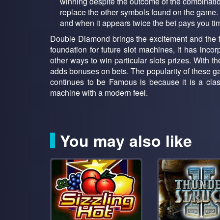
winning despite the outcome of the combination
replace the other symbols found on the game. W
and when it appears twice the bet pays you ti
Double Diamond brings the excitement and the fu
foundation for future slot machines, it has inc
other ways to win particular slots prizes. With t
adds bonuses on bets. The popularity of these gam
continues to be Famous is because it is a clas
machine with a modern feel.
You may also like