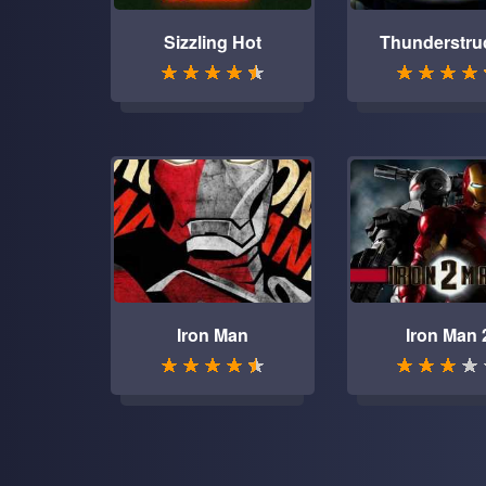
Sizzling Hot
Thunderstru
Iron Man
Iron Man 