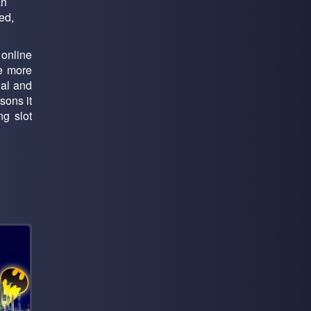
an
ed,
 online
re more
ial and
sons it
ng slot