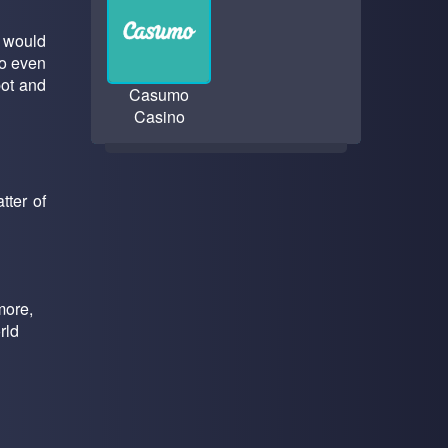
e would
to even
pot and
Casumo
Casino
tter of
more,
rld