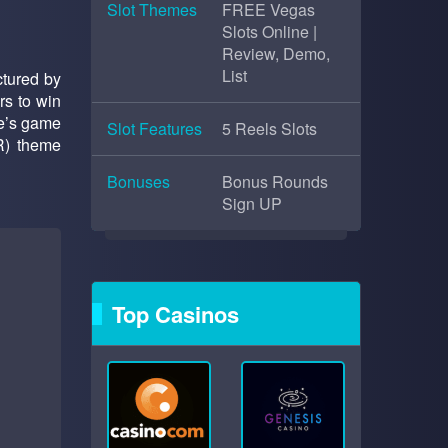
Slot Themes
FREE Vegas
Slots Online |
Review, Demo,
List
ctured by
rs to win
le’s game
Slot Features
5 Reels Slots
(R) theme
Bonuses
Bonus Rounds
Sign UP
Top Casinos