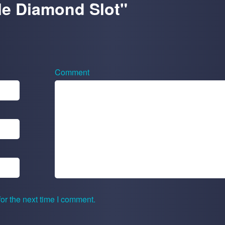
le Diamond Slot"
Comment
or the next time I comment.