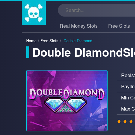
Real Money Slots
Free Slots
Home
/
Free Slots
/
Double Diamond
Double DiamondSl
Reels:
Paylin
Min Co
Max C