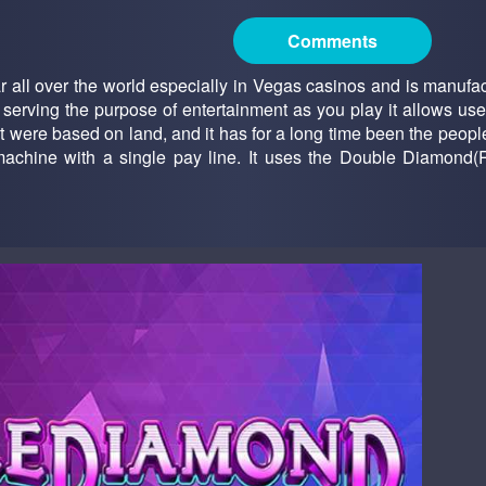
Comments
r all over the world especially in Vegas casinos and is manufa
serving the purpose of entertainment as you play it allows use
t were based on land, and it has for a long time been the peop
lot machine with a single pay line. It uses the Double Diamond