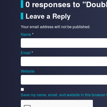
0 responses to "Doub
Leave a Reply
Your email address will not be published.
Name
*
Email
*
Website
Save my name, email, and website in this browser f