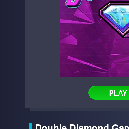
PLAY
Double Diamond Ga