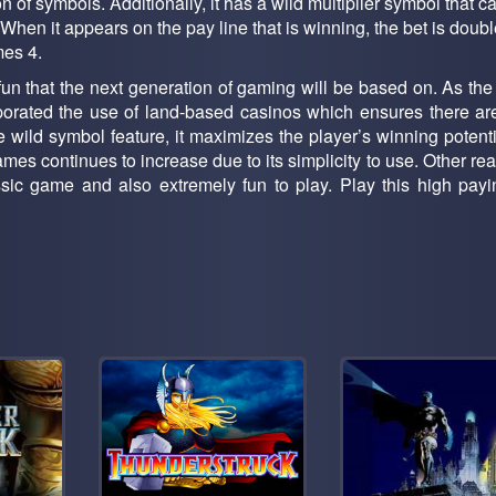
 of symbols. Additionally, it has a wild multiplier symbol that c
hen it appears on the pay line that is winning, the bet is doubl
mes 4.
n that the next generation of gaming will be based on. As the
orporated the use of land-based casinos which ensures there a
he wild symbol feature, it maximizes the player’s winning potent
es continues to increase due to its simplicity to use. Other rea
sic game and also extremely fun to play. Play this high payi