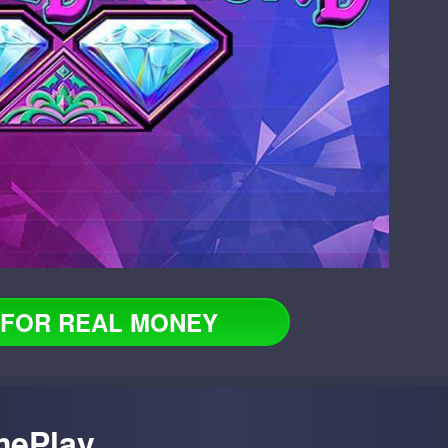
 FOR REAL MONEY
mePlay