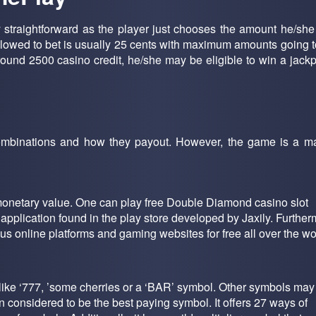
y straightforward as the player just chooses the amount he/sh
llowed to bet is usually 25 cents with maximum amounts going 
ound 2500 casino credit, he/she may be eligible to win a jack
e combinations and how they payout. However, the game is a ma
 monetary value. One can play free Double Diamond casino slot
pplication found in the play store developed by Jaxily. Further
 online platforms and gaming websites for free all over the wo
like ‘777, ’some cherries or a ‘BAR’ symbol. Other symbols may
 considered to be the best paying symbol. It offers 27 ways of