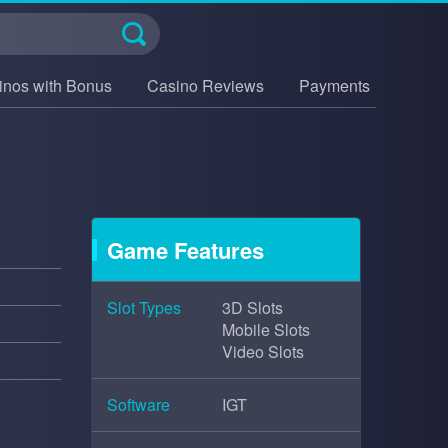
inos with Bonus
Casino Reviews
Payments
Game Features
Slot Types
3D Slots
Mobile Slots
Video Slots
Software
IGT