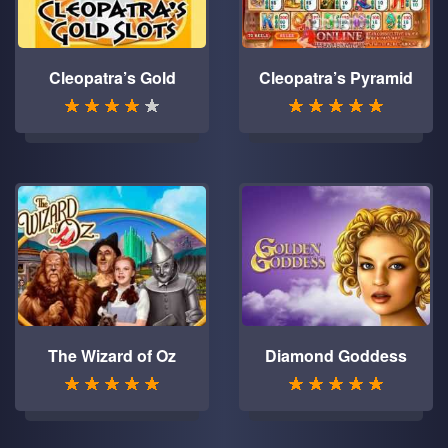
Cleopatra’s Gold
Cleopatra’s Pyramid
The Wizard of Oz
Diamond Goddess