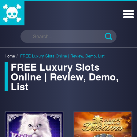
Home
/
FREE Luxury Slots Online | Review, Demo, List
FREE Luxury Slots
Online | Review, Demo,
List