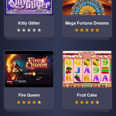
Kitty Glitter
Mega Fortune Dreams
Fire Queen
Fruit Cake