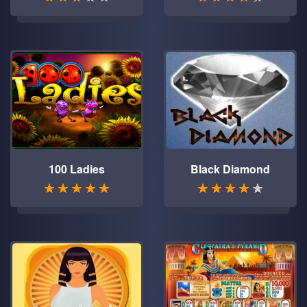
100 Ladies
Black Diamond