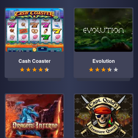
Cash Coaster
Evolution