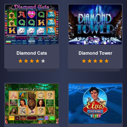
Diamond Cats
Diamond Tower