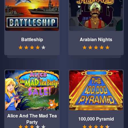
Battleship
Arabian Nights
Alice And The Mad Tea
100,000 Pyramid
Party