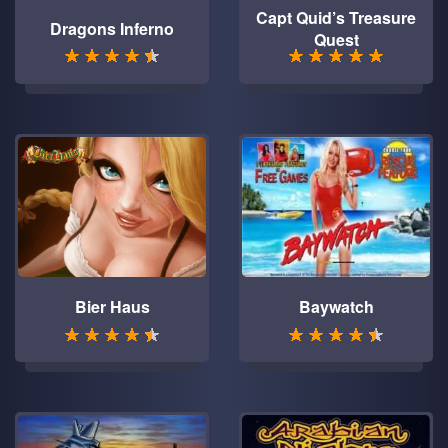
Capt Quid’s Treasure
Dragons Inferno
Quest
Bier Haus
Baywatch