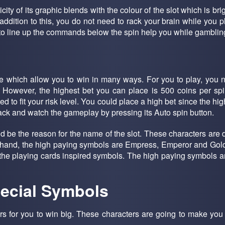
city of its graphic blends with the colour of the slot which is brig
 addition to this, you do not need to rack your brain while you p
 line up the commands below the spin help you while gamblin
 which allow you to win in many ways. For you to play, you 
 However, the highest bet you can place is 500 coins per sp
ed to fit your risk level. You could place a high bet since the hig
back and watch the gameplay by pressing its Auto spin button.
d be the reason for the name of the slot. These characters are 
e hand, the high paying symbols are Empress, Emperor and Gol
 the playing cards inspired symbols. The high paying symbols a
pecial Symbols
s for you to win big. These characters are going to make you 