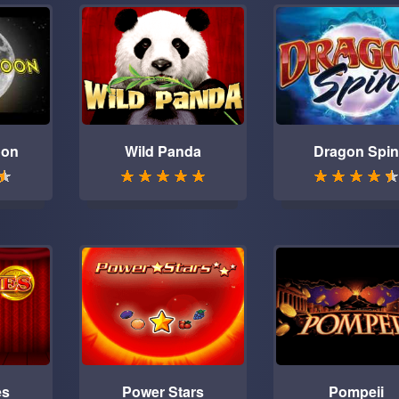
oon
Wild Panda
Dragon Spi
es
Power Stars
Pompeii