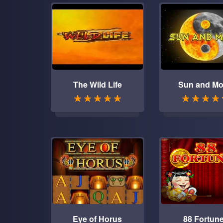
The Wild Life
Sun and M
Eye of Horus
88 Fortun