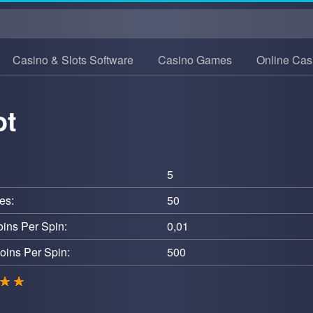
Casino & Slots Software
Casino Games
Online Cas
ot
5
es:
50
ins Per Spin:
0,01
oins Per Spin:
500