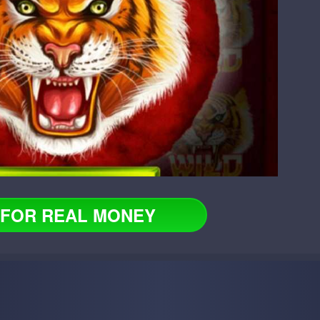
 FOR REAL MONEY