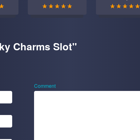
cky Charms Slot"
Comment