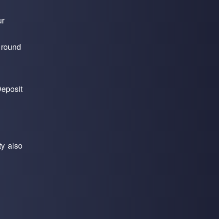
ur
s round
Deposit
ty also