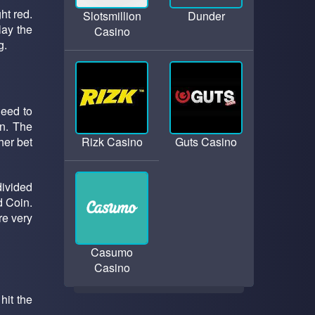
ht red.
Slotsmillion
Dunder
lay the
Casino
g.
need to
in. The
her bet
Rizk Casino
Guts Casino
divided
d Coin.
re very
Casumo
Casino
hit the