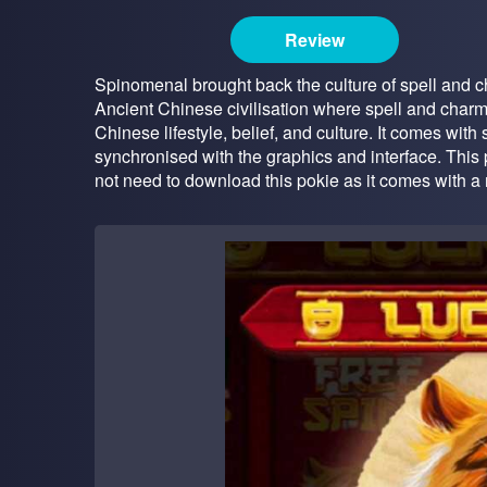
Review
Spinomenal brought back the culture of spell and cha
Ancient Chinese civilisation where spell and charm 
Chinese lifestyle, belief, and culture. It comes w
synchronised with the graphics and interface. This
not need to download this pokie as it comes with a