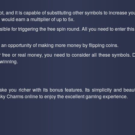
ot, and it is capable of substituting other symbols to increase yo
 would earn a multiplier of up to 5x.
onsible for triggering the free spin round. All you need to enter thi
 an opportunity of making more money by flipping coins.
 free or real money, you need to consider all these symbols. 
 winning.
e you richer with its bonus features. Its simplicity and beau
cky Charms online to enjoy the excellent gaming experience.