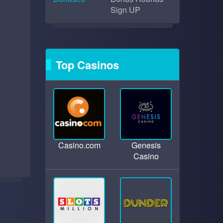
Sign UP
Top Casinos
Casino.com
Genesis
Casino