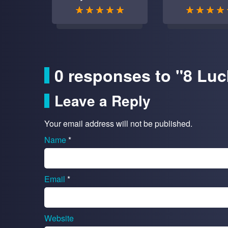
0 responses to "8 Lu
Leave a Reply
Your email address will not be published.
Name
*
Email
*
Website