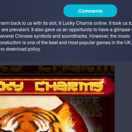
Comments
rm back to us with its slot, 8 Lucky Charms online. It took us t
are prevalent. It also gave us an opportunity to have a glimpse 
ith several Chinese symbols and soundtracks. However, the music
 production is one of the best and most popular games in the UK
 no download policy.