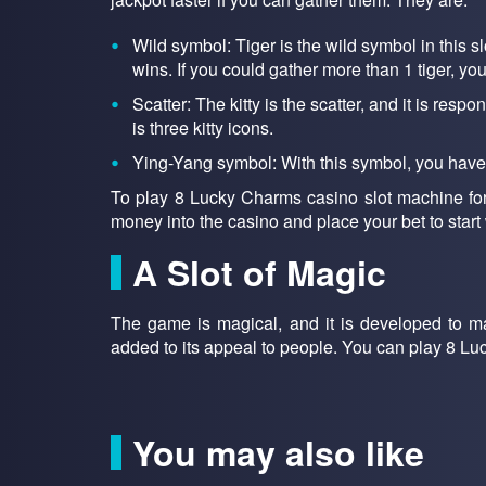
Wild symbol: Tiger is the wild symbol in this sl
wins. If you could gather more than 1 tiger, you
Scatter: The kitty is the scatter, and it is resp
is three kitty icons.
Ying-Yang symbol: With this symbol, you have
To play 8 Lucky Charms casino slot machine for
money into the casino and place your bet to start
A Slot of Magic
The game is magical, and it is developed to mak
added to its appeal to people. You can play 8 Lu
You may also like