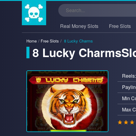
Real Money Slots
Free Slots
Home
/
Free Slots
/
8 Lucky Charms
8 Lucky CharmsSl
Reels:
Paylin
Min Co
Max C