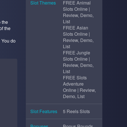
Slot Themes
FREE Animal
Slots Online |
Review, Demo,
List
o the
FREE Asian
of the
Slots Online |
Review, Demo,
. You do
List
FREE Jungle
Slots Online |
Review, Demo,
List
FREE Slots
Adventure
Online | Review,
Demo, List
Slot Features
5 Reels Slots
Bonuses
Bonus Rounds