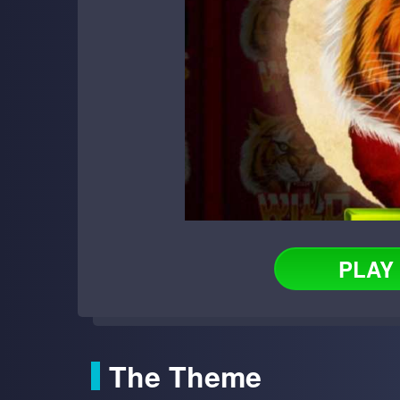
PLAY
The Theme