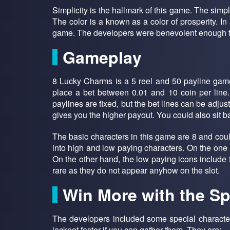
Simplicity is the hallmark of this game. The simpli
The color is a known as a color of prosperity. In
game. The developers were benevolent enough to
Gameplay
8 Lucky Charms is a 5 reel and 50 payline game
place a bet between 0.01 and 10 coin per line.
paylines are fixed, but the bet lines can be adjust
gives you the higher payout. You could also sit 
The basic characters in this game are 8 and coul
into high and low paying characters. On the on
On the other hand, the low paying icons include
rare as they do not appear anyhow on the slot.
Win More with the S
The developers included some special character
jackpot faster if you can gather them. They are: