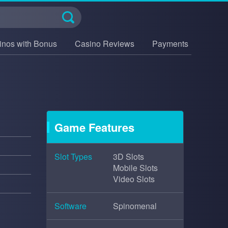
inos with Bonus
Casino Reviews
Payments
Game Features
Slot Types
3D Slots
Mobile Slots
Video Slots
Software
Spinomenal