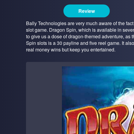
Review
Bally Technologies are very much aware of the fac
slot game. Dragon Spin, which is available in several 
to give us a dose of dragon-themed adventure, as t
Spin slots is a 30 payline and five reel game. It al
real money wins but keep you entertained.