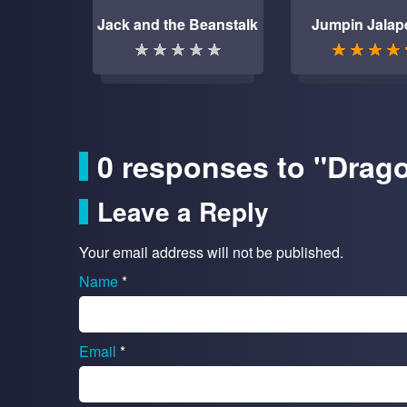
Jack and the Beanstalk
Jumpin Jala
0 responses to "Drago
Leave a Reply
Your email address will not be published.
Name
*
Email
*