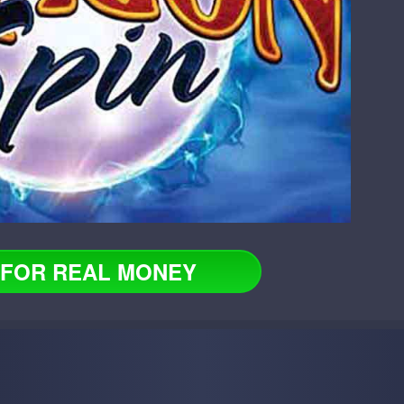
 FOR REAL MONEY