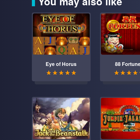
You may also like
Eye of Horus
88 Fortun