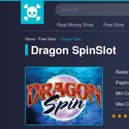
Real Money Slots
Free Slots
Home
/
Free Slots
/
Dragon Spin
Dragon SpinSlot
Reels:
Paylin
Min Co
Max C