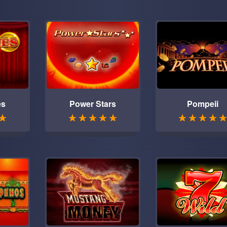
es
Power Stars
Pompeii