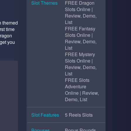
Slot Themes
FREE Dragon
Slots Online |
Review, Demo,
List
an themed
FREE Fantasy
rst time
Slots Online |
Dragon
Review, Demo,
 get you
List
FREE Mystery
Slots Online |
Review, Demo,
List
FREE Slots
Adventure
Online | Review,
Demo, List
Slot Features
5 Reels Slots
Bonuses
Bonus Rounds