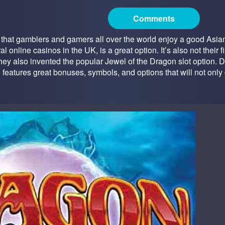
Comments
t that gamblers and gamers all over the world enjoy a good Asi
online casinos in the UK, is a great option. It’s also not their fi
hey also invented the popular Jewel of the Dragon slot option. 
so features great bonuses, symbols, and options that will not only