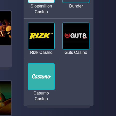
Slotsmillion
Dunder
Casino
Rizk Casino
Guts Casino
Casumo
Casino