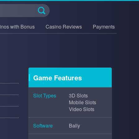
inos with Bonus
Casino Reviews
Payments
Game Features
Slot Types
3D Slots
Mobile Slots
Video Slots
Software
Bally