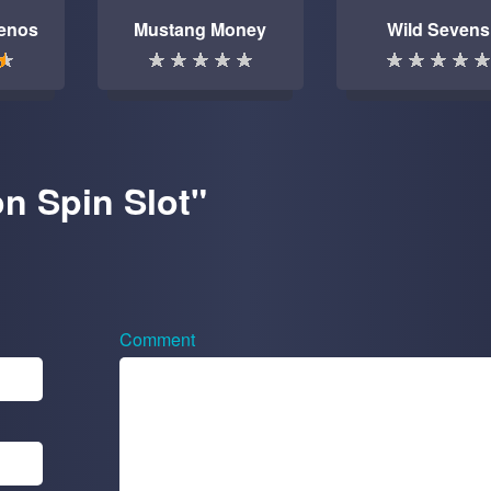
penos
Mustang Money
Wild Sevens
n Spin Slot"
Comment