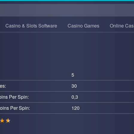
Casino & Slots Software
Casino Games
Online Cas
5
es:
30
ins Per Spin:
0,3
oins Per Spin:
120