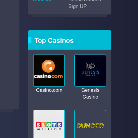
Sign UP
Top Casinos
Casino.com
Genesis
Casino