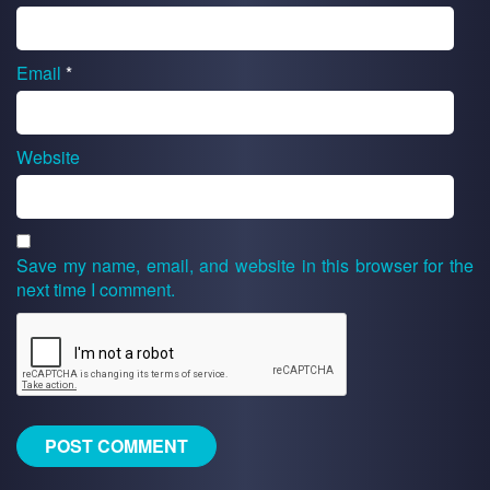
Email
*
Website
Save my name, email, and website in this browser for the
next time I comment.