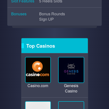
Slot Features
5 Reels Slots
Bonuses
Bonus Rounds
Sign UP
Top Casinos
Casino.com
Genesis
Casino