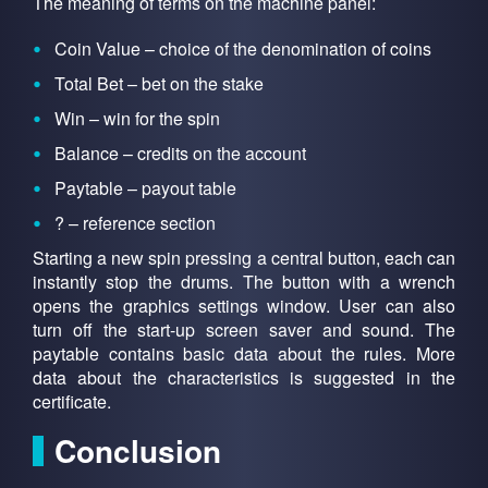
The meaning of terms on the machine panel:
Coin Value – choice of the denomination of coins
Total Bet – bet on the stake
Win – win for the spin
Balance – credits on the account
Paytable – payout table
? – reference section
Starting a new spin pressing a central button, each can
instantly stop the drums. The button with a wrench
opens the graphics settings window. User can also
turn off the start-up screen saver and sound. The
paytable contains basic data about the rules. More
data about the characteristics is suggested in the
certificate.
Conclusion