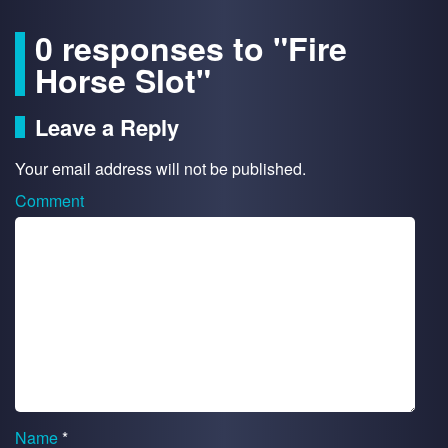
0 responses to "Fire
Horse Slot"
Leave a Reply
Your email address will not be published.
Comment
Name
*