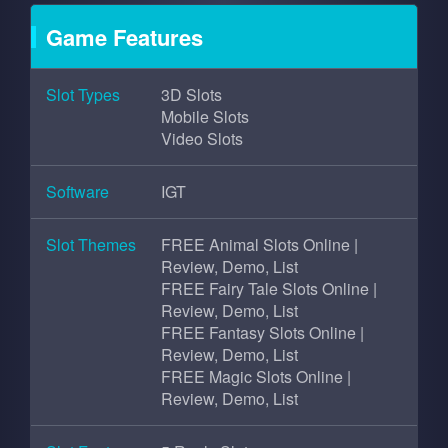
Game Features
Slot Types
3D Slots
Mobile Slots
Video Slots
Software
IGT
Slot Themes
FREE Animal Slots Online |
Review, Demo, List
FREE Fairy Tale Slots Online |
Review, Demo, List
FREE Fantasy Slots Online |
Review, Demo, List
FREE Magic Slots Online |
Review, Demo, List