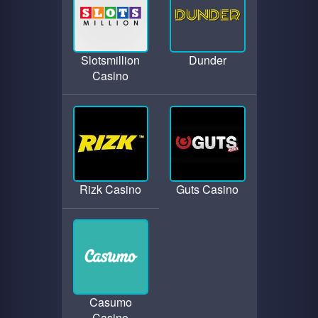
Slotsmillion
Dunder
Casino
Rizk Casino
Guts Casino
Casumo
Casino