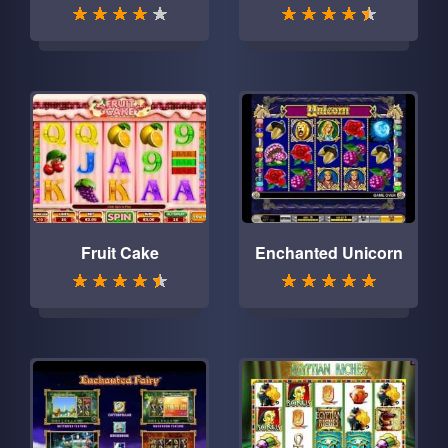
Fruit Cake
Enchanted Unicorn