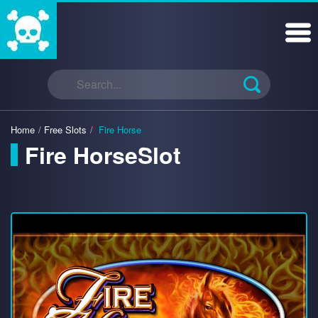
Home
/
Free Slots
/
Fire Horse
Fire HorseSlot