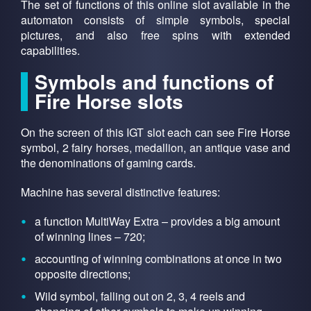
The set of functions of this online slot available in the
automaton consists of simple symbols, special
pictures, and also free spins with extended
capabilities.
Symbols and functions of
Fire Horse slots
On the screen of this IGT slot each can see Fire Horse
symbol, 2 fairy horses, medallion, an antique vase and
the denominations of gaming cards.
Machine has several distinctive features:
a function MultiWay Extra – provides a big amount
of winning lines – 720;
accounting of winning combinations at once in two
opposite directions;
Wild symbol, falling out on 2, 3, 4 reels and