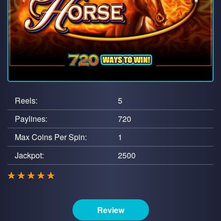
Reels:
5
Paylines:
720
Max Coins Per Spin:
1
Jackpot:
2500
Review