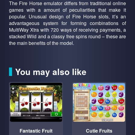
The Fire Horse emulator differs from traditional online
games with a amount of peculiarities that make it
popular. Unusual design of Fire Horse slots, it’s an
advantageous system for forming combinations of
MultiWay Xtra with 720 ways of receiving payments, a
stacked Wild and a classy free spins round – these are
the main benefits of the model.
You may also like
Fantastic Fruit
Cutie Fruits