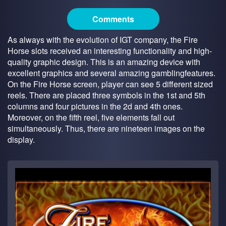
Comments
As always with the evolution of IGT company, the Fire
Horse slots received an interesting functionality and high-
quality graphic design. This is an amazing device with
excellent graphics and several amazing gamblingfeatures.
On the Fire Horse screen, player can see 5 different sized
reels. There are placed three symbols in the 1st and 5th
columns and four pictures in the 2d and 4th ones.
Moreover, on the fifth reel, five elements fall out
simultaneously. Thus, there are nineteen images on the
display.