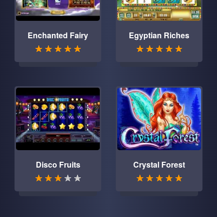
Enchanted Fairy
Egyptian Riches
Disco Fruits
Crystal Forest