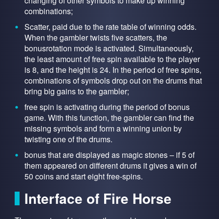
changing of other symbols to make up winning
combinations;
Scatter, paid due to the rate table of winning odds.
When the gambler twists five scatters, the
bonusrotation mode is activated. Simultaneously,
the least amount of free spin available to the player
is 8, and the height is 24. In the period of free spins,
combinations of symbols drop out on the drums that
bring big gains to the gambler;
free spin is activating during the period of bonus
game. With this function, the gambler can find the
missing symbols and form a winning union by
twisting one of the drums.
bonus that are displayed as magic stones – if 5 of
them appeared on different drums it gives a win of
50 coins and start eight free-spins.
Interface of Fire Horse