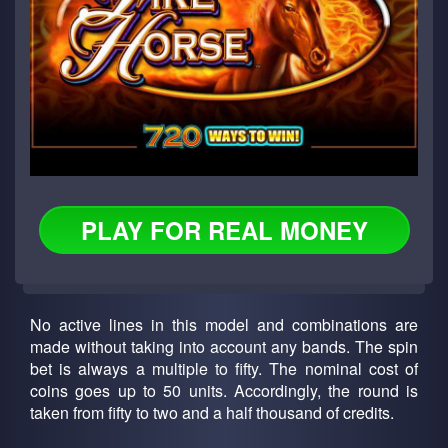
PLAY FOR REAL MONEY
No active lines in this model and combinations are
made without taking into account any bands. The spin
bet is always a multiple to fifty. The nominal cost of
coins goes up to 50 units. Accordingly, the round is
taken from fifty to two and a half thousand of credits.