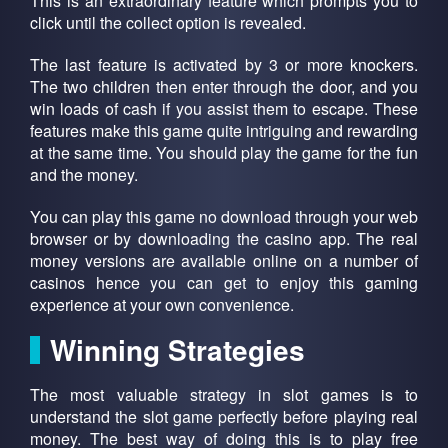
This is an extraordinary feature which prompts you to
click until the collect option is revealed.
The last feature is activated by 3 or more knockers.
The two children then enter through the door, and you
win loads of cash if you assist them to escape. These
features make this game quite intriguing and rewarding
at the same time. You should play the game for the fun
and the money.
You can play this game no download through your web
browser or by downloading the casino app. The real
money versions are available online on a number of
casinos hence you can get to enjoy this gaming
experience at your own convenience.
Winning Strategies
The most valuable strategy in slot games is to
understand the slot game perfectly before playing real
money. The best way of doing this is to play free