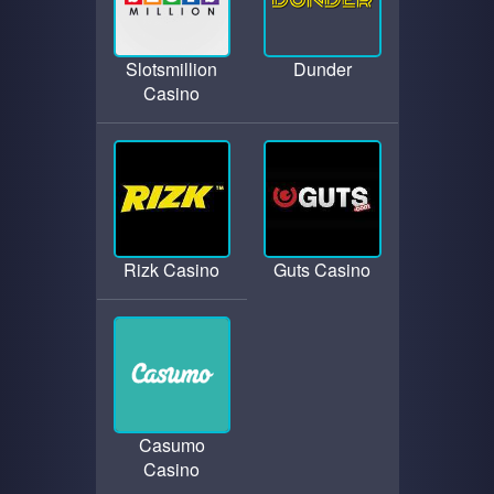
Slotsmillion
Dunder
Casino
Rizk Casino
Guts Casino
Casumo
Casino