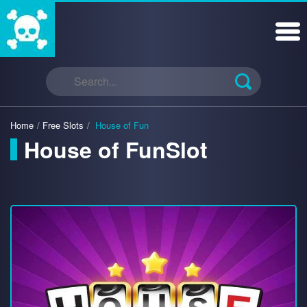
Home
/
Free Slots
/
House of Fun
House of FunSlot