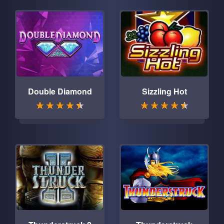
Double Diamond
Sizzling Hot