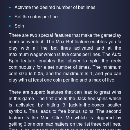
Activate the desired number of bet lines
Set the coins per line
Spin
There are two special features that make the gameplay
more convenient. The Max Bet feature enables you to
play with all the bet lines activated and at the
maximum wager which is five coins per lines. The Auto
Spin feature enables the player to spin the reels
continuously for a set number of times. The minimum
coin size is 0.05, and the maximum is 1, and you can
play with at least one coin per line and a max of five.
There are superb features that can lead to great wins
in this game. The first one is the Jack free spins which
is activated by hitting 3 jack-in-the-boxes scatter
symbols. This leads to free bonus spins. The second
feature is the Mad Click Me which is triggered by
getting 3 or more mad hatters on the 1st three bet lines.