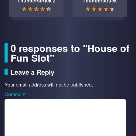
Thunderstruck 2
Thunderstruck
0 responses to "House of
Fun Slot"
Leave a Reply
Your email address will not be published.
Comment