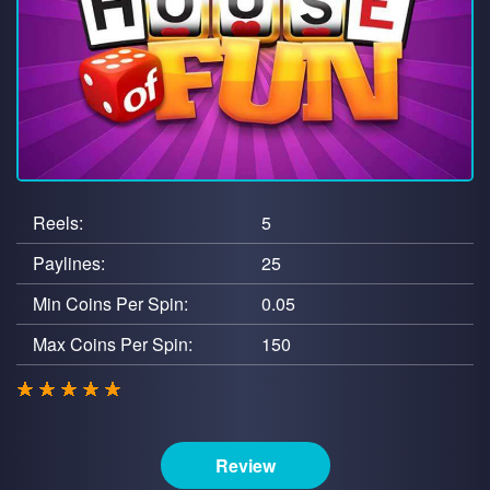
Reels:
5
Paylines:
25
Min Coins Per Spin:
0.05
Max Coins Per Spin:
150
Review