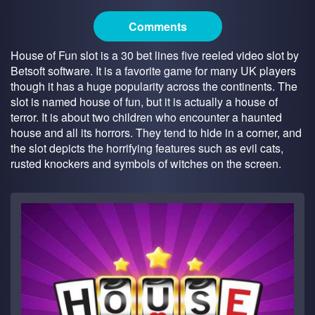
Comments
House of Fun slot is a 30 bet lines five reeled video slot by
Betsoft software. It is a favorite game for many UK players
though it has a huge popularity across the continents. The
slot is named house of fun, but it is actually a house of
terror. It is about two children who encounter a haunted
house and all its horrors. They tend to hide in a corner, and
the slot depicts the horrifying features such as evil cats,
rusted knockers and symbols of witches on the screen.