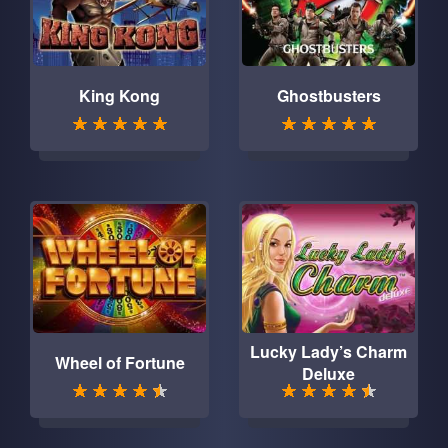
King Kong
Ghostbusters
Lucky Lady’s Charm
Wheel of Fortune
Deluxe