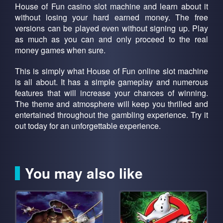
House of Fun casino slot machine and learn about it
without losing your hard earned money. The free
versions can be played even without signing up. Play
as much as you can and only proceed to the real
money games when sure.
This is simply what House of Fun online slot machine
is all about. It has a simple gameplay and numerous
features that will increase your chances of winning.
The theme and atmosphere will keep you thrilled and
entertained throughout the gambling experience. Try it
out today for an unforgettable experience.
You may also like