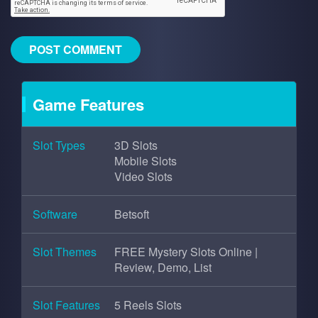
Game Features
Slot Types
3D Slots
Mobile Slots
Video Slots
Software
Betsoft
Slot Themes
FREE Mystery Slots Online |
Review, Demo, List
Slot Features
5 Reels Slots