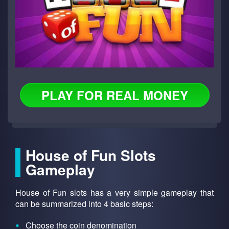
PLAY FOR REAL MONEY
House of Fun Slots
Gameplay
House of Fun slots has a very simple gameplay that
can be summarized into 4 basic steps:
Choose the coin denomination