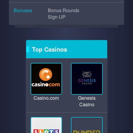
Bonuses
Bonus Rounds
Sign UP
Top Casinos
Casino.com
Genesis
Casino