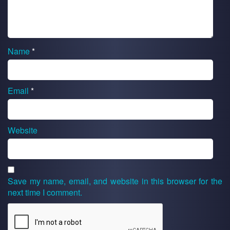
Name
*
Email
*
Website
Save my name, email, and website in this browser for the
next time I comment.