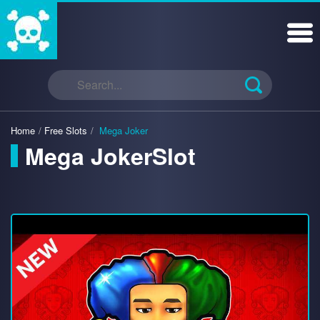
Home
/
Free Slots
/
Mega Joker
Mega JokerSlot