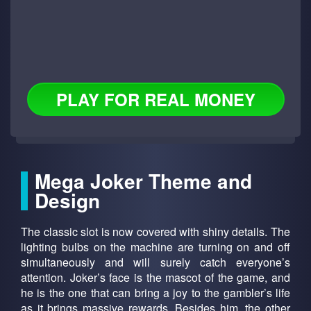
PLAY FOR REAL MONEY
Mega Joker Theme and
Design
The classic slot is now covered with shiny details. The
lighting bulbs on the machine are turning on and off
simultaneously and will surely catch everyone’s
attention. Joker’s face is the mascot of the game, and
he is the one that can bring a joy to the gambler’s life
as it brings massive rewards. Besides him, the other