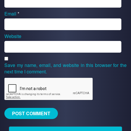
Email
*
Website
Save my name, email, and website in this browser for the
next time I comment.