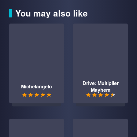
You may also like
Drive: Multiplier
Michelangelo
Mayhem