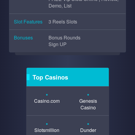
Demo, List
Slot Features
3 Reels Slots
Bonuses
Bonus Rounds
Sign UP
Top Casinos
Casino.com
Genesis
Casino
Slotsmillion
Dunder