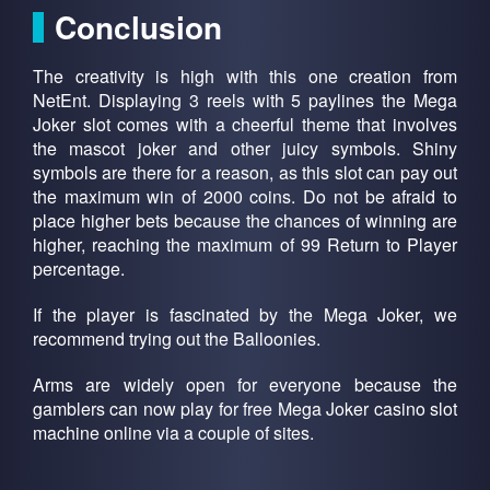
Conclusion
The creativity is high with this one creation from
NetEnt. Displaying 3 reels with 5 paylines the Mega
Joker slot comes with a cheerful theme that involves
the mascot joker and other juicy symbols. Shiny
symbols are there for a reason, as this slot can pay out
the maximum win of 2000 coins. Do not be afraid to
place higher bets because the chances of winning are
higher, reaching the maximum of 99 Return to Player
percentage.
If the player is fascinated by the Mega Joker, we
recommend trying out the Balloonies.
Arms are widely open for everyone because the
gamblers can now play for free Mega Joker casino slot
machine online via a couple of sites.