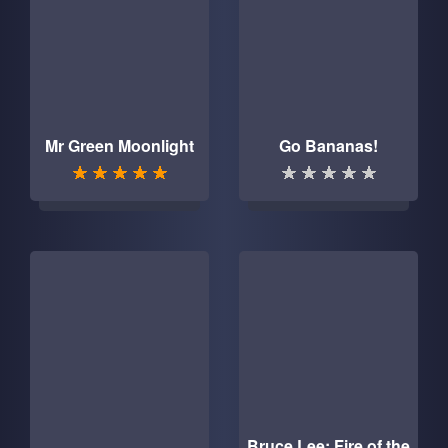
Mr Green Moonlight
Go Bananas!
Bruce Lee: Fire of the