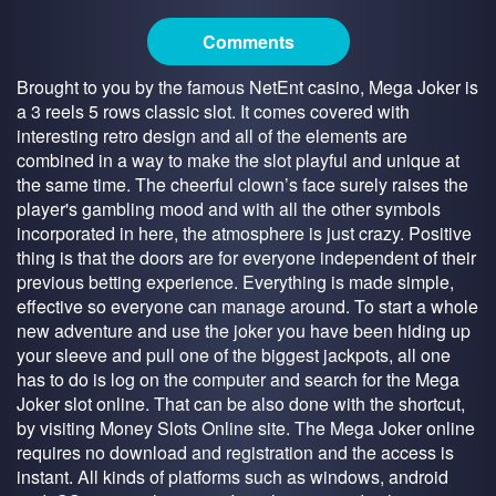
Comments
Brought to you by the famous NetEnt casino, Mega Joker is
a 3 reels 5 rows classic slot. It comes covered with
interesting retro design and all of the elements are
combined in a way to make the slot playful and unique at
the same time. The cheerful clown’s face surely raises the
player's gambling mood and with all the other symbols
incorporated in here, the atmosphere is just crazy. Positive
thing is that the doors are for everyone independent of their
previous betting experience. Everything is made simple,
effective so everyone can manage around. To start a whole
new adventure and use the joker you have been hiding up
your sleeve and pull one of the biggest jackpots, all one
has to do is log on the computer and search for the Mega
Joker slot online. That can be also done with the shortcut,
by visiting Money Slots Online site. The Mega Joker online
requires no download and registration and the access is
instant. All kinds of platforms such as windows, android