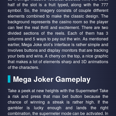
half of the slot is a fruit typed, along with the 777
symbol. So, the imagery consists of couple different
elements combined to make the classic design. The
background represents the casino room so the player
can feel the real thrill and excitement. There are two
divided sections of the reels. Each of them has 3
columns and 5 ways to pay out the win. As mentioned
earlier, Mega Joke slot’s interface is rather simple and
involves buttons and display monitors that are tracking
your bets and wins. A cherry on the top, a nice graphic
that makes a lot of elements sharp and 3D animations
of the characters.
Mega Joker Gameplay
Take a peek at new heights with the Supermeter! Take
a risk and press that max bet button because the
chance of winning a streak is rather high. If the
gambler is lucky enough and lands the right
combination, the supermeter mode can be activated. In