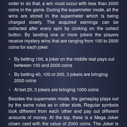
order to do that, a win must occur with less than 2000
coins in the game. During the supermeter mode, all the
wins are stored in the supermeter which is being
charged slowly. The acquired earnings can be
collected after every spin by clicking on the collect
button. By landing one or more jokers the players
receive mystery wins that are ranging from 100 to 2000
coins for each joker.
By betting 100, a joker on the middle real pays out
between 100 and 2000 coins
By betting 40, 100 or 200, 3 jokers are bringing
2000 coins
At bet 20, 3 jokers are bringing 1000 coins
Besides the supermeter mode, the gameplay plays out
by the same rules as in other slots. Regular symbols
look different from each other and pay out different
amounts of money. At the top, there is a Mega Joker
clown card with the value of 2000 coins. The Joker is