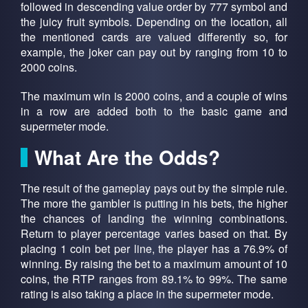
followed in descending value order by 777 symbol and
the juicy fruit symbols. Depending on the location, all
the mentioned cards are valued differently so, for
example, the joker can pay out by ranging from 10 to
2000 coins.
The maximum win is 2000 coins, and a couple of wins
in a row are added both to the basic game and
supermeter mode.
What Are the Odds?
The result of the gameplay pays out by the simple rule.
The more the gambler is putting in his bets, the higher
the chances of landing the winning combinations.
Return to player percentage varies based on that. By
placing 1 coin bet per line, the player has a 76.9% of
winning. By raising the bet to a maximum amount of 10
coins, the RTP ranges from 89.1% to 99%. The same
rating is also taking a place in the supermeter mode.