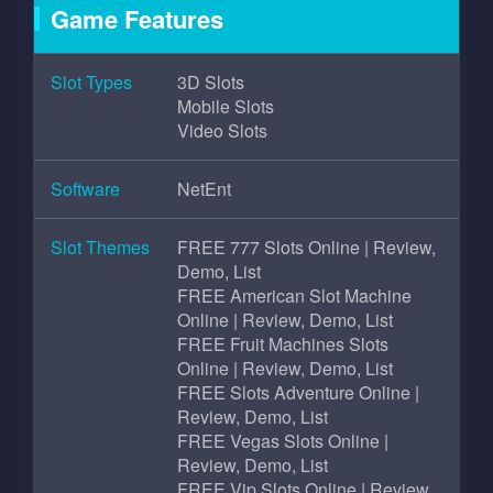
Game Features
Slot Types
3D Slots
Mobile Slots
Video Slots
Software
NetEnt
Slot Themes
FREE 777 Slots Online | Review,
Demo, List
FREE American Slot Machine
Online | Review, Demo, List
FREE Fruit Machines Slots
Online | Review, Demo, List
FREE Slots Adventure Online |
Review, Demo, List
FREE Vegas Slots Online |
Review, Demo, List
FREE Vip Slots Online | Review,