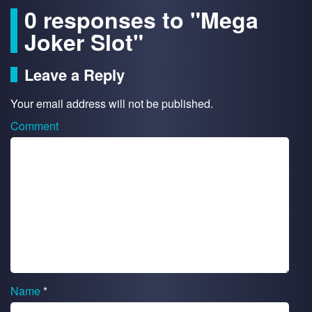
0 responses to "Mega
Joker Slot"
Leave a Reply
Your email address will not be published.
Comment
Name
*