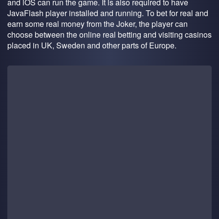
and iOS can run the game. It is also required to have
JavaFlash player installed and running. To bet for real and
earn some real money from the Joker, the player can
choose between the online real betting and visiting casinos
placed in UK, Sweden and other parts of Europe.