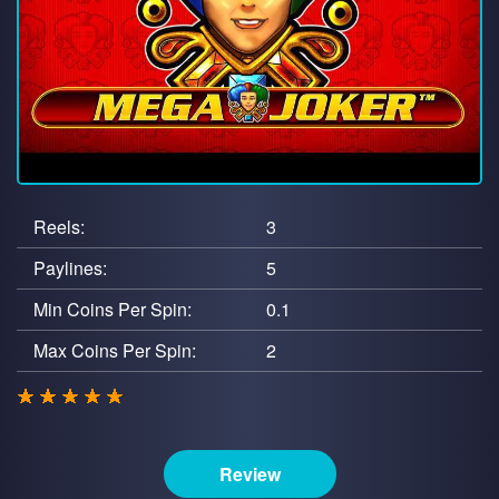
Reels:
3
Paylines:
5
Min Coins Per Spin:
0.1
Max Coins Per Spin:
2
Review