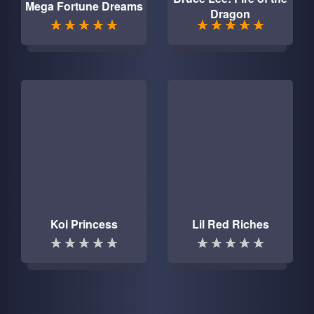
Mega Fortune Dreams
Dragon
Koi Princess
Lil Red Riches