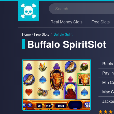
Real Money Slots
Free Slots
Home
/
Free Slots
/
Buffalo Spirit
Buffalo SpiritSlot
Reels:
Paylin
Min Co
Max C
Jackpo