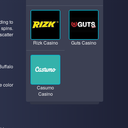
ding to
 spins.
scatter
Rizk Casino
Guts Casino
Buffalo
e color
Casumo
Casino