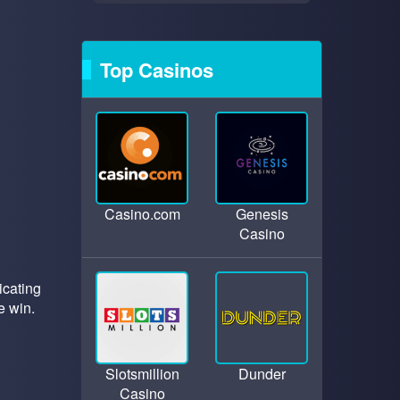
Top Casinos
Casino.com
Genesis
Casino
icating
e win.
Slotsmillion
Dunder
Casino