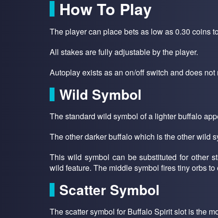
How To Play
The player can place bets as low as 0.30 coins to
All stakes are fully adjustable by the player.
Autoplay exists as an on/off switch and does not
Wild Symbol
The standard wild symbol of a lighter buffalo app
The other darker buffalo which is the other wild
This wild symbol can be substituted for other s
wild feature. The middle symbol fires tiny orbs to
Scatter Symbol
The scatter symbol for Buffalo Spirit slot is the 