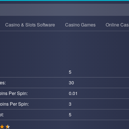
Casino & Slots Software
Casino Games
Online Cas
5
es:
30
ins Per Spin:
0.01
oins Per Spin:
3
t:
5