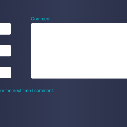
Comment
or the next time I comment.