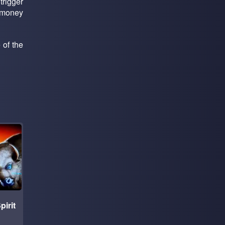
trigger
l money
 of the
pirit