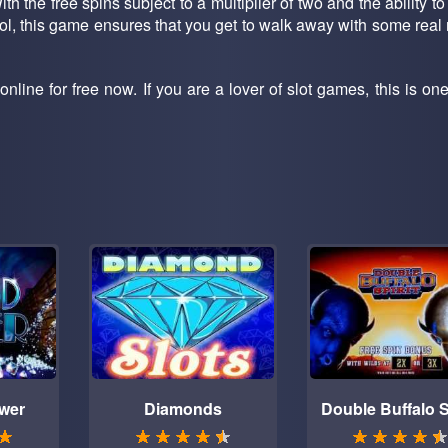
 the free spins subject to a multiplier of two and the ability to 
mbol, this game ensures that you get to walk away with some rea
online for free now. If you are a lover of slot games, this is one
wer
Diamonds
Double Buffalo S