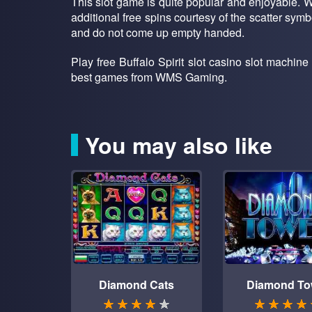
This slot game is quite popular and enjoyable. With
additional free spins courtesy of the scatter sy
and do not come up empty handed.
Play free Buffalo Spirit slot casino slot machine 
best games from WMS Gaming.
You may also like
Diamond Cats
Diamond To