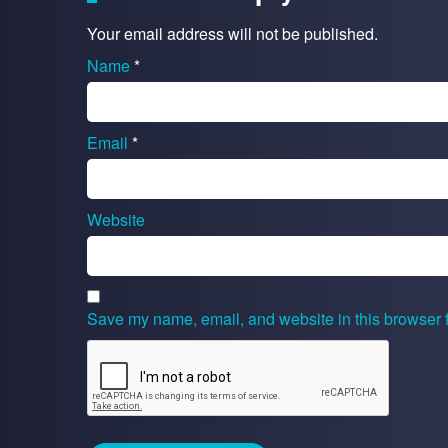
Your email address will not be published.
Name
*
Email
*
Website
Save my name, email, and website in this browser f