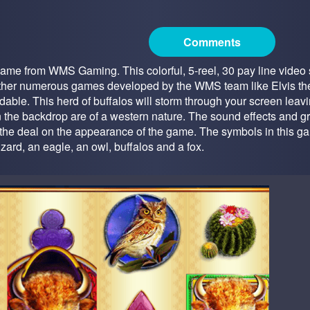
Comments
 game from WMS Gaming. This colorful, 5-reel, 30 pay line video 
 other numerous games developed by the WMS team like Elvis th
ble. This herd of buffalos will storm through your screen leav
 in the backdrop are of a western nature. The sound effects and g
 the deal on the appearance of the game. The symbols in this g
izard, an eagle, an owl, buffalos and a fox.