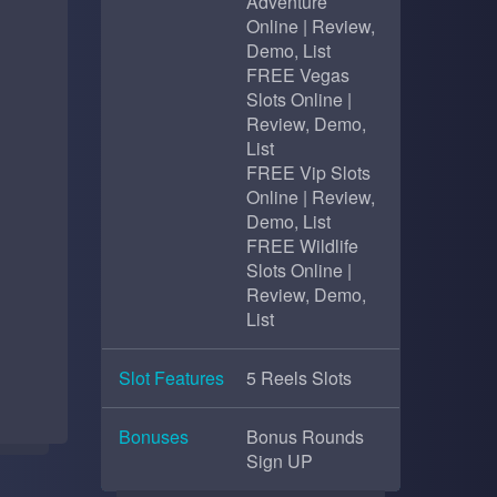
Adventure
Online | Review,
Demo, List
FREE Vegas
Slots Online |
Review, Demo,
List
FREE Vip Slots
Online | Review,
Demo, List
FREE Wildlife
Slots Online |
Review, Demo,
List
Slot Features
5 Reels Slots
Bonuses
Bonus Rounds
Sign UP