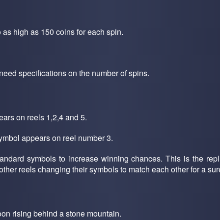
 as high as 150 coins for each spin.
 need specifications on the number of spins.
ears on reels 1,2,4 and 5.
 symbol appears on reel number 3.
tandard symbols to increase winning chances. This is the repl
 other reels changing their symbols to match each other for a sur
moon rising behind a stone mountain.