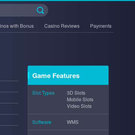
inos with Bonus
Casino Reviews
Payments
Game Features
Slot Types
3D Slots
Mobile Slots
Video Slots
Software
WMS