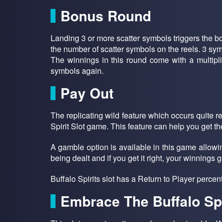
Bonus Round
Landing 3 or more scatter symbols triggers the bo
the number of scatter symbols on the reels. 3 sym
The winnings in this round come with a multiplie
symbols again.
Pay Out
The replicating wild feature which occurs quite 
Spirit Slot game. This feature can help you get th
A gamble option is available in this game allowin
being dealt and if you get it right, your winnings 
Buffalo Spirits slot has a Return to Player perce
Embrace The Buffalo Spi