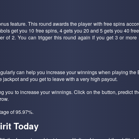
nus feature. This round awards the player with free spins accor
bols get you 10 free spins, 4 gets you 20 and 5 gets you 40 free
r of 2. You can trigger this round again if you get 3 or more 
regularly can help you increase your winnings when playing the 
e jackpot and you get to leave with a very high payout.
g you to increase your winnings. Click on the button, predict th
grow.
ntage of 95.97%.
rit Today