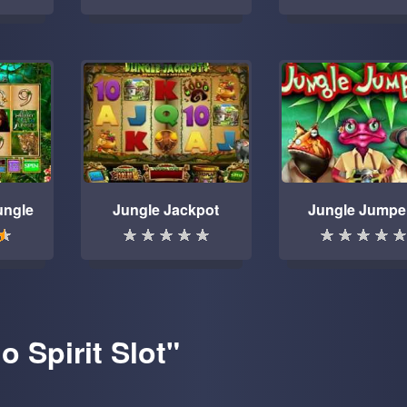
ungle
Jungle Jackpot
Jungle Jumpe
o Spirit Slot"