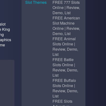
Slot Themes
FREE 777 Slots
Online | Review,
Demo, List
FREE American
Slot Machine
slot
Online | Review,
e King
Demo, List
ing
FREE Animal
raphics
Slots Online |
ame
Review, Demo,
List
FREE Battle
Slots Online |
Review, Demo,
List
FREE Buffalo
Slots Online |
Review, Demo,
List
FREE Slots