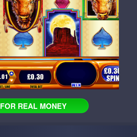
 FOR REAL MONEY