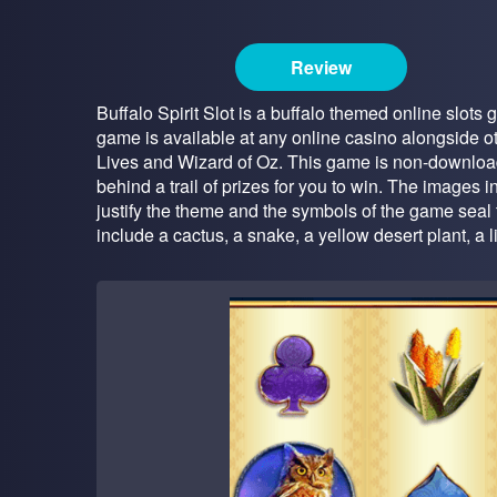
Review
Buffalo Spirit Slot is a buffalo themed online slots
game is available at any online casino alongside
Lives and Wizard of Oz. This game is non-downloada
behind a trail of prizes for you to win. The images
justify the theme and the symbols of the game seal
include a cactus, a snake, a yellow desert plant, a l