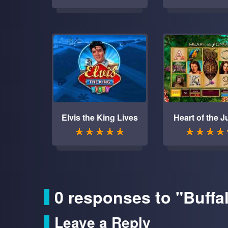
Elvis the King Lives
Heart of the J
0 responses to "Buffal
Leave a Reply