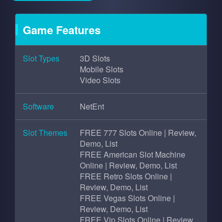
Game Features
Slot Types
3D Slots
Mobile Slots
Video Slots
Software
NetEnt
Slot Themes
FREE 777 Slots Online | Review,
Demo, List
FREE American Slot Machine
Online | Review, Demo, List
FREE Retro Slots Online |
Review, Demo, List
FREE Vegas Slots Online |
Review, Demo, List
FREE Vip Slots Online | Review,