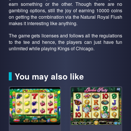
earn something or the other. Though there are no
gambling options, still the joy of earning 10000 coins
on getting the combination via the Natural Royal Flush
makes it interesting like anything.
The game gets licenses and follows all the regulations
to the tee and hence, the players can just have fun
unlimited while playing Kings of Chicago.
You may also like