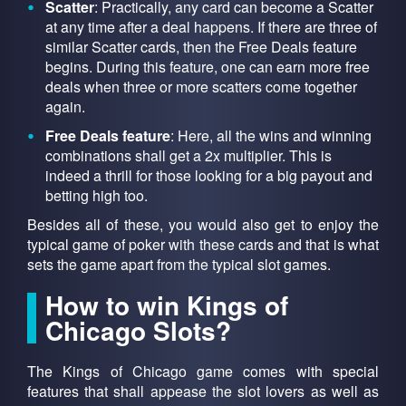
Scatter
: Practically, any card can become a Scatter
at any time after a deal happens. If there are three of
similar Scatter cards, then the Free Deals feature
begins. During this feature, one can earn more free
deals when three or more scatters come together
again.
Free Deals feature
: Here, all the wins and winning
combinations shall get a 2x multiplier. This is
indeed a thrill for those looking for a big payout and
betting high too.
Besides all of these, you would also get to enjoy the
typical game of poker with these cards and that is what
sets the game apart from the typical slot games.
How to win Kings of
Chicago Slots?
The Kings of Chicago game comes with special
features that shall appease the slot lovers as well as