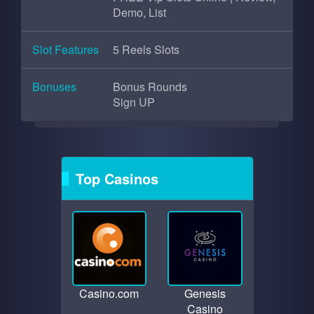
Demo, List
Slot Features
5 Reels Slots
Bonuses
Bonus Rounds
Sign UP
Top Casinos
Casino.com
Genesis
Casino