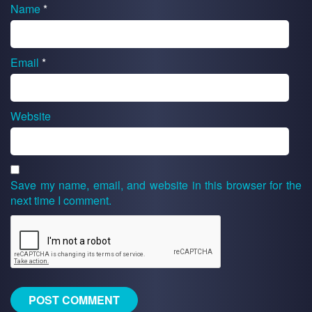
Name
*
Email
*
Website
Save my name, email, and website in this browser for the
next time I comment.