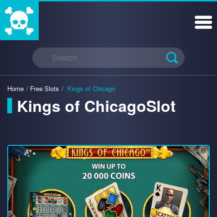
Home
/
Free Slots
/
Kings of Chicago
Kings of ChicagoSlot