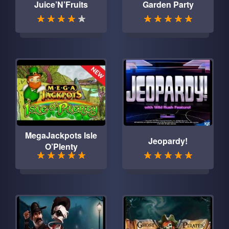
Juice’N’Fruits
Garden Party
MegaJackpots Isle
Jeopardy!
O’Plenty