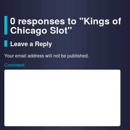
0 responses to "Kings of
Chicago Slot"
Leave a Reply
Your email address will not be published.
Comment