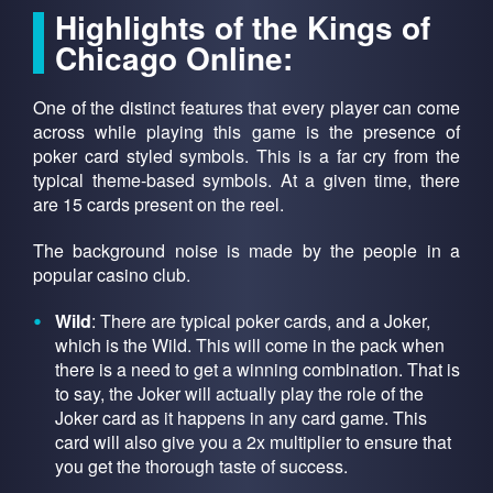
Highlights of the Kings of
Chicago Online:
One of the distinct features that every player can come
across while playing this game is the presence of
poker card styled symbols. This is a far cry from the
typical theme-based symbols. At a given time, there
are 15 cards present on the reel.
The background noise is made by the people in a
popular casino club.
Wild
: There are typical poker cards, and a Joker,
which is the Wild. This will come in the pack when
there is a need to get a winning combination. That is
to say, the Joker will actually play the role of the
Joker card as it happens in any card game. This
card will also give you a 2x multiplier to ensure that
you get the thorough taste of success.