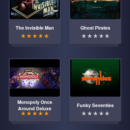
The Invisible Man
Ghost Pirates
Monopoly Once
Funky Seventies
Around Deluxe