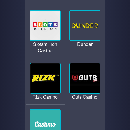
Slotsmillion
Dunder
Casino
Rizk Casino
Guts Casino