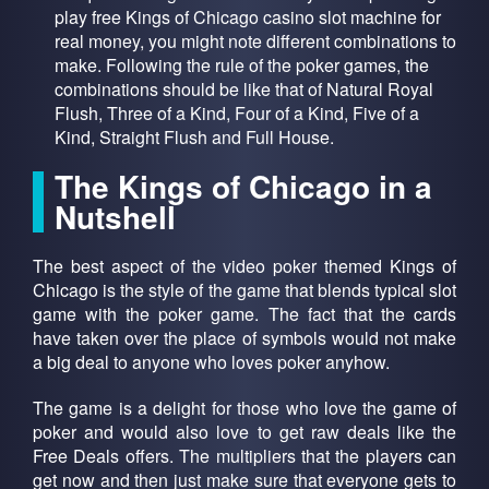
play free Kings of Chicago casino slot machine for
real money, you might note different combinations to
make. Following the rule of the poker games, the
combinations should be like that of Natural Royal
Flush, Three of a Kind, Four of a Kind, Five of a
Kind, Straight Flush and Full House.
The Kings of Chicago in a
Nutshell
The best aspect of the video poker themed Kings of
Chicago is the style of the game that blends typical slot
game with the poker game. The fact that the cards
have taken over the place of symbols would not make
a big deal to anyone who loves poker anyhow.
The game is a delight for those who love the game of
poker and would also love to get raw deals like the
Free Deals offers. The multipliers that the players can
get now and then just make sure that everyone gets to