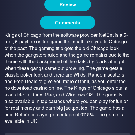
Review
Comments
Kings of Chicago from the software provider NetEnt is a 5-
reel, 5-payline online game that shall take you to Chicago
of the past. The gaming title gets the old Chicago look
when the gangsters ruled and the game remains true to the
theme with the background of the dark city roads at night
when these gangs came out prowling. The game gets a
classic poker look and there are Wilds, Random scatters
and Free Deals to give you more of thrill, as you enter the
no download casino online. The Kings of Chicago slots is
available in Linux, Mac, and Windows OS. The game is
also available in top casinos where you can play for fun or
for real money and earn big jackpot too. The game has a
cool Return to player percentage of 97.8%. The game is
available in UK.