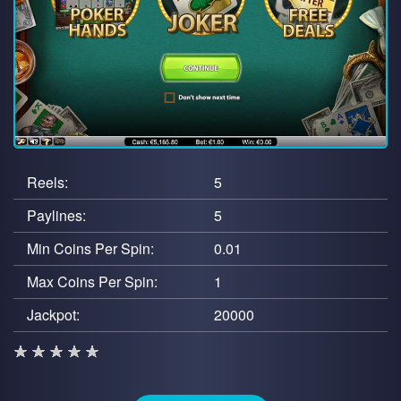
Reels:
5
Paylines:
5
Min Coins Per Spin:
0.01
Max Coins Per Spin:
1
Jackpot:
20000