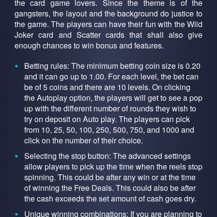
the card game lovers. Since the theme is of the
gangsters, the layout and the background do justice to
the game. The players can have their fun with the Wild
Joker card and Scatter cards that shall also give
enough chances to win bonus and features.
Betting rules: The minimum betting coin size is 0.20
and it can go up to 1.00. For each level, the bet can
be of 5 coins and there are 10 levels. On clicking
the Autoplay option, the players will get to see a pop
up with the different number of rounds they wish to
try on deposit on Auto play. The players can pick
from 10, 25, 50, 100, 250, 500, 750, and 1000 and
click on the number of their choice.
Selecting the stop button: The advanced settings
allow players to pick up the time when the reels stop
spinning. This could be after any win or at the time
of winning the Free Deals. This could also be after
the cash exceeds the set amount of cash goes dry.
Unique winning combinations: If you are planning to