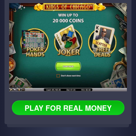
PLAY FOR REAL MONEY