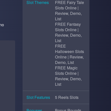
Slot Themes
FREE Fairy Tale
Slots Online |
Review, Demo,
List
FREE Fantasy
 no
Slots Online |
Review, Demo,
List
FREE
Halloween Slots
Online | Review,
Demo, List
FREE Magic
Slots Online |
Review, Demo,
List
Slot Features
5 Reels Slots
Bonuses
Bonus Rounds