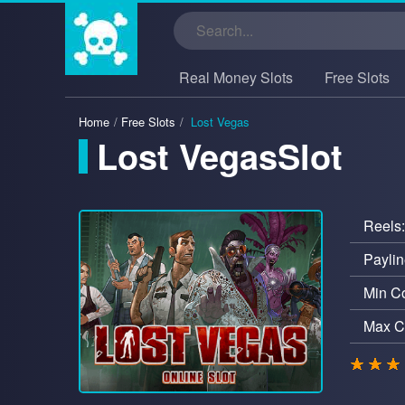
Real Money Slots
Free Slots
Home
/
Free Slots
/
Lost Vegas
Lost VegasSlot
Reels:
Paylin
Min Co
Max C