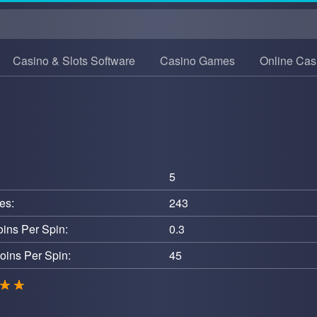
Casino & Slots Software
Casino Games
Online Cas
5
es:
243
ins Per Spin:
0.3
oins Per Spin:
45