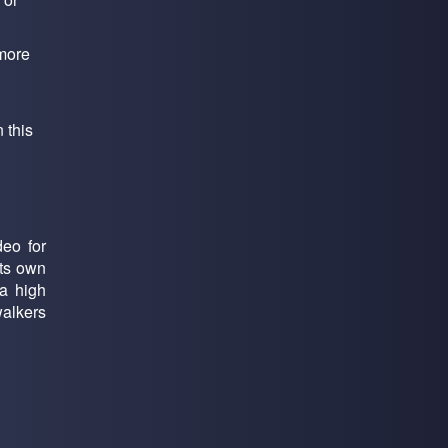
 more
 this
deo for
its own
 a high
walkers