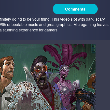
Comments
nitely going to be your thing. This video slot with dark, scary
With unbeatable music and great graphics, Microgaming leaves
 a stunning experience for gamers.