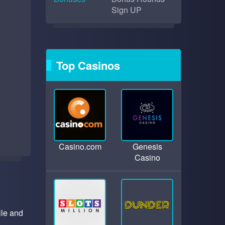
Sign UP
Top Casinos
Casino.com
Genesis
Casino
ile and