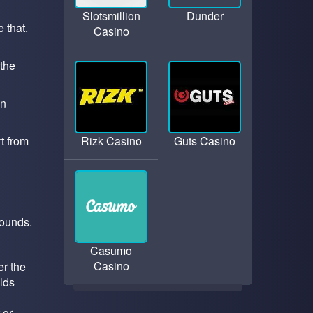
Slotsmillion
Dunder
 that.
Casino
 the
gn
rt from
Rizk Casino
Guts Casino
rounds.
Casumo
Casino
er the
lds
 or