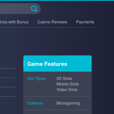
inos with Bonus
Casino Reviews
Payments
Game Features
Slot Types
3D Slots
Mobile Slots
Video Slots
Software
Microgaming