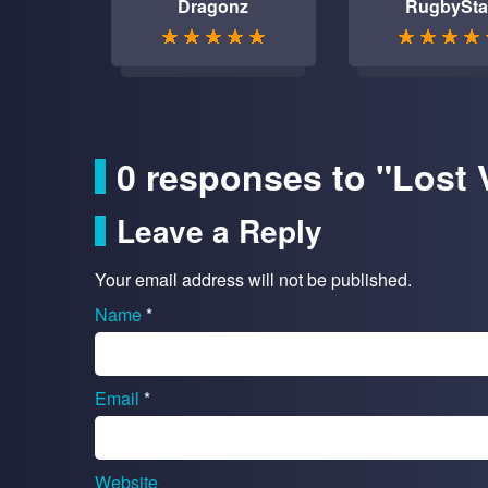
Dragonz
RugbySta
0 responses to "Lost 
Leave a Reply
Your email address will not be published.
Name
*
Email
*
Website