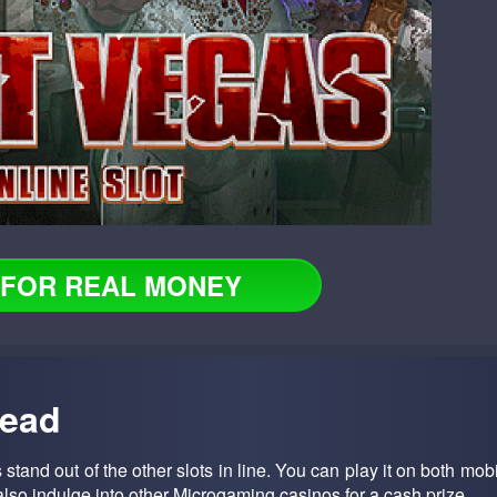
 FOR REAL MONEY
Dead
stand out of the other slots in line. You can play it on both mob
lso indulge into other Microgaming casinos for a cash prize.