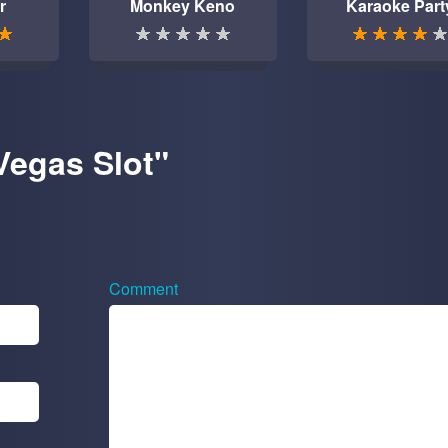
r
Monkey Keno
Karaoke Part
Vegas Slot"
Comment