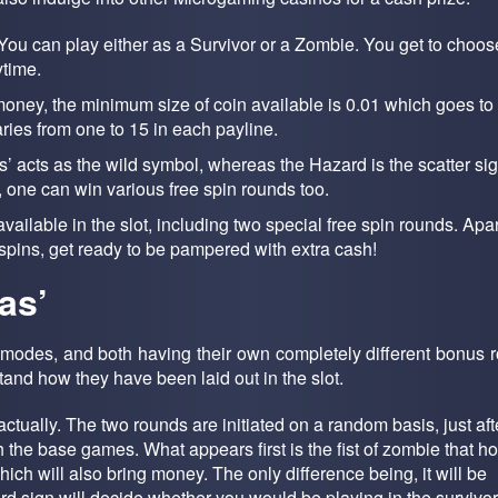
 You can play either as a Survivor or a Zombie. You get to choose
time.
money, the minimum size of coin available is 0.01 which goes to
ries from one to 15 in each payline.
s’ acts as the wild symbol, whereas the Hazard is the scatter si
e, one can win various free spin rounds too.
available in the slot, including two special free spin rounds. Apa
ee spins, get ready to be pampered with extra cash!
as’
o modes, and both having their own completely different bonus 
stand how they have been laid out in the slot.
 actually. The two rounds are initiated on a random basis, just aft
he base games. What appears first is the fist of zombie that ho
h will also bring money. The only difference being, it will be
d sign will decide whether you would be playing in the survivor