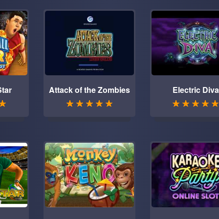
Star
Attack of the Zombies
Electric Diva