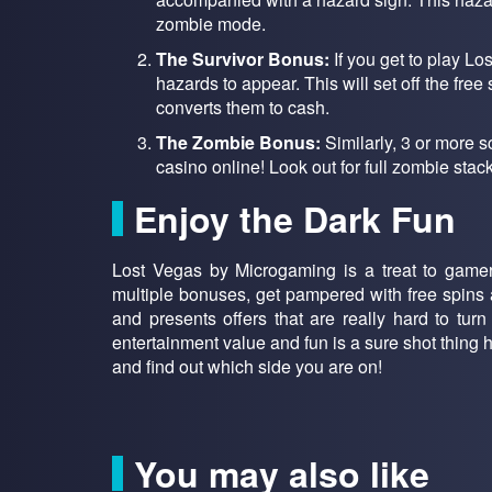
zombie mode.
The Survivor Bonus:
If you get to play Lo
hazards to appear. This will set off the free
converts them to cash.
The Zombie Bonus:
Similarly, 3 or more s
casino online! Look out for full zombie stac
Enjoy the Dark Fun
Lost Vegas by Microgaming is a treat to gamer
multiple bonuses, get pampered with free spins
and presents offers that are really hard to t
entertainment value and fun is a sure shot thing 
and find out which side you are on!
You may also like