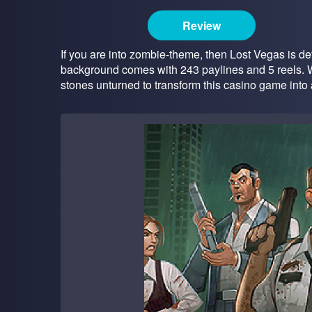
Review
If you are into zombie-theme, then Lost Vegas is defi
background comes with 243 paylines and 5 reels. 
stones unturned to transform this casino game into