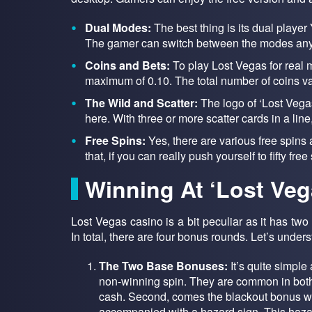
Dual Modes:
The best thing is its dual player
The gamer can switch between the modes any
Coins and Bets:
To play Lost Vegas for real 
maximum of 0.10. The total number of coins va
The Wild and Scatter:
The logo of ‘Lost Vega
here. With three or more scatter cards in a lin
Free Spins:
Yes, there are various free spins 
that, if you can really push yourself to fifty fr
Winning At ‘Lost Veg
Lost Vegas casino is a bit peculiar as it has tw
In total, there are four bonus rounds. Let’s under
The Two Base Bonuses:
It’s quite simple
non-winning spin. They are common in both t
cash. Second, comes the blackout bonus whic
accompanied with a hazard sign. This hazar