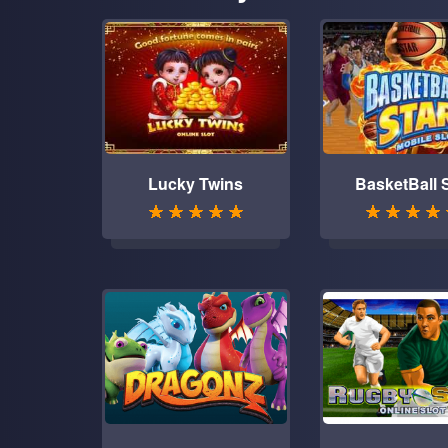
Lucky Twins
BasketBall 