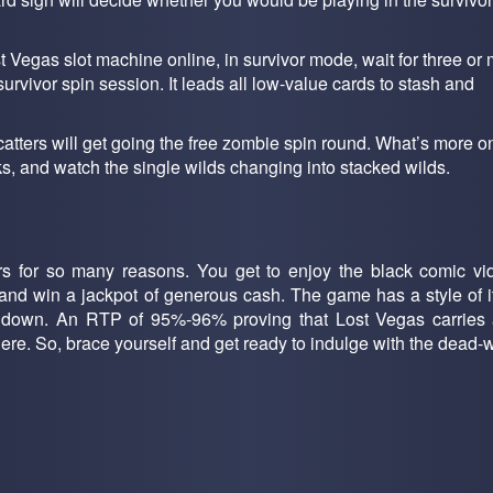
st Vegas slot machine online, in survivor mode, wait for three or
 survivor spin session. It leads all low-value cards to stash and
catters will get going the free zombie spin round. What’s more on
ks, and watch the single wilds changing into stacked wilds.
s for so many reasons. You get to enjoy the black comic vi
 and win a jackpot of generous cash. The game has a style of 
urn down. An RTP of 95%-96% proving that Lost Vegas carries
here. So, brace yourself and get ready to indulge with the dead-