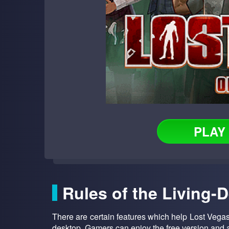
PLAY
Rules of the Living-
There are certain features which help Lost Vegas 
desktop. Gamers can enjoy the free version and a