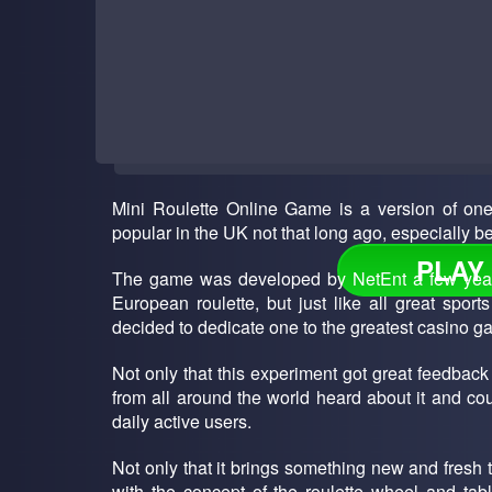
Mini Roulette Online Game is a version of one
popular in the UK not that long ago, especially be
PLAY
The game was developed by NetEnt a few year
European roulette, but just like all great spor
decided to dedicate one to the greatest casino ga
Not only that this experiment got great feedback 
from all around the world heard about it and coul
daily active users.
Not only that it brings something new and fresh t
with the concept of the roulette wheel and tabl