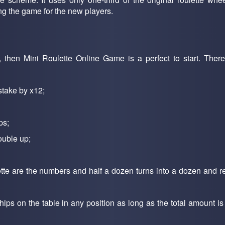
ing the game for the new players.
, then Mini Roulette Online Game is a perfect to start. Ther
stake by x12;
ps;
ouble up;
lette are the numbers and half a dozen turns into a dozen and 
ps on the table in any position as long as the total amount i