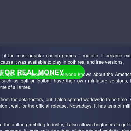
 of the most popular casino games – roulette. It became ex
cause it was available to play in both real and free versions.
 FOR REAL MONEY
s ago, as an experiment. Everyone knows about the Americ
ts such as golf or football have their own miniature versions,
me of all times.
from the beta-testers, but it also spread worldwide in no time.
dn’t wait for the official release. Nowadays, it has tens of mill
o the online gambling industry, it also allows beginners to get f
e scheme. It uses only one-third of the original roulette whe