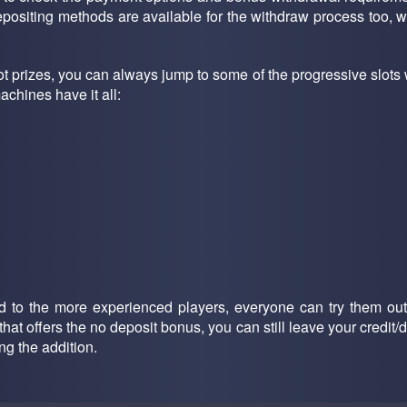
depositing methods are available for the withdraw process too, 
t prizes, you can always jump to some of the progressive slots
chines have it all:
to the more experienced players, everyone can try them out 
hat offers the no deposit bonus, you can still leave your credit/d
ng the addition.