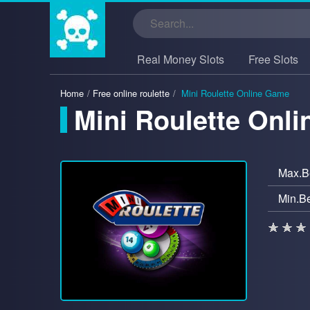
Real Money Slots
Free Slots
Home
/
Free online roulette
/
Mini Roulette Online Game
Mini Roulette Onl
Max.B
Min.Be