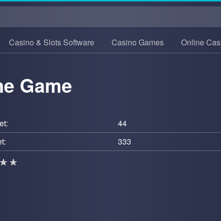
Casino & Slots Software
Casino Games
Online Cas
ine Game
et:
44
t:
333