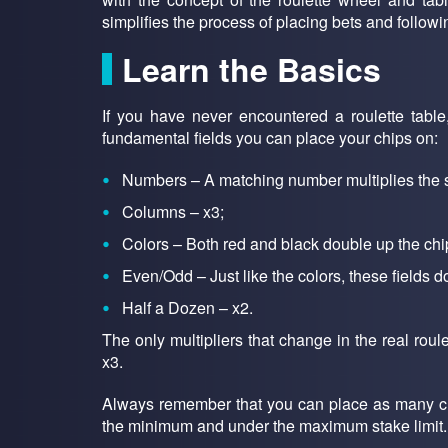
simplifies the process of placing bets and follow
Learn the Basics
If you have never encountered a roulette table
fundamental fields you can place your chips on:
Numbers – A matching number multiplies the 
Columns – x3;
Colors – Both red and black double up the chi
Even/Odd – Just like the colors, these fields d
Half a Dozen – x2.
The only multipliers that change in the real rou
x3.
Always remember that you can place as many chi
the minimum and under the maximum stake limit.