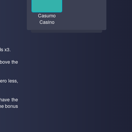
Casumo
Casino
ds x3.
above the
ero less,
 have the
the bonus