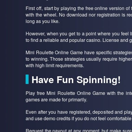
First off, start by playing the free online version 
with the wheel. No download nor registration is r
long as you like.
However, when you get to a point where you feel li
to find a reliable and popular casino. License and gr
Mini Roulette Online Game have specific strategie
to winning. Those strategies usually require highe
with high limit requirements.
Have Fun Spinning!
Play free Mini Roulette Online Game with the inte
games are made for primarily.
Even after you have registered, deposited and pla
and use demo credits if you do not feel comfortable
Request the payout at any moment, but make sure 