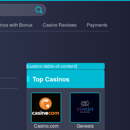
inos with Bonus
Casino Reviews
Payments
[custom-table-of-content]
Top Casinos
Casino.com
Genesis