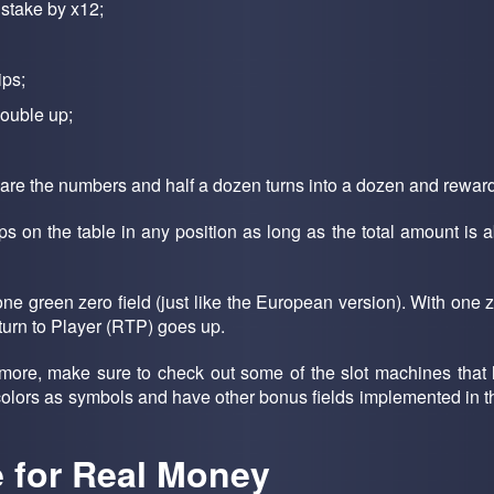
stake by x12;
ips;
double up;
te are the numbers and half a dozen turns into a dozen and rewar
 on the table in any position as long as the total amount is 
one green zero field (just like the European version). With one z
turn to Player (RTP) goes up.
n more, make sure to check out some of the slot machines that
colors as symbols and have other bonus fields implemented in 
e for Real Money