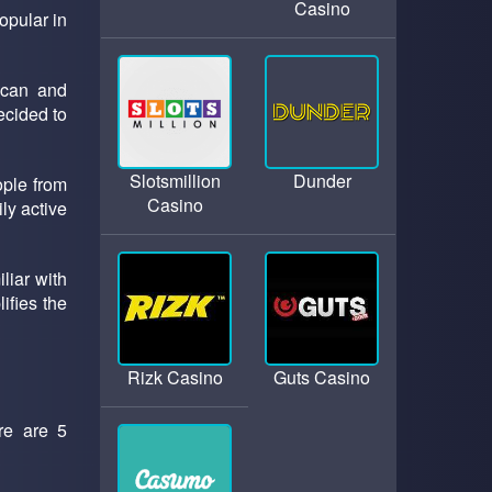
Casino
opular in
ican and
ecided to
Slotsmillion
Dunder
ople from
Casino
ily active
liar with
ifies the
Rizk Casino
Guts Casino
re are 5