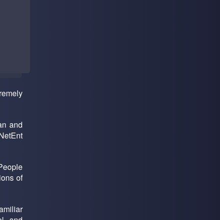
tremely
an and
 NetEnt
 People
ions of
amiliar
el, and