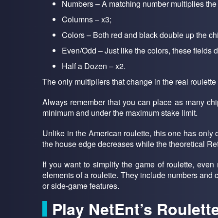
Numbers – A matching number multiplies the 
Columns – x3;
Colors – Both red and black double up the ch
Even/Odd – Just like the colors, these fields 
Half a Dozen – x2.
The only multipliers that change in the real roulet
Always remember that you can place as many chips
minimum and under the maximum stake limit.
Unlike in the American roulette, this one has only 
the house edge decreases while the theoretical Re
If you want to simplify the game of roulette, eve
elements of a roulette. They include numbers and 
or side-game features.
Play NetEnt’s Roulett