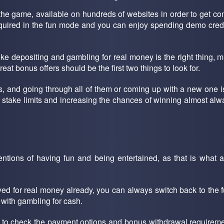
of the game, available on hundreds of websites in order to get co
equired in the fun mode and you can enjoy spending demo credi
ke depositing and gambling for real money is the right thing, 
eat bonus offers should be the first two things to look for.
s, and going through all of them or coming up with a new one i
r stake limits and increasing the chances of winning almost al
ntions of having fun and being entertained, as that is what a
yed for real money already, you can always switch back to the
 with gambling for cash.
to check the payment options and bonus withdrawal requireme