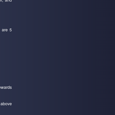
e are 5
rewards
s above