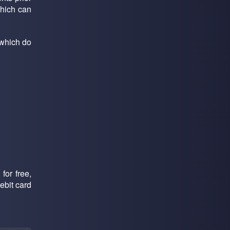
which can
 which do
for free,
ebit card