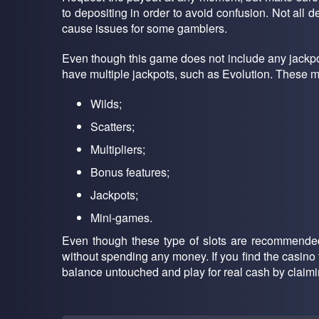
to depositing in order to avoid confusion. Not all 
cause issues for some gamblers.
Even though this game does not include any jackpo
have multiple jackpots, such as Evolution. These ma
Wilds;
Scatters;
Multipliers;
Bonus features;
Jackpots;
Mini-games.
Even though these type of slots are recommended 
without spending any money. If you find the casino t
balance untouched and play for real cash by claimi