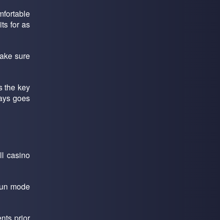
mfortable
ts for as
make sure
s the key
ways goes
ll casino
 fun mode
nts prior