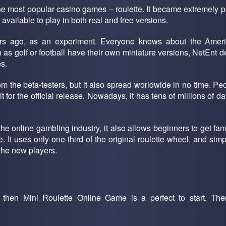
he most popular casino games – roulette. It became extremely p
available to play in both real and free versions.
s ago, as an experiment. Everyone knows about the Amer
ch as golf or football have their own miniature versions, NetEnt d
es.
om the beta-testers, but it also spread worldwide in no time. Pe
 for the official release. Nowadays, it has tens of millions of da
he online gambling industry, it also allows beginners to get fami
 It uses only one-third of the original roulette wheel, and simpl
the new players.
, then Mini Roulette Online Game is a perfect to start. The