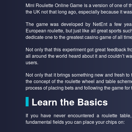
Mini Roulette Online Game is a version of one of t
the UK not that long ago, especially because it was 
The game was developed by NetEnt a few year
European roulette, but just like all great sports su
dedicate one to the greatest casino game of all tim
Not only that this experiment got great feedback fr
all around the world heard about it and couldn’t wait
users.
Not only that it brings something new and fresh to t
the concept of the roulette wheel and table scheme.
process of placing bets and following the game for 
Learn the Basics
If you have never encountered a roulette table
fundamental fields you can place your chips on: