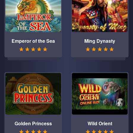
Emperor of the Sea
Ming Dynasty
Golden Princess
Wild Orient