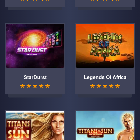
StarDurst
Legends Of Africa