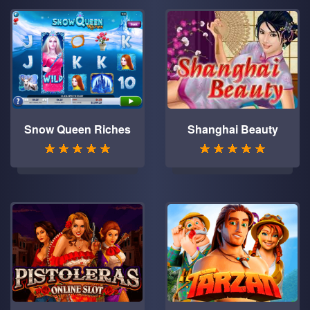
Snow Queen Riches
Shanghai Beauty