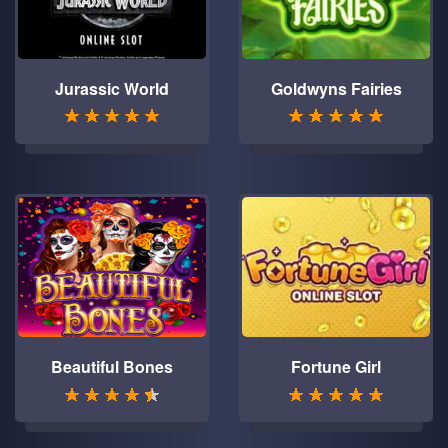
Jurassic World
Goldwyns Fairies
Beautiful Bones
Fortune Girl