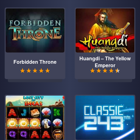
Huangdi – The Yellow
Forbidden Throne
Emperor