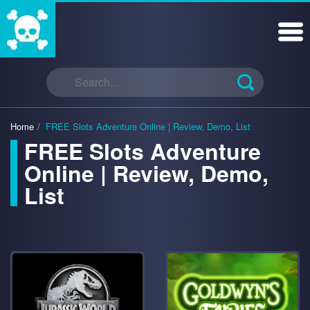
Home
/
FREE Slots Adventure Online | Review, Demo, List
FREE Slots Adventure
Online | Review, Demo,
List