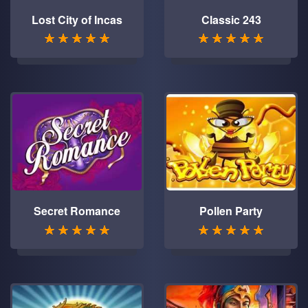
Lost City of Incas
Classic 243
Secret Romance
Pollen Party