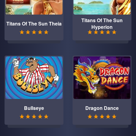
Titans Of The Sun
Titans Of The Sun Theia
Hyperion
Bullseye
Dragon Dance